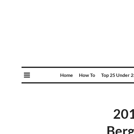
Home
How To
Top 25 Under 2
201
Berg