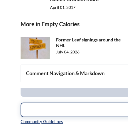
April 01, 2017
More in Empty Calories
Former Leaf signings around the
NHL
July 04, 2026
Comment Navigation & Markdown
Navigation