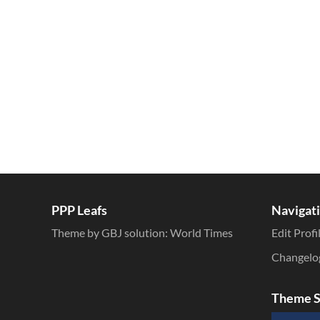
Inline Styles
PPP Leafs
Navigat
Theme by GBJ solution:
World Times
Edit Profi
Changelo
Theme S