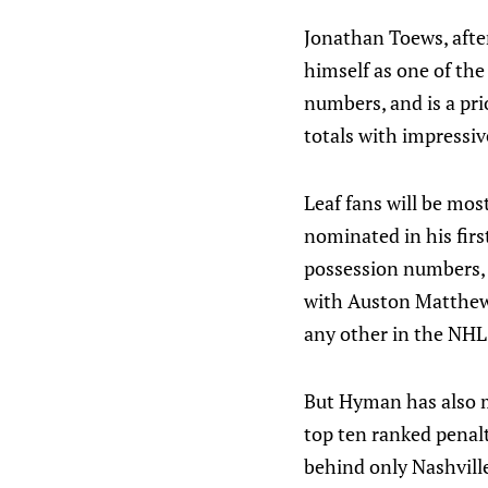
Jonathan Toews, after
himself as one of the
numbers, and is a pr
totals with impressiv
Leaf fans will be mo
nominated in his fir
possession numbers, f
with Auston Matthews
any other in the NHL
But Hyman has also m
top ten ranked penalt
behind only Nashville