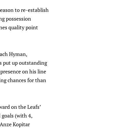
season to re-establish
ing possession
nes quality point
 Zach Hyman,
s put up outstanding
 presence on his line
ng chances for than
ward on the Leafs’
 goals (with 4,
 Anze Kopitar