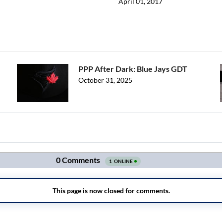
April 01, 2017
PPP After Dark: Blue Jays GDT
October 31, 2025