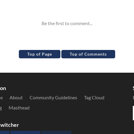
Top of Page
Top of Comments
ion
le
About
Community Guidelines
Tag Cloud
g
Masthead
witcher