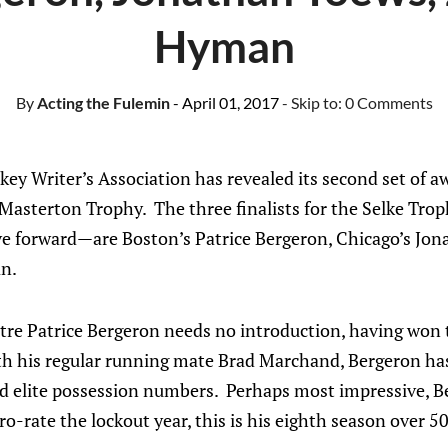
Hyman
By
Acting the Fulemin
- April 01, 2017
- Skip to:
0 Comments
key Writer’s Association has revealed its second set of 
 Masterton Trophy. The three finalists for the Selke Tro
ive forward—are Boston’s Patrice Bergeron, Chicago’s Jo
n.
re Patrice Bergeron needs no introduction, having won 
th his regular running mate Brad Marchand, Bergeron has
d elite possession numbers. Perhaps most impressive, Be
o-rate the lockout year, this is his eighth season over 50