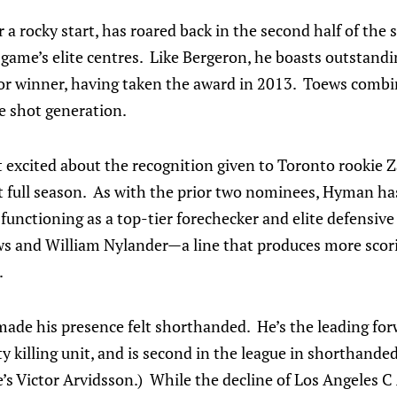
 a rocky start, has roared back in the second half of the 
 game’s elite centres. Like Bergeron, he boasts outstand
ior winner, having taken the award in 2013. Toews combi
e shot generation.
st excited about the recognition given to Toronto rookie
st full season. As with the prior two nominees, Hyman ha
unctioning as a top-tier forechecker and elite defensive
 and William Nylander—a line that produces more scori
.
ade his presence felt shorthanded. He’s the leading for
y killing unit, and is second in the league in shorthanded
’s Victor Arvidsson.) While the decline of Los Angeles C