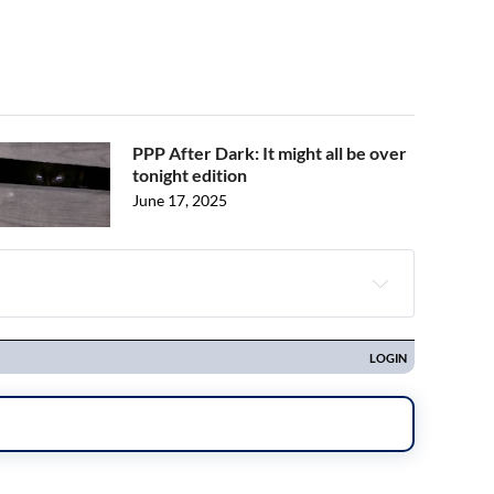
PPP After Dark: It might all be over
tonight edition
June 17, 2025