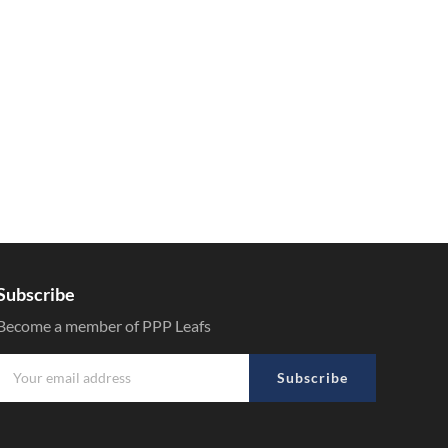
Subscribe
Become a member of PPP Leafs
Subscribe