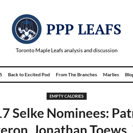
PPP LEAFS
Toronto Maple Leafs analysis and discussion
5
Back to Excited Pod
From The Branches
Marlies
Blog
EMPTY CALORIES
7 Selke Nominees: Pat
eron, Jonathan Toews,