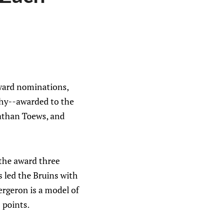
award nominations,
phy--awarded to the
nathan Toews, and
the award three
 led the Bruins with
rgeron is a model of
 points.