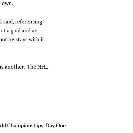
s own.
 said, referencing
ut a goal and an
but he stays with it
has another. The NHL
ld Championships, Day One