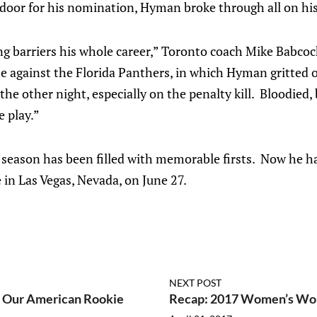
 door for his nomination, Hyman broke through all on hi
g barriers his whole career,” Toronto coach Mike Babcock
e against the Florida Panthers, in which Hyman gritted o
he other night, especially on the penalty kill. Bloodied, 
e play.”
season has been filled with memorable firsts. Now he 
e in Las Vegas, Nevada, on June 27.
NEXT POST
s Our American Rookie
Recap: 2017 Women’s Wor