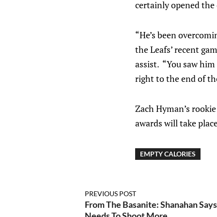
certainly opened the
“He’s been overcomin
the Leafs’ recent gam
assist. “You saw him t
right to the end of th
Zach Hyman’s rookie 
awards will take plac
EMPTY CALORIES
PREVIOUS POST
From The Basanite: Shanahan Say
Needs To Shoot More