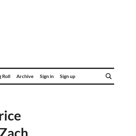
 Roll
Archive
Sign in
Sign up
rice
 Zach