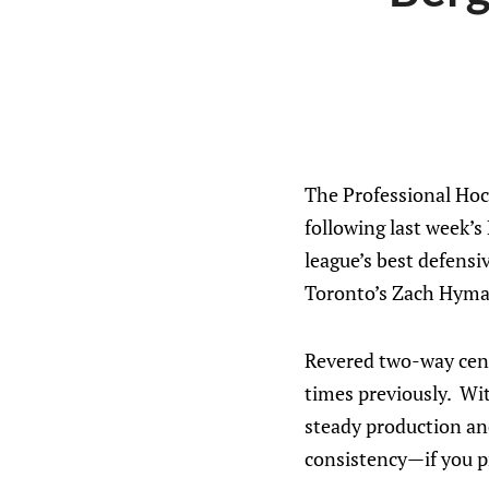
The Professional Hoc
following last week’s
league’s best defens
Toronto’s Zach Hyma
Revered two-way cent
times previously. Wi
steady production an
consistency—if you pr