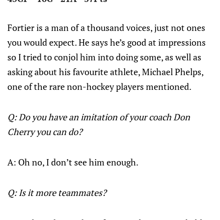
Fortier is a man of a thousand voices, just not ones
you would expect. He says he’s good at impressions
so I tried to conjol him into doing some, as well as
asking about his favourite athlete, Michael Phelps,
one of the rare non-hockey players mentioned.
Q: Do you have an imitation of your coach Don
Cherry you can do?
A: Oh no, I don’t see him enough.
Q: Is it more teammates?