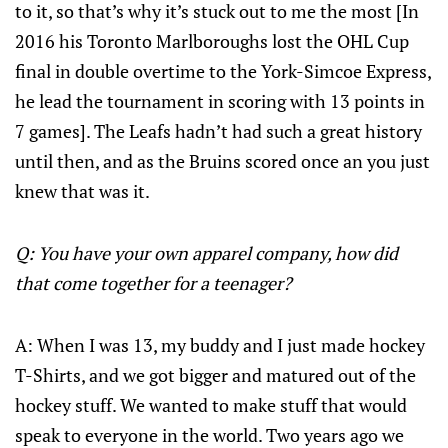
to it, so that’s why it’s stuck out to me the most [In
2016 his Toronto Marlboroughs lost the OHL Cup
final in double overtime to the York-Simcoe Express,
he lead the tournament in scoring with 13 points in
7 games]. The Leafs hadn’t had such a great history
until then, and as the Bruins scored once an you just
knew that was it.
Q: You have your own apparel company, how did
that come together for a teenager?
A: When I was 13, my buddy and I just made hockey
T-Shirts, and we got bigger and matured out of the
hockey stuff. We wanted to make stuff that would
speak to everyone in the world. Two years ago we