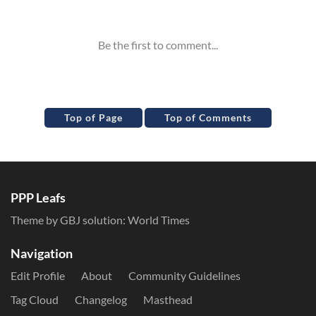
Inline Styles
Top of Page
Top of Comments
PPP Leafs
Theme by GBJ solution:
World Times
Navigation
Edit Profile
About
Community Guidelines
Tag Cloud
Changelog
Masthead