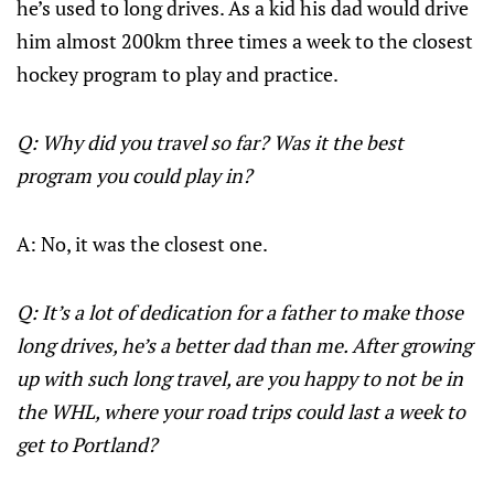
he’s used to long drives. As a kid his dad would drive
him almost 200km three times a week to the closest
hockey program to play and practice.
Q: Why did you travel so far? Was it the best
program you could play in?
A: No, it was the closest one.
Q: It’s a lot of dedication for a father to make those
long drives, he’s a better dad than me. After growing
up with such long travel, are you happy to not be in
the WHL, where your road trips could last a week to
get to Portland?