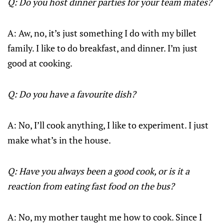
Q: Do you host dinner parties for your team mates?
A: Aw, no, it’s just something I do with my billet
family. I like to do breakfast, and dinner. I’m just
good at cooking.
Q: Do you have a favourite dish?
A: No, I’ll cook anything, I like to experiment. I just
make what’s in the house.
Q: Have you always been a good cook, or is it a
reaction from eating fast food on the bus?
A: No, my mother taught me how to cook. Since I