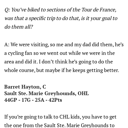
Q: You’ve biked to sections of the Tour de France,
was that a specific trip to do that, is it your goal to
do them all?
A: We were visiting, so me and my dad did them, he’s
a cycling fan so we went out while we were in the
area and did it. I don’t think he’s going to do the
whole course, but maybe if he keeps getting better.
Barret Hayton, C
Sault Ste. Marie Greyhounds, OHL
44GP - 17G - 25A - 42Pts
If you’re going to talk to CHL kids, you have to get
the one from the Sault Ste. Marie Greyhounds to