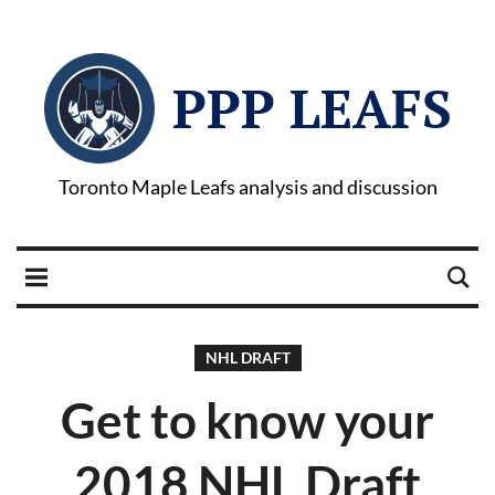
PPP LEAFS
Toronto Maple Leafs analysis and discussion
NHL DRAFT
Get to know your
2018 NHL Draft