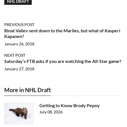
NHL DRAFT
PREVIOUS POST
Rinat Valiev sent down to the Marlies, but what of Kasperi
Kapanen?
January 26, 2018
NEXT POST
Saturday’s FTB asks if you are watching the All-Star game?
January 27, 2018
More in NHL Draft
Getting to Know Brody Pepoy
July 08, 2026