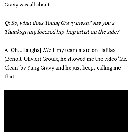
Gravy was all about.
Q: So, what does Young Gravy mean? Are you a
Thanksgiving focused hip-hop artist on the side?
A: Oh...[laughs]..Well, my team mate on Halifax
(Benoit-Olivier) Groulx, he showed me the video ‘Mr.
Clean’ by Yung Gravy and he just keeps calling me
that.