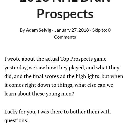
Prospects
By
Adam Selvig
- January 27, 2018
- Skip to:
0
Comments
I wrote about the actual Top Prospects game
yesterday, we saw how they played, and what they
did, and the final scores ad the highlights, but when
it comes right down to things, what else can we
learn about these young men?
Lucky for you, I was there to bother them with
questions.