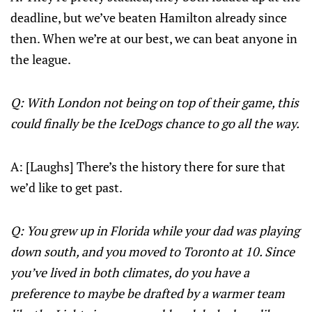
deadline, but we’ve beaten Hamilton already since
then. When we’re at our best, we can beat anyone in
the league.
Q: With London not being on top of their game, this
could finally be the IceDogs chance to go all the way.
A: [Laughs] There’s the history there for sure that
we’d like to get past.
Q: You grew up in Florida while your dad was playing
down south, and you moved to Toronto at 10. Since
you’ve lived in both climates, do you have a
preference to maybe be drafted by a warmer team