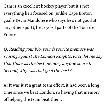
Cam is an excellent hockey player, but it’s not
everything he’s focused on (unlike Cape Breton
goalie Kevin Mandolese who says he’s not good at
any other sport), he’s cycled parts of the Tour de
France.
Q: Reading your bio, your favourite memory was
scoring against the London Knights. First, let me say
that this was the best memory anyone shared.
Second, why was that goal the best?
A: It was just a great team effort, it had been a long
time since we beat London, so having that memory
of helping the team beat them.