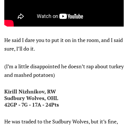
He said I dare you to put it on in the room, and I said
sure, I’ll do it.
(I’m a little disappointed he doesn’t rap about turkey
and mashed potatoes)
Kirill Nizhnikov, RW
Sudbury Wolves, OHL
42GP - 7G - 17A - 24Pts
He was traded to the Sudbury Wolves, but it’s fine,