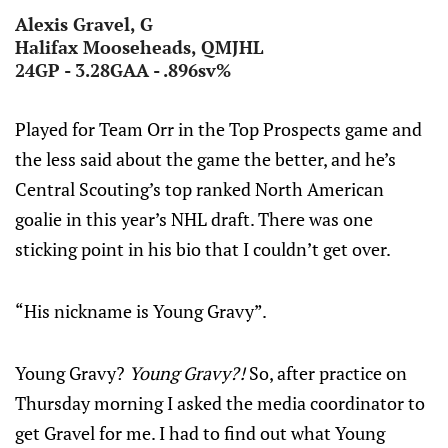
Alexis Gravel, G
Halifax Mooseheads, QMJHL
24GP - 3.28GAA - .896sv%
Played for Team Orr in the Top Prospects game and
the less said about the game the better, and he’s
Central Scouting’s top ranked North American
goalie in this year’s NHL draft. There was one
sticking point in his bio that I couldn’t get over.
“His nickname is Young Gravy”.
Young Gravy?
Young Gravy?!
So, after practice on
Thursday morning I asked the media coordinator to
get Gravel for me. I had to find out what Young