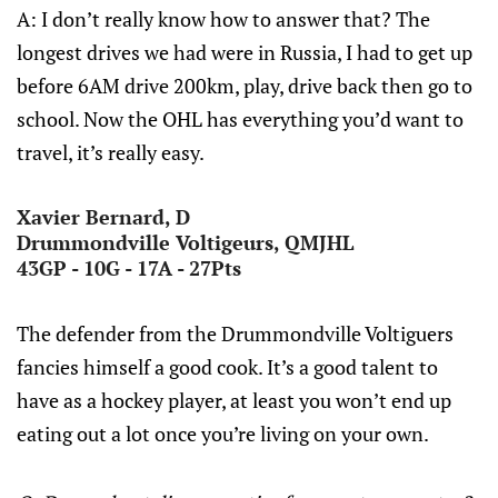
A: I don’t really know how to answer that? The
longest drives we had were in Russia, I had to get up
before 6AM drive 200km, play, drive back then go to
school. Now the OHL has everything you’d want to
travel, it’s really easy.
Xavier Bernard, D
Drummondville Voltigeurs, QMJHL
43GP - 10G - 17A - 27Pts
The defender from the Drummondville Voltiguers
fancies himself a good cook. It’s a good talent to
have as a hockey player, at least you won’t end up
eating out a lot once you’re living on your own.