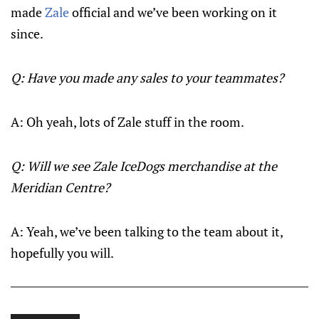
made
Zale
official and we’ve been working on it
since.
Q: Have you made any sales to your teammates?
A: Oh yeah, lots of Zale stuff in the room.
Q: Will we see Zale IceDogs merchandise at the
Meridian Centre?
A: Yeah, we’ve been talking to the team about it,
hopefully you will.