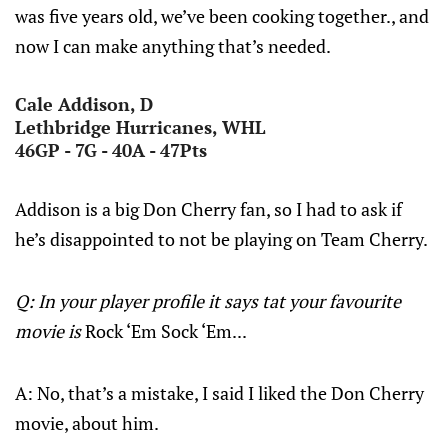
was five years old, we’ve been cooking together., and
now I can make anything that’s needed.
Cale Addison, D
Lethbridge Hurricanes, WHL
46GP - 7G - 40A - 47Pts
Addison is a big Don Cherry fan, so I had to ask if
he’s disappointed to not be playing on Team Cherry.
Q: In your player profile it says tat your favourite
movie is
Rock ‘Em Sock ‘Em...
A: No, that’s a mistake, I said I liked the Don Cherry
movie, about him.