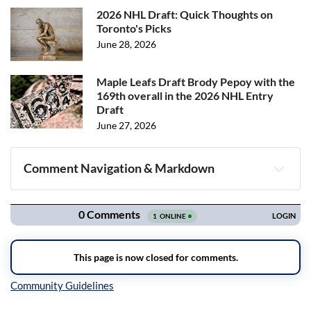
2026 NHL Draft: Quick Thoughts on
Toronto's Picks
June 28, 2026
Maple Leafs Draft Brody Pepoy with the
169th overall in the 2026 NHL Entry
Draft
June 27, 2026
Comment Navigation & Markdown
Navigation