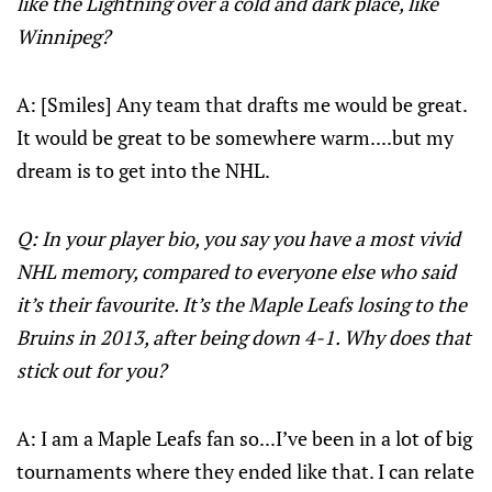
like the Lightning over a cold and dark place, like
Winnipeg?
A: [Smiles] Any team that drafts me would be great.
It would be great to be somewhere warm....but my
dream is to get into the NHL.
Q: In your player bio, you say you have a most vivid
NHL memory, compared to everyone else who said
it’s their favourite. It’s the Maple Leafs losing to the
Bruins in 2013, after being down 4-1. Why does that
stick out for you?
A: I am a Maple Leafs fan so...I’ve been in a lot of big
tournaments where they ended like that. I can relate