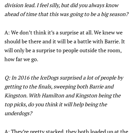
division lead. I feel silly, but did you always know
ahead of time that this was going to be a big season?
A: We don’t think it’s a surprise at all. We knew we
should be there and it will be a battle with Barrie. It
will only be a surprise to people outside the room,
how far we go.
Q: In 2016 the IceDogs surprised a lot of people by
getting to the finals, sweeping both Barrie and
Kingston. With Hamilton and Kingston being the
top picks, do you think it will help being the
underdogs?
A: They’re pretty stacked, they both loaded up at the