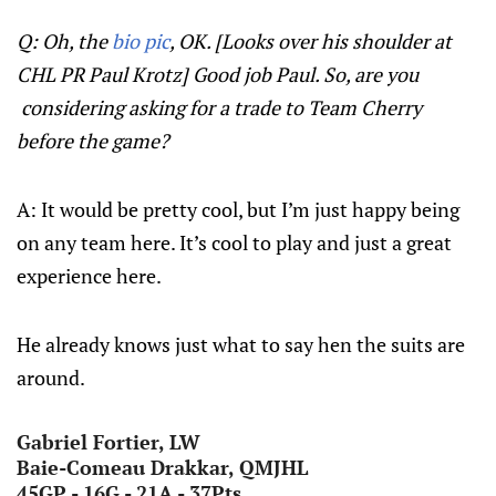
Q: Oh, the
bio pic
, OK. [Looks over his shoulder at
CHL PR Paul Krotz] Good job Paul. So, are you
considering asking for a trade to Team Cherry
before the game?
A: It would be pretty cool, but I’m just happy being
on any team here. It’s cool to play and just a great
experience here.
He already knows just what to say hen the suits are
around.
Gabriel Fortier, LW
Baie-Comeau Drakkar, QMJHL
45GP - 16G - 21A - 37Pts