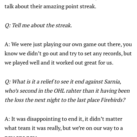
talk about their amazing point streak.
Q: Tell me about the streak.
A: We were just playing our own game out there, you
know we didn’t go out and try to set any records, but
we played well and it worked out great for us.
Q: What is it a relief to see it end against Sarnia,
who’s second in the OHL rahter than it having been
the loss the next night to the last place Firebirds?
A: It was disappointing to end it, it didn’t matter
what team it was really, but we’re on our way to a