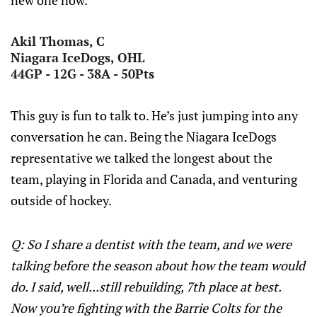
new one now.
Akil Thomas, C
Niagara IceDogs, OHL
44GP - 12G - 38A - 50Pts
This guy is fun to talk to. He’s just jumping into any
conversation he can. Being the Niagara IceDogs
representative we talked the longest about the
team, playing in Florida and Canada, and venturing
outside of hockey.
Q: So I share a dentist with the team, and we were
talking before the season about how the team would
do. I said, well...still rebuilding, 7th place at best.
Now you’re fighting with the Barrie Colts for the