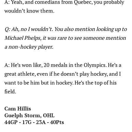
A: Yeah, and comedians from Quebec, you probably
wouldn’t know them.
Q: Ah, no I wouldn’t. You also mention looking up to
Michael Phelps, it was rare to see someone mention
a non-hockey player.
A: He’s won like, 20 medals in the Olympics. He’s a
great athlete, even if he doesn’t play hockey, and I
want to be him but in hockey. He’s the top of his
field.
Cam Hillis
Guelph Storm, OHL
44GP - 17G - 23A - 40Pts