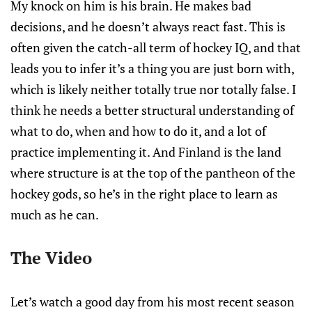
My knock on him is his brain. He makes bad
decisions, and he doesn’t always react fast. This is
often given the catch-all term of hockey IQ, and that
leads you to infer it’s a thing you are just born with,
which is likely neither totally true nor totally false. I
think he needs a better structural understanding of
what to do, when and how to do it, and a lot of
practice implementing it. And Finland is the land
where structure is at the top of the pantheon of the
hockey gods, so he’s in the right place to learn as
much as he can.
The Video
Let’s watch a good day from his most recent season