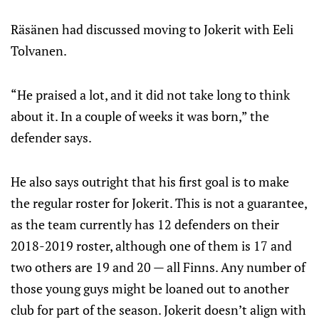
Räsänen had discussed moving to Jokerit with Eeli
Tolvanen.
“He praised a lot, and it did not take long to think
about it. In a couple of weeks it was born,” the
defender says.
He also says outright that his first goal is to make
the regular roster for Jokerit. This is not a guarantee,
as the team currently has 12 defenders on their
2018-2019 roster, although one of them is 17 and
two others are 19 and 20 — all Finns. Any number of
those young guys might be loaned out to another
club for part of the season. Jokerit doesn’t align with