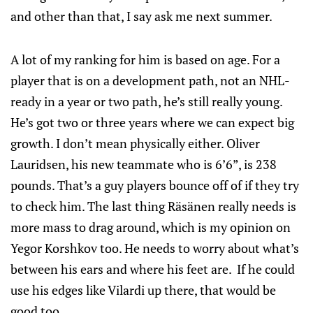
and other than that, I say ask me next summer.
A lot of my ranking for him is based on age. For a
player that is on a development path, not an NHL-
ready in a year or two path, he’s still really young.
He’s got two or three years where we can expect big
growth. I don’t mean physically either. Oliver
Lauridsen, his new teammate who is 6’6”, is 238
pounds. That’s a guy players bounce off of if they try
to check him. The last thing Räsänen really needs is
more mass to drag around, which is my opinion on
Yegor Korshkov too. He needs to worry about what’s
between his ears and where his feet are. If he could
use his edges like Vilardi up there, that would be
good too.