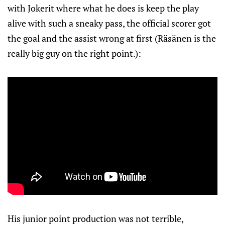
with Jokerit where what he does is keep the play
alive with such a sneaky pass, the official scorer got
the goal and the assist wrong at first (Räsänen is the
really big guy on the right point.):
His junior point production was not terrible,