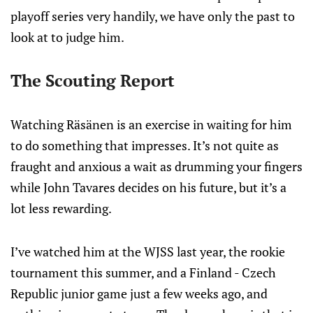
playoff series very handily, we have only the past to
look at to judge him.
The Scouting Report
Watching Räsänen is an exercise in waiting for him
to do something that impresses. It’s not quite as
fraught and anxious a wait as drumming your fingers
while John Tavares decides on his future, but it’s a
lot less rewarding.
I’ve watched him at the WJSS last year, the rookie
tournament this summer, and a Finland - Czech
Republic junior game just a few weeks ago, and