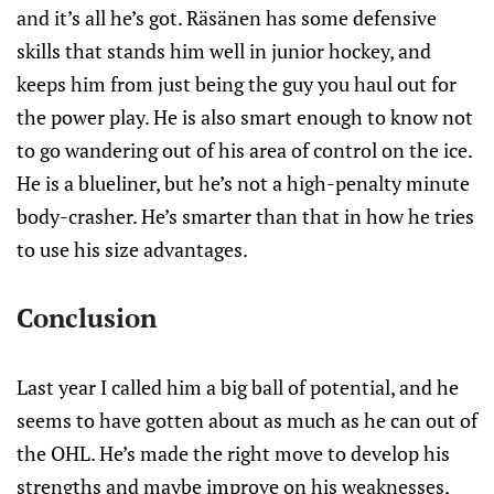
and it’s all he’s got. Räsänen has some defensive
skills that stands him well in junior hockey, and
keeps him from just being the guy you haul out for
the power play. He is also smart enough to know not
to go wandering out of his area of control on the ice.
He is a blueliner, but he’s not a high-penalty minute
body-crasher. He’s smarter than that in how he tries
to use his size advantages.
Conclusion
Last year I called him a big ball of potential, and he
seems to have gotten about as much as he can out of
the OHL. He’s made the right move to develop his
strengths and maybe improve on his weaknesses,