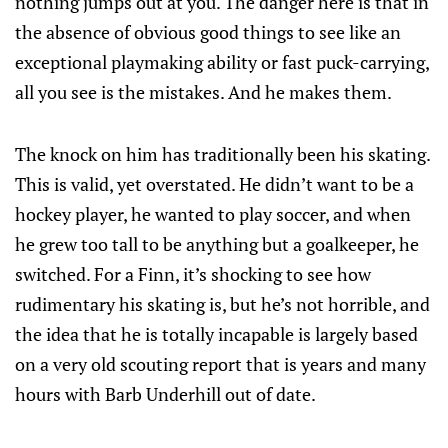
nothing jumps out at you. The danger here is that in
the absence of obvious good things to see like an
exceptional playmaking ability or fast puck-carrying,
all you see is the mistakes. And he makes them.
The knock on him has traditionally been his skating.
This is valid, yet overstated. He didn’t want to be a
hockey player, he wanted to play soccer, and when
he grew too tall to be anything but a goalkeeper, he
switched. For a Finn, it’s shocking to see how
rudimentary his skating is, but he’s not horrible, and
the idea that he is totally incapable is largely based
on a very old scouting report that is years and many
hours with Barb Underhill out of date.