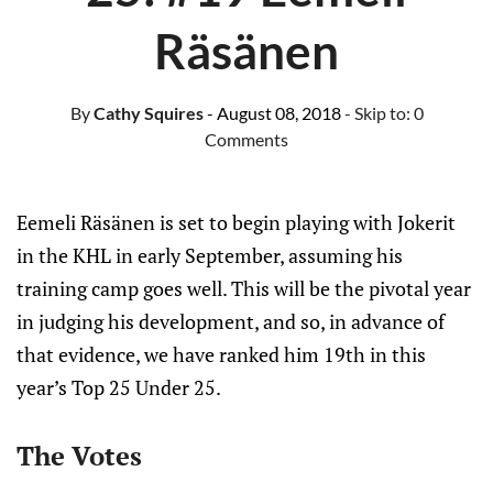
Räsänen
By
Cathy Squires
- August 08, 2018
- Skip to:
0
Comments
Eemeli Räsänen is set to begin playing with Jokerit
in the KHL in early September, assuming his
training camp goes well. This will be the pivotal year
in judging his development, and so, in advance of
that evidence, we have ranked him 19th in this
year’s Top 25 Under 25.
The Votes