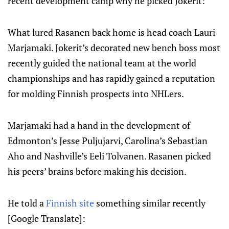
recent development camp why he picked Jokerit:
What lured Rasanen back home is head coach Lauri
Marjamaki. Jokerit’s decorated new bench boss most
recently guided the national team at the world
championships and has rapidly gained a reputation
for molding Finnish prospects into NHLers.
Marjamaki had a hand in the development of
Edmonton’s Jesse Puljujarvi, Carolina’s Sebastian
Aho and Nashville’s Eeli Tolvanen. Rasanen picked
his peers’ brains before making his decision.
He told a
Finnish site
something similar recently
[Google Translate]: