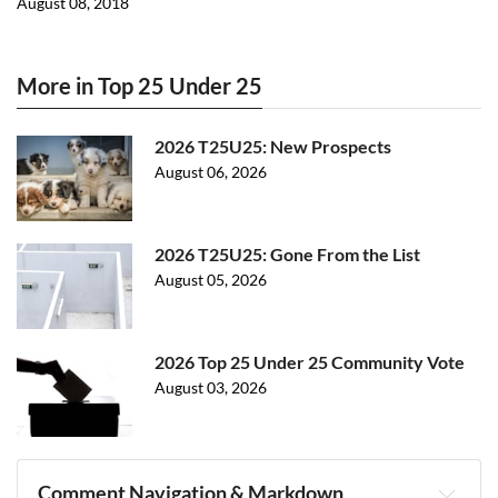
August 08, 2018
More in Top 25 Under 25
2026 T25U25: New Prospects
August 06, 2026
2026 T25U25: Gone From the List
August 05, 2026
2026 Top 25 Under 25 Community Vote
August 03, 2026
Comment Navigation & Markdown