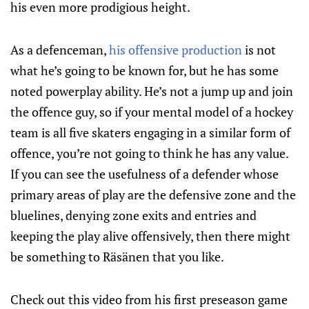
his even more prodigious height.
As a defenceman,
his offensive production
is not
what he’s going to be known for, but he has some
noted powerplay ability. He’s not a jump up and join
the offence guy, so if your mental model of a hockey
team is all five skaters engaging in a similar form of
offence, you’re not going to think he has any value.
If you can see the usefulness of a defender whose
primary areas of play are the defensive zone and the
bluelines, denying zone exits and entries and
keeping the play alive offensively, then there might
be something to Räsänen that you like.
Check out this video from his first preseason game