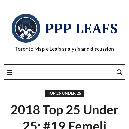
PPP LEAFS
Toronto Maple Leafs analysis and discussion
TOP 25 UNDER 25
2018 Top 25 Under
25: #19 Eemeli