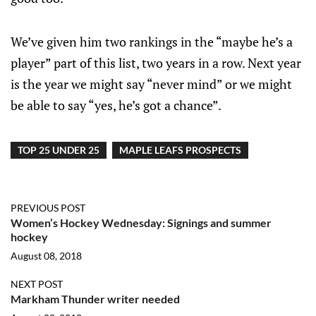
We’ve given him two rankings in the “maybe he’s a
player” part of this list, two years in a row. Next year
is the year we might say “never mind” or we might
be able to say “yes, he’s got a chance”.
TOP 25 UNDER 25
MAPLE LEAFS PROSPECTS
PREVIOUS POST
Women’s Hockey Wednesday: Signings and summer
hockey
August 08, 2018
NEXT POST
Markham Thunder writer needed