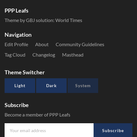
PPP Leafs
Theme by GBJ solution:
World Times
Navigation
Edit Profile
About
Community Guidelines
Tag Cloud
Changelog
Masthead
Theme Switcher
Light
Dark
System
Subscribe
Become a member of PPP Leafs
Subscribe