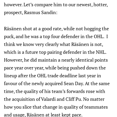
however. Let’s compare him to our newest, hotter,
prospect, Rasmus Sandin:
Räsänen shot at a good rate, while not hogging the
puck, and he was a top four defender in the OHL. I
think we know very clearly what Räsänen is not,
which is a future top pairing defender in the NHL.
However, he did maintain a nearly identical points
pace year over year, while being pushed down the
lineup after the OHL trade deadline last year in
favour of the newly acquired Sean Day. At the same
time, the quality of his team’s forwards rose with
the acquisition of Valardi and Cliff Pu. No matter
how you slice that change in quality of teammates
and usage, Räsänen at least kept pace.