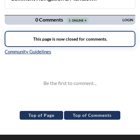
Navigation
Inline Styles
Top of Page
Top of Comments