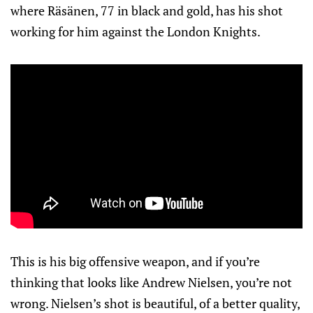
where Räsänen, 77 in black and gold, has his shot
working for him against the London Knights.
This is his big offensive weapon, and if you’re
thinking that looks like Andrew Nielsen, you’re not
wrong. Nielsen’s shot is beautiful, of a better quality,