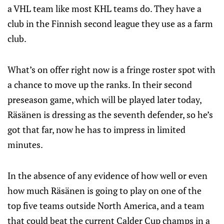
a VHL team like most KHL teams do. They have a
club in the Finnish second league they use as a farm
club.
What’s on offer right now is a fringe roster spot with
a chance to move up the ranks. In their second
preseason game, which will be played later today,
Räsänen is dressing as the seventh defender, so he’s
got that far, now he has to impress in limited
minutes.
In the absence of any evidence of how well or even
how much Räsänen is going to play on one of the
top five teams outside North America, and a team
that could beat the current Calder Cup champs in a