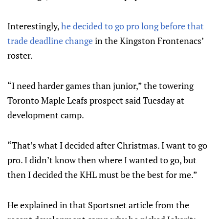
Interestingly,
he decided to go pro long before that
trade deadline change
in the Kingston Frontenacs’
roster.
“I need harder games than junior,” the towering
Toronto Maple Leafs prospect said Tuesday at
development camp.
“That’s what I decided after Christmas. I want to go
pro. I didn’t know then where I wanted to go, but
then I decided the KHL must be the best for me.”
He explained in that Sportsnet article from the