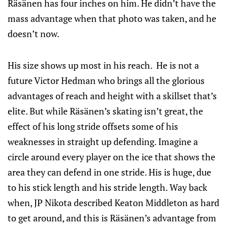
Räsänen has four inches on him. He didn’t have the
mass advantage when that photo was taken, and he
doesn’t now.
His size shows up most in his reach. He is not a
future Victor Hedman who brings all the glorious
advantages of reach and height with a skillset that’s
elite. But while Räsänen’s skating isn’t great, the
effect of his long stride offsets some of his
weaknesses in straight up defending. Imagine a
circle around every player on the ice that shows the
area they can defend in one stride. His is huge, due
to his stick length and his stride length. Way back
when, JP Nikota described Keaton Middleton as hard
to get around, and this is Räsänen’s advantage from