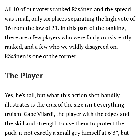
All 10 of our voters ranked Räsänen and the spread
was small, only six places separating the high vote of
16 from the low of 21. In this part of the ranking,
there are a few players who were fairly consistently
ranked, and a few who we wildly disagreed on.
Räsänen is one of the former.
The Player
Yes, he’s tall, but what this action shot handily
illustrates is the crux of the size isn’t everything
truism. Gabe Vilardi, the player with the edges and
the skill and strength to use them to protect the
puck, is not exactly a small guy himself at 6’3”, but