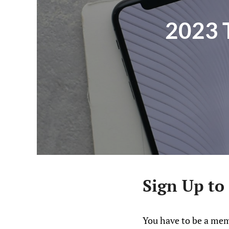
2023 
Sign Up to
You have to be a mem