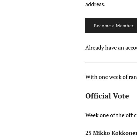
address.
Become a Member
Already have an acc
With one week of rank
Official Vote
Week one of the offic
25 Mikko Kokkone