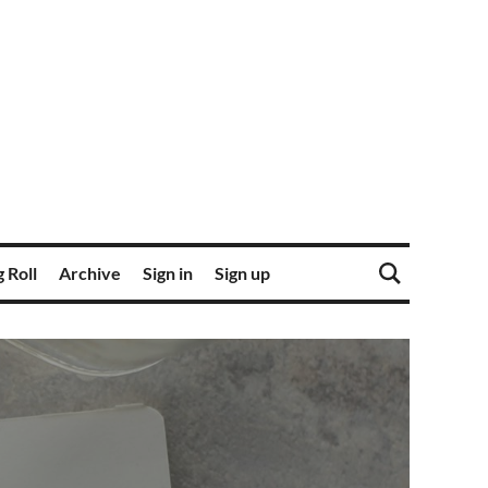
 Roll
Archive
Sign in
Sign up