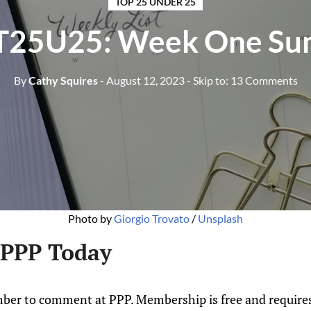
TOP 25 UNDER 25
T25U25: Week One S
By
Cathy Squires
- August 12, 2023
- Skip to:
13 Comments
Photo by
Giorgio Trovato
/
Unsplash
 PPP Today
ber to comment at PPP. Membership is free and requires