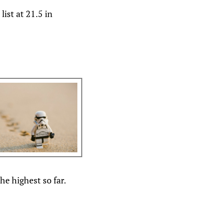
ist at 21.5 in
he highest so far.