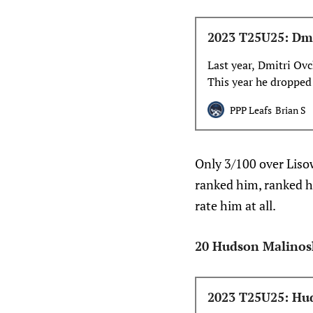
2023 T25U25: Dmi
Last year, Dmitri Ov
This year he dropped 
role. Let’s talk about
PPP Leafs
Brian S
Only 3/100 over Liso
ranked him, ranked hi
rate him at all.
20 Hudson Malinos
2023 T25U25: Hud