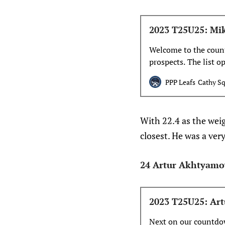
2023 T25U25: Mi
Welcome to the count
prospects. The list 
PPP Leafs
Cathy Sq
With 22.4 as the wei
closest. He was a ver
24 Artur Akhtyamo
2023 T25U25: Art
Next on our countdow