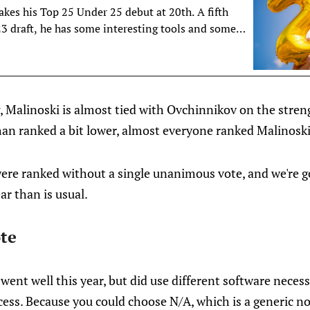
es his Top 25 Under 25 debut at 20th. A fifth
23 draft, he has some interesting tools and some
ome among the voters.
, Malinoski is almost tied with Ovchinnikov on the streng
man ranked a bit lower, almost everyone ranked Malinoski
 were ranked without a single unanimous vote, and we're go
ar than is usual.
te
ent well this year, but did use different software neces
cess. Because you could choose N/A, which is a generic no