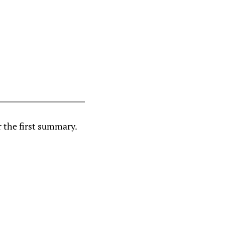
r the first summary.