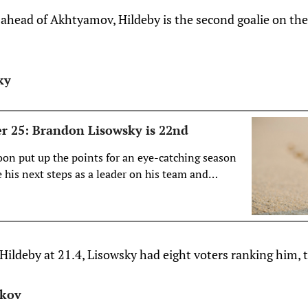
head of Akhtyamov, Hildeby is the second goalie on the l
ky
r 25: Brandon Lisowsky is 22nd
on put up the points for an eye-catching season
 his next steps as a leader on his team and
ds pro hockey?
 Hildeby at 21.4, Lisowsky had eight voters ranking him, t
ikov