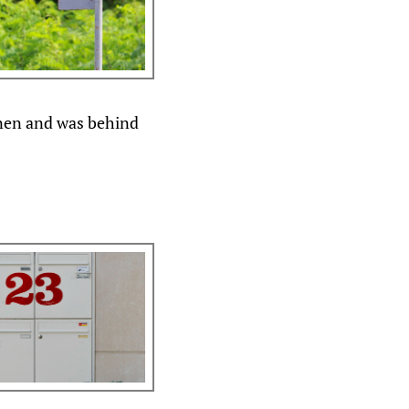
nen and was behind