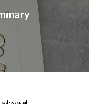
ummary
 only an email