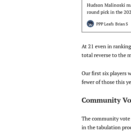
Hudson Malinoski mak
round pick in the 20
shiny new toy syndr
PPP Leafs
Brian S
At 21 even in ranking
total reverse to the 
Our first six players
fewer of those this ye
Community Vo
The community vote w
in the tabulation pro