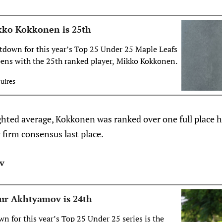
kko Kokkonen is 25th
down for this year’s Top 25 Under 25 Maple Leafs
opens with the 25th ranked player, Mikko Kokkonen.
uires
ghted average, Kokkonen was ranked over one full place h
y firm consensus last place.
v
ur Akhtyamov is 24th
n for this year’s Top 25 Under 25 series is the