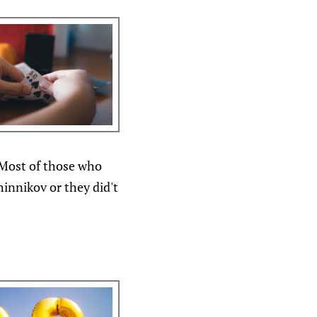
 Most of those who
hinnikov or they did't