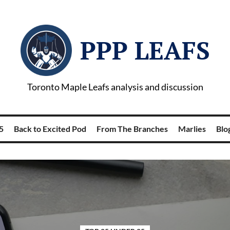
PPP LEAFS
Toronto Maple Leafs analysis and discussion
5
Back to Excited Pod
From The Branches
Marlies
Blog