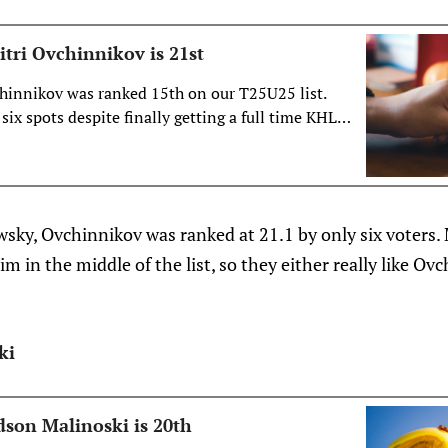
tri Ovchinnikov is 21st
chinnikov was ranked 15th on our T25U25 list.
six spots despite finally getting a full time KHL
 what’s likely behind the drop.
wsky, Ovchinnikov was ranked at 21.1 by only six voters.
m in the middle of the list, so they either really like Ovc
ki
son Malinoski is 20th