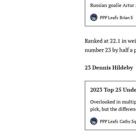
Russian goalie Artur
year, but does that
PPP Leafs
Brian S
Ranked at 22.1 in w
number 23 by half a p
23 Dennis Hildeby
2023 Top 25 Unde
Overlooked in multipl
pick, but the differe
marked. Woll, part 
PPP Leafs
Cathy Sq
U17 team in 2015, wa
never was.