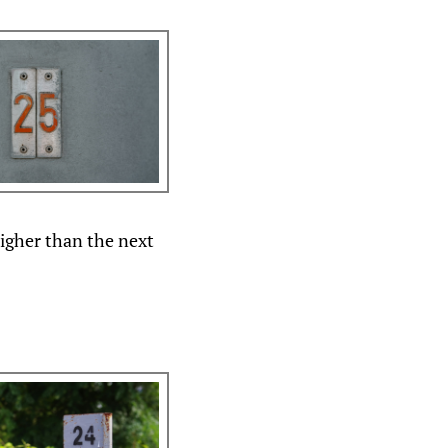
igher than the next