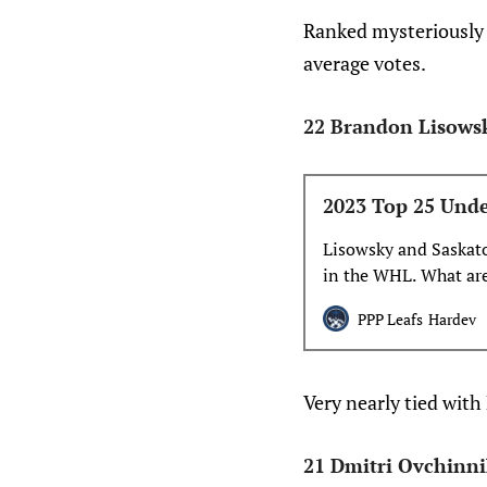
Ranked mysteriously a
average votes.
22 Brandon Lisows
2023 Top 25 Unde
Lisowsky and Saskato
in the WHL. What are
looking ahead towar
PPP Leafs
Hardev
Very nearly tied with
21 Dmitri Ovchinn