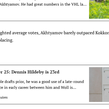
 Akhtyamov. He had great numbers in the VHL last
 mean much?
eighted average votes, Akhtyamov barely outpaced Kokko
lacing.
r 25: Dennis Hildeby is 23rd
e drafts prior, he was a good use of a late-round
nce in early career between him and Woll is
of the UNTDP and a member of Team USA since the
uires
s on everyone’s radar as a prospect, and Hildeby