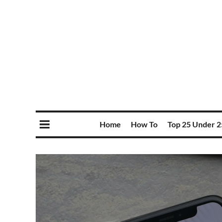
Home
How To
Top 25 Under 2