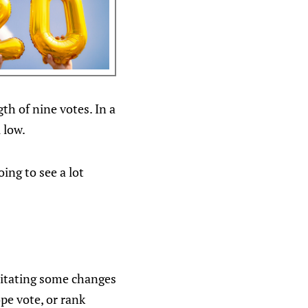
th of nine votes. In a
 low.
ing to see a lot
sitating some changes
pe vote, or rank