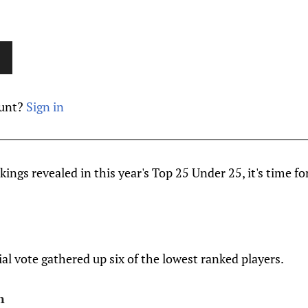
ount?
Sign in
ings revealed in this year's Top 25 Under 25, it's time fo
ial vote gathered up six of the lowest ranked players.
n