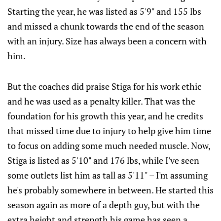
Starting the year, he was listed as 5'9" and 155 lbs
and missed a chunk towards the end of the season
with an injury. Size has always been a concern with
him.
But the coaches did praise Stiga for his work ethic
and he was used as a penalty killer. That was the
foundation for his growth this year, and he credits
that missed time due to injury to help give him time
to focus on adding some much needed muscle. Now,
Stiga is listed as 5'10" and 176 lbs, while I've seen
some outlets list him as tall as 5'11" – I'm assuming
he's probably somewhere in between. He started this
season again as more of a depth guy, but with the
extra height and strength his game has seen a