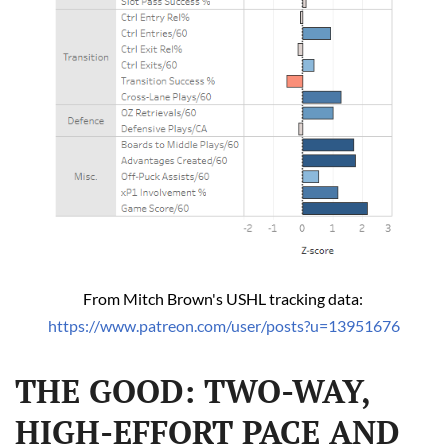
From Mitch Brown's USHL tracking data: 
https://www.patreon.com/user/posts?u=13951676
THE GOOD: TWO-WAY,
HIGH-EFFORT PACE AND