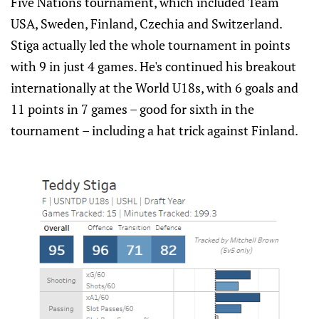
Five Nations tournament, which included Team
USA, Sweden, Finland, Czechia and Switzerland.
Stiga actually led the whole tournament in points
with 9 in just 4 games. He's continued his breakout
internationally at the World U18s, with 6 goals and
11 points in 7 games – good for sixth in the
tournament – including a hat trick against Finland.