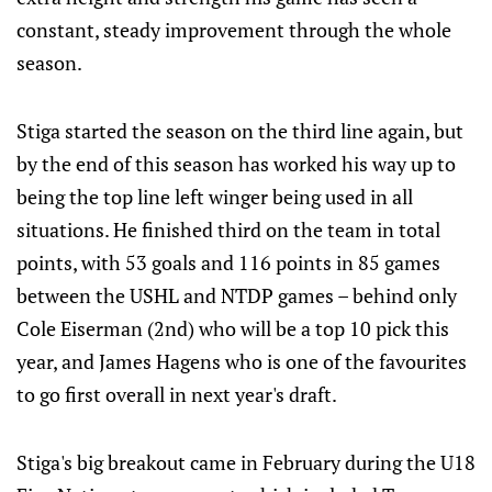
constant, steady improvement through the whole
season.
Stiga started the season on the third line again, but
by the end of this season has worked his way up to
being the top line left winger being used in all
situations. He finished third on the team in total
points, with 53 goals and 116 points in 85 games
between the USHL and NTDP games – behind only
Cole Eiserman (2nd) who will be a top 10 pick this
year, and James Hagens who is one of the favourites
to go first overall in next year's draft.
Stiga's big breakout came in February during the U18