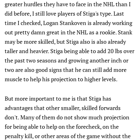
greater hurdles they have to face in the NHL than I
did before, I still love players of Stiga's type. Last
time I checked, Logan Stankoven is already working
out pretty damn great in the NHL as a rookie. Stank
may be more skilled, but Stiga also is also already
taller and heavier. Stiga being able to add 20 lbs over
the past two seasons and growing another inch or
two are also good signs that he can still add more
muscle to help his projection to higher levels.
But more important to me is that Stiga has
advantages that other smaller, skilled forwards
don't. Many of them do not show much projection
for being able to help on the forecheck, on the
penalty kill, or other areas of the game without the