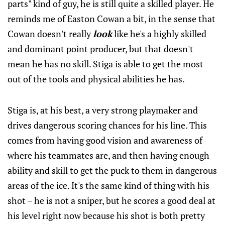
parts" kind of guy, he is still quite a skilled player. He
reminds me of Easton Cowan a bit, in the sense that
Cowan doesn't really
look
like he's a highly skilled
and dominant point producer, but that doesn't
mean he has no skill. Stiga is able to get the most
out of the tools and physical abilities he has.
Stiga is, at his best, a very strong playmaker and
drives dangerous scoring chances for his line. This
comes from having good vision and awareness of
where his teammates are, and then having enough
ability and skill to get the puck to them in dangerous
areas of the ice. It's the same kind of thing with his
shot – he is not a sniper, but he scores a good deal at
his level right now because his shot is both pretty