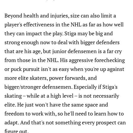
Beyond health and injuries, size can also limit a
player's effectiveness in the NHL as far as how well
they can impact the play. Stiga may be big and
strong enough now to deal with bigger defenders
that are his age, but junior defensemen is a far cry
from those in the NHL. His aggressive forechecking
or puck pursuit isn't as easy when you're up against
more elite skaters, power forwards, and
bigger/stronger defensemen. Especially if Stiga's
skating – while at a high level – is not necessarily
elite. He just won't have the same space and
freedom to work with, so he'll need to learn how to
adapt. And that's not something every prospect can
figure out.