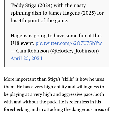
Teddy Stiga (2024) with the nasty
spinning dish to James Hagens (2025) for
his 4th point of the game.
Hagens is going to have some fun at this
U18 event.
pic.twitter.com/62O7U7ShYw
— Cam Robinson (@Hockey_Robinson)
April 25, 2024
More important than Stiga's "skills" is how he uses
them. He has a very high ability and willingness to
be playing at a very high and aggressive pace, both
with and without the puck. He is relentless in his
forechecking and in attacking the dangerous areas of