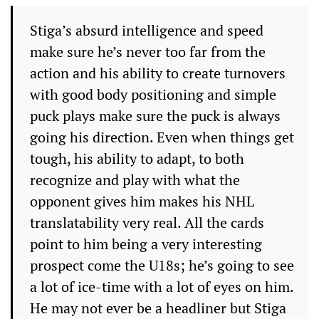
Stiga’s absurd intelligence and speed
make sure he’s never too far from the
action and his ability to create turnovers
with good body positioning and simple
puck plays make sure the puck is always
going his direction. Even when things get
tough, his ability to adapt, to both
recognize and play with what the
opponent gives him makes his NHL
translatability very real. All the cards
point to him being a very interesting
prospect come the U18s; he’s going to see
a lot of ice-time with a lot of eyes on him.
He may not ever be a headliner but Stiga