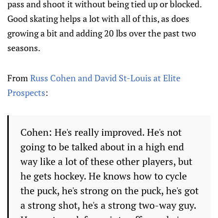
pass and shoot it without being tied up or blocked.
Good skating helps a lot with all of this, as does
growing a bit and adding 20 lbs over the past two
seasons.
From
Russ Cohen and David St-Louis at Elite
Prospects
:
Cohen: He's really improved. He's not
going to be talked about in a high end
way like a lot of these other players, but
he gets hockey. He knows how to cycle
the puck, he's strong on the puck, he's got
a strong shot, he's a strong two-way guy.