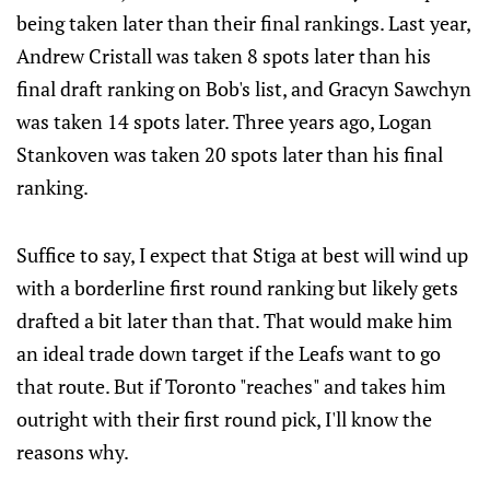
being taken later than their final rankings. Last year,
Andrew Cristall was taken 8 spots later than his
final draft ranking on Bob's list, and Gracyn Sawchyn
was taken 14 spots later. Three years ago, Logan
Stankoven was taken 20 spots later than his final
ranking.
Suffice to say, I expect that Stiga at best will wind up
with a borderline first round ranking but likely gets
drafted a bit later than that. That would make him
an ideal trade down target if the Leafs want to go
that route. But if Toronto "reaches" and takes him
outright with their first round pick, I'll know the
reasons why.