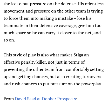
the ice to put pressure on the defense. His relentless
movement and pressure on the other team is trying
to force them into making a mistake – lose his
teammate in their defensive coverage, give him too
much space so he can carry it closer to the net, and
so on.
This style of play is also what makes Stiga an
effective penalty killer, not just in terms of
preventing the other team from comfortably setting
up and getting chances, but also creating turnovers
and rush chances to put pressure on the powerplay.
From
David Saad at Dobber Prospects
: