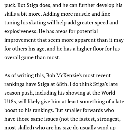
puck. But Stiga does, and he can further develop his
skills a bit more. Adding more muscle and fine
tuning his skating will help add greater speed and
explosiveness. He has areas for potential
improvement that seem more apparent than it may
for others his age, and he has a higher floor for his
overall game than most.
As of writing this, Bob McKenzie's most recent
rankings have Stiga at 68th. I do think Stiga's late
season push, including his showing at the World
U18s, will likely give him at least something of a late
boost to his rankings. But smaller forwards who
have those same issues (not the fastest, strongest,
most skilled) who are his size do usually wind up