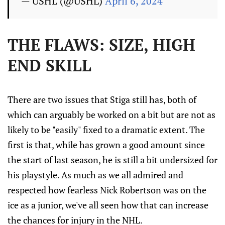
— USHL (@USHL)
April 6, 2024
THE FLAWS: SIZE, HIGH
END SKILL
There are two issues that Stiga still has, both of
which can arguably be worked on a bit but are not as
likely to be "easily" fixed to a dramatic extent. The
first is that, while has grown a good amount since
the start of last season, he is still a bit undersized for
his playstyle. As much as we all admired and
respected how fearless Nick Robertson was on the
ice as a junior, we've all seen how that can increase
the chances for injury in the NHL.