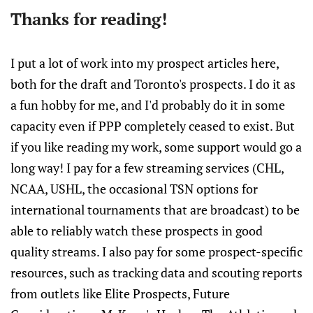
Thanks for reading!
I put a lot of work into my prospect articles here,
both for the draft and Toronto's prospects. I do it as
a fun hobby for me, and I'd probably do it in some
capacity even if PPP completely ceased to exist. But
if you like reading my work, some support would go a
long way! I pay for a few streaming services (CHL,
NCAA, USHL, the occasional TSN options for
international tournaments that are broadcast) to be
able to reliably watch these prospects in good
quality streams. I also pay for some prospect-specific
resources, such as tracking data and scouting reports
from outlets like Elite Prospects, Future