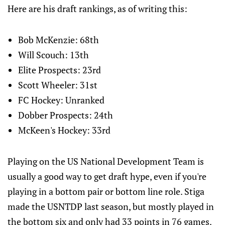
Here are his draft rankings, as of writing this:
Bob McKenzie: 68th
Will Scouch: 13th
Elite Prospects: 23rd
Scott Wheeler: 31st
FC Hockey: Unranked
Dobber Prospects: 24th
McKeen's Hockey: 33rd
Playing on the US National Development Team is
usually a good way to get draft hype, even if you're
playing in a bottom pair or bottom line role. Stiga
made the USNTDP last season, but mostly played in
the bottom six and only had 33 points in 76 games.