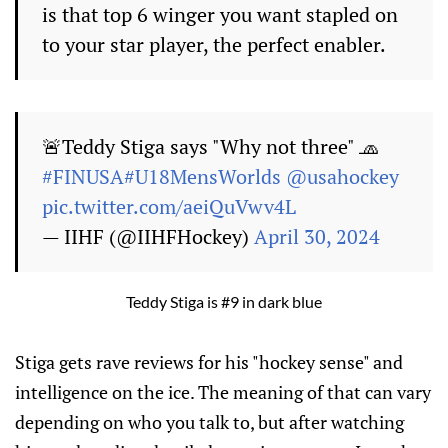
is that top 6 winger you want stapled on
to your star player, the perfect enabler.
🚨Teddy Stiga says "Why not three" 🧢
#FINUSA
#U18MensWorlds
@usahockey
pic.twitter.com/aeiQuVwv4L
— IIHF (@IIHFHockey)
April 30, 2024
Teddy Stiga is #9 in dark blue
Stiga gets rave reviews for his "hockey sense" and
intelligence on the ice. The meaning of that can vary
depending on who you talk to, but after watching