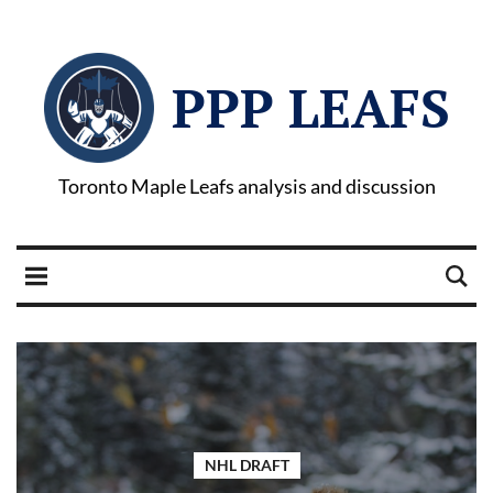
PPP LEAFS
Toronto Maple Leafs analysis and discussion
NHL DRAFT