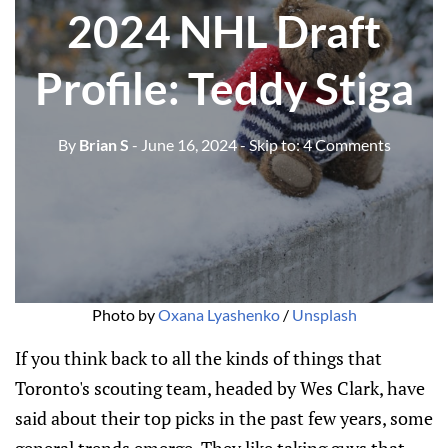
2024 NHL Draft
Profile: Teddy Stiga
By
Brian S
- June 16, 2024
- Skip to:
4 Comments
Photo by 
Oxana Lyashenko
 / 
Unsplash
If you think back to all the kinds of things that
Toronto's scouting team, headed by Wes Clark, have
said about their top picks in the past few years, some