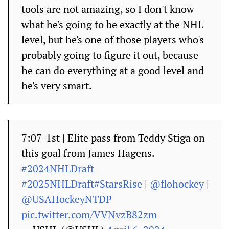
tools are not amazing, so I don't know
what he's going to be exactly at the NHL
level, but he's one of those players who's
probably going to figure it out, because
he can do everything at a good level and
he's very smart.
7:07-1st | Elite pass from Teddy Stiga on
this goal from James Hagens.
#2024NHLDraft
#2025NHLDraft
#StarsRise
|
@flohockey
|
@USAHockeyNTDP
pic.twitter.com/VVNvzB82zm