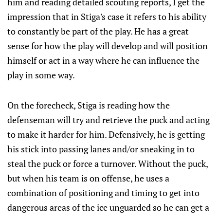
him and reading detailed scouting reports, I get the
impression that in Stiga's case it refers to his ability
to constantly be part of the play. He has a great
sense for how the play will develop and will position
himself or act in a way where he can influence the
play in some way.
On the forecheck, Stiga is reading how the
defenseman will try and retrieve the puck and acting
to make it harder for him. Defensively, he is getting
his stick into passing lanes and/or sneaking in to
steal the puck or force a turnover. Without the puck,
but when his team is on offense, he uses a
combination of positioning and timing to get into
dangerous areas of the ice unguarded so he can get a