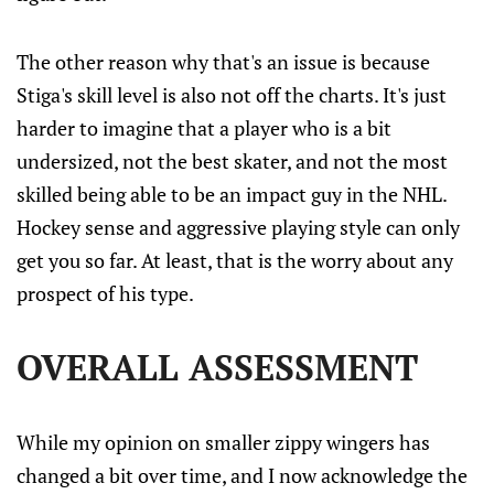
The other reason why that's an issue is because
Stiga's skill level is also not off the charts. It's just
harder to imagine that a player who is a bit
undersized, not the best skater, and not the most
skilled being able to be an impact guy in the NHL.
Hockey sense and aggressive playing style can only
get you so far. At least, that is the worry about any
prospect of his type.
OVERALL ASSESSMENT
While my opinion on smaller zippy wingers has
changed a bit over time, and I now acknowledge the