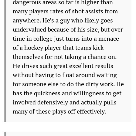
dangerous areas so far is higher than
many players rates of shot assists from
anywhere. He’s a guy who likely goes
undervalued because of his size, but over
time in college just turns into a menace
of a hockey player that teams kick
themselves for not taking a chance on.
He drives such great excellent results
without having to float around waiting
for someone else to do the dirty work. He
has the quickness and willingness to get
involved defensively and actually pulls
many of these plays off effectively.