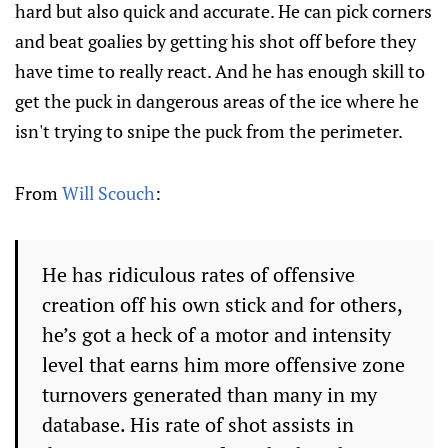
hard but also quick and accurate. He can pick corners
and beat goalies by getting his shot off before they
have time to really react. And he has enough skill to
get the puck in dangerous areas of the ice where he
isn't trying to snipe the puck from the perimeter.
From
Will Scouch
:
He has ridiculous rates of offensive
creation off his own stick and for others,
he’s got a heck of a motor and intensity
level that earns him more offensive zone
turnovers generated than many in my
database. His rate of shot assists in