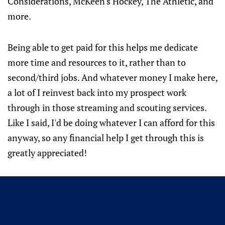
Considerations, McKeen's Hockey, The Athletic, and
more.
Being able to get paid for this helps me dedicate
more time and resources to it, rather than to
second/third jobs. And whatever money I make here,
a lot of I reinvest back into my prospect work
through in those streaming and scouting services.
Like I said, I'd be doing whatever I can afford for this
anyway, so any financial help I get through this is
greatly appreciated!