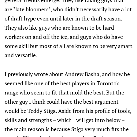
general trends emerge. They like taking guys that
are "late bloomers", who didn't necessarily have a lot
of draft hype even until later in the draft season.
They also like guys who are known to be hard
workers on and off the ice, and guys who do have
some skill but most of all are known to be very smart
and versatile.
I previously wrote about Andrew Basha, and how he
seemed like one of the best players in Toronto's
range who seem to fit that mold the best. But the
other guy I think could have the best argument
would be Teddy Stiga. Aside from his profile of tools,
skills and strengths – which I will get into below –
the main reason is because Stiga very much fits the