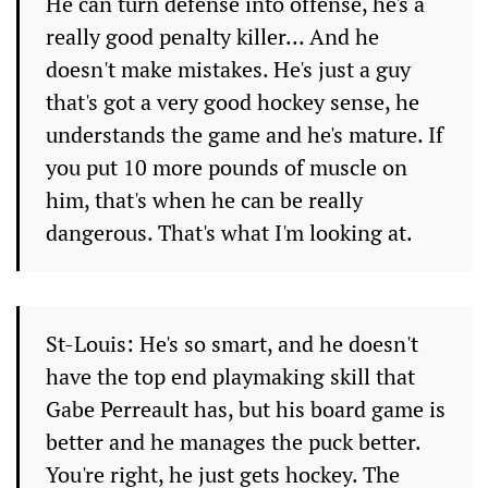
He can turn defense into offense, he's a
really good penalty killer... And he
doesn't make mistakes. He's just a guy
that's got a very good hockey sense, he
understands the game and he's mature. If
you put 10 more pounds of muscle on
him, that's when he can be really
dangerous. That's what I'm looking at.
St-Louis: He's so smart, and he doesn't
have the top end playmaking skill that
Gabe Perreault has, but his board game is
better and he manages the puck better.
You're right, he just gets hockey. The