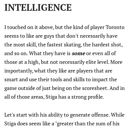
INTELLIGENCE
I touched on it above, but the kind of player Toronto
seems to like are guys that don't necessarily have
the most skill, the fastest skating, the hardest shot,
and so on. What they have is
some
or even all of
those at a high, but not necessarily elite level. More
importantly, what they like are players that are
smart and use their tools and skills to impact the
game outside of just being on the scoresheet. And in
all of those areas, Stiga has a strong profile.
Let's start with his ability to generate offense. While
Stiga does seem like a "greater than the sum of his