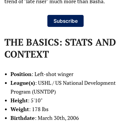
trend of "late riser" much more than Basha.
Subscribe
THE BASICS: STATS AND
CONTEXT
Position
: Left-shot winger
League(s)
: USHL / US National Development
Program (USNTDP)
Height
: 5'10"
Weight
: 178 lbs
Birthdate
: March 30th, 2006