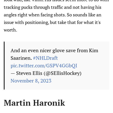
tracking pucks through traffic and not having his
angles right when facing shots. So sounds like an
issue with positioning, but take that for what it's
worth.
And an even nicer glove save from Kim
Saarinen.
#NHLDraft
pic.twitter.com/GSPV4GGbQI
— Steven Ellis (@SEllisHockey)
November 8, 2023
Martin Haronik