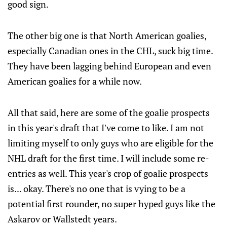
good sign.
The other big one is that North American goalies,
especially Canadian ones in the CHL, suck big time.
They have been lagging behind European and even
American goalies for a while now.
All that said, here are some of the goalie prospects
in this year's draft that I've come to like. I am not
limiting myself to only guys who are eligible for the
NHL draft for the first time. I will include some re-
entries as well. This year's crop of goalie prospects
is... okay. There's no one that is vying to be a
potential first rounder, no super hyped guys like the
Askarov or Wallstedt years.