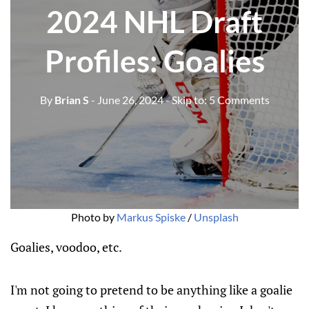
2024 NHL Draft
Profiles: Goalies
By
Brian S
- June 26, 2024
- Skip to:
5 Comments
Photo by 
Markus Spiske
 / 
Unsplash
Goalies, voodoo, etc.
I'm not going to pretend to be anything like a goalie