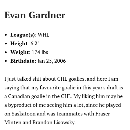
Evan Gardner
League(s)
: WHL
Height
: 6'2"
Weight
: 174 lbs
Birthdate
: Jan 25, 2006
I just talked shit about CHL goalies, and here I am
saying that my favourite goalie in this year's draft is
a Canadian goalie in the CHL. My liking him may be
a byproduct of me seeing him a lot, since he played
on Saskatoon and was teammates with Fraser
Minten and Brandon Lisowsky.