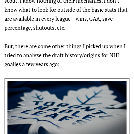
scout. I know nothing of their mechanics, I don't
know what to look for outside of the basic stats that
are available in every league – wins, GAA, save
percentage, shutouts, etc.
But, there are some other things I picked up when I
tried to analyze the draft history/origins for NHL
goalies a few years ago: