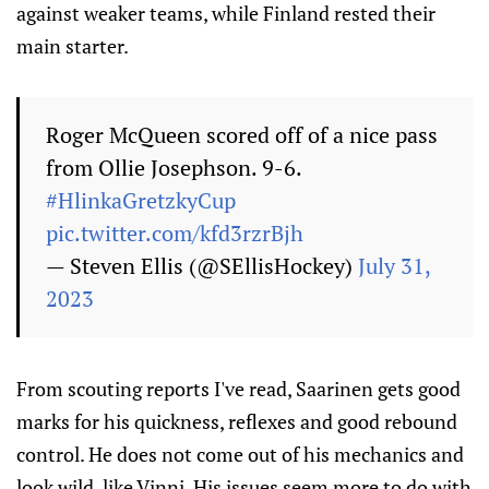
against weaker teams, while Finland rested their
main starter.
Roger McQueen scored off of a nice pass
from Ollie Josephson. 9-6.
#HlinkaGretzkyCup
pic.twitter.com/kfd3rzrBjh
— Steven Ellis (@SEllisHockey)
July 31,
2023
From scouting reports I've read, Saarinen gets good
marks for his quickness, reflexes and good rebound
control. He does not come out of his mechanics and
look wild, like Vinni. His issues seem more to do with