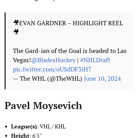
🎥EVAN GARDNER – HIGHLIGHT REEL
🎥
The Gard-ian of the Goal is headed to Las
Vegas!
@BladesHockey
|
#NHLDraft
pic.twitter.com/oUSdDF3iH7
— The WHL (@TheWHL)
June 10, 2024
Pavel Moysevich
League(s)
: VHL / KHL
Height
: 6'5"