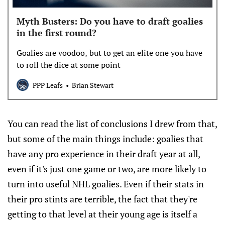
Myth Busters: Do you have to draft goalies
in the first round?
Goalies are voodoo, but to get an elite one you have
to roll the dice at some point
PPP Leafs
Brian Stewart
You can read the list of conclusions I drew from that,
but some of the main things include: goalies that
have any pro experience in their draft year at all,
even if it's just one game or two, are more likely to
turn into useful NHL goalies. Even if their stats in
their pro stints are terrible, the fact that they're
getting to that level at their young age is itself a