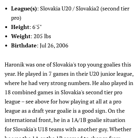
League(s)
: Slovakia U20 / Slovakia2 (second tier
pro)
Height
: 6'5"
Weight
: 205 lbs
Birthdate
: Jul 26, 2006
Haronik was one of Slovakia's top young goalies this
year. He played in 7 games in their U20 junior league,
where he had very strong numbers. He also played in
18 combined games in Slovakia's second tier pro
league – see above for how playing at all at a pro
league as a draft year goalie is a good sign. On the
international front, he in a 1A/1B goalie situation
for Slovakia's U18 teams with another guy. Whether