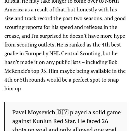
Russia. He may take longer to come over to North
America as a result of that, but honestly with his
size and track record the past two seasons, and good
scouting reports for his speed and reflexes in the
crease, and I'm surprised he doesn't have more hype
from scouting outlets. He is ranked as the 4th best
goalie in Europe by NHL Central Scouting, but he
hasn't made it on any public lists – including Bob
McKenzie's top 95. Him maybe being available in the
4th or 5th rounds would be a perfect spot to snap
him up.
Pavel Moysevich 🇧🇾 played a solid game
against Kunlun Red Star. He faced 26
shots on goal and only allowed one goal.