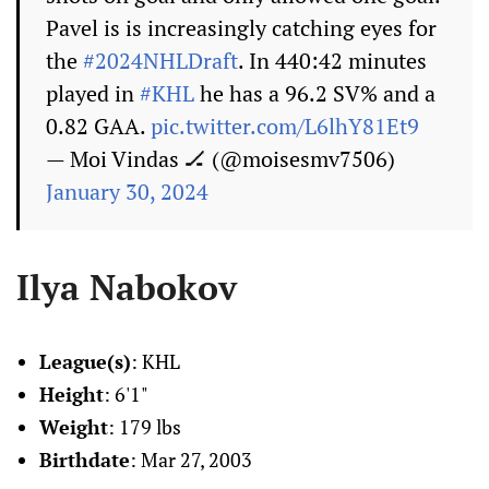
Pavel is is increasingly catching eyes for
the
#2024NHLDraft
. In 440:42 minutes
played in
#KHL
he has a 96.2 SV% and a
0.82 GAA.
pic.twitter.com/L6lhY81Et9
— Moi Vindas 🏒 (@moisesmv7506)
January 30, 2024
Ilya Nabokov
League(s)
: KHL
Height
: 6'1"
Weight
: 179 lbs
Birthdate
: Mar 27, 2003