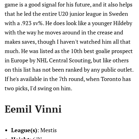
game is a good signal for his future, and it also helps
that he led the entire U20 junior league in Sweden
with a .923 sv%. He does look like a younger Hildeby
with the way he moves around in the crease and
makes saves, though I haven't watched him all that
much. He was listed as the 10th best goalie prospect
in Europe by NHL Central Scouting, but like others
on this list has not been ranked by any public outlet.
If he's available in the 7th round, when Toronto has
two picks, I'd swing on him.
Eemil Vinni
League(s)
: Mestis