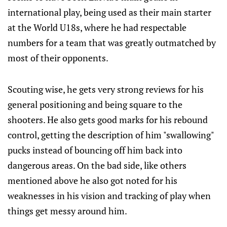
international play, being used as their main starter
at the World U18s, where he had respectable
numbers for a team that was greatly outmatched by
most of their opponents.
Scouting wise, he gets very strong reviews for his
general positioning and being square to the
shooters. He also gets good marks for his rebound
control, getting the description of him "swallowing"
pucks instead of bouncing off him back into
dangerous areas. On the bad side, like others
mentioned above he also got noted for his
weaknesses in his vision and tracking of play when
things get messy around him.