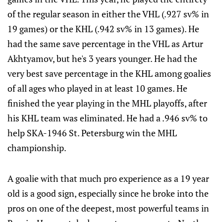
of the regular season in either the VHL (.927 sv% in
19 games) or the KHL (.942 sv% in 13 games). He
had the same save percentage in the VHL as Artur
Akhtyamov, but he's 3 years younger. He had the
very best save percentage in the KHL among goalies
of all ages who played in at least 10 games. He
finished the year playing in the MHL playoffs, after
his KHL team was eliminated. He had a .946 sv% to
help SKA-1946 St. Petersburg win the MHL
championship.
A goalie with that much pro experience as a 19 year
old is a good sign, especially since he broke into the
pros on one of the deepest, most powerful teams in