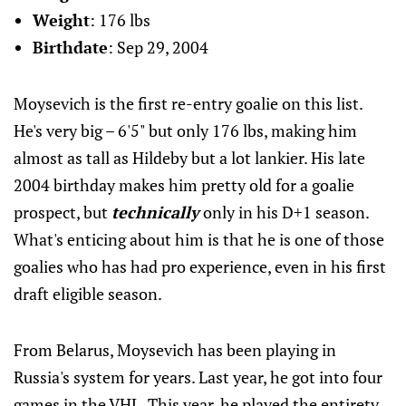
Weight
: 176 lbs
Birthdate
: Sep 29, 2004
Moysevich is the first re-entry goalie on this list.
He's very big – 6'5" but only 176 lbs, making him
almost as tall as Hildeby but a lot lankier. His late
2004 birthday makes him pretty old for a goalie
prospect, but
technically
only in his D+1 season.
What's enticing about him is that he is one of those
goalies who has had pro experience, even in his first
draft eligible season.
From Belarus, Moysevich has been playing in
Russia's system for years. Last year, he got into four
games in the VHL. This year, he played the entirety