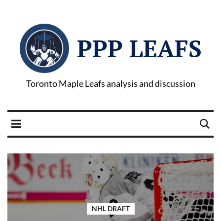
PPP LEAFS
Toronto Maple Leafs analysis and discussion
NHL DRAFT