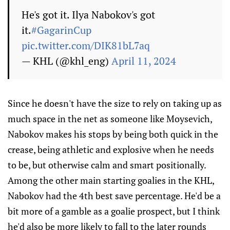
He's got it. Ilya Nabokov's got
it.
#GagarinCup
pic.twitter.com/DIK81bL7aq
— KHL (@khl_eng)
April 11, 2024
Since he doesn't have the size to rely on taking up as
much space in the net as someone like Moysevich,
Nabokov makes his stops by being both quick in the
crease, being athletic and explosive when he needs
to be, but otherwise calm and smart positionally.
Among the other main starting goalies in the KHL,
Nabokov had the 4th best save percentage. He'd be a
bit more of a gamble as a goalie prospect, but I think
he'd also be more likely to fall to the later rounds