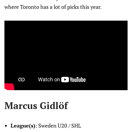
where Toronto has a lot of picks this year.
Marcus Gidlöf
League(s)
: Sweden U20 / SHL