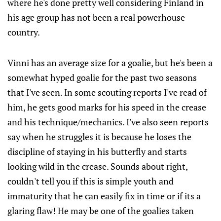
where he's done pretty well considering Finland in
his age group has not been a real powerhouse
country.
Vinni has an average size for a goalie, but he's been a
somewhat hyped goalie for the past two seasons
that I've seen. In some scouting reports I've read of
him, he gets good marks for his speed in the crease
and his technique/mechanics. I've also seen reports
say when he struggles it is because he loses the
discipline of staying in his butterfly and starts
looking wild in the crease. Sounds about right,
couldn't tell you if this is simple youth and
immaturity that he can easily fix in time or if its a
glaring flaw! He may be one of the goalies taken