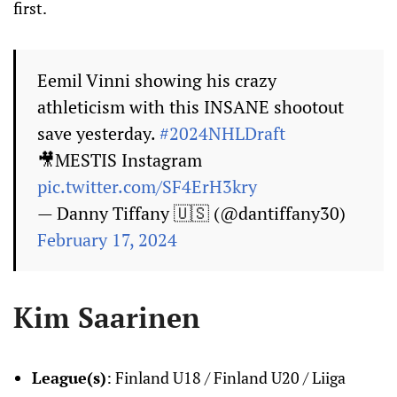
first.
Eemil Vinni showing his crazy
athleticism with this INSANE shootout
save yesterday.
#2024NHLDraft
🎥MESTIS Instagram
pic.twitter.com/SF4ErH3kry
— Danny Tiffany 🇺🇸 (@dantiffany30)
February 17, 2024
Kim Saarinen
League(s)
: Finland U18 / Finland U20 / Liiga