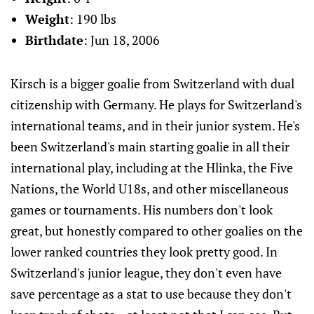
Weight
: 190 lbs
Birthdate
: Jun 18, 2006
Kirsch is a bigger goalie from Switzerland with dual
citizenship with Germany. He plays for Switzerland's
international teams, and in their junior system. He's
been Switzerland's main starting goalie in all their
international play, including at the Hlinka, the Five
Nations, the World U18s, and other miscellaneous
games or tournaments. His numbers don't look
great, but honestly compared to other goalies on the
lower ranked countries they look pretty good. In
Switzerland's junior league, they don't even have
save percentage as a stat to use because they don't