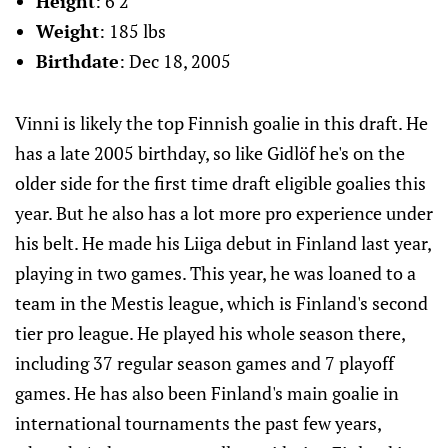
Height
: 6'2"
Weight
: 185 lbs
Birthdate
: Dec 18, 2005
Vinni is likely the top Finnish goalie in this draft. He
has a late 2005 birthday, so like Gidlöf he's on the
older side for the first time draft eligible goalies this
year. But he also has a lot more pro experience under
his belt. He made his Liiga debut in Finland last year,
playing in two games. This year, he was loaned to a
team in the Mestis league, which is Finland's second
tier pro league. He played his whole season there,
including 37 regular season games and 7 playoff
games. He has also been Finland's main goalie in
international tournaments the past few years,