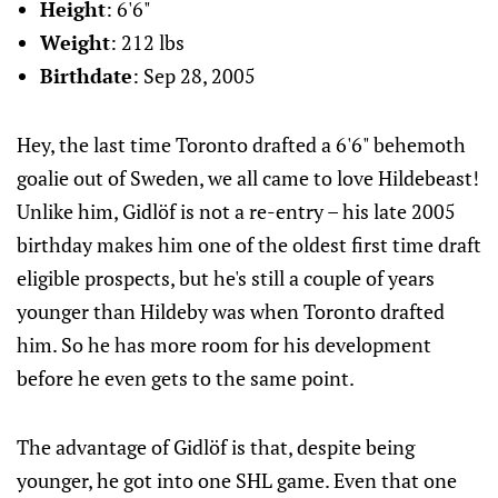
Height
: 6'6"
Weight
: 212 lbs
Birthdate
: Sep 28, 2005
Hey, the last time Toronto drafted a 6'6" behemoth
goalie out of Sweden, we all came to love Hildebeast!
Unlike him, Gidlöf is not a re-entry – his late 2005
birthday makes him one of the oldest first time draft
eligible prospects, but he's still a couple of years
younger than Hildeby was when Toronto drafted
him. So he has more room for his development
before he even gets to the same point.
The advantage of Gidlöf is that, despite being
younger, he got into one SHL game. Even that one