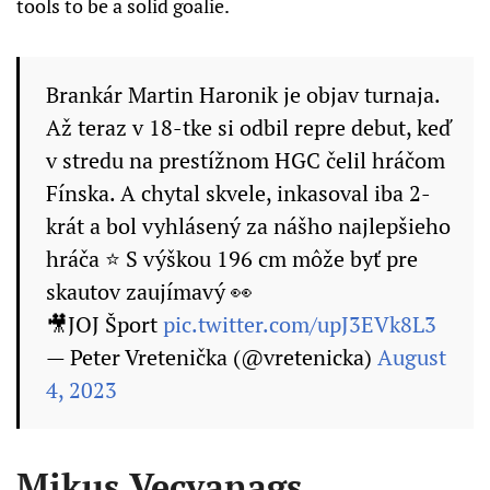
tools to be a solid goalie.
Brankár Martin Haronik je objav turnaja.
Až teraz v 18-tke si odbil repre debut, keď
v stredu na prestížnom HGC čelil hráčom
Fínska. A chytal skvele, inkasoval iba 2-
krát a bol vyhlásený za nášho najlepšieho
hráča ⭐️ S výškou 196 cm môže byť pre
skautov zaujímavý 👀
🎥JOJ Šport
pic.twitter.com/upJ3EVk8L3
— Peter Vretenička (@vretenicka)
August
4, 2023
Mikus Vecvanags