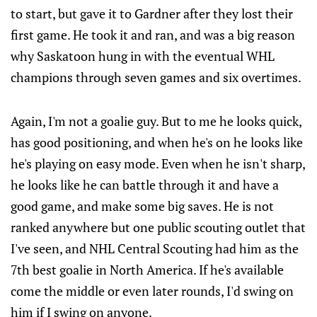
to start, but gave it to Gardner after they lost their
first game. He took it and ran, and was a big reason
why Saskatoon hung in with the eventual WHL
champions through seven games and six overtimes.
Again, I'm not a goalie guy. But to me he looks quick,
has good positioning, and when he's on he looks like
he's playing on easy mode. Even when he isn't sharp,
he looks like he can battle through it and have a
good game, and make some big saves. He is not
ranked anywhere but one public scouting outlet that
I've seen, and NHL Central Scouting had him as the
7th best goalie in North America. If he's available
come the middle or even later rounds, I'd swing on
him if I swing on anyone.