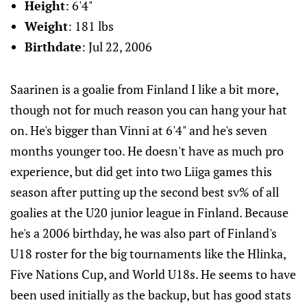
Height
: 6'4"
Weight
: 181 lbs
Birthdate
: Jul 22, 2006
Saarinen is a goalie from Finland I like a bit more,
though not for much reason you can hang your hat
on. He's bigger than Vinni at 6'4" and he's seven
months younger too. He doesn't have as much pro
experience, but did get into two Liiga games this
season after putting up the second best sv% of all
goalies at the U20 junior league in Finland. Because
he's a 2006 birthday, he was also part of Finland's
U18 roster for the big tournaments like the Hlinka,
Five Nations Cup, and World U18s. He seems to have
been used initially as the backup, but has good stats