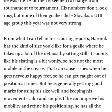
he was the 1A or the 1B seemed to change from
tournament to tournament. His numbers don't look
rosy, but none of their goalies did – Slovakia's U18
age group this year was not very strong.
From what I can tell in his scouting reports, Haronik
has the kind of size you'd like for a goalie where he
takes up a lot of the net just by sitting still. It sounds
like his skating is a bit wonky, so he's not the most
mobile in the crease. That can cause issues when he
gets nervous happy feet, so he can get caught out of
position at times. But he is generally getting good
marks for using his size well, and keeping his
movements calm and simple. If he can improve his
mobility and refine his positioning, he has all the