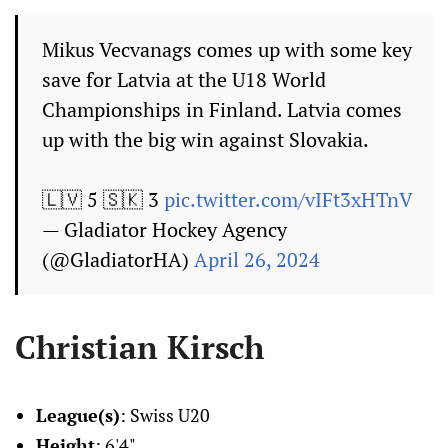
Mikus Vecvanags comes up with some key
save for Latvia at the U18 World
Championships in Finland. Latvia comes
up with the big win against Slovakia.
🇱🇻 5 🇸🇰 3
pic.twitter.com/vIFt3xHTnV
— Gladiator Hockey Agency
(@GladiatorHA)
April 26, 2024
Christian Kirsch
League(s)
: Swiss U20
Height
: 6'4"