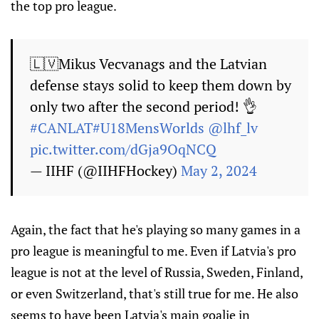
the top pro league.
🇱🇻Mikus Vecvanags and the Latvian
defense stays solid to keep them down by
only two after the second period! 👌
#CANLAT
#U18MensWorlds
@lhf_lv
pic.twitter.com/dGja9OqNCQ
— IIHF (@IIHFHockey)
May 2, 2024
Again, the fact that he's playing so many games in a
pro league is meaningful to me. Even if Latvia's pro
league is not at the level of Russia, Sweden, Finland,
or even Switzerland, that's still true for me. He also
seems to have been Latvia's main goalie in