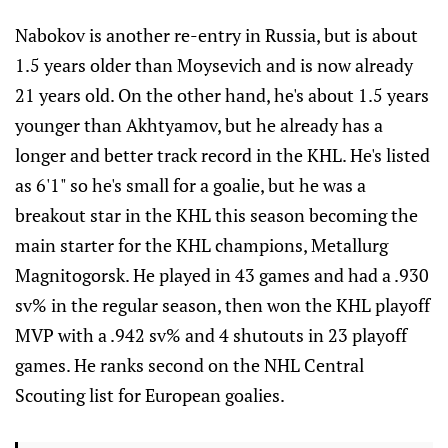
Nabokov is another re-entry in Russia, but is about
1.5 years older than Moysevich and is now already
21 years old. On the other hand, he's about 1.5 years
younger than Akhtyamov, but he already has a
longer and better track record in the KHL. He's listed
as 6'1" so he's small for a goalie, but he was a
breakout star in the KHL this season becoming the
main starter for the KHL champions, Metallurg
Magnitogorsk. He played in 43 games and had a .930
sv% in the regular season, then won the KHL playoff
MVP with a .942 sv% and 4 shutouts in 23 playoff
games. He ranks second on the NHL Central
Scouting list for European goalies.