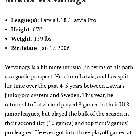
League(s)
: Latvia U18 / Latvia Pro
Height
: 6'3"
Weight
: 159 lbs
Birthdate
: Jan 17, 2006
Vecvanags is a bit more unusual, in terms of his path
as a goalie prospect. He's from Latvia, and has split
his time over the past 4-5 years between Latvia's
junior/pro system and Sweden. This year, he
returned to Latvia and played 8 games in their U18
junior leagues, but played the bulk of the season in
their second tier (16 games) and top tier (9 games)
pro leagues. He even got into three playoff games at