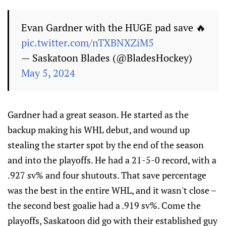
Evan Gardner with the HUGE pad save 🔥
pic.twitter.com/nTXBNXZiM5
— Saskatoon Blades (@BladesHockey)
May 5, 2024
Gardner had a great season. He started as the
backup making his WHL debut, and wound up
stealing the starter spot by the end of the season
and into the playoffs. He had a 21-5-0 record, with a
.927 sv% and four shutouts. That save percentage
was the best in the entire WHL, and it wasn't close –
the second best goalie had a .919 sv%. Come the
playoffs, Saskatoon did go with their established guy