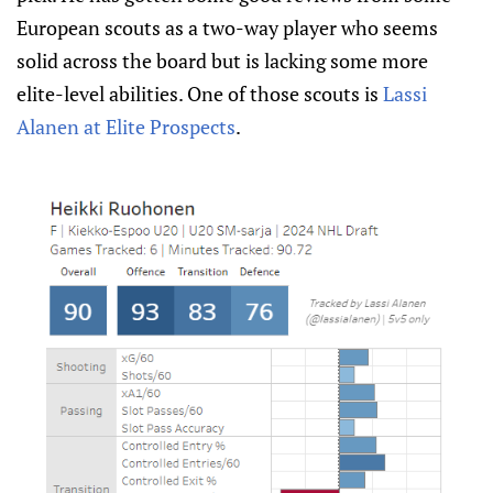
European scouts as a two-way player who seems
solid across the board but is lacking some more
elite-level abilities. One of those scouts is
Lassi
Alanen at Elite Prospects
.