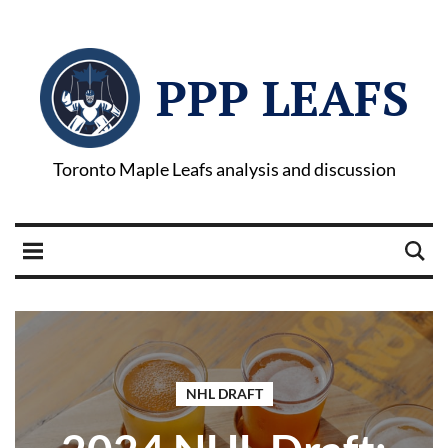
PPP LEAFS
Toronto Maple Leafs analysis and discussion
NHL DRAFT