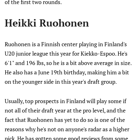
of the first two rounds.
Heikki Ruohonen
Ruohonen is a Finnish center playing in Finland's
U20 junior league this year for Kiekko-Espoo. He's
6'1" and 196 lbs, so he is a bit above average in size.
He also has a June 19th birthday, making him a bit
on the younger side in this year's draft group.
Usually, top prospects in Finland will play some if
not all of their draft year at the pro level, and the
fact that Ruohonen has yet to do so is one of the
reasons why he's not on anyone's radar as a higher
pick. He has gotten some good reviews from some