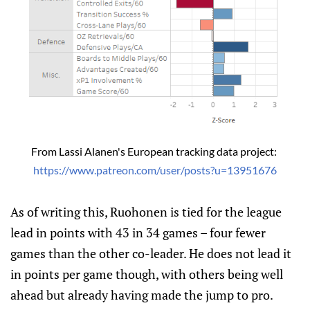
From Lassi Alanen's European tracking data project: 
https://www.patreon.com/user/posts?u=13951676
As of writing this, Ruohonen is tied for the league
lead in points with 43 in 34 games – four fewer
games than the other co-leader. He does not lead it
in points per game though, with others being well
ahead but already having made the jump to pro.