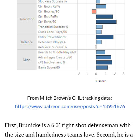
From Mitch Brown's CHL tracking data: 
https://www.patreon.com/user/posts?u=13951676
First, Brunicke is a 6'3" right shot defenseman with
the size and handedness teams love. Second, he is a