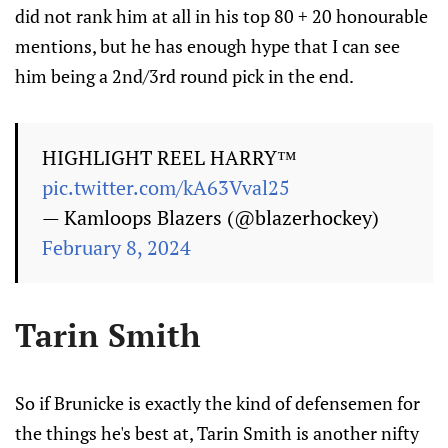
did not rank him at all in his top 80 + 20 honourable
mentions, but he has enough hype that I can see
him being a 2nd/3rd round pick in the end.
HIGHLIGHT REEL HARRY™️
pic.twitter.com/kA63Vval25
— Kamloops Blazers (@blazerhockey)
February 8, 2024
Tarin Smith
So if Brunicke is exactly the kind of defensemen for
the things he's best at, Tarin Smith is another nifty