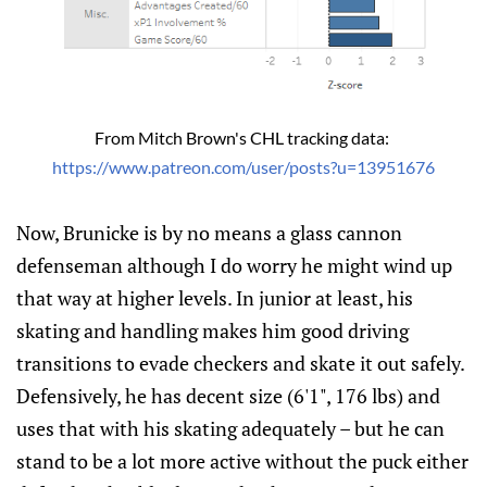
From Mitch Brown's CHL tracking data: 
https://www.patreon.com/user/posts?u=13951676
Now, Brunicke is by no means a glass cannon
defenseman although I do worry he might wind up
that way at higher levels. In junior at least, his
skating and handling makes him good driving
transitions to evade checkers and skate it out safely.
Defensively, he has decent size (6'1", 176 lbs) and
uses that with his skating adequately – but he can
stand to be a lot more active without the puck either