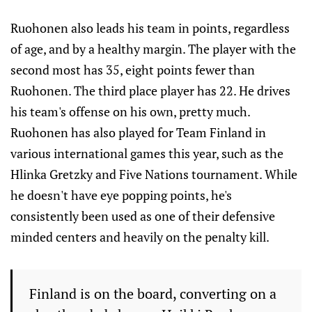
Ruohonen also leads his team in points, regardless
of age, and by a healthy margin. The player with the
second most has 35, eight points fewer than
Ruohonen. The third place player has 22. He drives
his team's offense on his own, pretty much.
Ruohonen has also played for Team Finland in
various international games this year, such as the
Hlinka Gretzky and Five Nations tournament. While
he doesn't have eye popping points, he's
consistently been used as one of their defensive
minded centers and heavily on the penalty kill.
Finland is on the board, converting on a