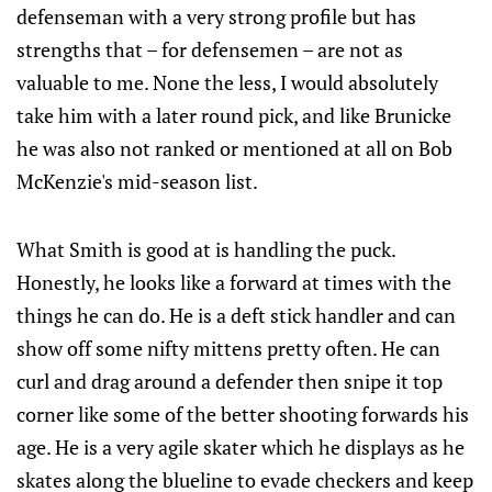
defenseman with a very strong profile but has
strengths that – for defensemen – are not as
valuable to me. None the less, I would absolutely
take him with a later round pick, and like Brunicke
he was also not ranked or mentioned at all on Bob
McKenzie's mid-season list.
What Smith is good at is handling the puck.
Honestly, he looks like a forward at times with the
things he can do. He is a deft stick handler and can
show off some nifty mittens pretty often. He can
curl and drag around a defender then snipe it top
corner like some of the better shooting forwards his
age. He is a very agile skater which he displays as he
skates along the blueline to evade checkers and keep