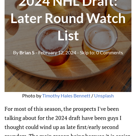
2024 NHL Draft:
Later Round Watch
List
By
Brian S
- February 12, 2024
- Skip to:
0 Comments
Photo by 
Timothy Hales Bennett
 / 
Unsplash
For most of this season, the prospects I've been
talking about for the 2024 draft have been guys I
thought could wind up as late first/early second