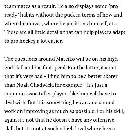
teammates as a result. He also displays some "pro-
ready" habits without the puck in terms of how and
where he moves, where he positions himself, etc.
These are all little details that can help players adapt
to pro hockey a lot easier.
The questions around Mateiko will be on his high
end skill and his footspeed. For the latter, it's not
that it's very bad – I find him to be a better skater
than Noah Chadwick, for example – it's just a
common issue taller players like him will have to
deal with. But it is something he can and should
work on improving as much as possible. For his skill,
again it's not that he doesn't have any offensive
skill, but it's not at such a high level where he's a