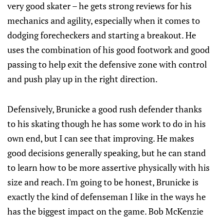
very good skater – he gets strong reviews for his
mechanics and agility, especially when it comes to
dodging forecheckers and starting a breakout. He
uses the combination of his good footwork and good
passing to help exit the defensive zone with control
and push play up in the right direction.
Defensively, Brunicke a good rush defender thanks
to his skating though he has some work to do in his
own end, but I can see that improving. He makes
good decisions generally speaking, but he can stand
to learn how to be more assertive physically with his
size and reach. I'm going to be honest, Brunicke is
exactly the kind of defenseman I like in the ways he
has the biggest impact on the game. Bob McKenzie