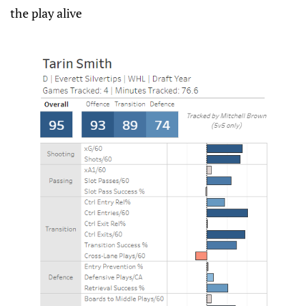
the play alive