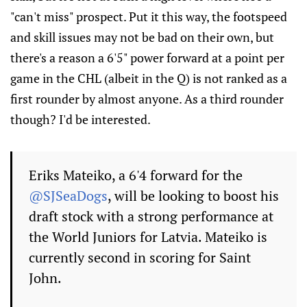
"can't miss" prospect. Put it this way, the footspeed
and skill issues may not be bad on their own, but
there's a reason a 6'5" power forward at a point per
game in the CHL (albeit in the Q) is not ranked as a
first rounder by almost anyone. As a third rounder
though? I'd be interested.
Eriks Mateiko, a 6'4 forward for the
@SJSeaDogs
, will be looking to boost his
draft stock with a strong performance at
the World Juniors for Latvia. Mateiko is
currently second in scoring for Saint
John.