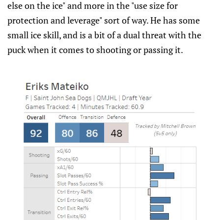
else on the ice" and more in the "use size for
protection and leverage" sort of way. He has some
small ice skill, and is a bit of a dual threat with the
puck when it comes to shooting or passing it.