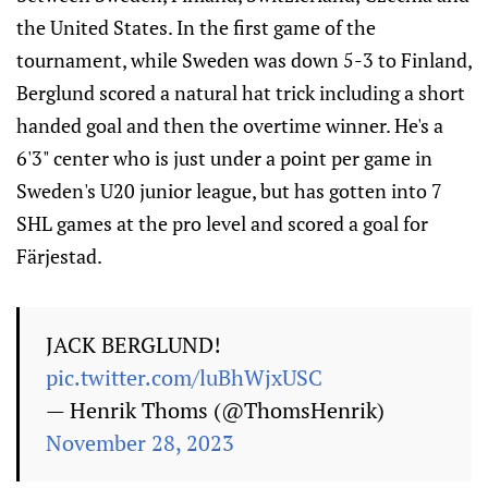
the United States. In the first game of the
tournament, while Sweden was down 5-3 to Finland,
Berglund scored a natural hat trick including a short
handed goal and then the overtime winner. He's a
6'3" center who is just under a point per game in
Sweden's U20 junior league, but has gotten into 7
SHL games at the pro level and scored a goal for
Färjestad.
JACK BERGLUND!
pic.twitter.com/luBhWjxUSC
— Henrik Thoms (@ThomsHenrik)
November 28, 2023