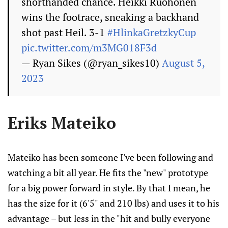
shorthanded chance. Heikki Ruohonen
wins the footrace, sneaking a backhand
shot past Heil. 3-1
#HlinkaGretzkyCup
pic.twitter.com/m3MG018F3d
— Ryan Sikes (@ryan_sikes10)
August 5,
2023
Eriks Mateiko
Mateiko has been someone I've been following and
watching a bit all year. He fits the "new" prototype
for a big power forward in style. By that I mean, he
has the size for it (6'5" and 210 lbs) and uses it to his
advantage – but less in the "hit and bully everyone