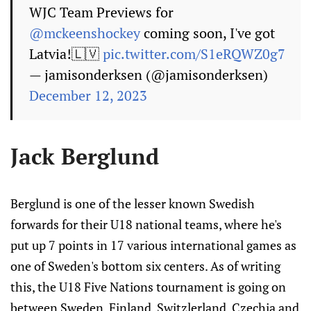
WJC Team Previews for
@mckeenshockey
coming soon, I've got
Latvia!🇱🇻
pic.twitter.com/S1eRQWZ0g7
— jamisonderksen (@jamisonderksen)
December 12, 2023
Jack Berglund
Berglund is one of the lesser known Swedish
forwards for their U18 national teams, where he's
put up 7 points in 17 various international games as
one of Sweden's bottom six centers. As of writing
this, the U18 Five Nations tournament is going on
between Sweden, Finland, Switzlerland, Czechia and