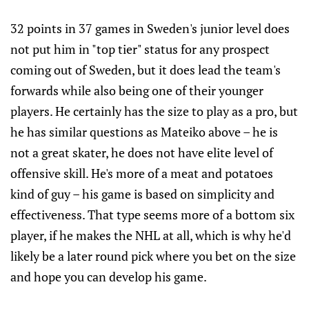
32 points in 37 games in Sweden's junior level does
not put him in "top tier" status for any prospect
coming out of Sweden, but it does lead the team's
forwards while also being one of their younger
players. He certainly has the size to play as a pro, but
he has similar questions as Mateiko above – he is
not a great skater, he does not have elite level of
offensive skill. He's more of a meat and potatoes
kind of guy – his game is based on simplicity and
effectiveness. That type seems more of a bottom six
player, if he makes the NHL at all, which is why he'd
likely be a later round pick where you bet on the size
and hope you can develop his game.