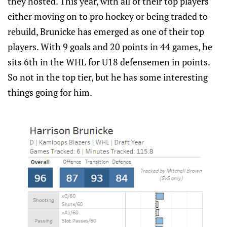
they hosted. This year, with all of their top players
either moving on to pro hockey or being traded to
rebuild, Brunicke has emerged as one of their top
players. With 9 goals and 20 points in 44 games, he
sits 6th in the WHL for U18 defensemen in points.
So not in the top tier, but he has some interesting
things going for him.