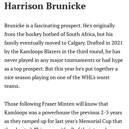
Harrison Brunicke
Brunicke is a fascinating prospect. He's originally
from the hockey hotbed of South Africa, but his
family eventually moved to Calgary. Drafted in 2021
by the Kamloops Blazers in the third round, he has
never played in any major tournaments or had hype
as a top prospect. But this year he's put together a
nice season playing on one of the WHL's worst
teams.
Those following Fraser Minten will know that
Kamloops was a powerhouse the previous 2-3 years
as they ramped up for last year's Memorial Cup that