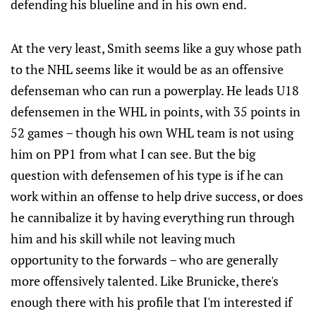
defending his blueline and in his own end.
At the very least, Smith seems like a guy whose path
to the NHL seems like it would be as an offensive
defenseman who can run a powerplay. He leads U18
defensemen in the WHL in points, with 35 points in
52 games – though his own WHL team is not using
him on PP1 from what I can see. But the big
question with defensemen of his type is if he can
work within an offense to help drive success, or does
he cannibalize it by having everything run through
him and his skill while not leaving much
opportunity to the forwards – who are generally
more offensively talented. Like Brunicke, there's
enough there with his profile that I'm interested if