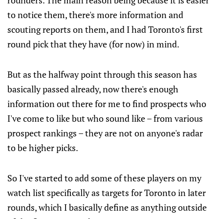
rounders. The main reason being because it is easier
to notice them, there's more information and
scouting reports on them, and I had Toronto's first
round pick that they have (for now) in mind.
But as the halfway point through this season has
basically passed already, now there's enough
information out there for me to find prospects who
I've come to like but who sound like – from various
prospect rankings – they are not on anyone's radar
to be higher picks.
So I've started to add some of these players on my
watch list specifically as targets for Toronto in later
rounds, which I basically define as anything outside