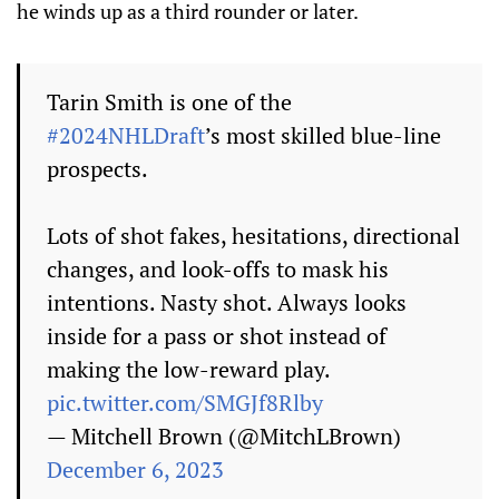
he winds up as a third rounder or later.
Tarin Smith is one of the
#2024NHLDraft
’s most skilled blue-line
prospects.
Lots of shot fakes, hesitations, directional
changes, and look-offs to mask his
intentions. Nasty shot. Always looks
inside for a pass or shot instead of
making the low-reward play.
pic.twitter.com/SMGJf8Rlby
— Mitchell Brown (@MitchLBrown)
December 6, 2023