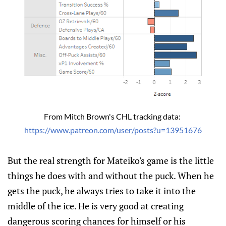
From Mitch Brown's CHL tracking data: 
https://www.patreon.com/user/posts?u=13951676
But the real strength for Mateiko's game is the little
things he does with and without the puck. When he
gets the puck, he always tries to take it into the
middle of the ice. He is very good at creating
dangerous scoring chances for himself or his