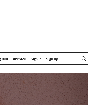
 Roll
Archive
Sign in
Sign up