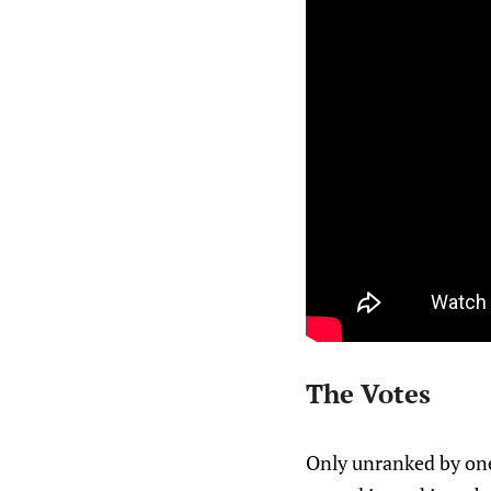
The Votes
Only unranked by one 