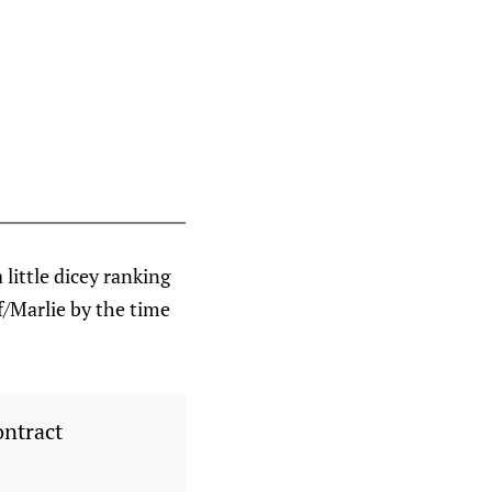
 little dicey ranking
f/Marlie by the time
ontract