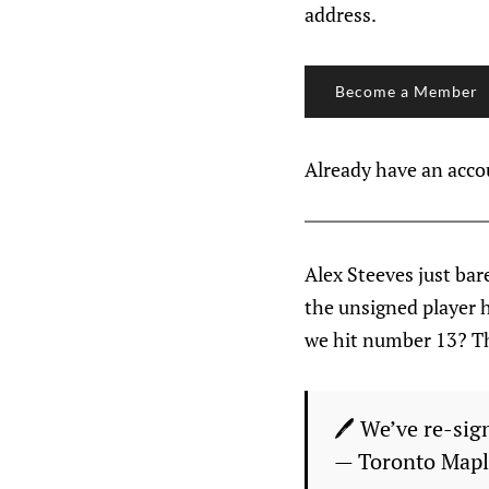
address.
Become a Member
Already have an acc
Alex Steeves just bare
the unsigned player h
we hit number 13? Th
🖊 We’ve re-sig
— Toronto Mapl