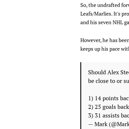
So, the undrafted fo
Leafs/Marlies. It's p
and his seven NHL ga
However, he has been 
keeps up his pace wit
Should Alex Ste
be close to or s
1) 14 points bac
2) 25 goals back
3) 31 assists ba
— Mark (@Mar