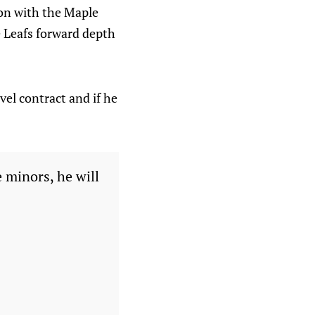
son with the Maple
e Leafs forward depth
vel contract and if he
 minors, he will