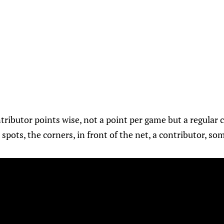
ributor points wise, not a point per game but a regular c
spots, the corners, in front of the net, a contributor, so