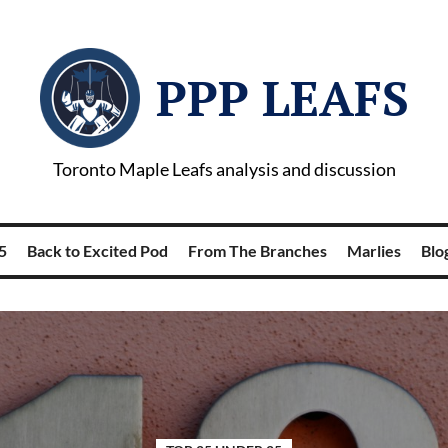
PPP LEAFS
Toronto Maple Leafs analysis and discussion
5
Back to Excited Pod
From The Branches
Marlies
Blog