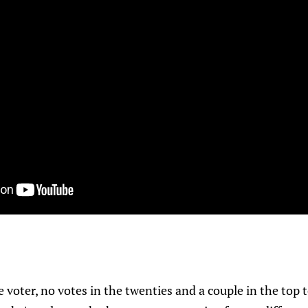
voter, no votes in the twenties and a couple in the top t