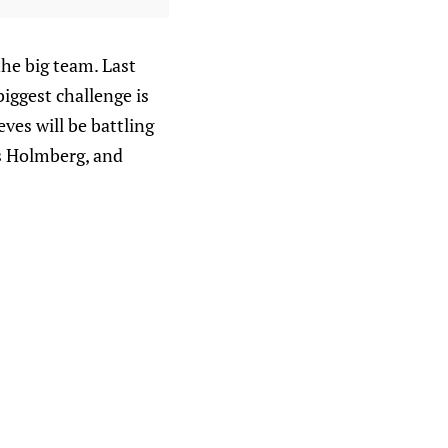
the big team. Last
biggest challenge is
ves will be battling
s Holmberg, and