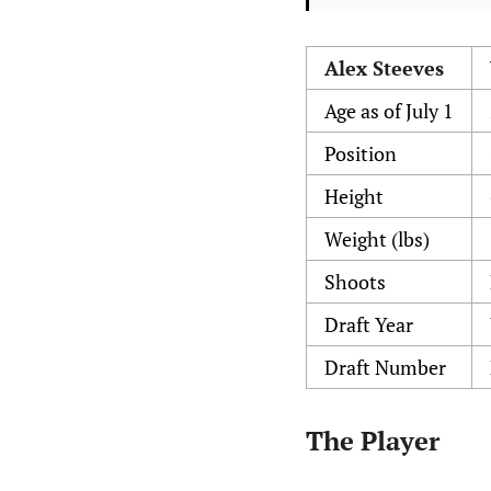
Alex Steeves
Age as of July 1
Position
Height
Weight (lbs)
Shoots
Draft Year
Draft Number
The Player