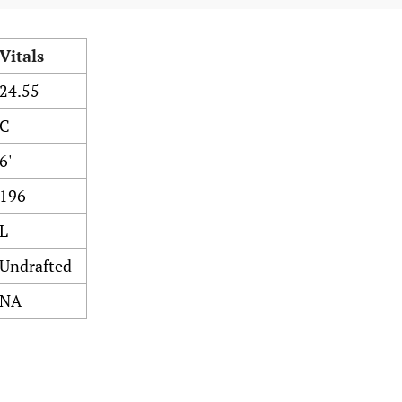
Vitals
24.55
C
6'
196
L
Undrafted
NA