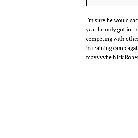
I'm sure he would sac
year he only got in o
competing with other 
in training camp aga
mayyyybe Nick Robe