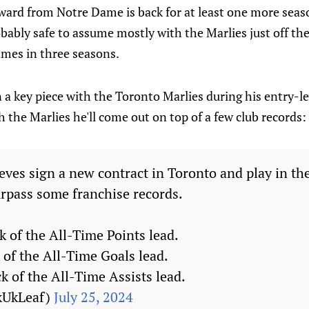
rward from Notre Dame is back for at least one more sea
robably safe to assume mostly with the Marlies just off th
mes in three seasons.
a key piece with the Toronto Marlies during his entry-le
h the Marlies he'll come out on top of a few club records:
eves sign a new contract in Toronto and play in the
urpass some franchise records.
k of the All-Time Points lead.
 of the All-Time Goals lead.
ck of the All-Time Assists lead.
kUkLeaf)
July 25, 2024