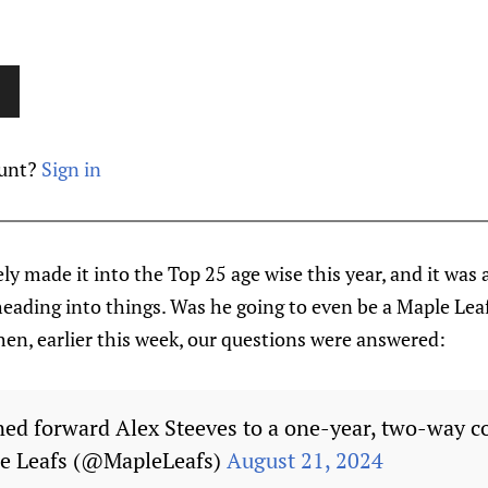
ount?
Sign in
ly made it into the Top 25 age wise this year, and it was a
eading into things. Was he going to even be a Maple Lea
en, earlier this week, our questions were answered:
ned forward Alex Steeves to a one-year, two-way c
e Leafs (@MapleLeafs)
August 21, 2024