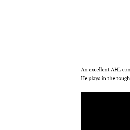
An excellent AHL cont
He plays in the tough 