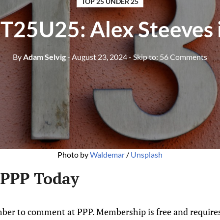
TOP 25 UNDER 25
T25U25: Alex Steeves 
By
Adam Selvig
- August 23, 2024
- Skip to:
56 Comments
Photo by 
Waldemar
 / 
Unsplash
 PPP Today
ber to comment at PPP. Membership is free and requires