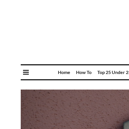
Home
How To
Top 25 Under 2