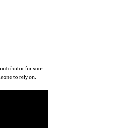
ontributor for sure.
meone to rely on.