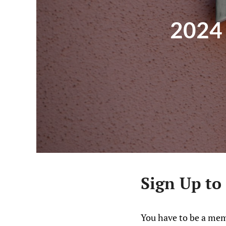
2024 
Sign Up to
You have to be a mem