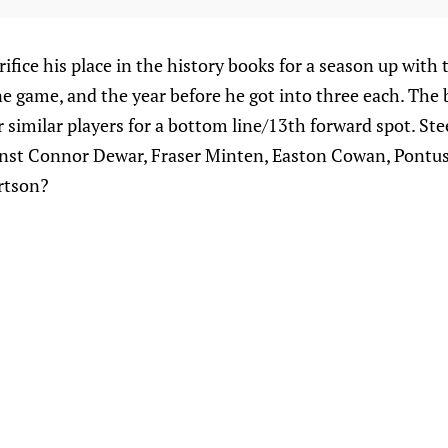
rifice his place in the history books for a season up with 
ne game, and the year before he got into three each. The 
similar players for a bottom line/13th forward spot. Stee
inst Connor Dewar, Fraser Minten, Easton Cowan, Pontu
rtson?