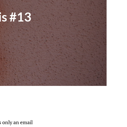
is #13
 only an email