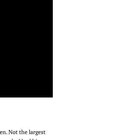
en. Not the largest