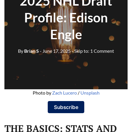
2025 NHL Draft
Profile: Edison
Engle
By
Brian S
- June 17, 2025
- Skip to:
1 Comment
Photo by 
Zach Lucero
 / 
Unsplash
Subscribe
THE BASICS: STATS AND