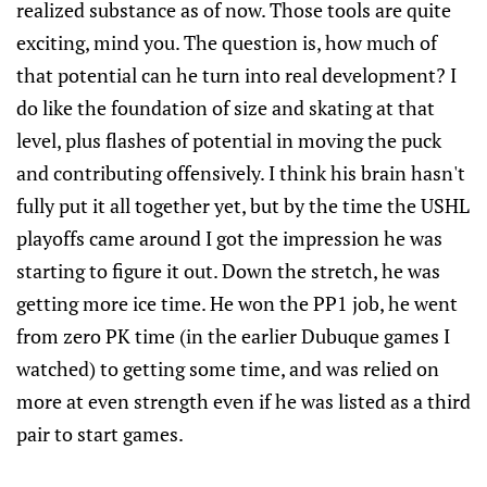
realized substance as of now. Those tools are quite
exciting, mind you. The question is, how much of
that potential can he turn into real development? I
do like the foundation of size and skating at that
level, plus flashes of potential in moving the puck
and contributing offensively. I think his brain hasn't
fully put it all together yet, but by the time the USHL
playoffs came around I got the impression he was
starting to figure it out. Down the stretch, he was
getting more ice time. He won the PP1 job, he went
from zero PK time (in the earlier Dubuque games I
watched) to getting some time, and was relied on
more at even strength even if he was listed as a third
pair to start games.