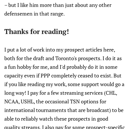
– but I like him more than just about any other
defensemen in that range.
Thanks for reading!
I put a lot of work into my prospect articles here,
both for the draft and Toronto's prospects. I do it as
a fun hobby for me, and I'd probably do it in some
capacity even if PPP completely ceased to exist. But
if you like reading my work, some support would go a
long way! I pay for a few streaming services (CHL,
NCAA, USHL, the occasional TSN options for
international tournaments that are broadcast) to be
able to reliably watch these prospects in good
quality streams. I also pay for some prospect-specific