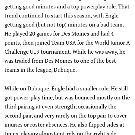
getting good minutes and a top powerplay role. That
trend continued to start this season, with Engle
getting good (but not top) minutes on a bad team.
He played 20 games for Des Moines and had 4
points, then joined Team USA for the World Junior A
Challenge U19 tournament. While he was away, he
was traded from Des Moines to one of the best
teams in the league, Dubuque.
While on Dubuque, Engle had a smaller role. He still
got power-play time, but was bounced mostly on the
third pairing at even strength, occasionally the
second pair, and very rarely on the top pair to cover
injuries or roster absences. He also flipped sides at
times, playing almost entirely on the right side