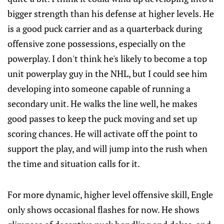
bigger strength than his defense at higher levels. He
is a good puck carrier and as a quarterback during
offensive zone possessions, especially on the
powerplay. I don't think he's likely to become a top
unit powerplay guy in the NHL, but I could see him
developing into someone capable of running a
secondary unit. He walks the line well, he makes
good passes to keep the puck moving and set up
scoring chances. He will activate off the point to
support the play, and will jump into the rush when
the time and situation calls for it.
For more dynamic, higher level offensive skill, Engle
only shows occasional flashes for now. He shows