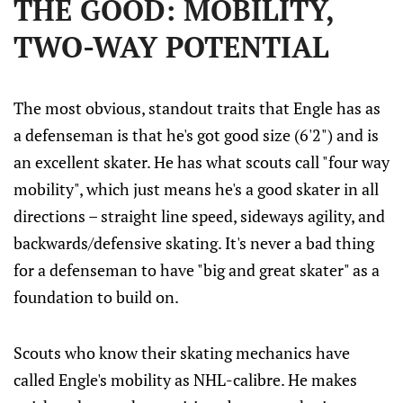
THE GOOD: MOBILITY,
TWO-WAY POTENTIAL
The most obvious, standout traits that Engle has as
a defenseman is that he's got good size (6'2") and is
an excellent skater. He has what scouts call "four way
mobility", which just means he's a good skater in all
directions – straight line speed, sideways agility, and
backwards/defensive skating. It's never a bad thing
for a defenseman to have "big and great skater" as a
foundation to build on.
Scouts who know their skating mechanics have
called Engle's mobility as NHL-calibre. He makes