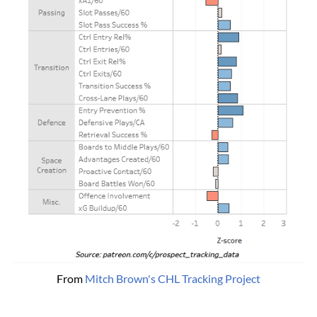
From 
Mitch Brown's CHL Tracking Project