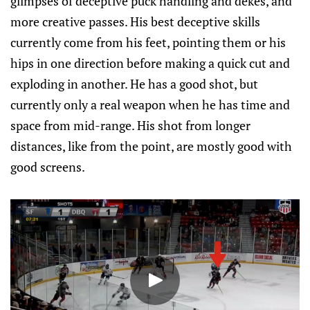
glimpses of deceptive puck handling and dekes, and
more creative passes. His best deceptive skills
currently come from his feet, pointing them or his
hips in one direction before making a quick cut and
exploding in another. He has a good shot, but
currently only a real weapon when he has time and
space from mid-range. His shot from longer
distances, like from the point, are mostly good with
good screens.