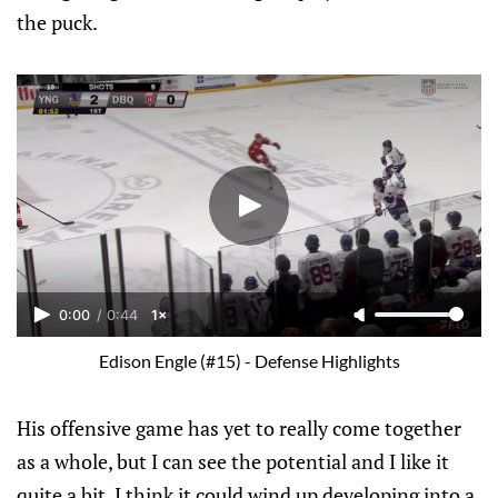
the puck.
0:00
/
0:44
1×
Edison Engle (#15) - Defense Highlights
His offensive game has yet to really come together
as a whole, but I can see the potential and I like it
quite a bit. I think it could wind up developing into a