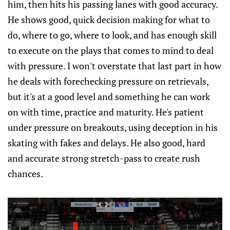
him, then hits his passing lanes with good accuracy.
He shows good, quick decision making for what to
do, where to go, where to look, and has enough skill
to execute on the plays that comes to mind to deal
with pressure. I won't overstate that last part in how
he deals with forechecking pressure on retrievals,
but it's at a good level and something he can work
on with time, practice and maturity. He's patient
under pressure on breakouts, using deception in his
skating with fakes and delays. He also good, hard
and accurate strong stretch-pass to create rush
chances.