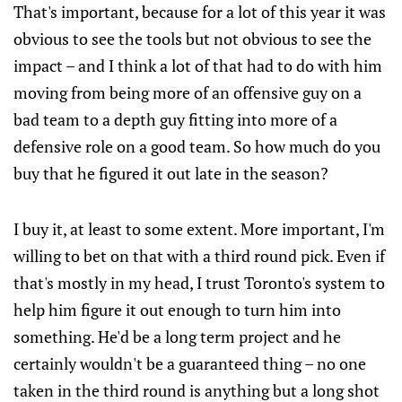
That's important, because for a lot of this year it was
obvious to see the tools but not obvious to see the
impact – and I think a lot of that had to do with him
moving from being more of an offensive guy on a
bad team to a depth guy fitting into more of a
defensive role on a good team. So how much do you
buy that he figured it out late in the season?
I buy it, at least to some extent. More important, I'm
willing to bet on that with a third round pick. Even if
that's mostly in my head, I trust Toronto's system to
help him figure it out enough to turn him into
something. He'd be a long term project and he
certainly wouldn't be a guaranteed thing – no one
taken in the third round is anything but a long shot