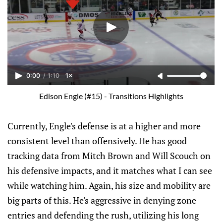
0:00
/
1:10
1×
Edison Engle (#15) - Transitions Highlights
Currently, Engle's defense is at a higher and more
consistent level than offensively. He has good
tracking data from Mitch Brown and Will Scouch on
his defensive impacts, and it matches what I can see
while watching him. Again, his size and mobility are
big parts of this. He's aggressive in denying zone
entries and defending the rush, utilizing his long