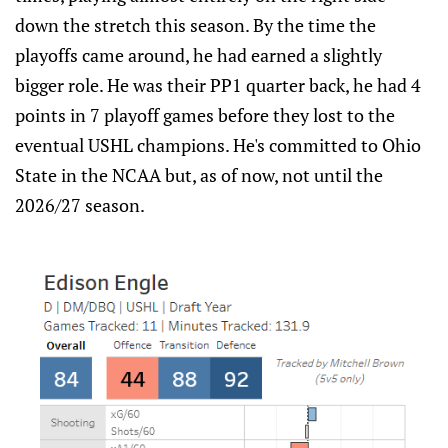
down the stretch this season. By the time the
playoffs came around, he had earned a slightly
bigger role. He was their PP1 quarter back, he had 4
points in 7 playoff games before they lost to the
eventual USHL champions. He's committed to Ohio
State in the NCAA but, as of now, not until the
2026/27 season.