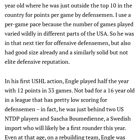
year old where he was just outside the top 10 in the
country for points per game by defensemen. I use a
per-game pace because the number of games played
varied wildly in different parts of the USA. So he was
in that next tier for offensive defensemen, but also
had good size already and a similarly solid but not
elite defensive reputation.
In his first USHL action, Engle played half the year
with 12 points in 33 games. Not bad for a 16 year old
in a league that has pretty low scoring for
defensemen – in fact, he was just behind two US
NTDP players and Sascha Boumedienne, a Swedish
import who will likely be a first rounder this year.
Even at that age, on a rebuilding team, Engle was