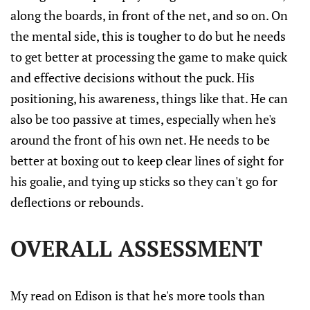
along the boards, in front of the net, and so on. On
the mental side, this is tougher to do but he needs
to get better at processing the game to make quick
and effective decisions without the puck. His
positioning, his awareness, things like that. He can
also be too passive at times, especially when he's
around the front of his own net. He needs to be
better at boxing out to keep clear lines of sight for
his goalie, and tying up sticks so they can't go for
deflections or rebounds.
OVERALL ASSESSMENT
My read on Edison is that he's more tools than