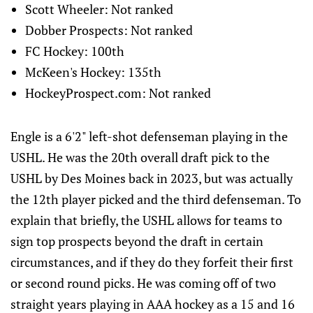
Scott Wheeler: Not ranked
Dobber Prospects: Not ranked
FC Hockey: 100th
McKeen's Hockey: 135th
HockeyProspect.com: Not ranked
Engle is a 6'2" left-shot defenseman playing in the
USHL. He was the 20th overall draft pick to the
USHL by Des Moines back in 2023, but was actually
the 12th player picked and the third defenseman. To
explain that briefly, the USHL allows for teams to
sign top prospects beyond the draft in certain
circumstances, and if they do they forfeit their first
or second round picks. He was coming off of two
straight years playing in AAA hockey as a 15 and 16