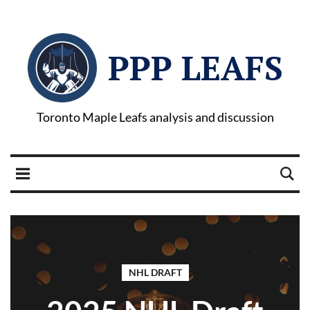
PPP LEAFS
Toronto Maple Leafs analysis and discussion
NHL DRAFT