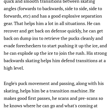
quick and smooth transitions between skating
angles (forwards to backwards, side to side, side to
forwards, etc) and has a good explosive separation
gear. That helps him a lot in all situations. He can
recover and get back on defense quickly, he can get
back on dump ins to retrieve the pucks cleanly and
evade forecheckers to start pushing it up the ice, and
he can explode up the ice to join the rush. His strong
backwards skating helps him defend transitions at a
high level.
Engle's puck movement and passing, along with his
skating, helps him be a transition machine. He
makes good first passes, he scans and pre-scans so
he knows where he can go and what's coming at