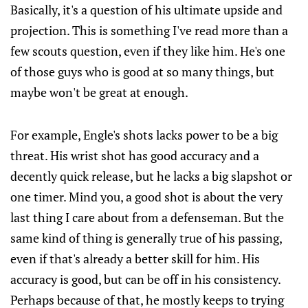
Basically, it's a question of his ultimate upside and
projection. This is something I've read more than a
few scouts question, even if they like him. He's one
of those guys who is good at so many things, but
maybe won't be great at enough.
For example, Engle's shots lacks power to be a big
threat. His wrist shot has good accuracy and a
decently quick release, but he lacks a big slapshot or
one timer. Mind you, a good shot is about the very
last thing I care about from a defenseman. But the
same kind of thing is generally true of his passing,
even if that's already a better skill for him. His
accuracy is good, but can be off in his consistency.
Perhaps because of that, he mostly keeps to trying