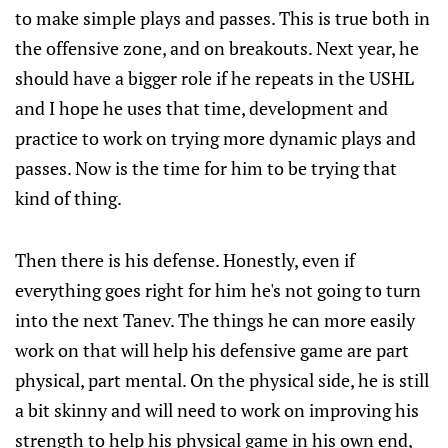
to make simple plays and passes. This is true both in
the offensive zone, and on breakouts. Next year, he
should have a bigger role if he repeats in the USHL
and I hope he uses that time, development and
practice to work on trying more dynamic plays and
passes. Now is the time for him to be trying that
kind of thing.
Then there is his defense. Honestly, even if
everything goes right for him he's not going to turn
into the next Tanev. The things he can more easily
work on that will help his defensive game are part
physical, part mental. On the physical side, he is still
a bit skinny and will need to work on improving his
strength to help his physical game in his own end,