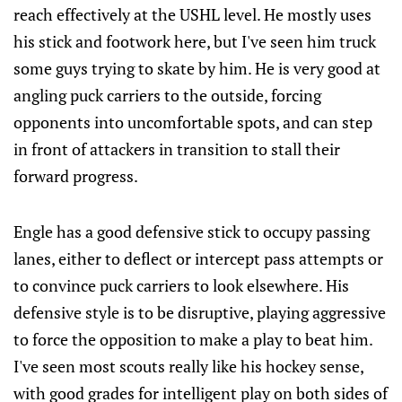
reach effectively at the USHL level. He mostly uses
his stick and footwork here, but I've seen him truck
some guys trying to skate by him. He is very good at
angling puck carriers to the outside, forcing
opponents into uncomfortable spots, and can step
in front of attackers in transition to stall their
forward progress.
Engle has a good defensive stick to occupy passing
lanes, either to deflect or intercept pass attempts or
to convince puck carriers to look elsewhere. His
defensive style is to be disruptive, playing aggressive
to force the opposition to make a play to beat him.
I've seen most scouts really like his hockey sense,
with good grades for intelligent play on both sides of