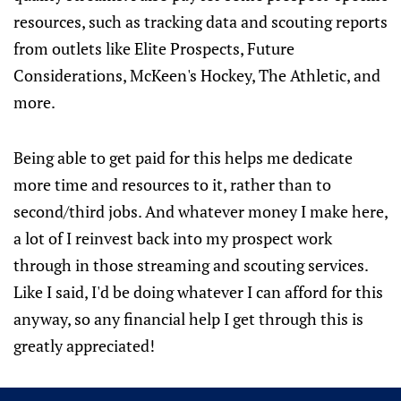
resources, such as tracking data and scouting reports
from outlets like Elite Prospects, Future
Considerations, McKeen's Hockey, The Athletic, and
more.
Being able to get paid for this helps me dedicate
more time and resources to it, rather than to
second/third jobs. And whatever money I make here,
a lot of I reinvest back into my prospect work
through in those streaming and scouting services.
Like I said, I'd be doing whatever I can afford for this
anyway, so any financial help I get through this is
greatly appreciated!