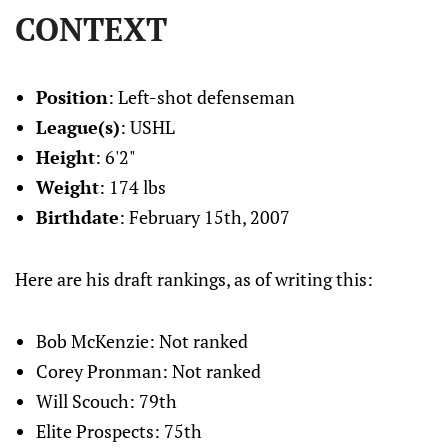
CONTEXT
Position
: Left-shot defenseman
League(s)
: USHL
Height
: 6'2"
Weight
: 174 lbs
Birthdate
: February 15th, 2007
Here are his draft rankings, as of writing this:
Bob McKenzie: Not ranked
Corey Pronman: Not ranked
Will Scouch: 79th
Elite Prospects: 75th