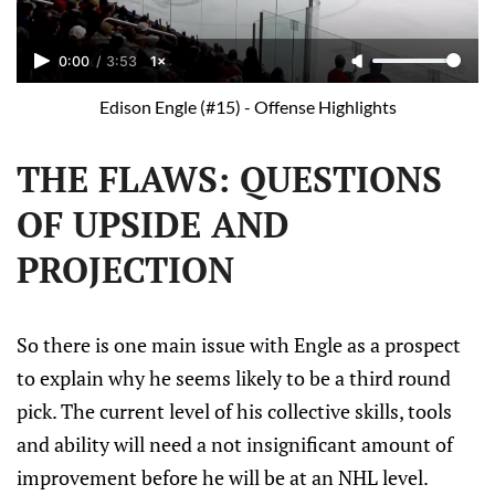
0:00
/
3:53
1×
Edison Engle (#15) - Offense Highlights
THE FLAWS: QUESTIONS
OF UPSIDE AND
PROJECTION
So there is one main issue with Engle as a prospect
to explain why he seems likely to be a third round
pick. The current level of his collective skills, tools
and ability will need a not insignificant amount of
improvement before he will be at an NHL level.