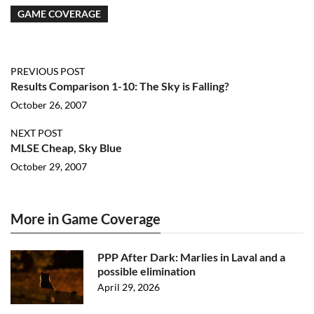
GAME COVERAGE
PREVIOUS POST
Results Comparison 1-10: The Sky is Falling?
October 26, 2007
NEXT POST
MLSE Cheap, Sky Blue
October 29, 2007
More in Game Coverage
PPP After Dark: Marlies in Laval and a
possible elimination
April 29, 2026