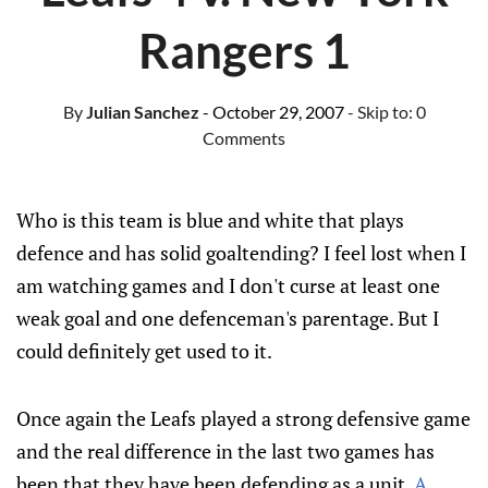
Rangers 1
By
Julian Sanchez
- October 29, 2007
- Skip to:
0
Comments
Who is this team is blue and white that plays
defence and has solid goaltending? I feel lost when I
am watching games and I don't curse at least one
weak goal and one defenceman's parentage. But I
could definitely get used to it.
Once again the Leafs played a strong defensive game
and the real difference in the last two games has
been that they have been defending as a unit.
A