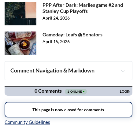
PPP After Dark: Marlies game #2 and
Stanley Cup Playoffs
April 24, 2026
Gameday: Leafs @ Senators
April 15, 2026
Comment Navigation & Markdown
Navigation
Inline Styles