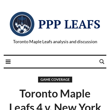
PPP LEAFS
Toronto Maple Leafs analysis and discussion
GAME COVERAGE
Toronto Maple
Leafs 4 v. New York