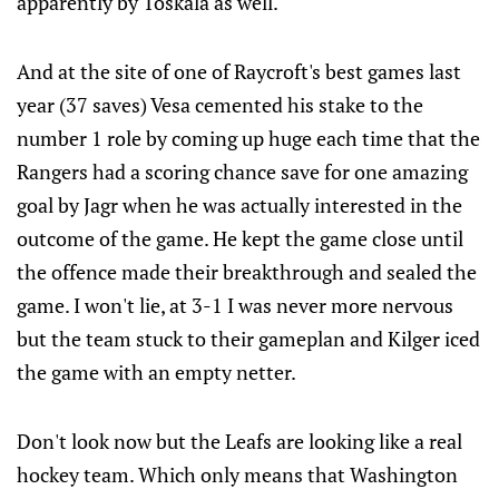
apparently by Toskala as well.
And at the site of one of Raycroft's best games last
year (37 saves) Vesa cemented his stake to the
number 1 role by coming up huge each time that the
Rangers had a scoring chance save for one amazing
goal by Jagr when he was actually interested in the
outcome of the game. He kept the game close until
the offence made their breakthrough and sealed the
game. I won't lie, at 3-1 I was never more nervous
but the team stuck to their gameplan and Kilger iced
the game with an empty netter.
Don't look now but the Leafs are looking like a real
hockey team. Which only means that Washington