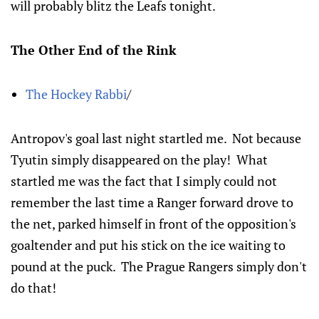
will probably blitz the Leafs tonight.
The Other End of the Rink
The Hockey Rabbi
/
Antropov's goal last night startled me. Not because
Tyutin simply disappeared on the play! What
startled me was the fact that I simply could not
remember the last time a Ranger forward drove to
the net, parked himself in front of the opposition's
goaltender and put his stick on the ice waiting to
pound at the puck. The Prague Rangers simply don't
do that!