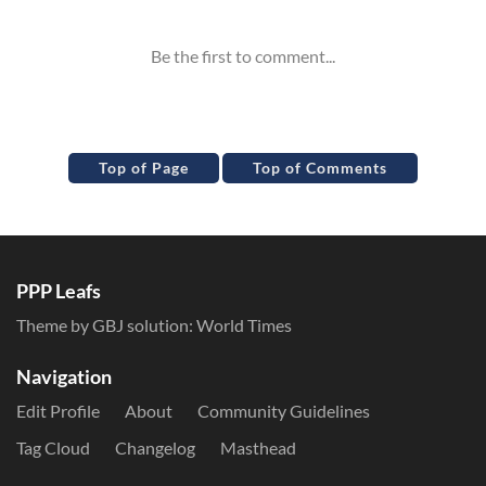
Top of Page
Top of Comments
PPP Leafs
Theme by GBJ solution:
World Times
Navigation
Edit Profile
About
Community Guidelines
Tag Cloud
Changelog
Masthead