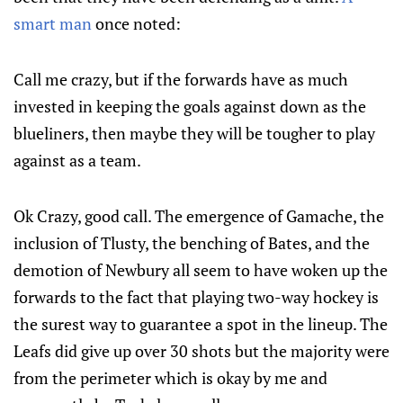
smart man
once noted:
Call me crazy, but if the forwards have as much
invested in keeping the goals against down as the
blueliners, then maybe they will be tougher to play
against as a team.
Ok Crazy, good call. The emergence of Gamache, the
inclusion of Tlusty, the benching of Bates, and the
demotion of Newbury all seem to have woken up the
forwards to the fact that playing two-way hockey is
the surest way to guarantee a spot in the lineup. The
Leafs did give up over 30 shots but the majority were
from the perimeter which is okay by me and