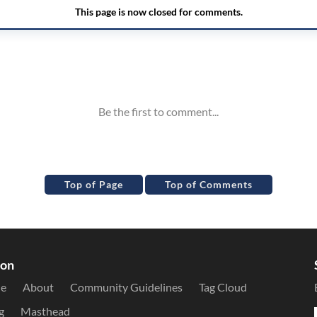
Top of Page
Top of Comments
ion
le
About
Community Guidelines
Tag Cloud
g
Masthead