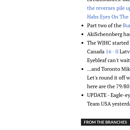
the reverses pile u
Habs Eyes On The 
Part two of the
Bur
AkiSchennberg ha
The WJHC started o
Canada
16 - 0
Latv
Eyebleaf can't wait
...and Toronto Mik
Let's round it off 
here are the 79/8
UPDATE - Eagle-ey
Team USA yesterda
FROM THE BRANCHES