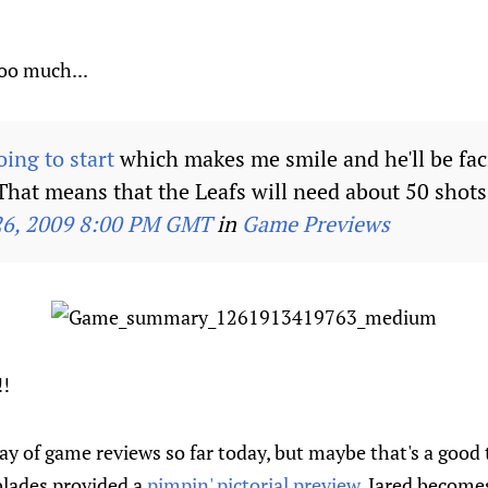
oo much...
ing to start
which makes me smile and he'll be fac
That means that the Leafs will need about 50 shots 
26, 2009 8:00 PM GMT
in
Game Previews
!
y of game reviews so far today, but maybe that's a good 
blades provided a
pimpin' pictorial preview
, Jared becom