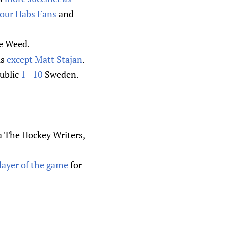
our Habs Fans
and
e Weed.
is
except Matt Stajan
.
public
1 - 10
Sweden.
ia The Hockey Writers,
layer of the game
for