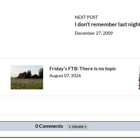
NEXT POST
I don't remember last nigh
December 27, 2009
Friday's FTB: There is no topic
August 07, 2026