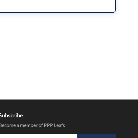
Subscribe
Become a member of PPP Leafs