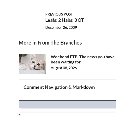
PREVIOUS POST
Leafs: 2 Habs: 3 OT
December 26, 2009
More in From The Branches
Weekend FTB: The news you have
been waiting for
August 08, 2026
Comment Navigation & Markdown
Navigation