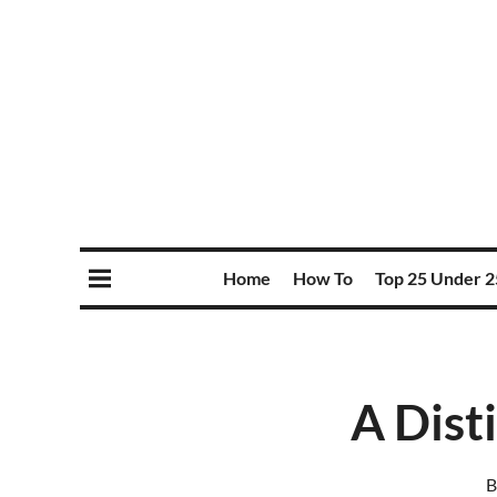
Home
How To
Top 25 Under 2
A Dist
B