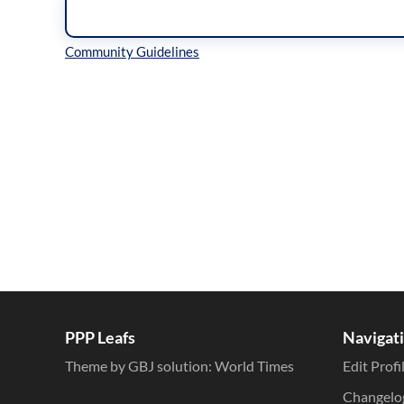
Inline Styles
PPP Leafs
Navigat
Theme by GBJ solution:
World Times
Edit Profi
Changelo