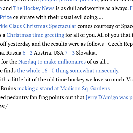
p
and
The Hockey News
is as dull and worthy as always.
F
Prize
celebrate with their usual evil doing....
kie Claus Christmas Spectacular
comes courtesy of Spac
s a
Christmas time greeting
for all of you. All of you that 
ff yesterday and the results were as follows - Czech Re
ia. Russia
6 - 2
Austria. USA
7 - 3
Slovakia.
 for the
Nazdaq to make millionaires
of us all...
e finds
the whole 16 - 0 thing somewhat unseemly
.
with a little bit of the old time hockey we love so much. V
0 Bruins
making a stand at Madison Sq. Gardens
.
ed pedantry fan frag points out that
Jerry D'Amigo was p
y./