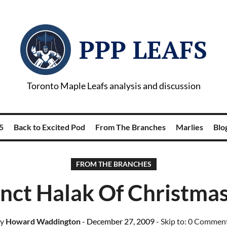
PPP LEAFS
Toronto Maple Leafs analysis and discussion
5
Back to Excited Pod
From The Branches
Marlies
Blog
FROM THE BRANCHES
inct Halak Of Christma
y
Howard Waddington
- December 27, 2009
- Skip to:
0 Commen