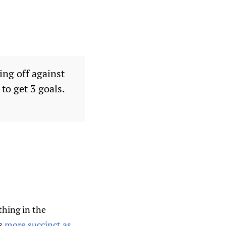
ing off against
to get 3 goals.
thing in the
es
more succinct as