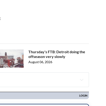
t
Thursday's FTB: Detroit doing the
offseason very slowly
August 06, 2026