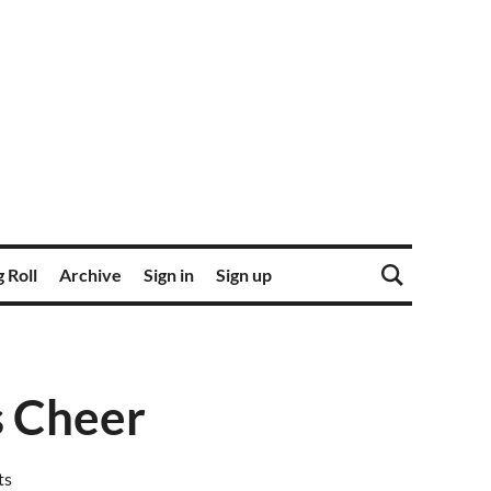
 Roll
Archive
Sign in
Sign up
s Cheer
ts