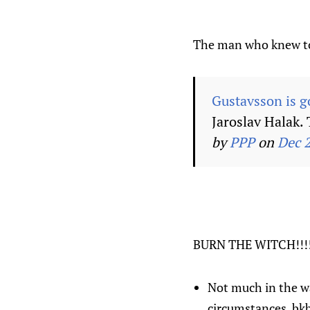
The man who knew t
Gustavsson is go
Jaroslav Halak. 
by
PPP
on
Dec 
BURN THE WITCH!!!!
Not much in the wa
circumstances. bk