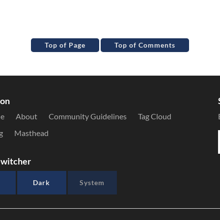
Top of Page
Top of Comments
ion
le
About
Community Guidelines
Tag Cloud
g
Masthead
witcher
Dark
System