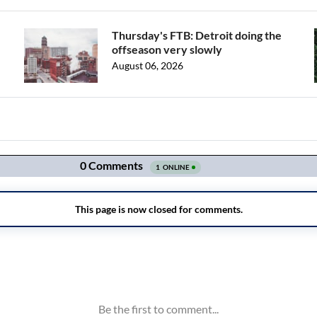
Thursday's FTB: Detroit doing the
offseason very slowly
August 06, 2026