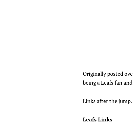
Originally posted ov
being a Leafs fan and
Links after the jump.
Leafs Links