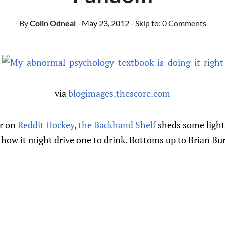
By
Colin Odneal
- May 23, 2012
- Skip to:
0 Comments
via
blogimages.thescore.com
er on
Reddit Hockey
,
the Backhand Shelf
sheds some light
 how it might drive one to drink. Bottoms up to Brian Bu