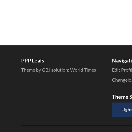
PPP Leafs
Navigat
Theme by GBJ solution:
World Times
Edit Profi
Changelo
Theme S
Light