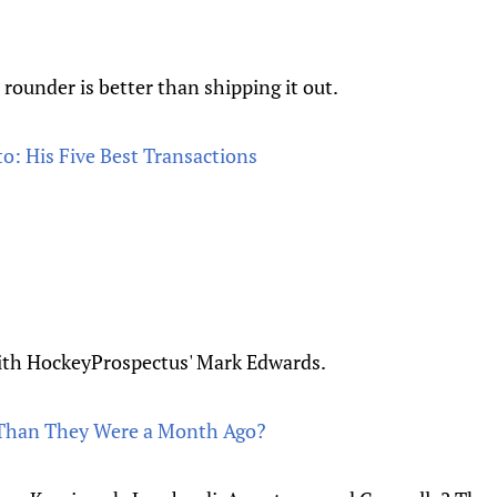
ounder is better than shipping it out.
o: His Five Best Transactions
ith HockeyProspectus' Mark Edwards.
r Than They Were a Month Ago?