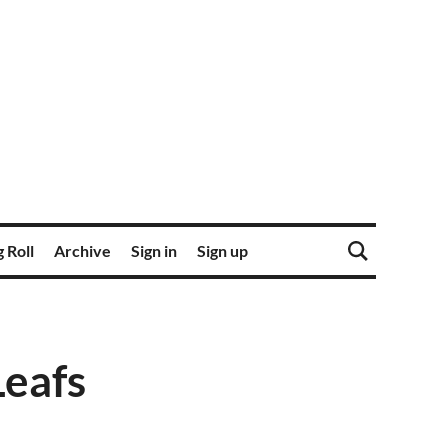
 Roll
Archive
Sign in
Sign up
Leafs