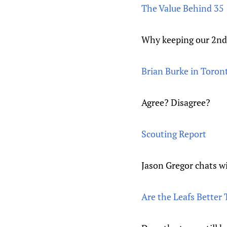
The Value Behind 35
Why keeping our 2nd r
Brian Burke in Toront
Agree? Disagree?
Scouting Report
Jason Gregor chats w
Are the Leafs Bette