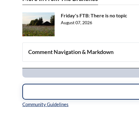
Friday's FTB: There is no topic
August 07, 2026
Comment Navigation & Markdown
Navigation
Inline Styles