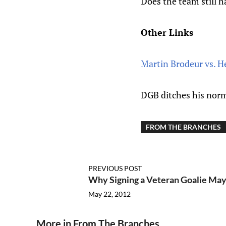
Does the team still 
Other Links
Martin Brodeur vs. 
DGB ditches his norm
FROM THE BRANCHES
PREVIOUS POST
Why Signing a Veteran Goalie May
May 22, 2012
More in From The Branches