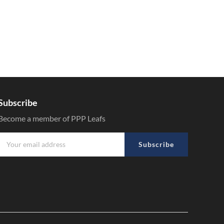
Subscribe
Become a member of PPP Leafs
Subscribe