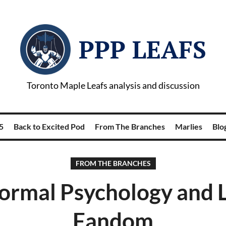
PPP LEAFS
Toronto Maple Leafs analysis and discussion
5
Back to Excited Pod
From The Branches
Marlies
Blog
FROM THE BRANCHES
rmal Psychology and 
Fandom