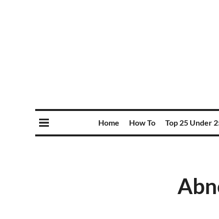
Home
How To
Top 25 Under 2
Abno