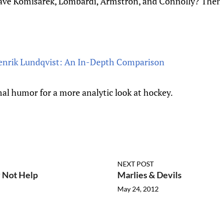
have Komisarek, Lombardi, Armstron, and Connolly? The
Henrik Lundqvist: An In-Depth Comparison
al humor for a more analytic look at hockey.
NEXT POST
 Not Help
Marlies & Devils
May 24, 2012