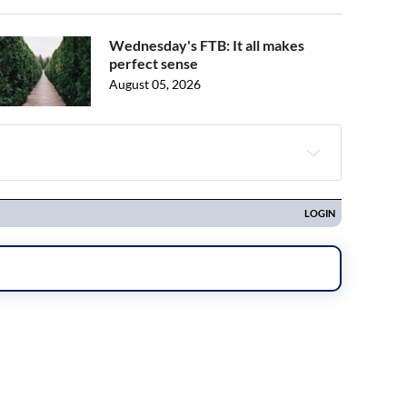
Wednesday's FTB: It all makes
perfect sense
August 05, 2026