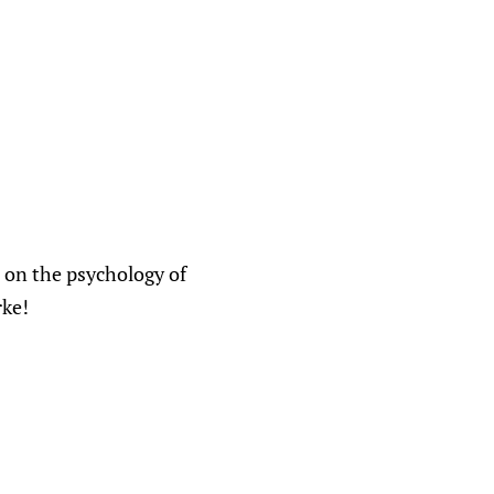
 on the psychology of
rke!