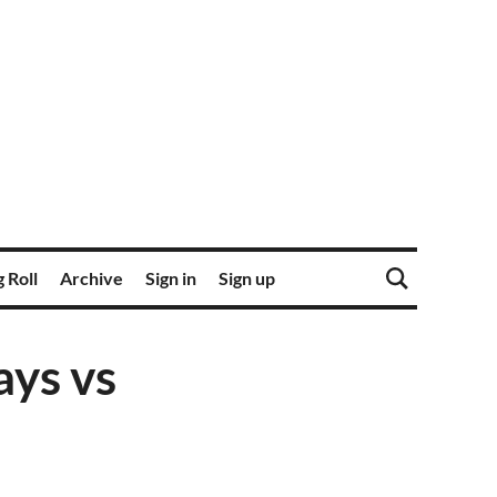
 Roll
Archive
Sign in
Sign up
ays vs