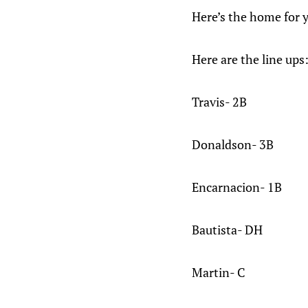
Here’s the home for y
Here are the line ups
Travis- 2B
Donaldson- 3B
Encarnacion- 1B
Bautista- DH
Martin- C