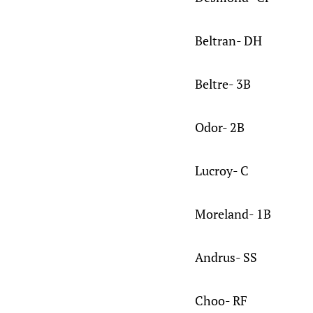
Beltran- DH
Beltre- 3B
Odor- 2B
Lucroy- C
Moreland- 1B
Andrus- SS
Choo- RF