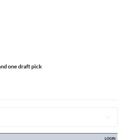
and one draft pick