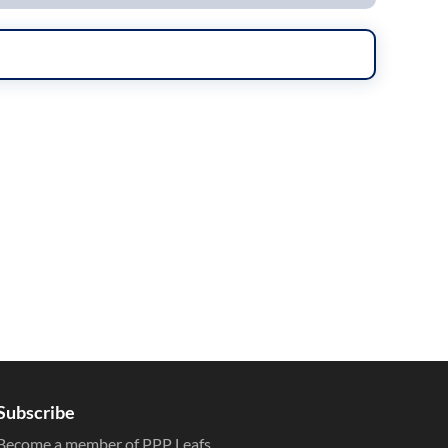
Subscribe
Become a member of PPP Leafs