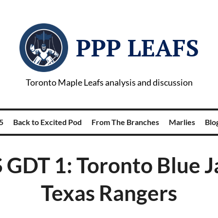
PPP LEAFS
Toronto Maple Leafs analysis and discussion
5
Back to Excited Pod
From The Branches
Marlies
Blog
GDT 1: Toronto Blue J
Texas Rangers