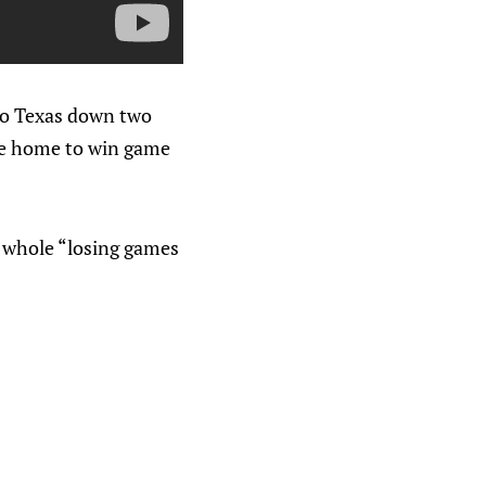
 to Texas down two
ame home to win game
he whole “losing games