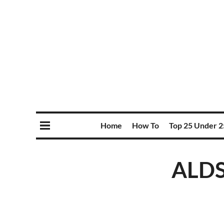
Home
How To
Top 25 Under 2
ALDS 