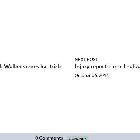
NEXT POST
 Walker scores hat trick
Injury report: three Leafs 
October 06, 2016