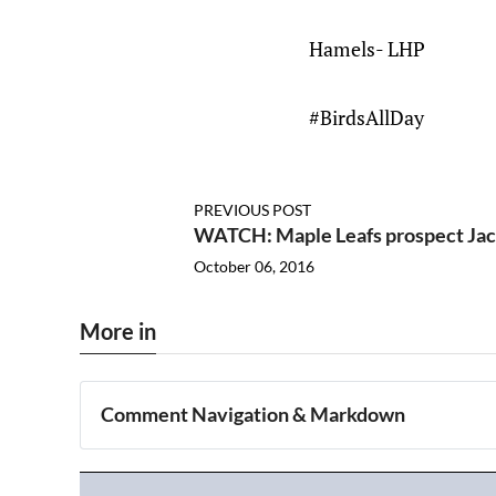
Hamels- LHP
#BirdsAllDay
PREVIOUS POST
WATCH: Maple Leafs prospect Jack
October 06, 2016
More in
Comment Navigation & Markdown
Navigation