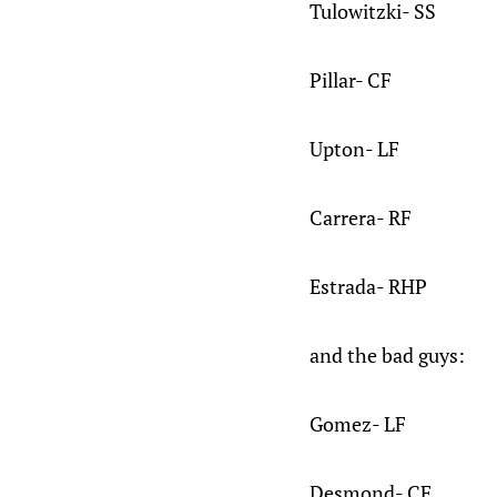
Tulowitzki- SS
Pillar- CF
Upton- LF
Carrera- RF
Estrada- RHP
and the bad guys:
Gomez- LF
Desmond- CF