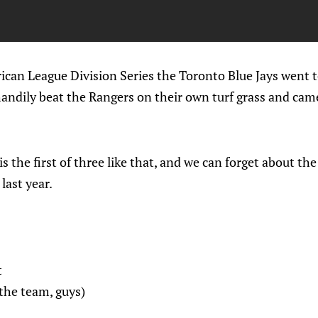
rican League Division Series the Toronto Blue Jays went
 handily beat the Rangers on their own turf grass and c
is the first of three like that, and we can forget about t
last year.
t
the team, guys)