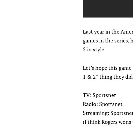
Last year in the Ame
games in the series,
5 in style:
Let’s hope this game 
1 & 2” thing they did 
TV: Sportsnet
Radio: Sportsnet
Streaming: Sportsne
(I think Rogers wons 