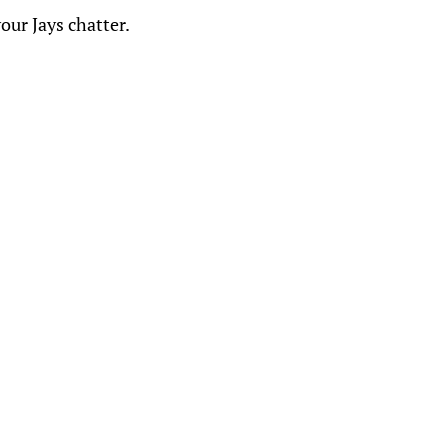
our Jays chatter.
: