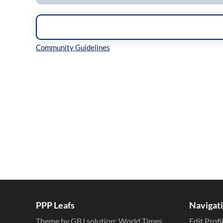
Inline Styles
PPP Leafs
Navigat
Theme by GBJ solution:
World Times
Edit Profi