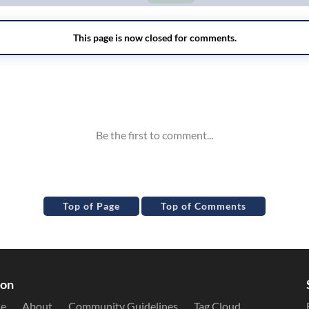
Top of Page
Top of Comments
ion
le
About
Community Guidelines
Tag Cloud