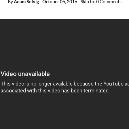
By
Adam Selvig
- October 06, 2016
- Skip to:
0 Comments