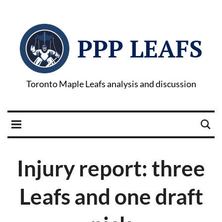
PPP LEAFS
Toronto Maple Leafs analysis and discussion
Injury report: three
Leafs and one draft