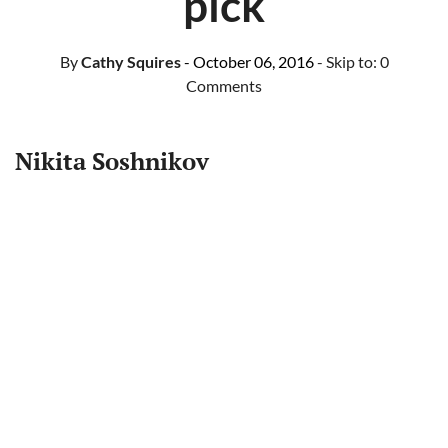
pick
By
Cathy Squires
- October 06, 2016
- Skip to:
0
Comments
Nikita Soshnikov