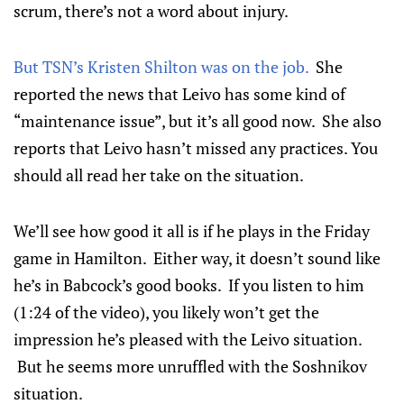
scrum, there’s not a word about injury.
But TSN’s Kristen Shilton was on the job.
She
reported the news that Leivo has some kind of
“maintenance issue”, but it’s all good now. She also
reports that Leivo hasn’t missed any practices. You
should all read her take on the situation.
We’ll see how good it all is if he plays in the Friday
game in Hamilton. Either way, it doesn’t sound like
he’s in Babcock’s good books. If you listen to him
(1:24 of the video), you likely won’t get the
impression he’s pleased with the Leivo situation.
But he seems more unruffled with the Soshnikov
situation.