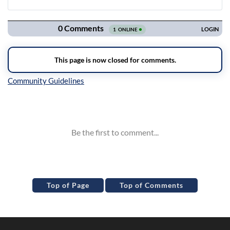
Navigation
Inline Styles
Top of Page
Top of Comments