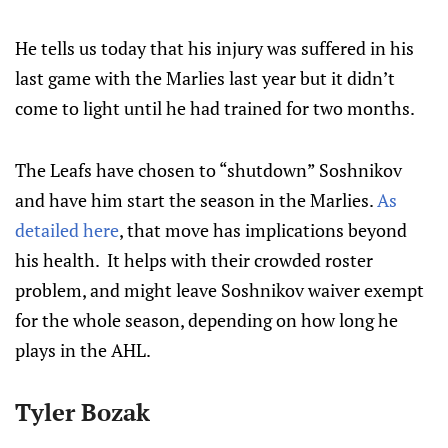
He tells us today that his injury was suffered in his
last game with the Marlies last year but it didn’t
come to light until he had trained for two months.
The Leafs have chosen to “shutdown” Soshnikov
and have him start the season in the Marlies.
As
detailed here
, that move has implications beyond
his health. It helps with their crowded roster
problem, and might leave Soshnikov waiver exempt
for the whole season, depending on how long he
plays in the AHL.
Tyler Bozak