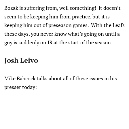
Bozak is suffering from, well something! It doesn’t
seem to be keeping him from practice, but it is
keeping him out of preseason games. With the Leafs
these days, you never know what’s going on until a
guy is suddenly on IR at the start of the season.
Josh Leivo
Mike Babcock talks about all of these issues in his
presser today: