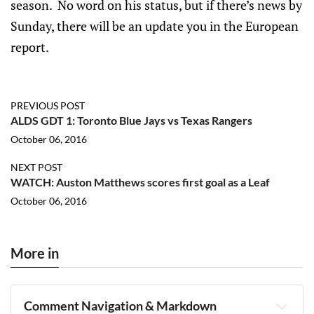
season. No word on his status, but if there’s news by
Sunday, there will be an update you in the European
report.
PREVIOUS POST
ALDS GDT 1: Toronto Blue Jays vs Texas Rangers
October 06, 2016
NEXT POST
WATCH: Auston Matthews scores first goal as a Leaf
October 06, 2016
More in
Comment Navigation & Markdown