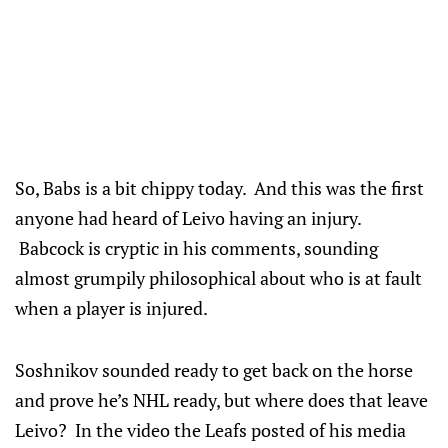
So, Babs is a bit chippy today. And this was the first
anyone had heard of Leivo having an injury.
Babcock is cryptic in his comments, sounding
almost grumpily philosophical about who is at fault
when a player is injured.
Soshnikov sounded ready to get back on the horse
and prove he’s NHL ready, but where does that leave
Leivo? In the video the Leafs posted of his media