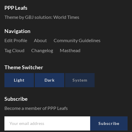
PPP Leafs
Theme by GBJ solution:
World Times
Navigation
Edit Profile
About
Community Guidelines
Tag Cloud
Changelog
Masthead
Theme Switcher
Light
Dark
System
Subscribe
Become a member of PPP Leafs
Subscribe