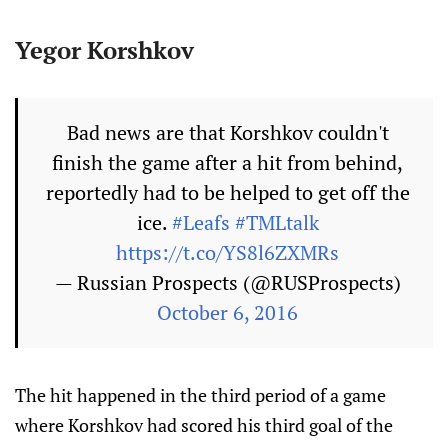
Yegor Korshkov
Bad news are that Korshkov couldn't
finish the game after a hit from behind,
reportedly had to be helped to get off the
ice.
#Leafs
#TMLtalk
https://t.co/YS8l6ZXMRs
— Russian Prospects (@RUSProspects)
October 6, 2016
The hit happened in the third period of a game
where Korshkov had scored his third goal of the