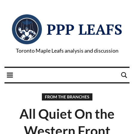
PPP LEAFS
Toronto Maple Leafs analysis and discussion
FROM THE BRANCHES
All Quiet On the
Western Front