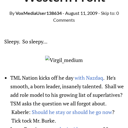
By
VoxMediaUser138634
- August 11, 2009
- Skip to:
0
Comments
Sleepy. So sleepy...
TML Nation kicks off he day
with Nazdaq
. He's
smooth, a born leader, insanely talented. Shall we
add role model to his growing list of superlatives?
TSM asks the question we all forgot about.
Kaberle:
Should he stay or should he go now
?
Tick tock Mr. Burke.