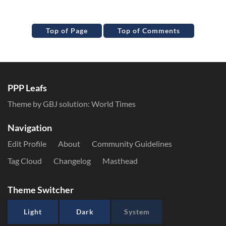
Top of Page
Top of Comments
PPP Leafs
Theme by GBJ solution:
World Times
Navigation
Edit Profile
About
Community Guidelines
Tag Cloud
Changelog
Masthead
Theme Switcher
Light
Dark
System