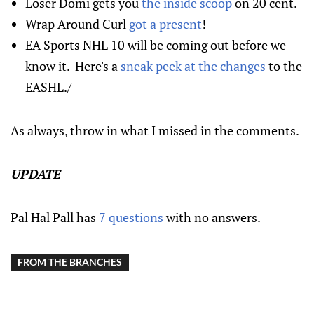
Loser Domi gets you
the inside scoop
on 20 cent.
Wrap Around Curl
got a present
!
EA Sports NHL 10 will be coming out before we
know it. Here's a
sneak peek at the changes
to the
EASHL./
As always, throw in what I missed in the comments.
UPDATE
Pal Hal Pall has
7 questions
with no answers.
FROM THE BRANCHES