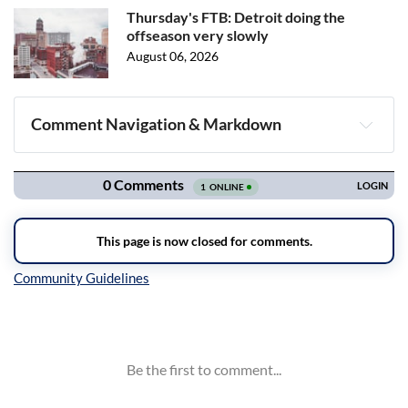
Thursday's FTB: Detroit doing the
offseason very slowly
August 06, 2026
Comment Navigation & Markdown
Navigation
Inline Styles