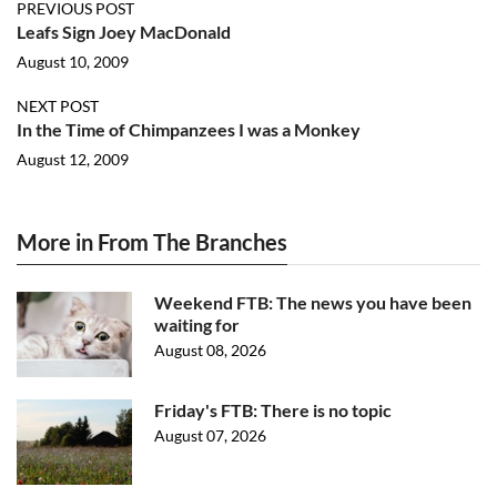
PREVIOUS POST
Leafs Sign Joey MacDonald
August 10, 2009
NEXT POST
In the Time of Chimpanzees I was a Monkey
August 12, 2009
More in From The Branches
Weekend FTB: The news you have been
waiting for
August 08, 2026
Friday's FTB: There is no topic
August 07, 2026