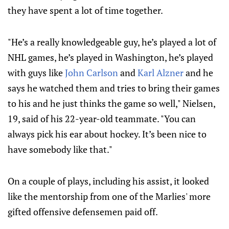
they have spent a lot of time together.
"He’s a really knowledgeable guy, he’s played a lot of
NHL games, he’s played in Washington, he’s played
with guys like
John Carlson
and
Karl Alzner
and he
says he watched them and tries to bring their games
to his and he just thinks the game so well," Nielsen,
19, said of his 22-year-old teammate. "You can
always pick his ear about hockey. It’s been nice to
have somebody like that."
On a couple of plays, including his assist, it looked
like the mentorship from one of the Marlies' more
gifted offensive defensemen paid off.