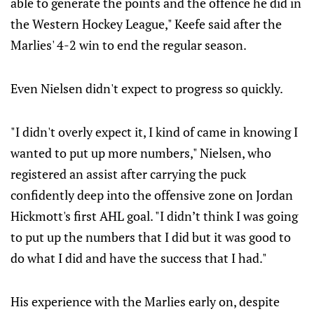
able to generate the points and the offence he did in
the Western Hockey League," Keefe said after the
Marlies' 4-2 win to end the regular season.
Even Nielsen didn't expect to progress so quickly.
"I didn't overly expect it, I kind of came in knowing I
wanted to put up more numbers," Nielsen, who
registered an assist after carrying the puck
confidently deep into the offensive zone on Jordan
Hickmott's first AHL goal. "I didn’t think I was going
to put up the numbers that I did but it was good to
do what I did and have the success that I had."
His experience with the Marlies early on, despite