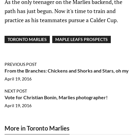
As the only teenager on the Marlies backend, the
path has just begun. Now it's time to train and
practice as his teammates pursue a Calder Cup.
TORONTO MARLIES
MAPLE LEAFS PROSPECTS
PREVIOUS POST
From the Branches: Chickens and Shorks and Stars, oh my
April 19, 2016
NEXT POST
Vote for Christian Bonin, Marlies photographer!
April 19, 2016
More in Toronto Marlies