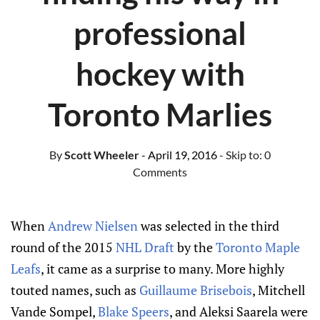
professional
hockey with
Toronto Marlies
By
Scott Wheeler
- April 19, 2016
- Skip to:
0
Comments
When
Andrew Nielsen
was selected in the third
round of the 2015
NHL Draft
by the
Toronto Maple
Leafs
, it came as a surprise to many. More highly
touted names, such as
Guillaume Brisebois
, Mitchell
Vande Sompel,
Blake Speers
, and Aleksi Saarela were