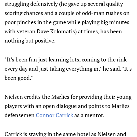
struggling defensively (he gave up several quality
scoring chances and a couple of odd-man rushes on
poor pinches in the game while playing big minutes
with veteran Dave Kolomatis) at times, has been
nothing but positive.
"It’s been fun just learning lots, coming to the rink
every day and just taking everything in," he said.
"It’s
been good."
Nielsen credits the Marlies for providing their young
players with an open dialogue and points to Marlies
defensemen
Connor Carrick
as a mentor.
Carrick is staying in the same hotel as Nielsen and