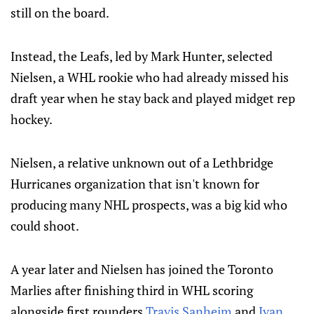
still on the board.
Instead, the Leafs, led by Mark Hunter, selected
Nielsen, a WHL rookie who had already missed his
draft year when he stay back and played midget rep
hockey.
Nielsen, a relative unknown out of a Lethbridge
Hurricanes organization that isn't known for
producing many NHL prospects, was a big kid who
could shoot.
A year later and Nielsen has joined the Toronto
Marlies after finishing third in WHL scoring
alongside first rounders
Travis Sanheim
and
Ivan