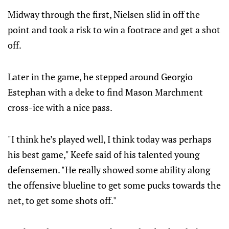
Midway through the first, Nielsen slid in off the
point and took a risk to win a footrace and get a shot
off.
Later in the game, he stepped around Georgio
Estephan with a deke to find Mason Marchment
cross-ice with a nice pass.
"I think he’s played well, I think today was perhaps
his best game," Keefe said of his talented young
defensemen. "He really showed some ability along
the offensive blueline to get some pucks towards the
net, to get some shots off."