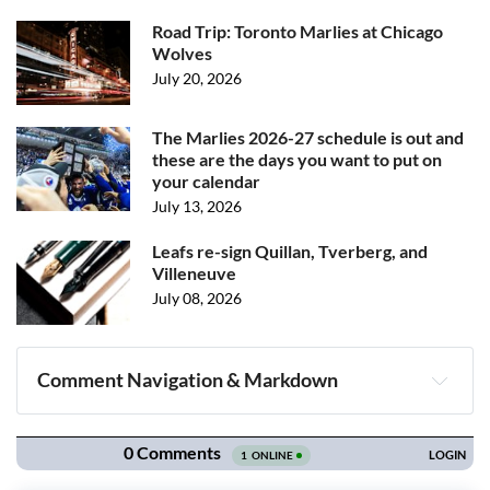
Road Trip: Toronto Marlies at Chicago
Wolves
July 20, 2026
The Marlies 2026-27 schedule is out and
these are the days you want to put on
your calendar
July 13, 2026
Leafs re-sign Quillan, Tverberg, and
Villeneuve
July 08, 2026
Comment Navigation & Markdown
Navigation