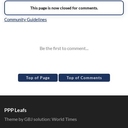
Inline Styles
Top of Page
Top of Comments
PPP Leafs
Theme by GBJ solution:
World Times