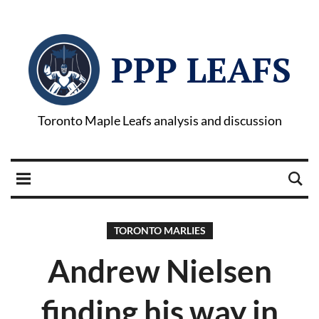
PPP LEAFS
Toronto Maple Leafs analysis and discussion
TORONTO MARLIES
Andrew Nielsen
finding his way in