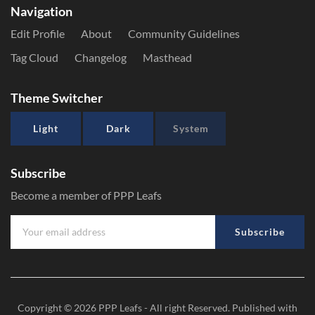
Navigation
Edit Profile
About
Community Guidelines
Tag Cloud
Changelog
Masthead
Theme Switcher
Light
Dark
System
Subscribe
Become a member of PPP Leafs
Subscribe
Copyright © 2026
PPP Leafs
- All right Reserved. Published with