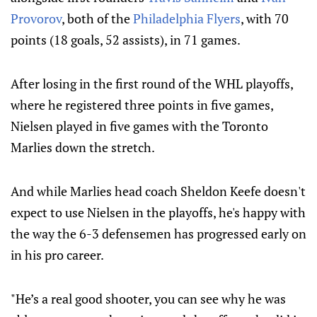
Provorov
, both of the
Philadelphia Flyers
, with 70
points (18 goals, 52 assists), in 71 games.
After losing in the first round of the WHL playoffs,
where he registered three points in five games,
Nielsen played in five games with the Toronto
Marlies down the stretch.
And while Marlies head coach Sheldon Keefe doesn't
expect to use Nielsen in the playoffs, he's happy with
the way the 6-3 defensemen has progressed early on
in his pro career.
"He’s a real good shooter, you can see why he was