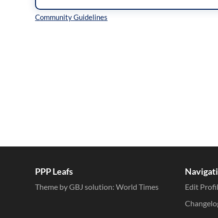
Inline Styles
PPP Leafs
Navigat
Theme by GBJ solution:
World Times
Edit Profi
Changelo