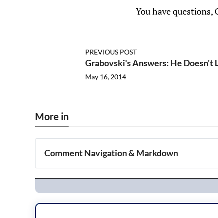
You have questions, 
PREVIOUS POST
Grabovski's Answers: He Doesn't 
May 16, 2014
More in
Comment Navigation & Markdown
Navigation