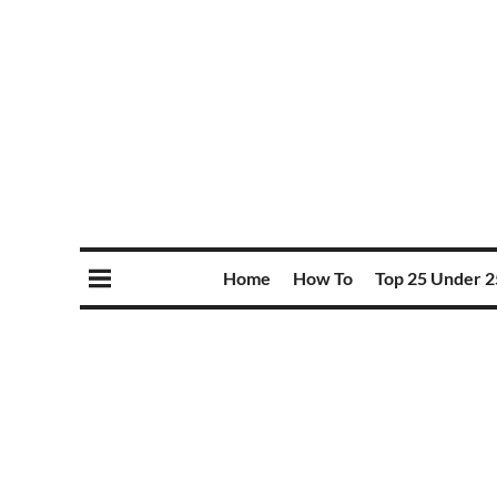
Home
How To
Top 25 Under 2