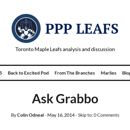
PPP LEAFS
Toronto Maple Leafs analysis and discussion
5
Back to Excited Pod
From The Branches
Marlies
Blog
Ask Grabbo
By
Colin Odneal
- May 16, 2014
- Skip to:
0 Comments