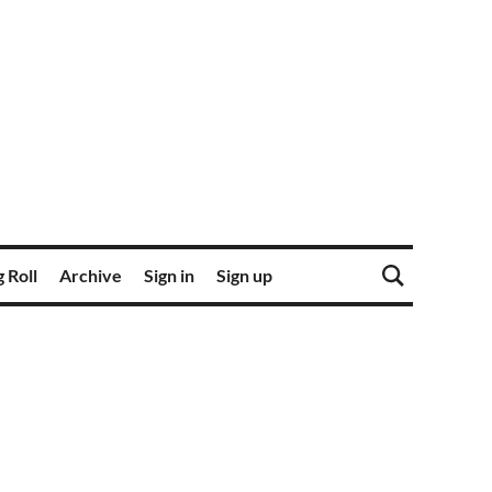
 Roll
Archive
Sign in
Sign up