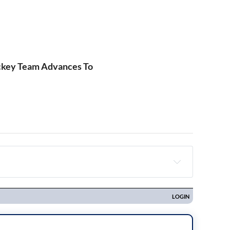
ckey Team Advances To