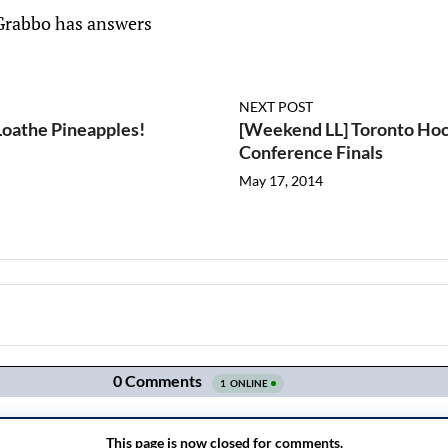
Grabbo has answers
NEXT POST
Loathe Pineapples!
[Weekend LL] Toronto Ho
Conference Finals
May 17, 2014