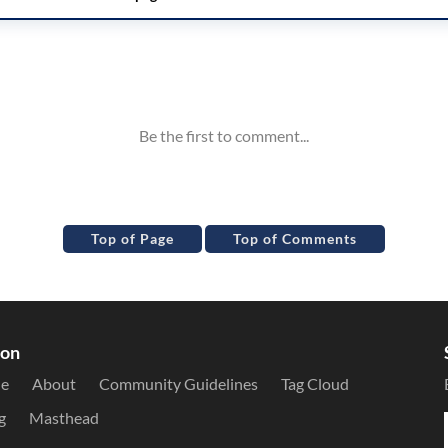
Top of Page
Top of Comments
ion
le
About
Community Guidelines
Tag Cloud
g
Masthead