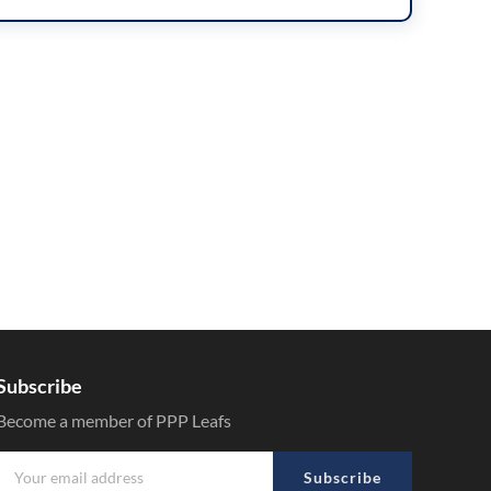
Subscribe
Become a member of PPP Leafs
Subscribe