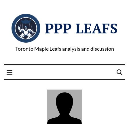
PPP LEAFS
Toronto Maple Leafs analysis and discussion