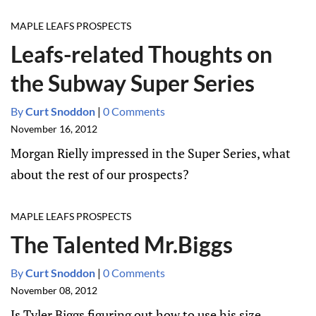
MAPLE LEAFS PROSPECTS
Leafs-related Thoughts on
the Subway Super Series
By
Curt Snoddon
|
0 Comments
November 16, 2012
Morgan Rielly impressed in the Super Series, what
about the rest of our prospects?
MAPLE LEAFS PROSPECTS
The Talented Mr.Biggs
By
Curt Snoddon
|
0 Comments
November 08, 2012
Is Tyler Biggs figuring out how to use his size