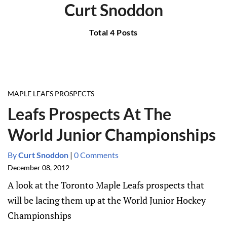
Curt Snoddon
Total 4 Posts
MAPLE LEAFS PROSPECTS
Leafs Prospects At The
World Junior Championships
By
Curt Snoddon
|
0 Comments
December 08, 2012
A look at the Toronto Maple Leafs prospects that
will be lacing them up at the World Junior Hockey
Championships