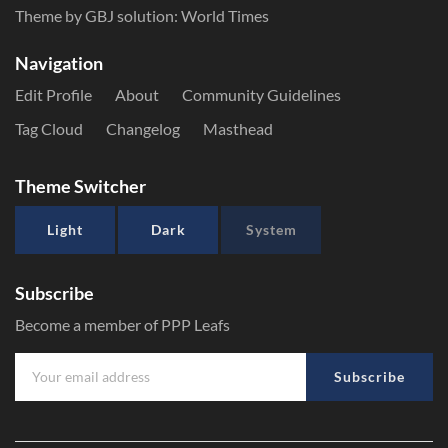
Theme by GBJ solution:
World Times
Navigation
Edit Profile
About
Community Guidelines
Tag Cloud
Changelog
Masthead
Theme Switcher
Light
Dark
System
Subscribe
Become a member of PPP Leafs
Subscribe