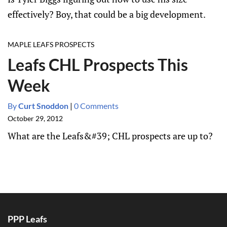
effectively? Boy, that could be a big development.
MAPLE LEAFS PROSPECTS
Leafs CHL Prospects This
Week
By
Curt Snoddon
|
0 Comments
October 29, 2012
What are the Leafs&#39; CHL prospects are up to?
PPP Leafs