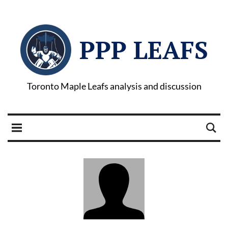
PPP LEAFS
Toronto Maple Leafs analysis and discussion