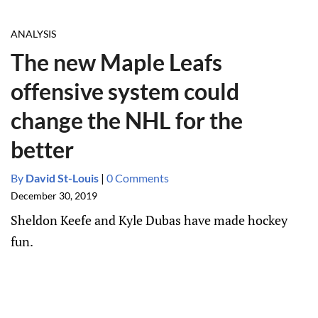
ANALYSIS
The new Maple Leafs
offensive system could
change the NHL for the
better
By
David St-Louis
|
0 Comments
December 30, 2019
Sheldon Keefe and Kyle Dubas have made hockey
fun.