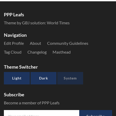
PPP Leafs
Theme by GBJ solution:
World Times
Navigation
Edit Profile
About
Community Guidelines
Tag Cloud
Changelog
Masthead
Theme Switcher
Light
Dark
System
Subscribe
Become a member of PPP Leafs