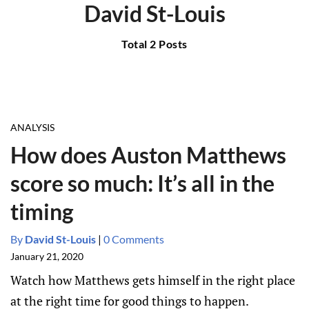
David St-Louis
Total 2 Posts
ANALYSIS
How does Auston Matthews
score so much: It’s all in the
timing
By
David St-Louis
|
0 Comments
January 21, 2020
Watch how Matthews gets himself in the right place
at the right time for good things to happen.