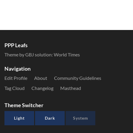
PPP Leafs
Theme by GBJ solution:
World Times
Navigation
Edit Profile
About
Community Guidelines
Tag Cloud
Changelog
Masthead
Theme Switcher
Light
Dark
System