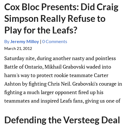
Cox Bloc Presents: Did Craig
Simpson Really Refuse to
Play for the Leafs?
By
Jeremy Milloy
|
0 Comments
March 21, 2012
Saturday nite, during another nasty and pointless
Battle of Ontario, Mikhail Grabovski waded into
harm's way to protect rookie teammate Carter
Ashton by fighting Chris Neil. Grabovski's courage in
fighting a much larger opponent fired up his
teammates and inspired Leafs fans, giving us one of
Defending the Versteeg Deal