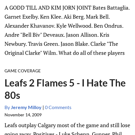
A GODD TILL AND KIM JORN JOINT Bates Battaglia.
Garnet Exelby. Ken Klee. Aki Berg. Mark Bell.
Alexander Khavanov. Kyle Wellwood. Ben Ondrus.
Andre "Bell Biv" Deveaux. Jason Allison. Kris
Newbury. Travis Green. Jason Blake. Clarke "The
Original Clarke" Wilm. What do all of these players
GAME COVERAGE
Leafs 2 Flames 5 - I Hate The
80s
By
Jeremy Milloy
|
0 Comments
November 14, 2009
Leafs outplay Calgary most of the game and still lose
going away. Positives - Luke Schenn, Gunner, Phil