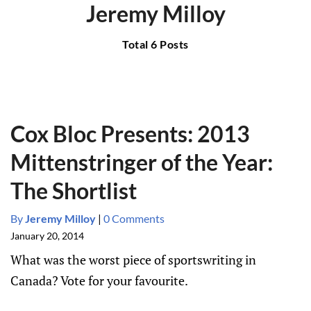
Jeremy Milloy
Total 6 Posts
Cox Bloc Presents: 2013
Mittenstringer of the Year:
The Shortlist
By
Jeremy Milloy
|
0 Comments
January 20, 2014
What was the worst piece of sportswriting in
Canada? Vote for your favourite.