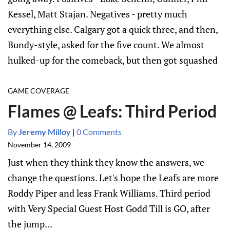
Kessel, Matt Stajan. Negatives - pretty much
everything else. Calgary got a quick three, and then,
Bundy-style, asked for the five count. We almost
hulked-up for the comeback, but then got squashed
GAME COVERAGE
Flames @ Leafs: Third Period
By
Jeremy Milloy
|
0 Comments
November 14, 2009
Just when they think they know the answers, we
change the questions. Let's hope the Leafs are more
Roddy Piper and less Frank Williams. Third period
with Very Special Guest Host Godd Till is GO, after
the jump...