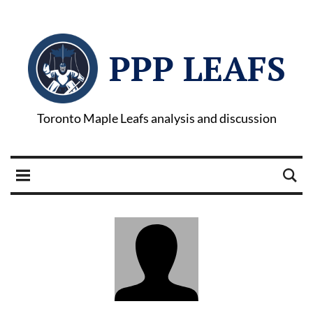
PPP LEAFS
Toronto Maple Leafs analysis and discussion