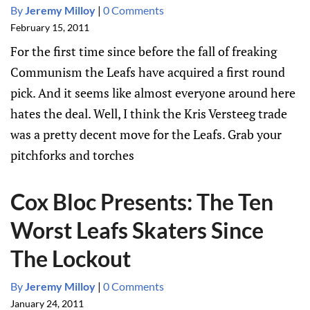
By
Jeremy Milloy
|
0 Comments
February 15, 2011
For the first time since before the fall of freaking
Communism the Leafs have acquired a first round
pick. And it seems like almost everyone around here
hates the deal. Well, I think the Kris Versteeg trade
was a pretty decent move for the Leafs. Grab your
pitchforks and torches
Cox Bloc Presents: The Ten
Worst Leafs Skaters Since
The Lockout
By
Jeremy Milloy
|
0 Comments
January 24, 2011