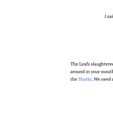
I sa
The Leafs slaughtere
around in your mouth 
the
Sharks
. We need 