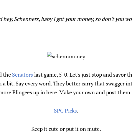
id hey, Schenners, baby I got your money, so don't you wor
d the
Senators
last game, 5-0. Let's just stop and savor th
a bit. Say every word. They better carry that swagger in
more Blingees up in here. Make your own and post them
SPG Picks
.
Keep it cute or put it on mute.