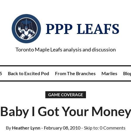
PPP LEAFS
Toronto Maple Leafs analysis and discussion
5
Back to Excited Pod
From The Branches
Marlies
Blog
GAME COVERAGE
Baby I Got Your Mone
By
Heather Lynn
- February 08, 2010
- Skip to:
0 Comments