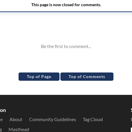
Top of Page
Top of Comments
ion
le
About
Community Guidelines
Tag Cloud
g
Masthead