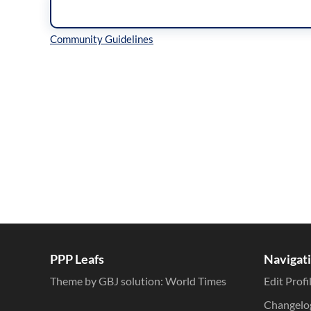
Inline Styles
PPP Leafs
Navigat
Theme by GBJ solution:
World Times
Edit Profi
Changelo