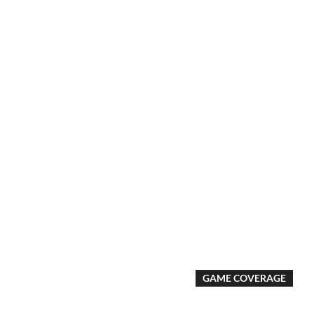
GAME COVERAGE