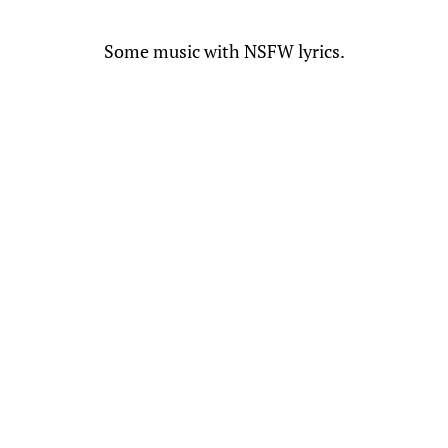
Some music with NSFW lyrics.