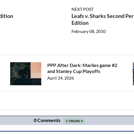
NEXT POST
dition
Leafs v. Sharks Second P
Edition
February 08, 2010
PPP After Dark: Marlies game #2
and Stanley Cup Playoffs
April 24, 2026