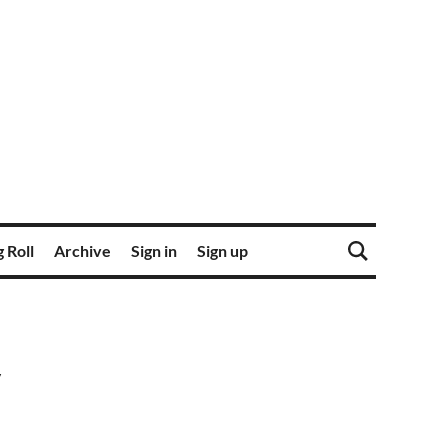
 Roll
Archive
Sign in
Sign up
y