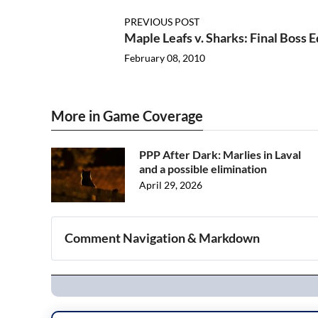
PREVIOUS POST
Maple Leafs v. Sharks: Final Boss E
February 08, 2010
More in Game Coverage
PPP After Dark: Marlies in Laval
and a possible elimination
April 29, 2026
Comment Navigation & Markdown
Navigation