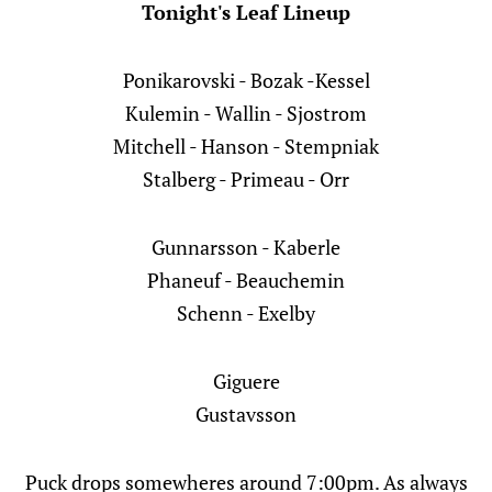
Tonight's Leaf Lineup
Ponikarovski - Bozak -Kessel
Kulemin - Wallin - Sjostrom
Mitchell - Hanson - Stempniak
Stalberg - Primeau - Orr
Gunnarsson - Kaberle
Phaneuf - Beauchemin
Schenn - Exelby
Giguere
Gustavsson
Puck drops somewheres around 7:00pm. As always