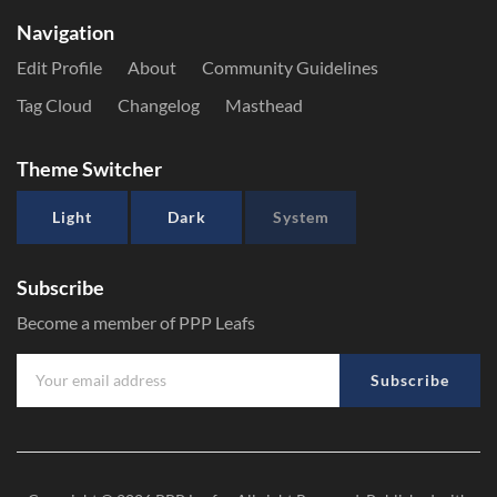
Navigation
Edit Profile
About
Community Guidelines
Tag Cloud
Changelog
Masthead
Theme Switcher
Light
Dark
System
Subscribe
Become a member of PPP Leafs
Subscribe