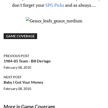
don't forget your
SPG Picks
and as always....
GAME COVERAGE
PREVIOUS POST
1984-85 Team - Bill Derlago
February 08, 2010
NEXT POST
Baby I Got Your Money
February 08, 2010
More in Game Coverage