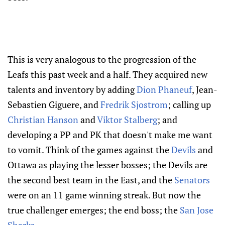
This is very analogous to the progression of the
Leafs this past week and a half. They acquired new
talents and inventory by adding
Dion Phaneuf
, Jean-
Sebastien Giguere, and
Fredrik Sjostrom
; calling up
Christian Hanson
and
Viktor Stalberg
; and
developing a PP and PK that doesn't make me want
to vomit. Think of the games against the
Devils
and
Ottawa as playing the lesser bosses; the Devils are
the second best team in the East, and the
Senators
were on an 11 game winning streak. But now the
true challenger emerges; the end boss; the
San Jose