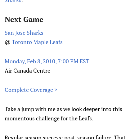
Sharks
.
Next Game
San Jose Sharks
@
Toronto Maple Leafs
Monday, Feb 8, 2010, 7:00 PM EST
Air Canada Centre
Complete Coverage >
Take a jump with me as we look deeper into this
momentous challenge for the Leafs.
Regular season success; post-season failure. That