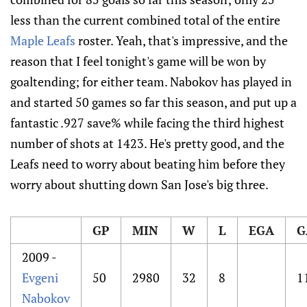
less than the current combined total of the entire
Maple Leafs
roster. Yeah, that's impressive, and the
reason that I feel tonight's game will be won by
goaltending; for either team. Nabokov has played in
and started 50 games so far this season, and put up a
fantastic .927 save% while facing the third highest
number of shots at 1423. He's pretty good, and the
Leafs need to worry about beating him before they
worry about shutting down San Jose's big three.
GP
MIN
W
L
EGA
G
2009 -
Evgeni
50
2980
32
8
1
Nabokov