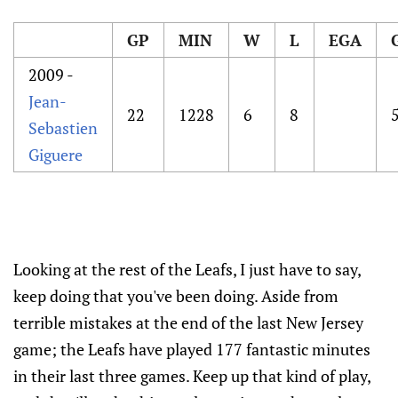
GP
MIN
W
L
EGA
2009 -
Jean-
22
1228
6
8
Sebastien
Giguere
Looking at the rest of the Leafs, I just have to say,
keep doing that you've been doing. Aside from
terrible mistakes at the end of the last New Jersey
game; the Leafs have played 177 fantastic minutes
in their last three games. Keep up that kind of play,