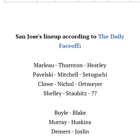
San Jose's lineup according to
The Daily
Faceoff
:
Marleau - Thornton - Heatley
Pavelski - Mitchell - Setoguchi
Clowe - Nichol - Ortmeyer
Shelley - Staubitz - ??
Boyle - Blake
Murray - Huskins
Demers - Joslin