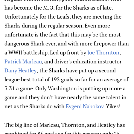
has become the M.O. for the Sharks as of late.
Unfortunately for the Leafs, they are meeting the
Sharks during the regular season. Even more
unfortunate is the fact that this may be the most
dangerous Shark ever, and with more firepower than
a WWII battleship. Led up front by
Joe Thornton
,
Patrick Marleau
, and driver's education instructor
Dany Heatley
; the Sharks have put up a second
league best total of 192 goals so far for an average of
3.31 a game. Only Washington is putting up more a
game and they don't have nearly the same talent in
net as the Sharks do with
Evgeni Nabokov
. Yikes!
The big line of Marleau, Thornton, and Heatley has
combined for 85 goals so far this season; only 25