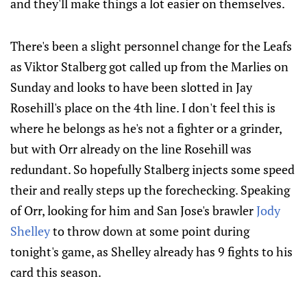
and they'll make things a lot easier on themselves.
There's been a slight personnel change for the Leafs
as Viktor Stalberg got called up from the Marlies on
Sunday and looks to have been slotted in Jay
Rosehill's place on the 4th line. I don't feel this is
where he belongs as he's not a fighter or a grinder,
but with Orr already on the line Rosehill was
redundant. So hopefully Stalberg injects some speed
their and really steps up the forechecking. Speaking
of Orr, looking for him and San Jose's brawler
Jody
Shelley
to throw down at some point during
tonight's game, as Shelley already has 9 fights to his
card this season.