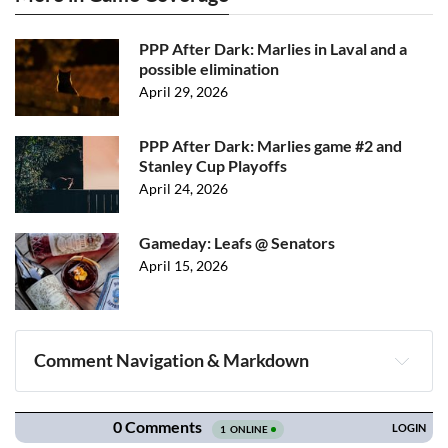
PPP After Dark: Marlies in Laval and a
possible elimination
April 29, 2026
PPP After Dark: Marlies game #2 and
Stanley Cup Playoffs
April 24, 2026
Gameday: Leafs @ Senators
April 15, 2026
Comment Navigation & Markdown
Navigation