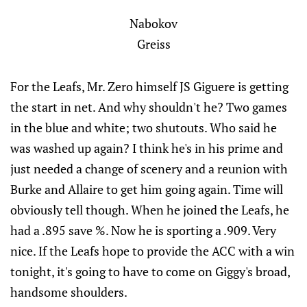
Nabokov
Greiss
For the Leafs, Mr. Zero himself JS Giguere is getting
the start in net. And why shouldn't he? Two games
in the blue and white; two shutouts. Who said he
was washed up again? I think he's in his prime and
just needed a change of scenery and a reunion with
Burke and Allaire to get him going again. Time will
obviously tell though. When he joined the Leafs, he
had a .895 save %. Now he is sporting a .909. Very
nice. If the Leafs hope to provide the ACC with a win
tonight, it's going to have to come on Giggy's broad,
handsome shoulders.