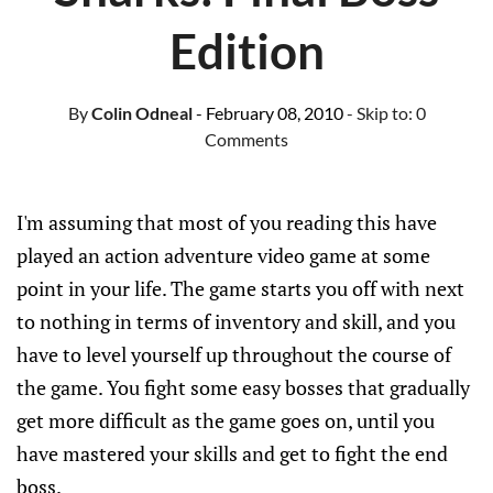
Edition
By
Colin Odneal
- February 08, 2010
- Skip to:
0
Comments
I'm assuming that most of you reading this have
played an action adventure video game at some
point in your life. The game starts you off with next
to nothing in terms of inventory and skill, and you
have to level yourself up throughout the course of
the game. You fight some easy bosses that gradually
get more difficult as the game goes on, until you
have mastered your skills and get to fight the end
boss.