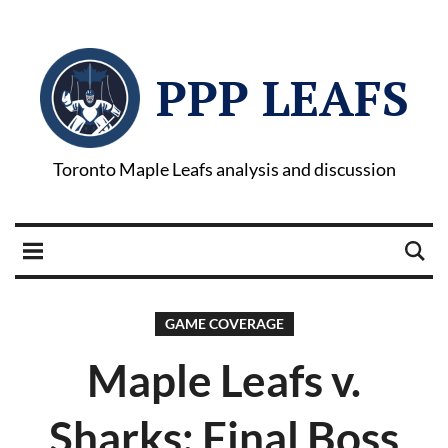
PPP LEAFS
Toronto Maple Leafs analysis and discussion
GAME COVERAGE
Maple Leafs v.
Sharks: Final Boss