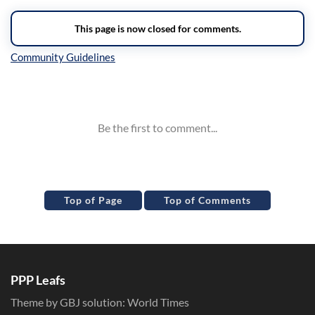
Inline Styles
Top of Page
Top of Comments
PPP Leafs
Theme by GBJ solution:
World Times