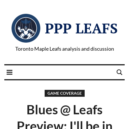
PPP LEAFS
Toronto Maple Leafs analysis and discussion
GAME COVERAGE
Blues @ Leafs
Preview: I'll be in