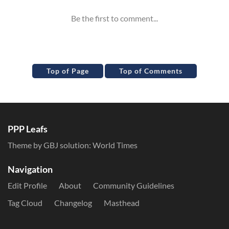
Top of Page
Top of Comments
PPP Leafs
Theme by GBJ solution:
World Times
Navigation
Edit Profile
About
Community Guidelines
Tag Cloud
Changelog
Masthead