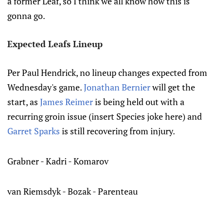
a former Leaf, so I think we all know how this is
gonna go.
Expected Leafs Lineup
Per Paul Hendrick, no lineup changes expected from
Wednesday's game.
Jonathan Bernier
will get the
start, as
James Reimer
is being held out with a
recurring groin issue (insert Species joke here) and
Garret Sparks
is still recovering from injury.
Grabner - Kadri - Komarov
van Riemsdyk - Bozak - Parenteau