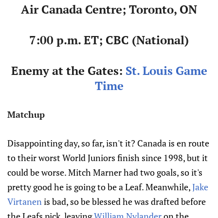
Air Canada Centre; Toronto, ON
7:00 p.m. ET; CBC (National)
Enemy at the Gates:
St. Louis Game
Time
Matchup
Disappointing day, so far, isn't it? Canada is en route
to their worst World Juniors finish since 1998, but it
could be worse. Mitch Marner had two goals, so it's
pretty good he is going to be a Leaf. Meanwhile,
Jake
Virtanen
is bad, so be blessed he was drafted before
the Leafs pick, leaving
William Nylander
on the