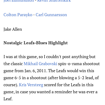
Joel Edmundson
-
Kevin Shattenkirk
Colton Parayko
-
Carl Gunnarsson
Jake Allen
Nostalgic Leafs-Blues Highlight
I was at this game, so I couldn't post anything but
the classic
Mikhail Grabovski
spin-o-rama shootout
game from Jan. 6, 2011. The Leafs would win this
game 6-5 in a shootout (after blowing a 5-2 lead, of
course).
Kris Versteeg
scored for the Leafs in this
game, in case you wanted a reminder he was ever a
Leaf.