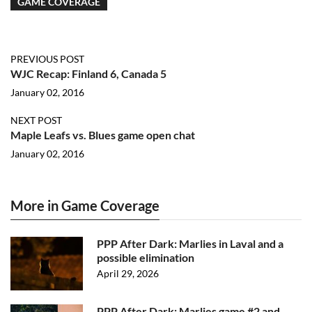
GAME COVERAGE
PREVIOUS POST
WJC Recap: Finland 6, Canada 5
January 02, 2016
NEXT POST
Maple Leafs vs. Blues game open chat
January 02, 2016
More in Game Coverage
PPP After Dark: Marlies in Laval and a
possible elimination
April 29, 2026
PPP After Dark: Marlies game #2 and