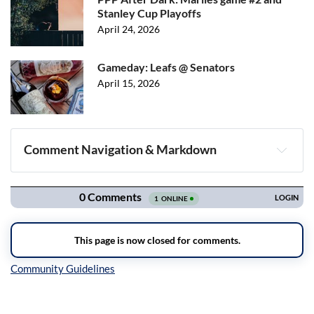
Stanley Cup Playoffs
April 24, 2026
Gameday: Leafs @ Senators
April 15, 2026
Comment Navigation & Markdown
Navigation
Inline Styles