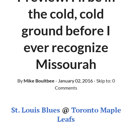
the cold, cold
ground before I
ever recognize
Missourah
By
Mike Boultbee
- January 02, 2016
- Skip to:
0
Comments
St. Louis Blues
@
Toronto Maple
Leafs