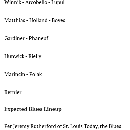
Winnik - Arcobello - Lupul
Matthias - Holland - Boyes
Gardiner - Phaneuf
Hunwick - Rielly
Marincin - Polak
Bernier
Expected Blues Lineup
Per Jeremy Rutherford of St. Louis Today, the Blues