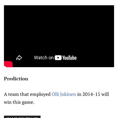
Prediction
A team that employed
Olli Jokinen
in 2014-15 will
win this game.