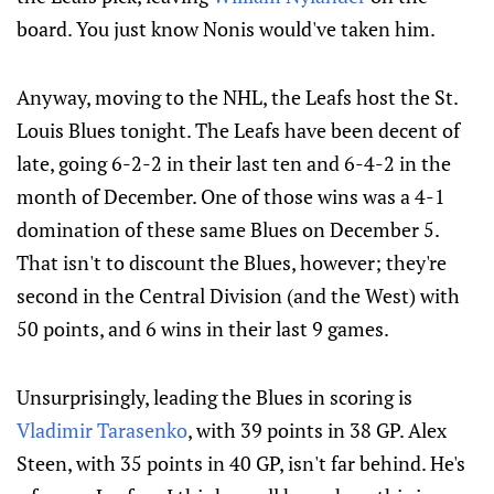
board. You just know Nonis would've taken him.
Anyway, moving to the NHL, the Leafs host the St.
Louis Blues tonight. The Leafs have been decent of
late, going 6-2-2 in their last ten and 6-4-2 in the
month of December. One of those wins was a 4-1
domination of these same Blues on December 5.
That isn't to discount the Blues, however; they're
second in the Central Division (and the West) with
50 points, and 6 wins in their last 9 games.
Unsurprisingly, leading the Blues in scoring is
Vladimir Tarasenko
, with 39 points in 38 GP. Alex
Steen, with 35 points in 40 GP, isn't far behind. He's