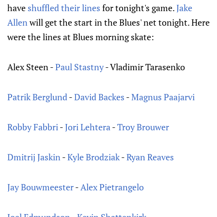
have
shuffled their lines
for tonight's game.
Jake
Allen
will get the start in the Blues' net tonight. Here
were the lines at Blues morning skate:
Alex Steen -
Paul Stastny
- Vladimir Tarasenko
Patrik Berglund
-
David Backes
-
Magnus Paajarvi
Robby Fabbri
-
Jori Lehtera
-
Troy Brouwer
Dmitrij Jaskin
-
Kyle Brodziak
-
Ryan Reaves
Jay Bouwmeester
-
Alex Pietrangelo