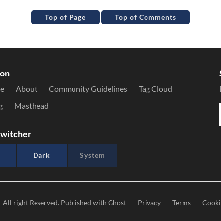
Top of Page
Top of Comments
ion
le
About
Community Guidelines
Tag Cloud
g
Masthead
witcher
Dark
System
- All right Reserved. Published with
Ghost
Privacy
Terms
Cooki