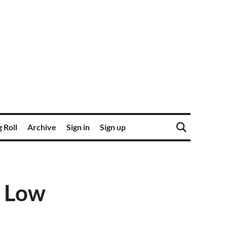
 Roll
Archive
Sign in
Sign up
, Low