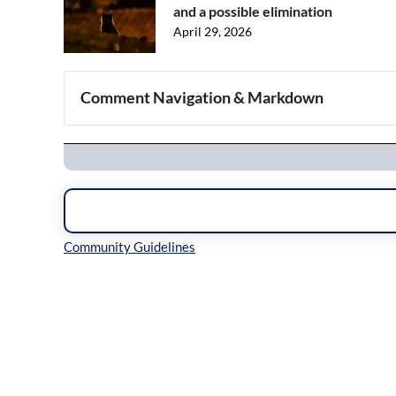
and a possible elimination
April 29, 2026
Comment Navigation & Markdown
Navigation
Inline Styles