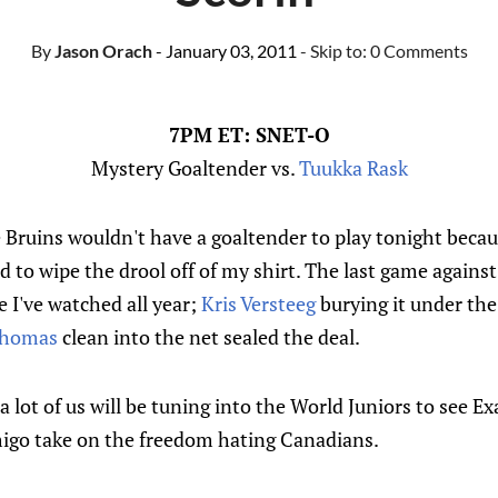
By
Jason Orach
- January 03, 2011
- Skip to:
0 Comments
7PM ET: SNET-O
Mystery Goaltender vs.
Tuukka Rask
e Bruins wouldn't have a goaltender to play tonight becau
d to wipe the drool off of my shirt. The last game again
 I've watched all year;
Kris Versteeg
burying it under the
Thomas
clean into the net sealed the deal.
a lot of us will be tuning into the World Juniors to see E
igo take on the freedom hating Canadians.