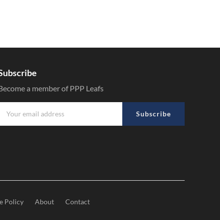
Subscribe
Become a member of PPP Leafs
Subscribe
e Policy
About
Contact