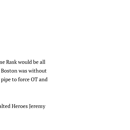
se Rask would be all
st Boston was without
 pipe to force OT and
xalted Heroes Jeremy