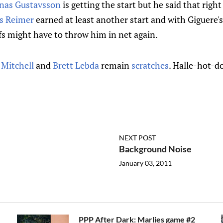
nas Gustavsson
is getting the start but he said that righ
s Reimer
earned at least another start and with Giguere's
fs might have to throw him in net again.
 Mitchell
and
Brett Lebda
remain
scratches
. Halle-hot-d
NEXT POST
Background Noise
January 03, 2011
PPP After Dark: Marlies game #2