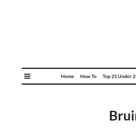
Home
How To
Top 25 Under 2
Brui