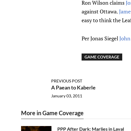
Ron Wilson claims
Jo
against Ottawa.
Jame
easy to think the Lea
Per Jonas Siegel
John
GAME COVERAGE
PREVIOUS POST
A Paean to Kaberle
January 03, 2011
More in Game Coverage
PPP After Dark: Marlies in Laval