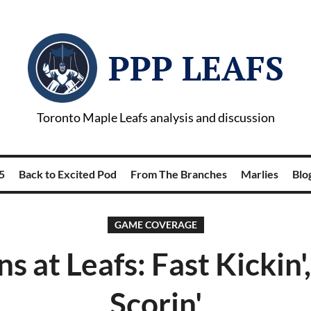
PPP LEAFS
Toronto Maple Leafs analysis and discussion
5
Back to Excited Pod
From The Branches
Marlies
Blog
GAME COVERAGE
ns at Leafs: Fast Kickin'
Scorin'