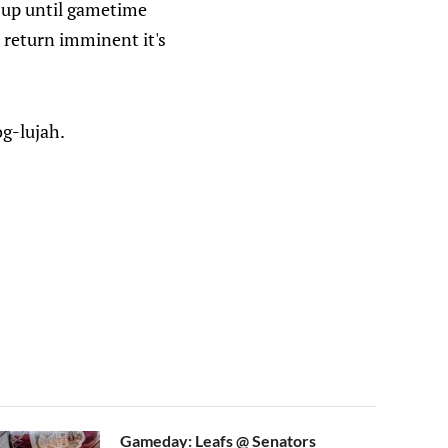
t up until gametime
 return imminent it's
og-lujah.
Gameday: Leafs @ Senators