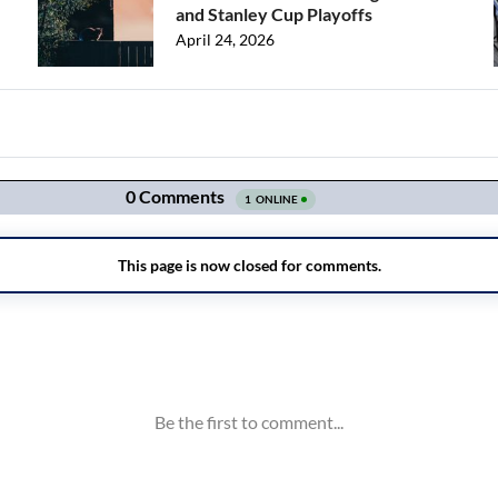
and Stanley Cup Playoffs
April 24, 2026