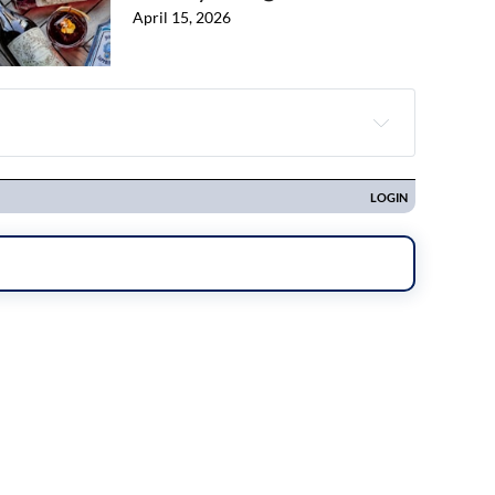
April 15, 2026