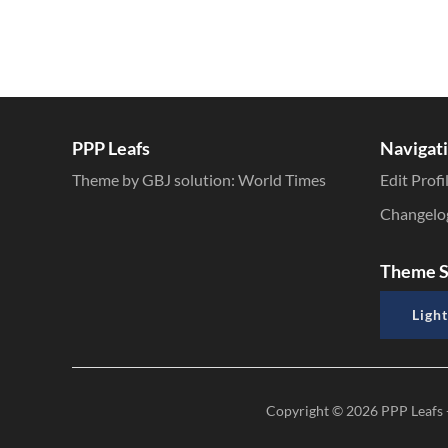
PPP Leafs
Navigat
Theme by GBJ solution:
World Times
Edit Profi
Changelo
Theme S
Light
Copyright © 2026
PPP Leafs