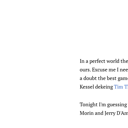
In a perfect world th
ours. Excuse me I nee
a doubt the best game
Kessel dekeing
Tim 
Tonight I'm guessing 
Morin and Jerry D'Am