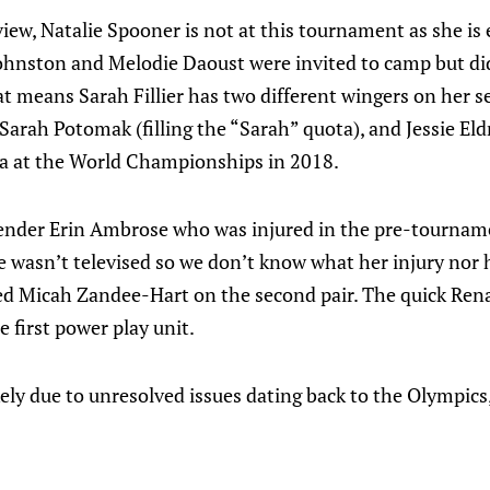
view, Natalie Spooner is not at this tournament as she is 
hnston and Melodie Daoust were invited to camp but did
at means Sarah Fillier has two different wingers on her s
rah Potomak (filling the “Sarah” quota), and Jessie Eld
a at the World Championships in 2018.
ender Erin Ambrose who was injured in the pre-tournam
wasn’t televised so we don’t know what her injury nor h
ned Micah Zandee-Hart on the second pair. The quick Ren
 first power play unit.
kely due to unresolved issues dating back to the Olympics,