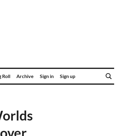
 Roll
Archive
Sign in
Sign up
Worlds
 over