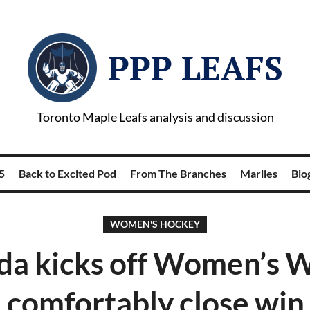
PPP LEAFS
Toronto Maple Leafs analysis and discussion
5
Back to Excited Pod
From The Branches
Marlies
Blog
WOMEN'S HOCKEY
a kicks off Women’s 
 comfortably close win