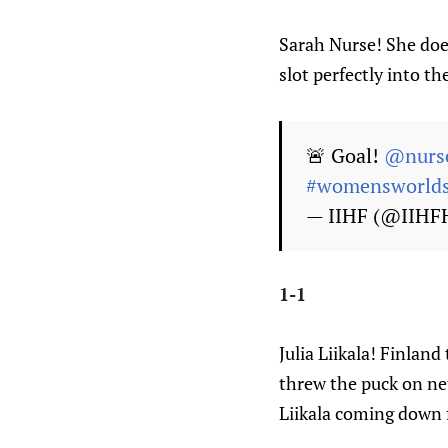
Sarah Nurse! She doe
slot perfectly into th
🚨 Goal!
@nurs
#womensworld
— IIHF (@IIHF
1-1
Julia Liikala! Finlan
threw the puck on ne
Liikala coming down 