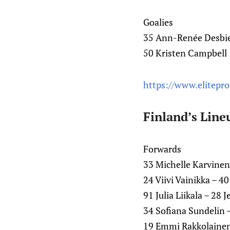
Goalies
35 Ann-Renée Desbi
50 Kristen Campbell
https://www.elitepr
Finland’s Line
Forwards
33 Michelle Karvinen
24 Viivi Vainikka – 4
91 Julia Liikala – 28
34 Sofiana Sundelin 
19 Emmi Rakkolaine