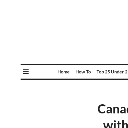
Home
How To
Top 25 Under 2
Canad
with