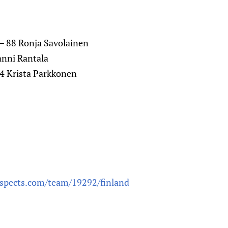
) – 88 Ronja Savolainen
Sanni Rantala
14 Krista Parkkonen
ospects.com/team/19292/finland