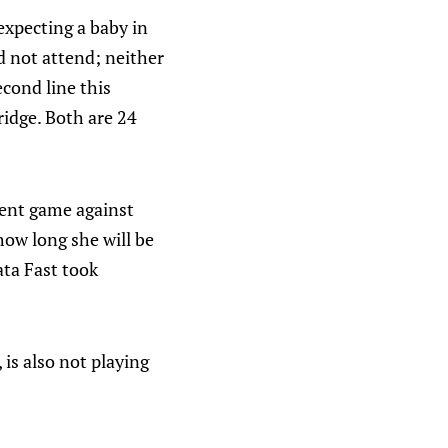
expecting a baby in
 not attend; neither
econd line this
ridge. Both are 24
ent game against
ow long she will be
ata Fast took
 is also not playing