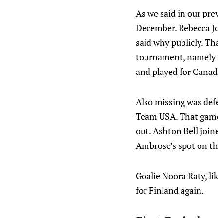
As we said in our pre
December. Rebecca Jo
said why publicly. Th
tournament, namely Sa
and played for Canad
Also missing was def
Team USA. That game 
out. Ashton Bell joi
Ambrose’s spot on the
Goalie Noora Raty, li
for Finland again.