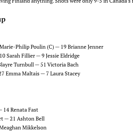
ving Finland anything. Shots were only 9-5 in Canada’s f
up
Marie-Philip Poulin (C) — 19 Brianne Jenner
 Sarah Fillier — 9 Jessie Eldridge
layre Turnbull — 51 Victoria Bach
 27 Emma Maltais — 7 Laura Stacey
— 14 Renata Fast
t — 21 Ashton Bell
2 Meaghan Mikkelson