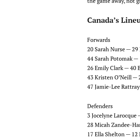
the game away, not gi
Canada’s Line
Forwards
20 Sarah Nurse — 29 
44 Sarah Potomak — 10
26 Emily Clark — 40 B
43 Kristen O’Neill —
47 Jamie-Lee Rattray
Defenders
3 Jocelyne Larocque 
28 Micah Zandee-Har
17 Ella Shelton — 1