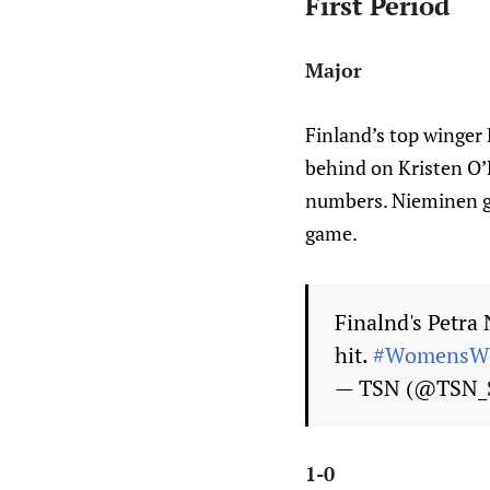
First Period
Major
Finland’s top winger 
behind on Kristen O’N
numbers. Nieminen go
game.
Finalnd's Petra
hit.
#WomensWo
— TSN (@TSN_
1-0