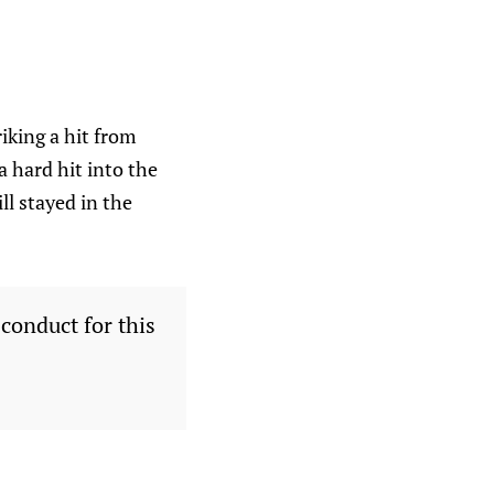
iking a hit from
a hard hit into the
l stayed in the
conduct for this