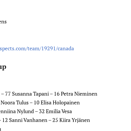
ens
ospects.com/team/19291/canada
up
 – 77 Susanna Tapani – 16 Petra Nieminen
0 Noora Tulus – 10 Elisa Holopainen
 Jenniina Nylund – 32 Emilia Vesa
– 12 Sanni Vanhanen – 25 Kiira Yrjänen
n