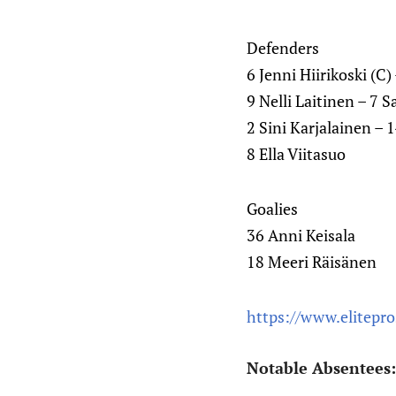
Defenders
6 Jenni Hiirikoski (C
9 Nelli Laitinen – 7 
2 Sini Karjalainen – 
8 Ella Viitasuo
Goalies
36 Anni Keisala
18 Meeri Räisänen
https://www.elitepr
Notable Absentees: