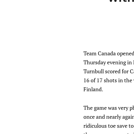
Team Canada opened 
Thursday evening in 
Turnbull scored for C
16 of 17 shots in the
Finland.
The game was very phy
once and nearly again
ridiculous toe save t