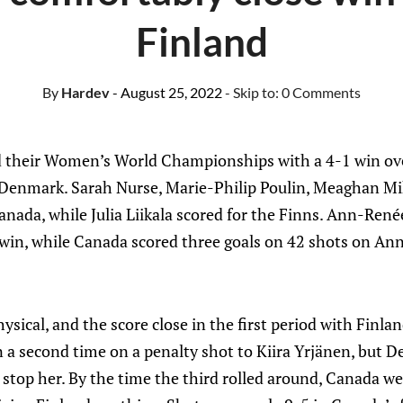
Finland
By
Hardev
- August 25, 2022
- Skip to:
0 Comments
their Women’s World Championships with a 4-1 win ov
Denmark. Sarah Nurse, Marie-Philip Poulin, Meaghan Mi
anada, while Julia Liikala scored for the Finns. Ann-Ren
 win, while Canada scored three goals on 42 shots on Anni
sical, and the score close in the first period with Finla
 a second time on a penalty shot to Kiira Yrjänen, but 
o stop her. By the time the third rolled around, Canada we