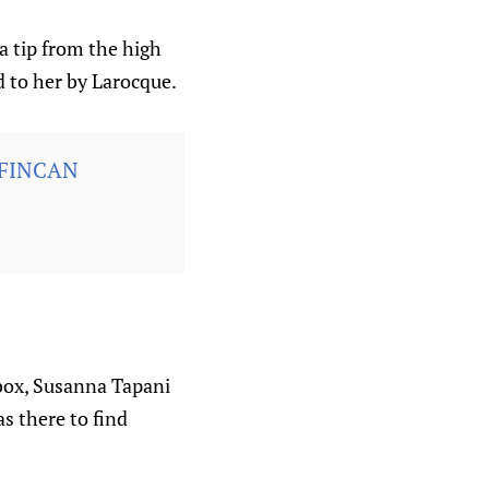
a tip from the high
ed to her by Larocque.
FINCAN
 box, Susanna Tapani
s there to find