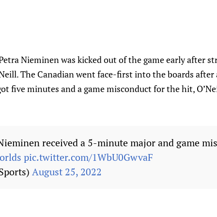
Petra Nieminen was kicked out of the game early after str
eill. The Canadian went face-first into the boards after 
t five minutes and a game misconduct for the hit, O’Neil
 Nieminen received a 5-minute major and game mis
rlds
pic.twitter.com/1WbU0GwvaF
Sports)
August 25, 2022