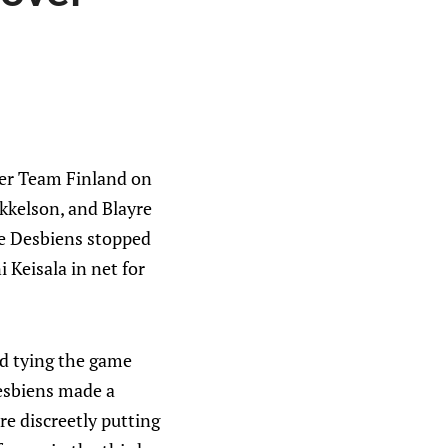
er Team Finland on
kkelson, and Blayre
ée Desbiens stopped
 Keisala in net for
nd tying the game
Desbiens made a
re discreetly putting