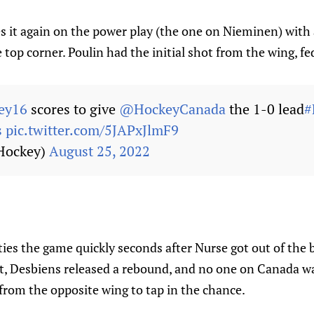
s it again on the power play (the one on Nieminen) with 
e top corner. Poulin had the initial shot from the wing, f
ey16
scores to give
@HockeyCanada
the 1-0 lead
#
s
pic.twitter.com/5JAPxJlmF9
Hockey)
August 25, 2022
d ties the game quickly seconds after Nurse got out of the
t, Desbiens released a rebound, and no one on Canada wa
from the opposite wing to tap in the chance.