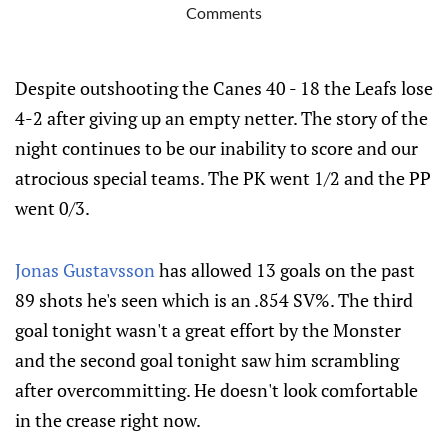
Comments
Despite outshooting the Canes 40 - 18 the Leafs lose
4-2 after giving up an empty netter. The story of the
night continues to be our inability to score and our
atrocious special teams. The PK went 1/2 and the PP
went 0/3.
Jonas Gustavsson
has allowed 13 goals on the past
89 shots he's seen which is an .854 SV%. The third
goal tonight wasn't a great effort by the Monster
and the second goal tonight saw him scrambling
after overcommitting. He doesn't look comfortable
in the crease right now.