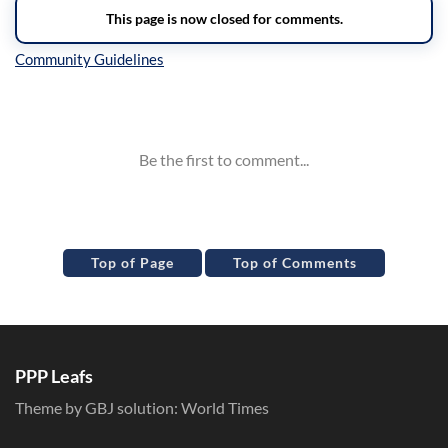
Inline Styles
Top of Page
Top of Comments
PPP Leafs
Theme by GBJ solution:
World Times