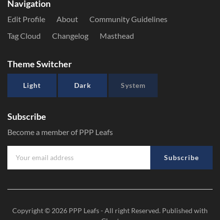
Navigation
Edit Profile
About
Community Guidelines
Tag Cloud
Changelog
Masthead
Theme Switcher
Light
Dark
System
Subscribe
Become a member of PPP Leafs
Subscribe
Copyright © 2026
PPP Leafs
- All right Reserved. Published with