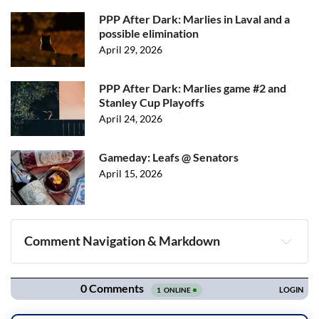
PPP After Dark: Marlies in Laval and a
possible elimination
April 29, 2026
PPP After Dark: Marlies game #2 and
Stanley Cup Playoffs
April 24, 2026
Gameday: Leafs @ Senators
April 15, 2026
Comment Navigation & Markdown
Navigation