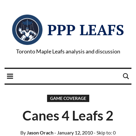
PPP LEAFS
Toronto Maple Leafs analysis and discussion
GAME COVERAGE
Canes 4 Leafs 2
By
Jason Orach
- January 12, 2010
- Skip to:
0