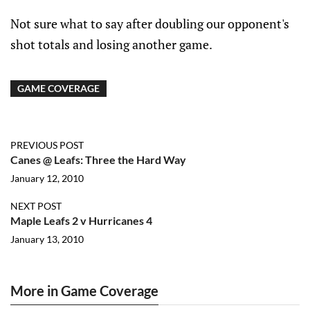
Not sure what to say after doubling our opponent's
shot totals and losing another game.
GAME COVERAGE
PREVIOUS POST
Canes @ Leafs: Three the Hard Way
January 12, 2010
NEXT POST
Maple Leafs 2 v Hurricanes 4
January 13, 2010
More in Game Coverage