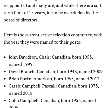
reappointed and many are, and while there is a soft
term limit of 15 years, it can be overridden by the
board of directors.
Here is the current active selection committee, with
the year they were named to their posts:
John Davidson, Chair: Canadian, born 1953,
named 1999
David Branch: Canadian, born 1948, named 2009
Brian Burke: American, born 1955, named 2012
Cassie Campbell-Pascall: Canadian, born 1973,
named 2018
Colin Campbell: Canadian, born 1953, named
2005