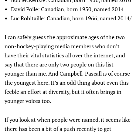
Bob McKenzie: Canadian, born 1956, named 2016
David Poile: Canadian, born 1950, named 2014
Luc Robitaille: Canadian, born 1966, named 2014/
I can safely guess the approximate ages of the two
non-hockey-playing media members who don’t
have their vital statistics all over the internet, and
say that there are only two people on this list
younger than me. And Campbell-Pascall is of course
the youngest here. It’s an odd thing about even this
feeble an effort at diversity, but it often brings in
younger voices too.
If you look at when people were named, it seems like
there has been a bit of a push recently to get