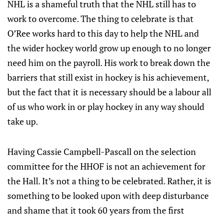
NHL is a shameful truth that the NHL still has to
work to overcome. The thing to celebrate is that
O’Ree works hard to this day to help the NHL and
the wider hockey world grow up enough to no longer
need him on the payroll. His work to break down the
barriers that still exist in hockey is his achievement,
but the fact that it is necessary should be a labour all
of us who work in or play hockey in any way should
take up.
Having Cassie Campbell-Pascall on the selection
committee for the HHOF is not an achievement for
the Hall. It’s not a thing to be celebrated. Rather, it is
something to be looked upon with deep disturbance
and shame that it took 60 years from the first