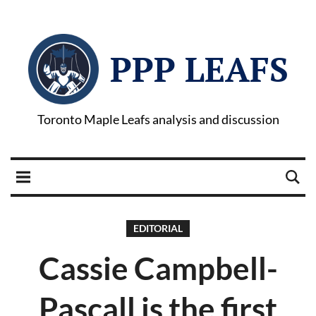
PPP LEAFS
Toronto Maple Leafs analysis and discussion
EDITORIAL
Cassie Campbell-
Pascall is the first