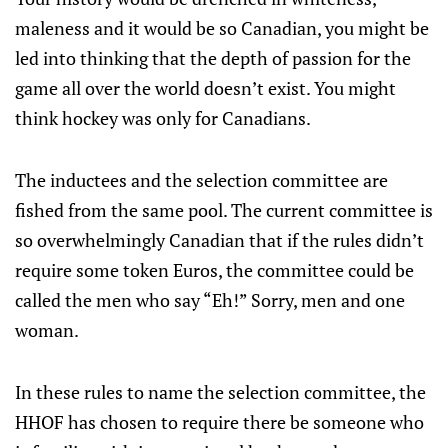
maleness and it would be so Canadian, you might be
led into thinking that the depth of passion for the
game all over the world doesn’t exist. You might
think hockey was only for Canadians.
The inductees and the selection committee are
fished from the same pool. The current committee is
so overwhelmingly Canadian that if the rules didn’t
require some token Euros, the committee could be
called the men who say “Eh!” Sorry, men and one
woman.
In these rules to name the selection committee, the
HHOF has chosen to require there be someone who