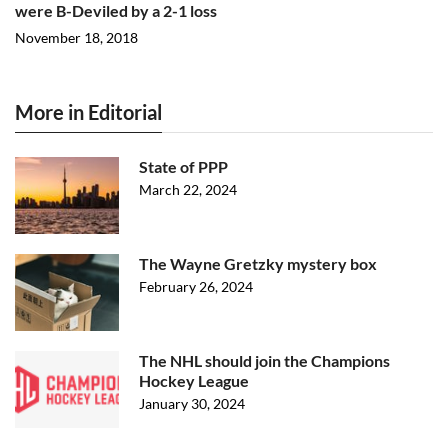
were B-Deviled by a 2-1 loss
November 18, 2018
More in Editorial
State of PPP
March 22, 2024
The Wayne Gretzky mystery box
February 26, 2024
The NHL should join the Champions
Hockey League
January 30, 2024