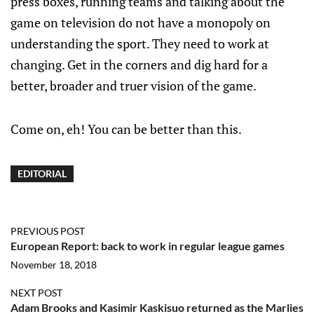
press boxes, running teams and talking about the
game on television do not have a monopoly on
understanding the sport. They need to work at
changing. Get in the corners and dig hard for a
better, broader and truer vision of the game.
Come on, eh! You can be better than this.
EDITORIAL
PREVIOUS POST
European Report: back to work in regular league games
November 18, 2018
NEXT POST
Adam Brooks and Kasimir Kaskisuo returned as the Marlies