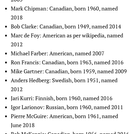
Mark Chipman: Canadian, born 1960, named
2018
Bob Clarke: Canadian, born 1949, named 2014
Marc de Foy: American as per wikipedia, named
2012
Michael Farber: American, named 2007
Ron Francis: Canadian, born 1963, named 2016
Mike Gartner: Canadian, born 1959, named 2009
Anders Hedberg: Swedish, born 1951, named
2012
Jari Kurri: Finnish, born 1960, named 2016
Igor Larionov: Russian, born 1960, named 2011
Pierre McGuire: American, born 1961, named
June 2018