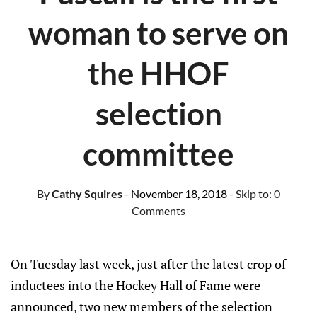
woman to serve on
the HHOF
selection
committee
By
Cathy Squires
- November 18, 2018
- Skip to:
0
Comments
On Tuesday last week, just after the latest crop of
inductees into the Hockey Hall of Fame were
announced, two new members of the selection