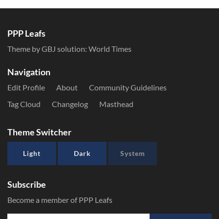
PPP Leafs
Theme by GBJ solution:
World Times
Navigation
Edit Profile
About
Community Guidelines
Tag Cloud
Changelog
Masthead
Theme Switcher
Light
Dark
System
Subscribe
Become a member of PPP Leafs