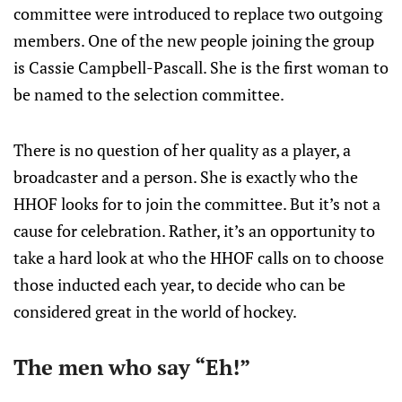
committee were introduced to replace two outgoing
members. One of the new people joining the group
is Cassie Campbell-Pascall. She is the first woman to
be named to the selection committee.
There is no question of her quality as a player, a
broadcaster and a person. She is exactly who the
HHOF looks for to join the committee. But it’s not a
cause for celebration. Rather, it’s an opportunity to
take a hard look at who the HHOF calls on to choose
those inducted each year, to decide who can be
considered great in the world of hockey.
The men who say “Eh!”