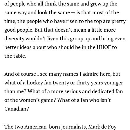
of people who all think the same and grew up the
same way and look the same — is that most of the
time, the people who have risen to the top are pretty
good people. But that doesn’t mean a little more
diversity wouldn’t liven this group up and bring even
better ideas about who should be in the HHOF to
the table.
And of course I see many names I admire here, but
what of a hockey fan twenty or thirty years younger
than me? What of a more serious and dedicated fan
of the women’s game? What of a fan who isn’t
Canadian?
The two American-born journalists, Mark de Foy