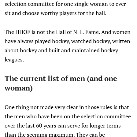
selection committee for one single woman to ever
sit and choose worthy players for the hall.
The HHOF is not the Hall of NHL Fame. And women
have always played hockey, watched hockey, written
about hockey and built and maintained hockey
leagues.
The current list of men (and one
woman)
One thing not made very clear in those rules is that
the men who have been on the selection committee
over the last 60 years can serve for longer terms
than the seeming maximum. They can be