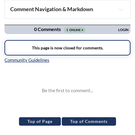
Comment Navigation & Markdown
Navigation
Inline Styles
Top of Page
Top of Comments