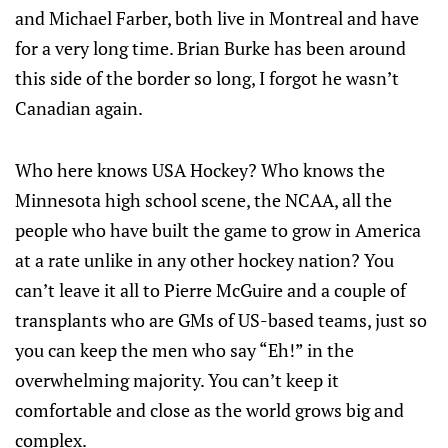
and Michael Farber, both live in Montreal and have
for a very long time. Brian Burke has been around
this side of the border so long, I forgot he wasn’t
Canadian again.
Who here knows USA Hockey? Who knows the
Minnesota high school scene, the NCAA, all the
people who have built the game to grow in America
at a rate unlike in any other hockey nation? You
can’t leave it all to Pierre McGuire and a couple of
transplants who are GMs of US-based teams, just so
you can keep the men who say “Eh!” in the
overwhelming majority. You can’t keep it
comfortable and close as the world grows big and
complex.