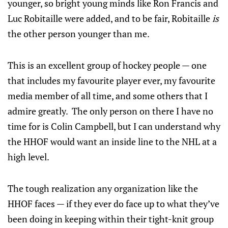
younger, so bright young minds like Ron Francis and
Luc Robitaille were added, and to be fair, Robitaille
is
the other person younger than me.
This is an excellent group of hockey people — one
that includes my favourite player ever, my favourite
media member of all time, and some others that I
admire greatly. The only person on there I have no
time for is Colin Campbell, but I can understand why
the HHOF would want an inside line to the NHL at a
high level.
The tough realization any organization like the
HHOF faces — if they ever do face up to what they’ve
been doing in keeping within their tight-knit group