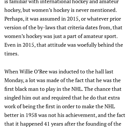
is familiar with international hockey and amateur
hockey, but women’s hockey is never mentioned.
Perhaps, it was assumed in 2015, or whatever prior
version of the by-laws that criteria dates from, that
women’s hockey was just a part of amateur sport.
Even in 2015, that attitude was woefully behind the
times.
When Willie O’Ree was inducted to the hall last
Monday, a lot was made of the fact that he was the
first black man to play in the NHL. The chance that
singled him out and required that he do that extra
work of being the first in order to make the NHL
better in 1958 was not his achievement, and the fact
that it happened 41 years after the founding of the