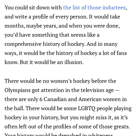
You could sit down with
the list of those inductees
,
and write a profile of every person. It would take
months, maybe years, and when you were done,
you’d have something that seems like a
comprehensive history of hockey. And in many
ways, it would be the history of hockey a lot of fans
know. But it would be an illusion.
There would be no women’s hockey before the
Olympians got attention in the television age —
there are only 6 Canadian and American women in
the hall. There would be some LGBTQ people playing
hockey in your history, but you might miss it, as it’s
often left out of the profiles of some of those greats.
Your history would be drenched in whiteness,