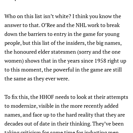
Who on this list isn’t white? I think you know the
answer to that. O’Ree and the NHL work to break
down the barriers to entry in the game for young
people, but this list of the insiders, the big names,
the honoured elder statesmen (sorry and the one
women) shows that in the years since 1958 right up
to this moment, the powerful in the game are still
the same as they ever were.
To fix this, the HHOF needs to look at their attempts
to modernize, visible in the more recently added
names, and face up to the hard reality that they are
decades out of date in their thinking. They’ve been
taking criticism for some time for inducting men