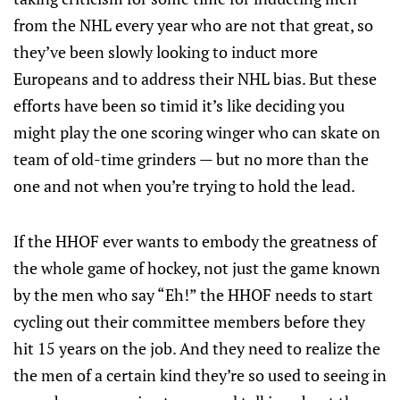
from the NHL every year who are not that great, so
they’ve been slowly looking to induct more
Europeans and to address their NHL bias. But these
efforts have been so timid it’s like deciding you
might play the one scoring winger who can skate on
team of old-time grinders — but no more than the
one and not when you’re trying to hold the lead.
If the HHOF ever wants to embody the greatness of
the whole game of hockey, not just the game known
by the men who say “Eh!” the HHOF needs to start
cycling out their committee members before they
hit 15 years on the job. And they need to realize the
the men of a certain kind they’re so used to seeing in