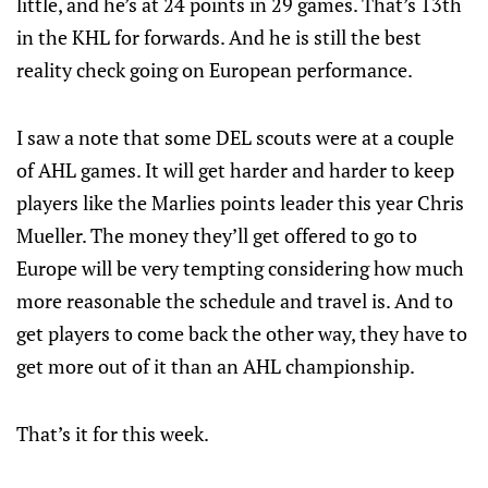
little, and he’s at 24 points in 29 games. That’s 13th
in the KHL for forwards. And he is still the best
reality check going on European performance.
I saw a note that some DEL scouts were at a couple
of AHL games. It will get harder and harder to keep
players like the Marlies points leader this year Chris
Mueller. The money they’ll get offered to go to
Europe will be very tempting considering how much
more reasonable the schedule and travel is. And to
get players to come back the other way, they have to
get more out of it than an AHL championship.
That’s it for this week.