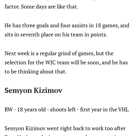
factor. Some days are like that.
He has three goals and four assists in 18 games, and
sits in seventh place on his team in points.
Next week is a regular grind of games, but the
selection for the WJC team will be soon, and he has
to be thinking about that.
Semyon Kizimov
RW - 18 years old - shoots left - first year in the VHL
Semyon Kizimov went right back to work too after