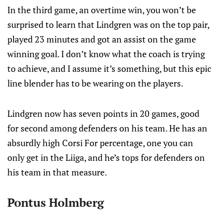
In the third game, an overtime win, you won’t be
surprised to learn that Lindgren was on the top pair,
played 23 minutes and got an assist on the game
winning goal. I don’t know what the coach is trying
to achieve, and I assume it’s something, but this epic
line blender has to be wearing on the players.
Lindgren now has seven points in 20 games, good
for second among defenders on his team. He has an
absurdly high Corsi For percentage, one you can
only get in the Liiga, and he’s tops for defenders on
his team in that measure.
Pontus Holmberg