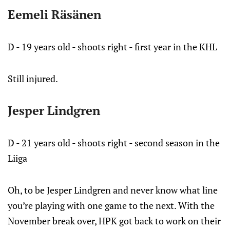
Eemeli Räsänen
D - 19 years old - shoots right - first year in the KHL
Still injured.
Jesper Lindgren
D - 21 years old - shoots right - second season in the
Liiga
Oh, to be Jesper Lindgren and never know what line
you’re playing with one game to the next. With the
November break over, HPK got back to work on their