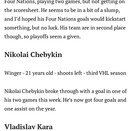
Four Nations, playing two games, but not getting on
the scoresheet. He seems to be in a bit of a slump,
and I’d hoped his Four Nations goals would kickstart
something, but no luck. His team are in second place
though, so playoffs seem a given.
Nikolai Chebykin
Winger - 21 years old - shoots left - third VHL season
Nikolai Chebykin broke through with a goal in one of
his two games this week. He’s now got four goals and
one assist on the year.
Vladislav Kara