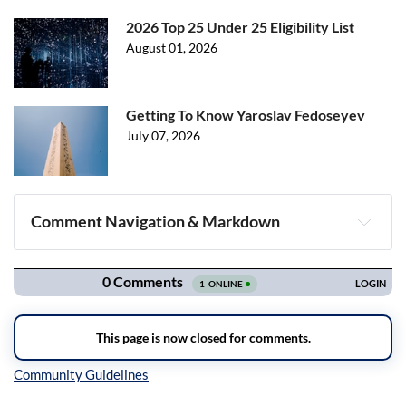
2026 Top 25 Under 25 Eligibility List
August 01, 2026
Getting To Know Yaroslav Fedoseyev
July 07, 2026
Comment Navigation & Markdown
Navigation