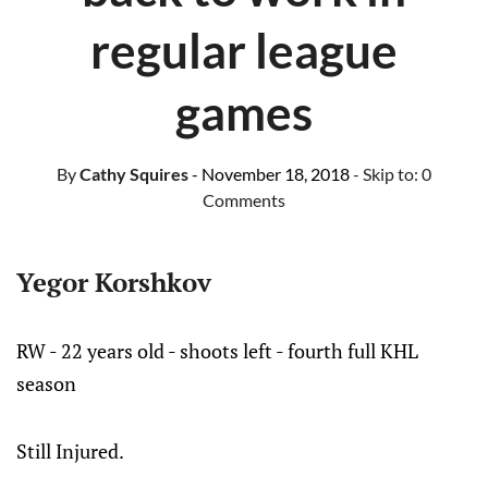
regular league
games
By
Cathy Squires
- November 18, 2018
- Skip to:
0
Comments
Yegor Korshkov
RW - 22 years old - shoots left - fourth full KHL
season
Still Injured.