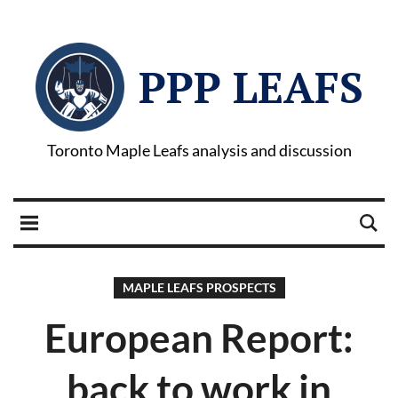
PPP LEAFS
Toronto Maple Leafs analysis and discussion
MAPLE LEAFS PROSPECTS
European Report:
back to work in