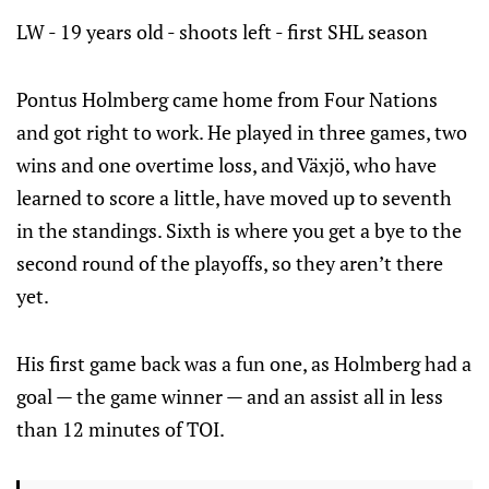
LW - 19 years old - shoots left - first SHL season
Pontus Holmberg came home from Four Nations
and got right to work. He played in three games, two
wins and one overtime loss, and Växjö, who have
learned to score a little, have moved up to seventh
in the standings. Sixth is where you get a bye to the
second round of the playoffs, so they aren’t there
yet.
His first game back was a fun one, as Holmberg had a
goal — the game winner — and an assist all in less
than 12 minutes of TOI.