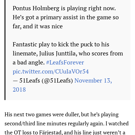
Pontus Holmberg is playing right now.
He’s got a primary assist in the game so
far, and it was nice
Fantastic play to kick the puck to his
linemate, Julius Junttila, who scores from
a bad angle.
#LeafsForever
pic.twitter.com/CUuIaVOr54
— 51Leafs (@51Leafs)
November 13,
2018
His next two games were duller, but he’s playing
second/third line minutes regularly again. I watched
the OT loss to Färjestad, and his line just weren’t a