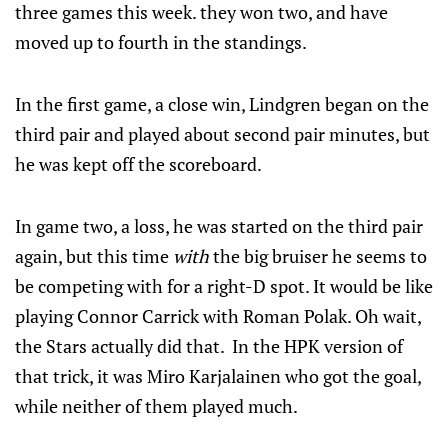
three games this week. they won two, and have
moved up to fourth in the standings.
In the first game, a close win, Lindgren began on the
third pair and played about second pair minutes, but
he was kept off the scoreboard.
In game two, a loss, he was started on the third pair
again, but this time
with
the big bruiser he seems to
be competing with for a right-D spot. It would be like
playing Connor Carrick with Roman Polak. Oh wait,
the Stars actually did that. In the HPK version of
that trick, it was Miro Karjalainen who got the goal,
while neither of them played much.