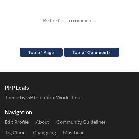
Inline Styles
Top of Page
Top of Comments
PPP Leafs
Theme by GBJ solution:
World Times
Navigation
Edit Profile
About
Community Guidelines
Tag Cloud
Changelog
Masthead