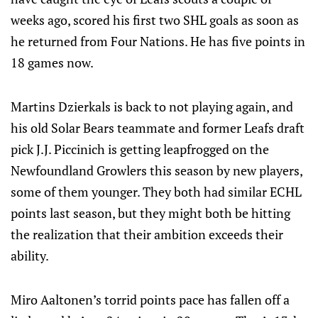
weeks ago, scored his first two SHL goals as soon as
he returned from Four Nations. He has five points in
18 games now.
Martins Dzierkals is back to not playing again, and
his old Solar Bears teammate and former Leafs draft
pick J.J. Piccinich is getting leapfrogged on the
Newfoundland Growlers this season by new players,
some of them younger. They both had similar ECHL
points last season, but they might both be hitting
the realization that their ambition exceeds their
ability.
Miro Aaltonen’s torrid points pace has fallen off a