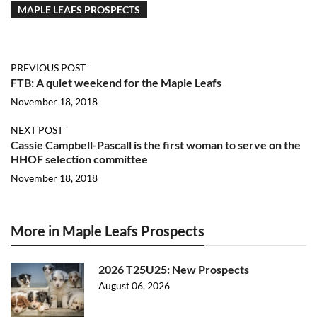
MAPLE LEAFS PROSPECTS
PREVIOUS POST
FTB: A quiet weekend for the Maple Leafs
November 18, 2018
NEXT POST
Cassie Campbell-Pascall is the first woman to serve on the
HHOF selection committee
November 18, 2018
More in Maple Leafs Prospects
2026 T25U25: New Prospects
August 06, 2026