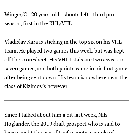
Winger/C - 20 years old - shoots left - third pro
season, first in the KHL/VHL
Vladislav Kara is sticking in the top six on his VHL
team. He played two games this week, but was kept
off the scoresheet. His VHL totals are two assists in
seven games, and both points came in his first game
after being sent down. His team is nowhere near the
class of Kizimov’s however.
Since I talked about him a bit last week, Nils
Höglander, the 2019 draft prospect who is said to
have caught the eye of Leafs scouts a couple of