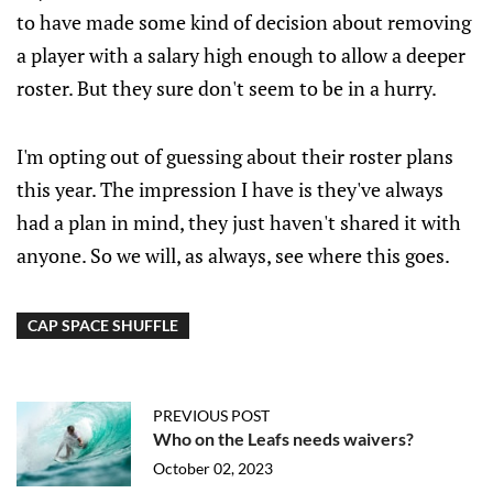
to have made some kind of decision about removing
a player with a salary high enough to allow a deeper
roster. But they sure don't seem to be in a hurry.
I'm opting out of guessing about their roster plans
this year. The impression I have is they've always
had a plan in mind, they just haven't shared it with
anyone. So we will, as always, see where this goes.
CAP SPACE SHUFFLE
PREVIOUS POST
Who on the Leafs needs waivers?
October 02, 2023