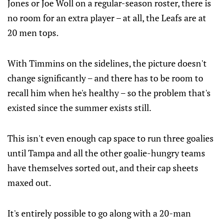
Jones or Joe Woll on a regular-season roster, there is
no room for an extra player – at all, the Leafs are at
20 men tops.
With Timmins on the sidelines, the picture doesn't
change significantly – and there has to be room to
recall him when he's healthy – so the problem that's
existed since the summer exists still.
This isn't even enough cap space to run three goalies
until Tampa and all the other goalie-hungry teams
have themselves sorted out, and their cap sheets
maxed out.
It's entirely possible to go along with a 20-man