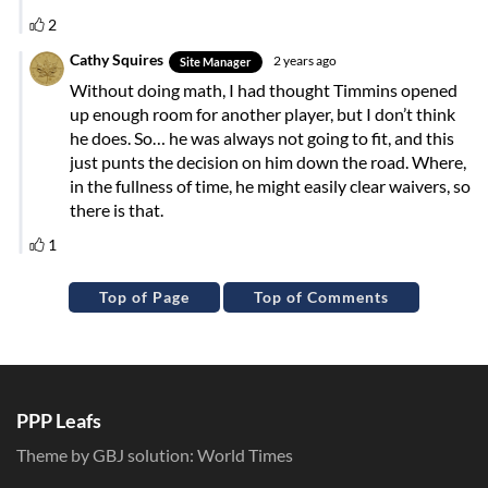
Top of Page
Top of Comments
PPP Leafs
Theme by GBJ solution:
World Times