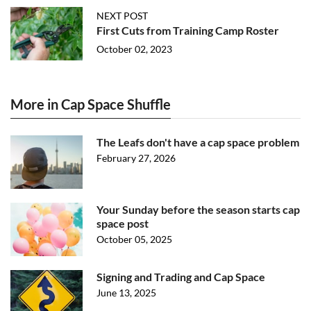
NEXT POST
First Cuts from Training Camp Roster
October 02, 2023
More in Cap Space Shuffle
The Leafs don't have a cap space problem
February 27, 2026
Your Sunday before the season starts cap
space post
October 05, 2025
Signing and Trading and Cap Space
June 13, 2025