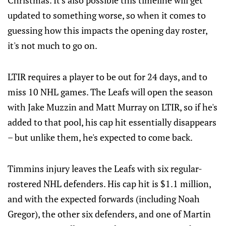
Christmas. It's also possible this timeline will get
updated to something worse, so when it comes to
guessing how this impacts the opening day roster,
it's not much to go on.
LTIR requires a player to be out for 24 days, and to
miss 10 NHL games. The Leafs will open the season
with Jake Muzzin and Matt Murray on LTIR, so if he's
added to that pool, his cap hit essentially disappears
– but unlike them, he's expected to come back.
Timmins injury leaves the Leafs with six regular-
rostered NHL defenders. His cap hit is $1.1 million,
and with the expected forwards (including Noah
Gregor), the other six defenders, and one of Martin