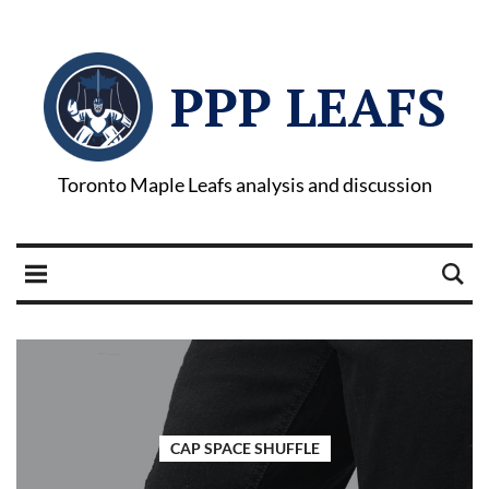
PPP LEAFS
Toronto Maple Leafs analysis and discussion
CAP SPACE SHUFFLE