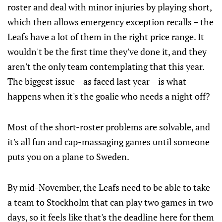
roster and deal with minor injuries by playing short,
which then allows emergency exception recalls – the
Leafs have a lot of them in the right price range. It
wouldn't be the first time they've done it, and they
aren't the only team contemplating that this year.
The biggest issue – as faced last year – is what
happens when it's the goalie who needs a night off?
Most of the short-roster problems are solvable, and
it's all fun and cap-massaging games until someone
puts you on a plane to Sweden.
By mid-November, the Leafs need to be able to take
a team to Stockholm that can play two games in two
days, so it feels like that's the deadline here for them