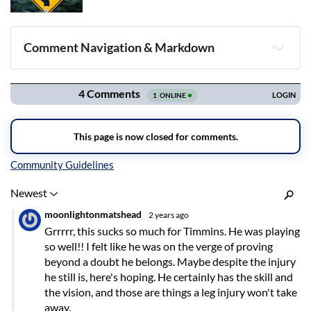
Comment Navigation & Markdown
Navigation
Inline Styles