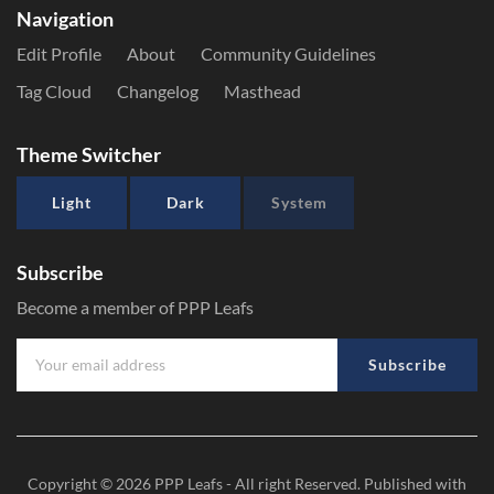
Navigation
Edit Profile
About
Community Guidelines
Tag Cloud
Changelog
Masthead
Theme Switcher
Light
Dark
System
Subscribe
Become a member of PPP Leafs
Subscribe
Copyright © 2026
PPP Leafs
- All right Reserved. Published with