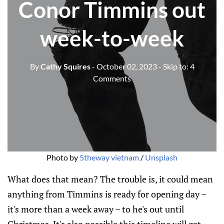
Conor Timmins out
week-to-week
By
Cathy Squires
- October 02, 2023
- Skip to:
4
Comments
Photo by
5theway vietnam
/
Unsplash
What does that mean? The trouble is, it could mean
anything from Timmins is ready for opening day –
it's more than a week away – to he's out until