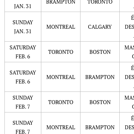
BRAMPTON
TORONTO
JAN. 31
SUNDAY
MONTREAL
CALGARY
DE
JAN. 31
SATURDAY
MA
TORONTO
BOSTON
FEB. 6
SATURDAY
MONTREAL
BRAMPTON
DE
FEB. 6
SUNDAY
MA
TORONTO
BOSTON
FEB. 7
SUNDAY
MONTREAL
BRAMPTON
DE
FEB. 7