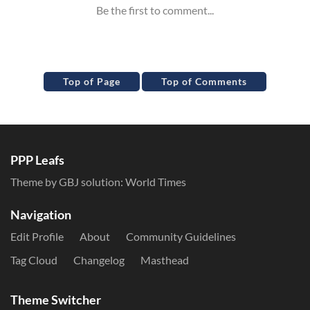
Top of Page
Top of Comments
PPP Leafs
Theme by GBJ solution:
World Times
Navigation
Edit Profile
About
Community Guidelines
Tag Cloud
Changelog
Masthead
Theme Switcher