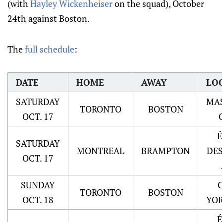
(with
Hayley Wickenheiser
on the squad), October
24th against Boston.
The
full schedule
:
DATE
HOME
AWAY
LO
SATURDAY
MA
TORONTO
BOSTON
OCT. 17
SATURDAY
MONTREAL
BRAMPTON
DE
OCT. 17
SUNDAY
TORONTO
BOSTON
OCT. 18
YOR