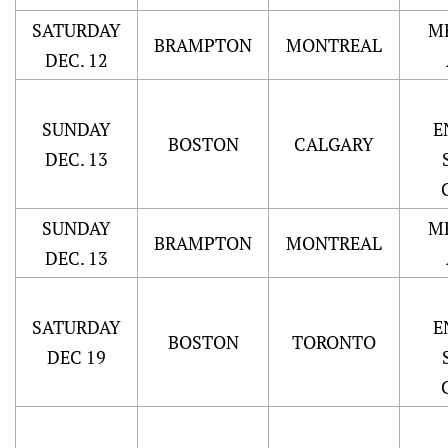
SATURDAY
M
BRAMPTON
MONTREAL
DEC. 12
SUNDAY
E
BOSTON
CALGARY
DEC. 13
SUNDAY
M
BRAMPTON
MONTREAL
DEC. 13
SATURDAY
E
BOSTON
TORONTO
DEC 19