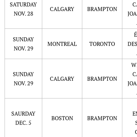
SATURDAY
C
CALGARY
BRAMPTON
NOV. 28
JO
SUNDAY
MONTREAL
TORONTO
DE
NOV. 29
W
SUNDAY
C
CALGARY
BRAMPTON
NOV. 29
JO
SAURDAY
E
BOSTON
BRAMPTON
DEC. 5