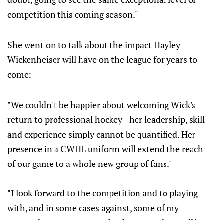
competition this coming season."
She went on to talk about the impact Hayley
Wickenheiser will have on the league for years to
come:
"We couldn't be happier about welcoming Wick's
return to professional hockey - her leadership, skill
and experience simply cannot be quantified. Her
presence in a CWHL uniform will extend the reach
of our game to a whole new group of fans."
"I look forward to the competition and to playing
with, and in some cases against, some of my