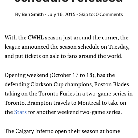
By
Ben Smith
- July 18, 2015
- Skip to:
0 Comments
With the CWHL season just around the corner, the
league announced the season schedule on Tuesday,
and put tickets on sale to fans around the world.
Opening weekend (October 17 to 18), has the
defending Clarkson Cup champions, Boston Blades,
taking on the Toronto Furies in a two-game series in
Toronto. Brampton travels to Montreal to take on
the
Stars
for another weekend two-game series.
The Calgary Inferno open their season at home