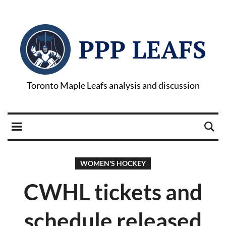
PPP LEAFS
Toronto Maple Leafs analysis and discussion
WOMEN'S HOCKEY
CWHL tickets and
schedule released