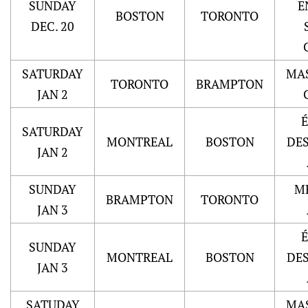
SUNDAY
E
BOSTON
TORONTO
DEC. 20
SATURDAY
MA
TORONTO
BRAMPTON
JAN 2
SATURDAY
MONTREAL
BOSTON
DE
JAN 2
SUNDAY
M
BRAMPTON
TORONTO
JAN 3
SUNDAY
MONTREAL
BOSTON
DE
JAN 3
SATUDAY
MA