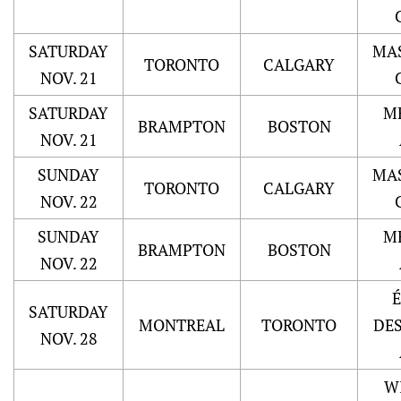
SATURDAY
MA
TORONTO
CALGARY
NOV. 21
SATURDAY
M
BRAMPTON
BOSTON
NOV. 21
SUNDAY
MA
TORONTO
CALGARY
NOV. 22
SUNDAY
M
BRAMPTON
BOSTON
NOV. 22
SATURDAY
MONTREAL
TORONTO
DE
NOV. 28
W