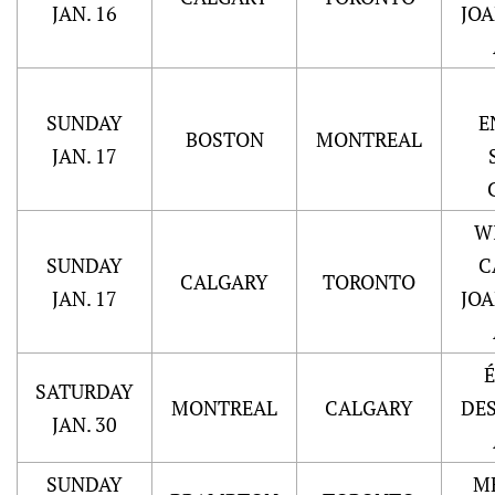
JAN. 16
JO
SUNDAY
E
BOSTON
MONTREAL
JAN. 17
W
SUNDAY
C
CALGARY
TORONTO
JAN. 17
JO
SATURDAY
MONTREAL
CALGARY
DE
JAN. 30
SUNDAY
M