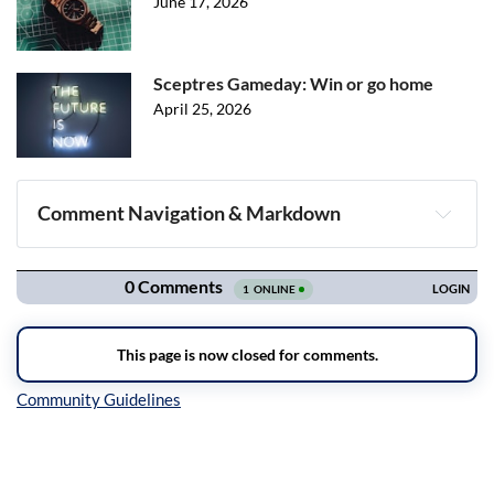
June 17, 2026
Sceptres Gameday: Win or go home
April 25, 2026
Comment Navigation & Markdown
Navigation
Inline Styles