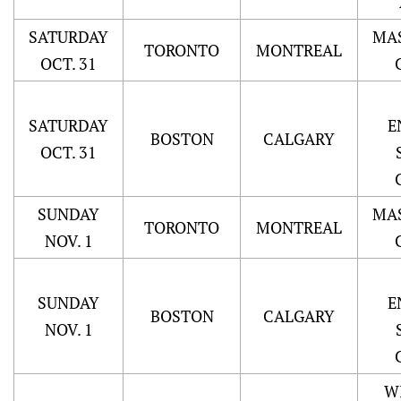
SATURDAY
MA
TORONTO
MONTREAL
OCT. 31
SATURDAY
E
BOSTON
CALGARY
OCT. 31
SUNDAY
MA
TORONTO
MONTREAL
NOV. 1
SUNDAY
E
BOSTON
CALGARY
NOV. 1
W