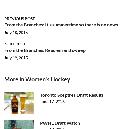
PREVIOUS POST
From the Branches: It's summertime so there is no news
July 18, 2015
NEXT POST
From the Branches: Read em and sweep
July 19, 2015
More in Women's Hockey
Toronto Sceptres Draft Results
June 17, 2026
PWHL Draft Watch