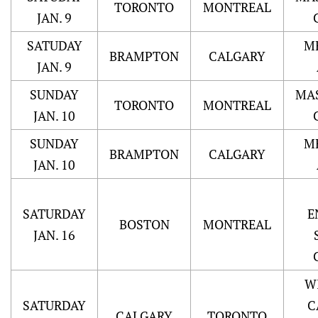
TORONTO
MONTREAL
JAN. 9
SATUDAY
M
BRAMPTON
CALGARY
JAN. 9
SUNDAY
MA
TORONTO
MONTREAL
JAN. 10
SUNDAY
M
BRAMPTON
CALGARY
JAN. 10
SATURDAY
E
BOSTON
MONTREAL
JAN. 16
W
SATURDAY
C
CALGARY
TORONTO