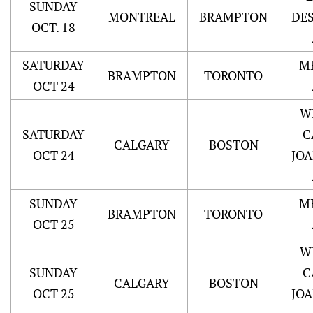
SUNDAY
MONTREAL
BRAMPTON
DE
OCT. 18
SATURDAY
M
BRAMPTON
TORONTO
OCT 24
W
SATURDAY
C
CALGARY
BOSTON
OCT 24
JO
SUNDAY
M
BRAMPTON
TORONTO
OCT 25
W
SUNDAY
C
CALGARY
BOSTON
OCT 25
JO