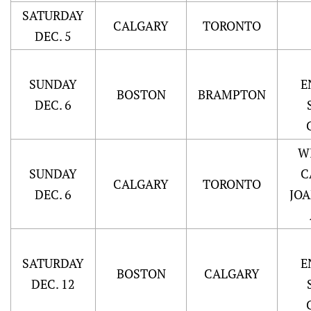
SATURDAY
CALGARY
TORONTO
DEC. 5
SUNDAY
E
BOSTON
BRAMPTON
DEC. 6
W
SUNDAY
C
CALGARY
TORONTO
DEC. 6
JO
SATURDAY
E
BOSTON
CALGARY
DEC. 12