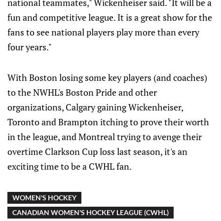
national teammates," Wickenheiser said. "It will be a
fun and competitive league. It is a great show for the
fans to see national players play more than every
four years."
With Boston losing some key players (and coaches)
to the NWHL's Boston Pride and other
organizations, Calgary gaining Wickenheiser,
Toronto and Brampton itching to prove their worth
in the league, and Montreal trying to avenge their
overtime Clarkson Cup loss last season, it's an
exciting time to be a CWHL fan.
WOMEN'S HOCKEY
CANADIAN WOMEN'S HOCKEY LEAGUE (CWHL)