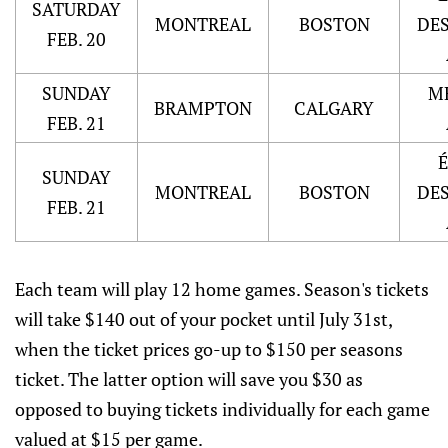
SATURDAY
MONTREAL
BOSTON
DE
FEB. 20
SUNDAY
M
BRAMPTON
CALGARY
FEB. 21
SUNDAY
MONTREAL
BOSTON
DE
FEB. 21
Each team will play 12 home games. Season's tickets
will take $140 out of your pocket until July 31st,
when the ticket prices go-up to $150 per seasons
ticket. The latter option will save you $30 as
opposed to buying tickets individually for each game
valued at $15 per game.