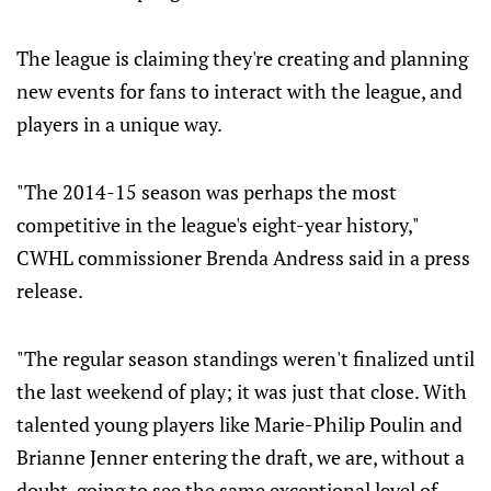
The league is claiming they're creating and planning
new events for fans to interact with the league, and
players in a unique way.
"The 2014-15 season was perhaps the most
competitive in the league's eight-year history,"
CWHL commissioner Brenda Andress said in a press
release.
"The regular season standings weren't finalized until
the last weekend of play; it was just that close. With
talented young players like Marie-Philip Poulin and
Brianne Jenner entering the draft, we are, without a
doubt, going to see the same exceptional level of