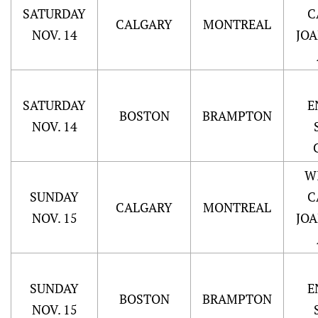
SATURDAY
C
CALGARY
MONTREAL
NOV. 14
JO
SATURDAY
E
BOSTON
BRAMPTON
NOV. 14
W
SUNDAY
C
CALGARY
MONTREAL
NOV. 15
JO
SUNDAY
E
BOSTON
BRAMPTON
NOV. 15