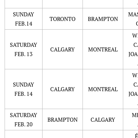
SUNDAY
MA
TORONTO
BRAMPTON
FEB.14
W
SATURDAY
C
CALGARY
MONTREAL
FEB. 13
JO
W
SUNDAY
C
CALGARY
MONTREAL
FEB. 14
JO
SATURDAY
M
BRAMPTON
CALGARY
FEB. 20