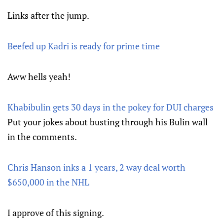
Links after the jump.
Beefed up Kadri is ready for prime time
Aww hells yeah!
Khabibulin gets 30 days in the pokey for DUI charges
Put your jokes about busting through his Bulin wall
in the comments.
Chris Hanson inks a 1 years, 2 way deal worth
$650,000 in the NHL
I approve of this signing.