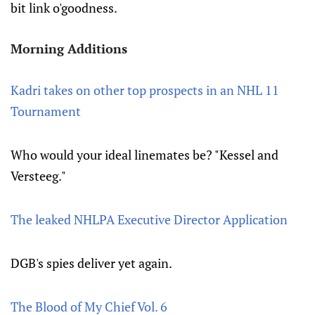
bit link o'goodness.
Morning Additions
Kadri takes on other top prospects in an NHL 11
Tournament
Who would your ideal linemates be? "Kessel and
Versteeg."
The leaked NHLPA Executive Director Application
DGB's spies deliver yet again.
The Blood of My Chief Vol. 6