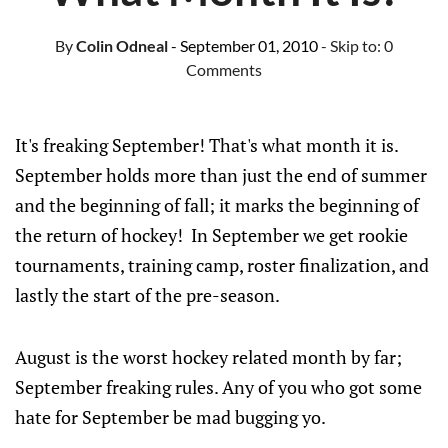
By
Colin Odneal
- September 01, 2010
- Skip to:
0
Comments
It's freaking September! That's what month it is.
September holds more than just the end of summer
and the beginning of fall; it marks the beginning of
the return of hockey! In September we get rookie
tournaments, training camp, roster finalization, and
lastly the start of the pre-season.
August is the worst hockey related month by far;
September freaking rules. Any of you who got some
hate for September be mad bugging yo.