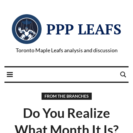
PPP LEAFS
Toronto Maple Leafs analysis and discussion
FROM THE BRANCHES
Do You Realize
What Month It Is?