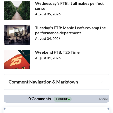
Wednesday's FTB: It all makes perfect
sense
August 05, 2026
Tuesday's FTB: Maple Leafs revamp the
performance department
August 04, 2026
Weekend FTB: T25 Time
August 01, 2026
Comment Navigation & Markdown
Navigation