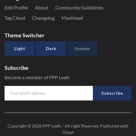
Edit Profile
About
Community Guidelines
Tag Cloud
Changelog
Masthead
Theme Switcher
Light
Dark
System
Subscribe
Become a member of PPP Leafs
Subscribe
Copyright © 2026
PPP Leafs
- All right Reserved. Published with
Ghost