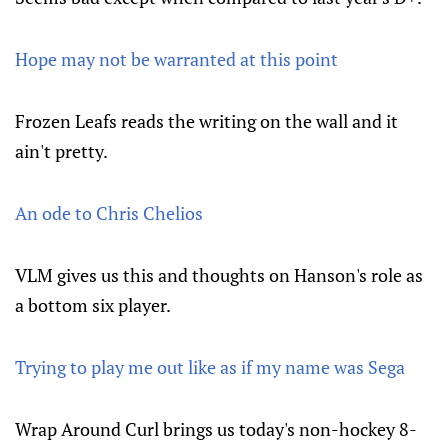
Hope may not be warranted at this point
Frozen Leafs reads the writing on the wall and it
ain't pretty.
An ode to Chris Chelios
VLM gives us this and thoughts on Hanson's role as
a bottom six player.
Trying to play me out like as if my name was Sega
Wrap Around Curl brings us today's non-hockey 8-