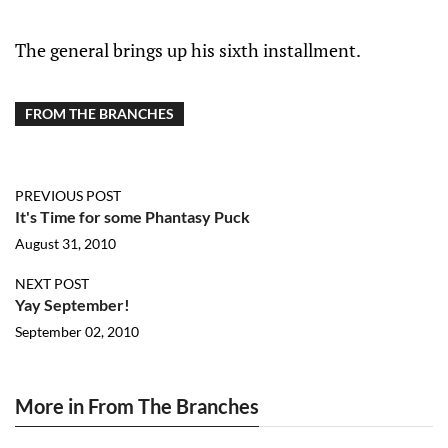
The general brings up his sixth installment.
FROM THE BRANCHES
PREVIOUS POST
It's Time for some Phantasy Puck
August 31, 2010
NEXT POST
Yay September!
September 02, 2010
More in From The Branches