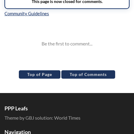
Inline Styles
Top of Page
Top of Comments
PPP Leafs
Theme by GBJ solution:
World Times
Navigation