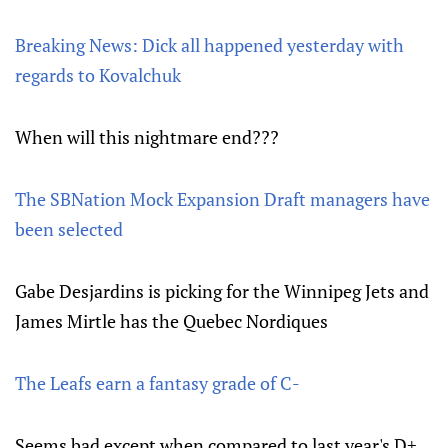
Breaking News: Dick all happened yesterday with
regards to Kovalchuk
When will this nightmare end???
The SBNation Mock Expansion Draft managers have
been selected
Gabe Desjardins is picking for the Winnipeg Jets and
James Mirtle has the Quebec Nordiques
The Leafs earn a fantasy grade of C-
Seems bad except when compared to last year's D+.