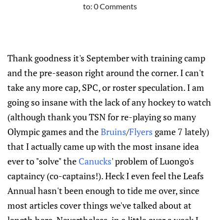
to:
0 Comments
Thank goodness it's September with training camp
and the pre-season right around the corner. I can't
take any more cap, SPC, or roster speculation. I am
going so insane with the lack of any hockey to watch
(although thank you TSN for re-playing so many
Olympic games and the
Bruins
/
Flyers
game 7 lately)
that I actually came up with the most insane idea
ever to "solve" the
Canucks
' problem of Luongo's
captaincy (co-captains!). Heck I even feel the Leafs
Annual hasn't been enough to tide me over, since
most articles cover things we've talked about at