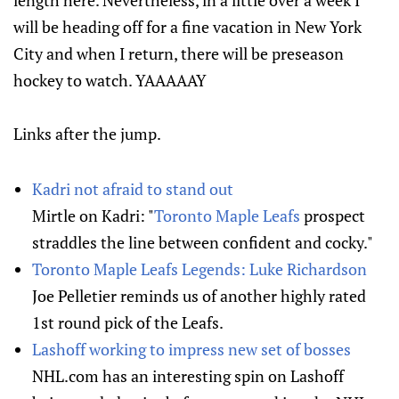
length here. Nevertheless, in a little over a week I
will be heading off for a fine vacation in New York
City and when I return, there will be preseason
hockey to watch. YAAAAAY
Links after the jump.
Kadri not afraid to stand out
Mirtle on Kadri: "
Toronto Maple Leafs
prospect
straddles the line between confident and cocky."
Toronto Maple Leafs Legends: Luke Richardson
Joe Pelletier reminds us of another highly rated
1st round pick of the Leafs.
Lashoff working to impress new set of bosses
NHL.com has an interesting spin on Lashoff