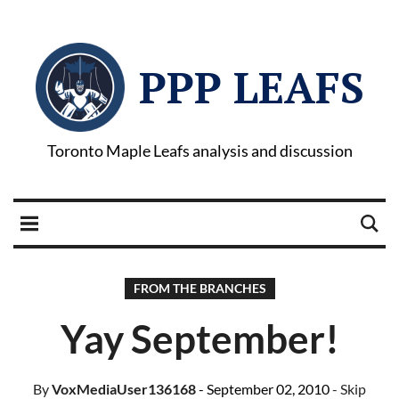
PPP LEAFS
Toronto Maple Leafs analysis and discussion
FROM THE BRANCHES
Yay September!
By
VoxMediaUser136168
- September 02, 2010
- Skip