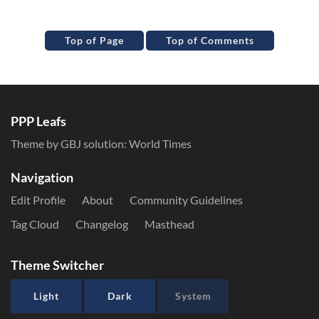
Top of Page
Top of Comments
PPP Leafs
Theme by GBJ solution:
World Times
Navigation
Edit Profile
About
Community Guidelines
Tag Cloud
Changelog
Masthead
Theme Switcher
Light
Dark
System