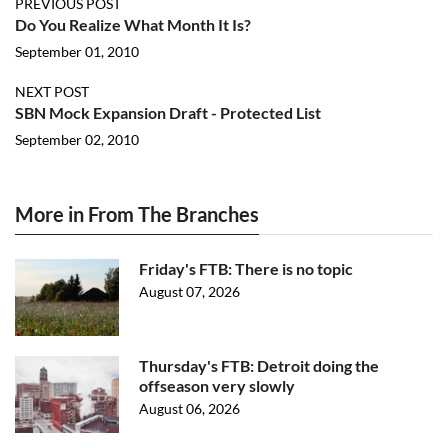
PREVIOUS POST
Do You Realize What Month It Is?
September 01, 2010
NEXT POST
SBN Mock Expansion Draft - Protected List
September 02, 2010
More in From The Branches
Friday's FTB: There is no topic
August 07, 2026
Thursday's FTB: Detroit doing the
offseason very slowly
August 06, 2026