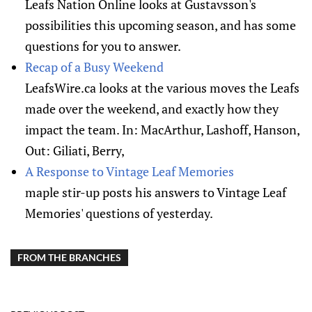
Leafs Nation Online looks at Gustavsson's
possibilities this upcoming season, and has some
questions for you to answer.
Recap of a Busy Weekend
LeafsWire.ca looks at the various moves the Leafs
made over the weekend, and exactly how they
impact the team. In: MacArthur, Lashoff, Hanson,
Out: Giliati, Berry,
A Response to Vintage Leaf Memories
maple stir-up posts his answers to Vintage Leaf
Memories' questions of yesterday.
FROM THE BRANCHES