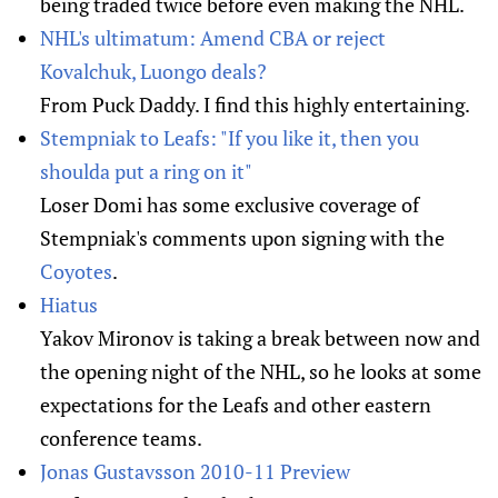
being traded twice before even making the NHL.
NHL's ultimatum: Amend CBA or reject
Kovalchuk, Luongo deals?
From Puck Daddy. I find this highly entertaining.
Stempniak to Leafs: "If you like it, then you
shoulda put a ring on it"
Loser Domi has some exclusive coverage of
Stempniak's comments upon signing with the
Coyotes
.
Hiatus
Yakov Mironov is taking a break between now and
the opening night of the NHL, so he looks at some
expectations for the Leafs and other eastern
conference teams.
Jonas Gustavsson 2010-11 Preview