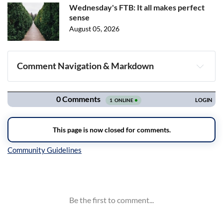
Wednesday's FTB: It all makes perfect
sense
August 05, 2026
Comment Navigation & Markdown
Navigation
Inline Styles