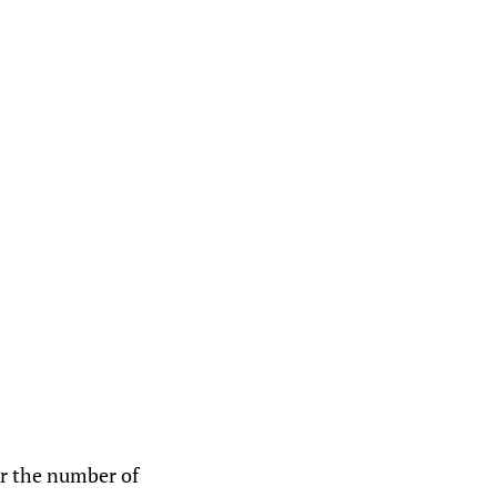
er the number of