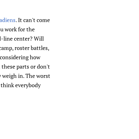
adiens
. It can't come
ou work for the
-line center? Will
amp, roster battles,
, considering how
these parts or don't
y weigh in. The worst
I think everybody