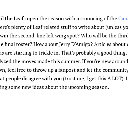
il the Leafs open the season with a trouncing of the
Can
ere's plenty of Leaf related stuff to write about (unless y
win the second-line left wing spot? Who will be the third
 final roster? How about Jerry D'Amigo? Articles about c
s are starting to trickle in. That's probably a good thing
yzed the moves made this summer. If you're new around 
wn, feel free to throw up a fanpost and let the communit
at people disagree with you (trust me, I get this A LOT). 
ring some new ideas about the upcoming season.