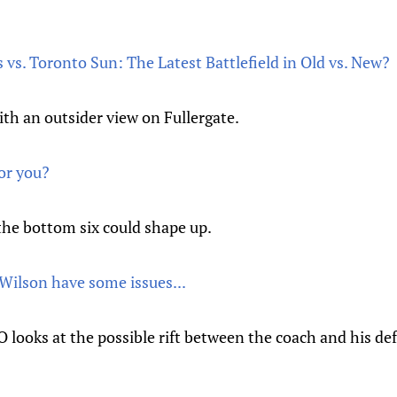
vs. Toronto Sun: The Latest Battlefield in Old vs. New?
th an outsider view on Fullergate.
or you?
the bottom six could shape up.
Wilson have some issues...
looks at the possible rift between the coach and his d