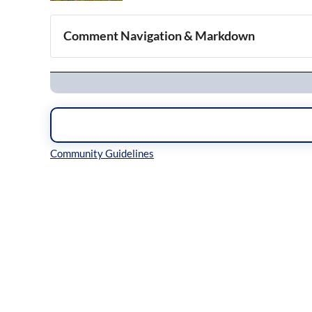
Comment Navigation & Markdown
Navigation
Inline Styles