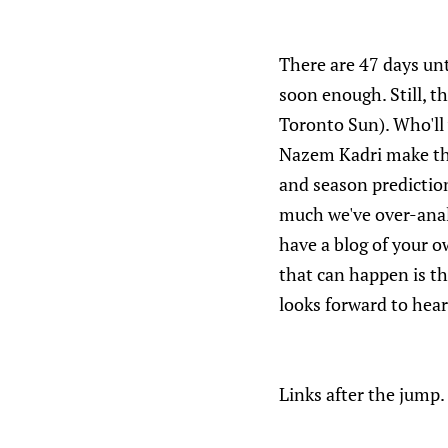
There are 47 days unt
soon enough. Still, th
Toronto Sun). Who'll 
Nazem Kadri make the
and season prediction
much we've over-anal
have a blog of your o
that can happen is th
looks forward to hea
Links after the jump.