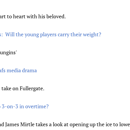
rt to heart with his beloved.
: Will the young players carry their weight?
ungins'
afs media drama
 take on Fullergate.
 3-on-3 in overtime?
d James Mirtle takes a look at opening up the ice to low