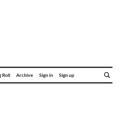
 Roll
Archive
Sign in
Sign up