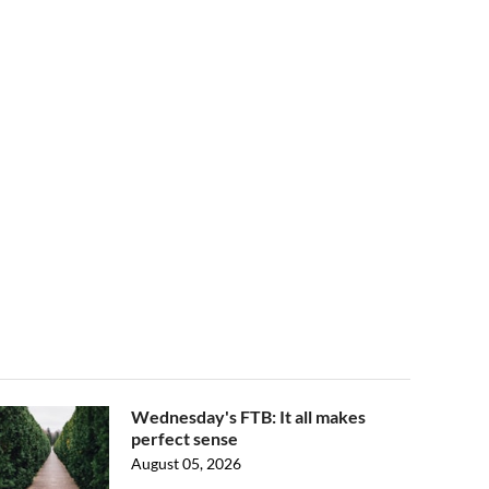
Wednesday's FTB: It all makes
perfect sense
August 05, 2026