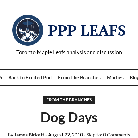
PPP LEAFS
Toronto Maple Leafs analysis and discussion
5
Back to Excited Pod
From The Branches
Marlies
Blog
FROM THE BRANCHES
Dog Days
By
James Birkett
- August 22, 2010
- Skip to:
0 Comments