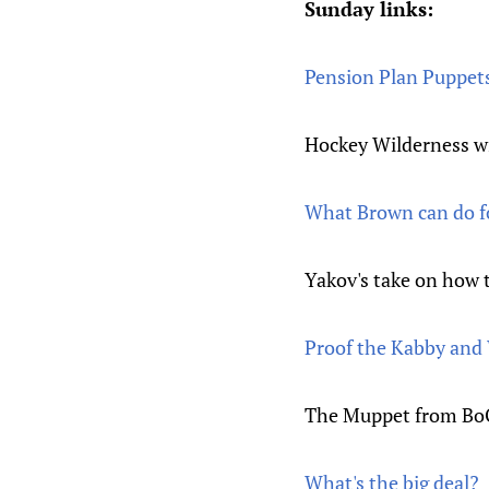
Sunday links:
Pension Plan Puppets 
Hockey Wilderness wi
What Brown can do f
Yakov's take on how 
Proof the Kabby and 
The Muppet from BoO 
What's the big deal?