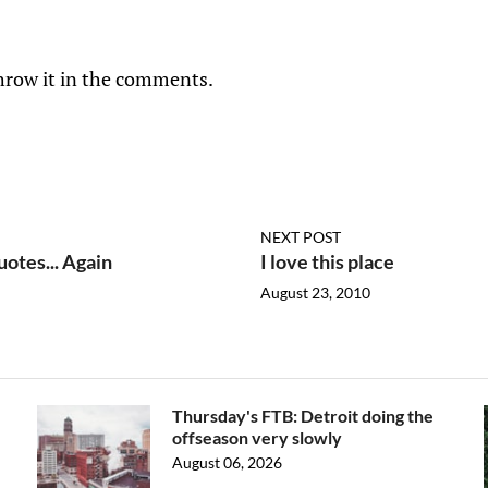
hrow it in the comments.
NEXT POST
otes... Again
I love this place
August 23, 2010
Thursday's FTB: Detroit doing the
offseason very slowly
August 06, 2026