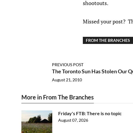
shootouts.
Missed your post? T
FROM THE BRANCHES
PREVIOUS POST
The Toronto Sun Has Stolen Our Qu
August 21, 2010
More in From The Branches
Friday's FTB: There is no topic
August 07, 2026