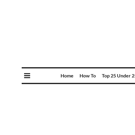
Home
How To
Top 25 Under 2