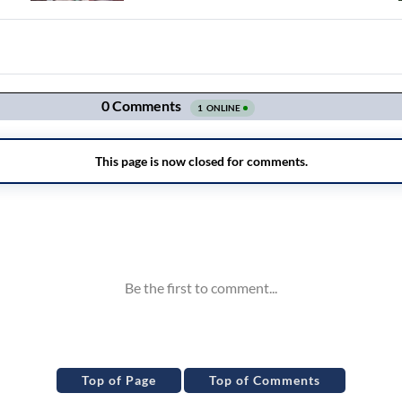
Top of Page
Top of Comments