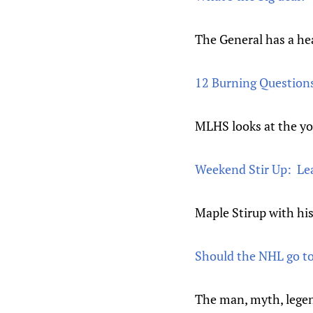
The General has a hea
12 Burning Questions
MLHS looks at the yo
Weekend Stir Up: Le
Maple Stirup with his
Should the NHL go to
The man, myth, legen