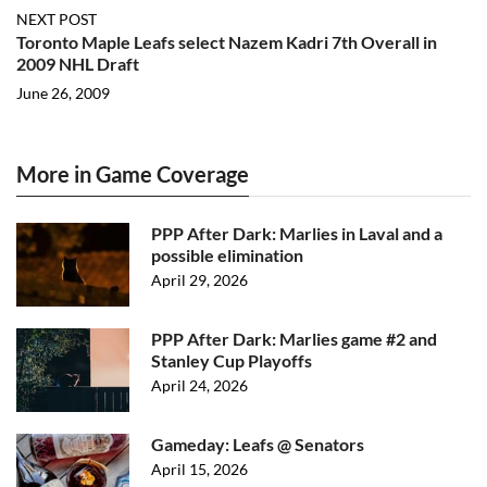
NEXT POST
Toronto Maple Leafs select Nazem Kadri 7th Overall in
2009 NHL Draft
June 26, 2009
More in Game Coverage
PPP After Dark: Marlies in Laval and a
possible elimination
April 29, 2026
PPP After Dark: Marlies game #2 and
Stanley Cup Playoffs
April 24, 2026
Gameday: Leafs @ Senators
April 15, 2026