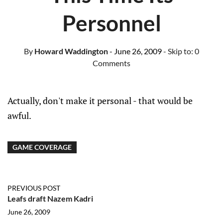
Personnel
By
Howard Waddington
- June 26, 2009
- Skip to:
0
Comments
Actually, don't make it personal - that would be
awful.
GAME COVERAGE
PREVIOUS POST
Leafs draft Nazem Kadri
June 26, 2009