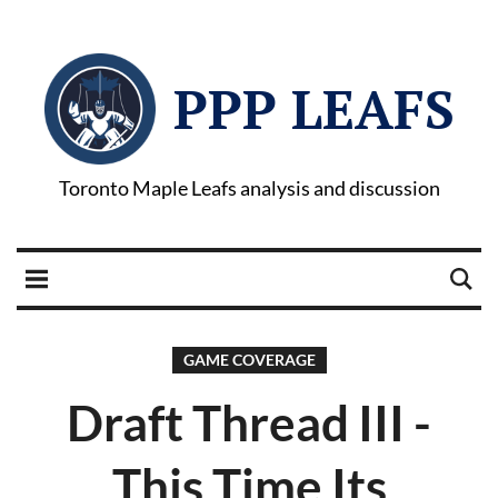
PPP LEAFS
Toronto Maple Leafs analysis and discussion
GAME COVERAGE
Draft Thread III -
This Time Its