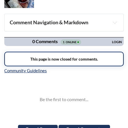
Comment Navigation & Markdown
Navigation
Inline Styles