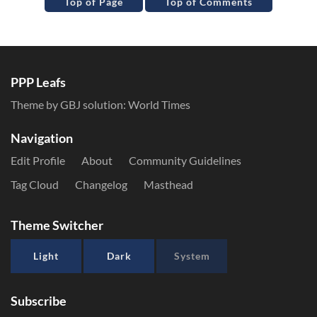
Top of Page
Top of Comments
PPP Leafs
Theme by GBJ solution:
World Times
Navigation
Edit Profile
About
Community Guidelines
Tag Cloud
Changelog
Masthead
Theme Switcher
Light
Dark
System
Subscribe