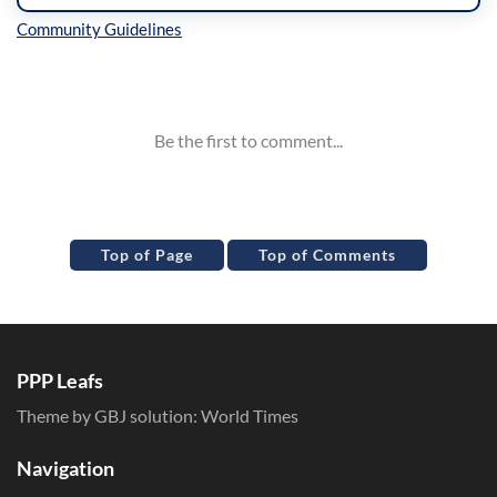
Inline Styles
Top of Page
Top of Comments
PPP Leafs
Theme by GBJ solution:
World Times
Navigation