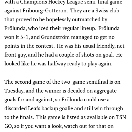
with a Champions Hockey League semi-final game
against Fribourg-Gotteron. They are a Swiss club
that proved to be hopelessly outmatched by
Frölunda, who iced their regular lineup. Frölunda
won it 5-1, and Grundström managed to get no
points in the contest. He was his usual friendly, net-
front guy, and he had a couple of shots on goal. He
looked like he was halfway ready to play again.
The second game of the two-game semifinal is on
Tuesday, and the winner is decided on aggregate
goals for and against, so Frölunda could use a
discarded Leafs backup goalie and still win through
to the finals. This game is listed as available on TSN
GO, so if you want a look, watch out for that on