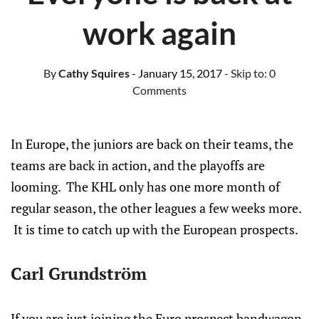
work again
By
Cathy Squires
- January 15, 2017
- Skip to:
0
Comments
In Europe, the juniors are back on their teams, the
teams are back in action, and the playoffs are
looming. The KHL only has one more month of
regular season, the other leagues a few weeks more.
It is time to catch up with the European prospects.
Carl Grundström
If you are just joining the Euro prospect bandwagon,