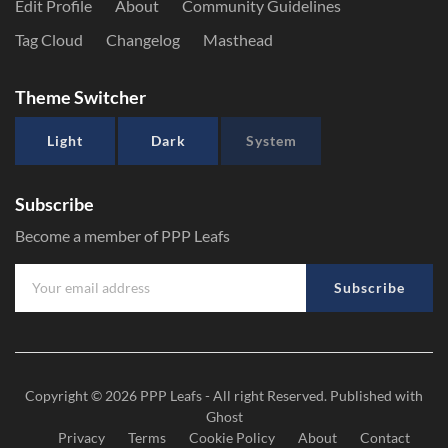
Edit Profile
About
Community Guidelines
Tag Cloud
Changelog
Masthead
Theme Switcher
Light
Dark
System
Subscribe
Become a member of PPP Leafs
Subscribe
Copyright © 2026
PPP Leafs
- All right Reserved. Published with
Ghost
Privacy
Terms
Cookie Policy
About
Contact