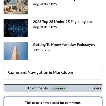
August 06, 2026
2026 Top 25 Under 25 Eligibility List
August 01, 2026
Getting To Know Yaroslav Fedoseyev
July 07, 2026
Comment Navigation & Markdown
Navigation