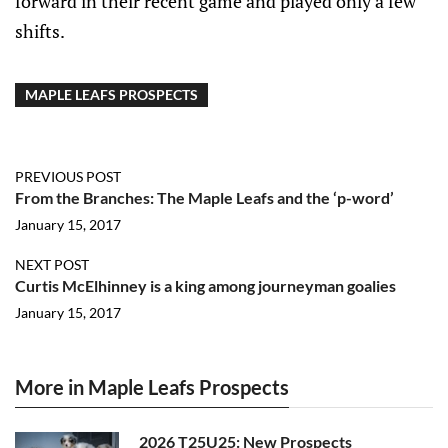
forward in their recent game and played only a few
shifts.
MAPLE LEAFS PROSPECTS
PREVIOUS POST
From the Branches: The Maple Leafs and the ‘p-word’
January 15, 2017
NEXT POST
Curtis McElhinney is a king among journeyman goalies
January 15, 2017
More in Maple Leafs Prospects
2026 T25U25: New Prospects