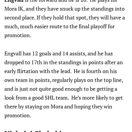
Mora IK, and they have snuck up the standings into
second place. If they hold that spot, they will have a
much, much easier route to the final playoff for
promotion.
Engvall has 12 goals and 14 assists, and he has
dropped to 17th in the standings in points after an
early flirtation with the lead. He is fourth on his
own team in points, regularly plays on the top line,
and is just not quite good enough to be getting a
look from a good SHL team. He’s more likely to get
there by staying on Mora and hoping they win
promotion.