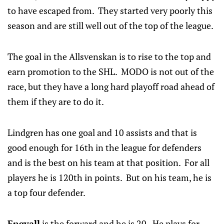
to have escaped from. They started very poorly this
season and are still well out of the top of the league.
The goal in the Allsvenskan is to rise to the top and
earn promotion to the SHL. MODO is not out of the
race, but they have a long hard playoff road ahead of
them if they are to do it.
Lindgren has one goal and 10 assists and that is
good enough for 16th in the league for defenders
and is the best on his team at that position. For all
players he is 120th in points. But on his team, he is
a top four defender.
Engvall
is the forward and he is 20. He plays for