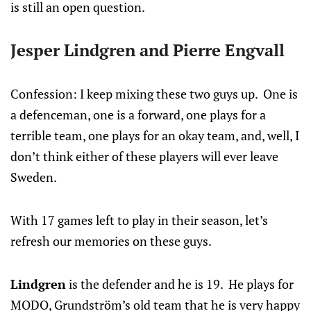
is still an open question.
Jesper Lindgren and Pierre Engvall
Confession: I keep mixing these two guys up. One is
a defenceman, one is a forward, one plays for a
terrible team, one plays for an okay team, and, well, I
don’t think either of these players will ever leave
Sweden.
With 17 games left to play in their season, let’s
refresh our memories on these guys.
Lindgren
is the defender and he is 19. He plays for
MODO, Grundström’s old team that he is very happy