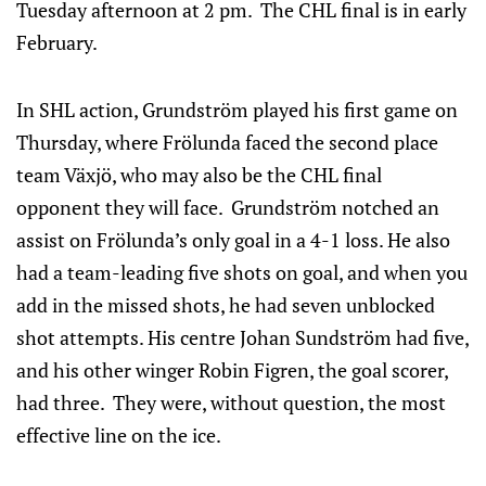
Tuesday afternoon at 2 pm. The CHL final is in early
February.
In SHL action, Grundström played his first game on
Thursday, where Frölunda faced the second place
team Växjö, who may also be the CHL final
opponent they will face. Grundström notched an
assist on Frölunda’s only goal in a 4-1 loss. He also
had a team-leading five shots on goal, and when you
add in the missed shots, he had seven unblocked
shot attempts. His centre Johan Sundström had five,
and his other winger Robin Figren, the goal scorer,
had three. They were, without question, the most
effective line on the ice.