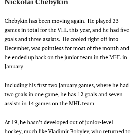
Nickolai Chebykin
Chebykin has been moving again. He played 23
games in total for the VHL this year, and he had five
goals and three assists. He cooled right off into
December, was pointless for most of the month and
he ended up back on the junior team in the MHL in
January.
Including his first two January games, where he had
two goals in one game, he has 12 goals and seven
assists in 14 games on the MHL team.
At 19, he hasn’t developed out of junior-level
hockey, much like Vladimir Bobylev, who returned to