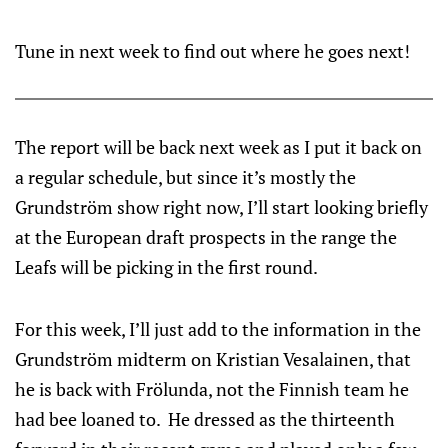
Tune in next week to find out where he goes next!
The report will be back next week as I put it back on
a regular schedule, but since it’s mostly the
Grundström show right now, I’ll start looking briefly
at the European draft prospects in the range the
Leafs will be picking in the first round.
For this week, I’ll just add to the information in the
Grundström midterm on Kristian Vesalainen, that
he is back with Frölunda, not the Finnish team he
had bee loaned to. He dressed as the thirteenth