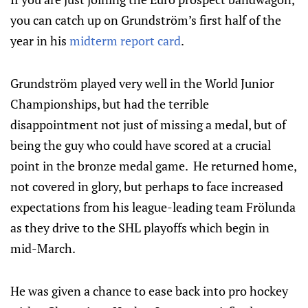
you can catch up on Grundström’s first half of the
year in his
midterm report card
.
Grundström played very well in the World Junior
Championships, but had the terrible
disappointment not just of missing a medal, but of
being the guy who could have scored at a crucial
point in the bronze medal game. He returned home,
not covered in glory, but perhaps to face increased
expectations from his league-leading team Frölunda
as they drive to the SHL playoffs which begin in
mid-March.
He was given a chance to ease back into pro hockey