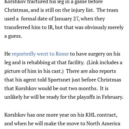
Korshkov fractured his leg in a game before
Christmas, and is still on the injury list. The team
used a formal date of January 27, when they
transferred him to IR, but that was obviously merely
a guess.
He
reportedly went to Rome
to have surgery on his
leg and is rehabbing at that facility. (Link includes a
picture of him in his cast.) There are also reports
that his agent told Sportsnet just before Christmas
that Korshkov would be out two months. It is
unlikely he will be ready for the playoffs in February.
Korshkov has one more year on his KHL contract,
and when he will make the move to North America