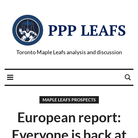
PPP LEAFS
Toronto Maple Leafs analysis and discussion
MAPLE LEAFS PROSPECTS
European report:
Everyone is back at