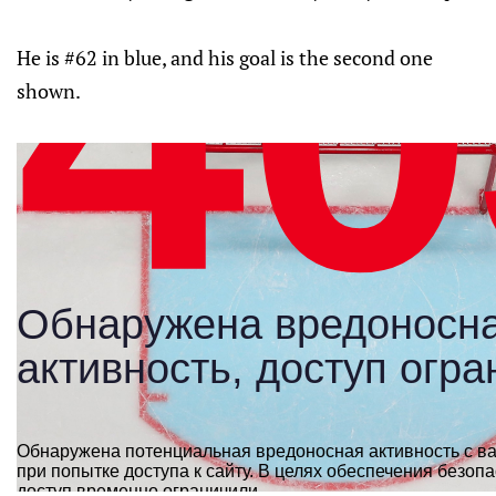
He is #62 in blue, and his goal is the second one
shown.