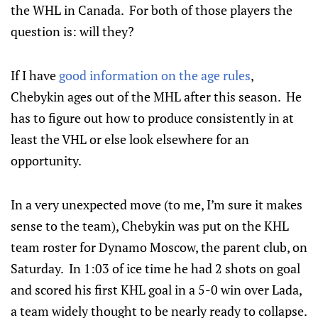
the WHL in Canada. For both of those players the
question is: will they?
If I have
good information on the age rules
,
Chebykin ages out of the MHL after this season. He
has to figure out how to produce consistently in at
least the VHL or else look elsewhere for an
opportunity.
In a very unexpected move (to me, I’m sure it makes
sense to the team), Chebykin was put on the KHL
team roster for Dynamo Moscow, the parent club, on
Saturday. In 1:03 of ice time he had 2 shots on goal
and scored his first KHL goal in a 5-0 win over Lada,
a team widely thought to be nearly ready to collapse.