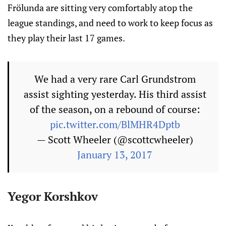
Frölunda are sitting very comfortably atop the
league standings, and need to work to keep focus as
they play their last 17 games.
We had a very rare Carl Grundstrom
assist sighting yesterday. His third assist
of the season, on a rebound of course:
pic.twitter.com/BlMHR4Dptb
— Scott Wheeler (@scottcwheeler)
January 13, 2017
Yegor Korshkov