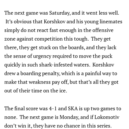
The next game was Saturday, and it went less well.
It’s obvious that Korshkov and his young linemates
simply do not react fast enough in the offensive
zone against competition this tough. They get
there, they get stuck on the boards, and they lack
the sense of urgency required to move the puck
quickly in such shark-infested waters. Korshkov
drew a boarding penalty, which is a painful way to
make that weakness pay off, but that’s all they got
out of their time on the ice.
The final score was 4-1 and SKA is up two games to
none. The next game is Monday, and if Lokomotiv
don’t win it, they have no chance in this series.