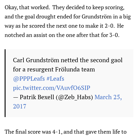
Okay, that worked. They decided to keep scoring,
and the goal drought ended for Grundström in a big
way as he scored the next one to make it 2-0. He
notched an assist on the one after that for 3-0.
Carl Grundström netted the second gaol
for a resurgent Frölunda team
@PPPLeafs
#Leafs
pic.twitter.com/VAuvfO6SIP
— Patrik Bexell (@Zeb_Habs)
March 25,
2017
The final score was 4-1, and that gave them life to