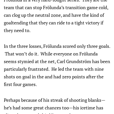
team that can stop Frölunda’s transition game cold,
can clog up the neutral zone, and have the kind of
goaltending that they can ride to a tight victory if
they need to.
In the three losses, Frölunda scored only three goals.
That won’t do it. While everyone on Frölunda
seems stymied at the net, Carl Grundström has been
particularly frustrated. He led the team with nine
shots on goal in the and had zero points after the
first four games.
Perhaps because of his streak of shooting blanks—
he’s had some great chances too—his icetime has