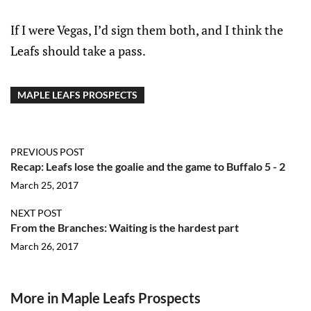
If I were Vegas, I’d sign them both, and I think the
Leafs should take a pass.
MAPLE LEAFS PROSPECTS
PREVIOUS POST
Recap: Leafs lose the goalie and the game to Buffalo 5 - 2
March 25, 2017
NEXT POST
From the Branches: Waiting is the hardest part
March 26, 2017
More in Maple Leafs Prospects