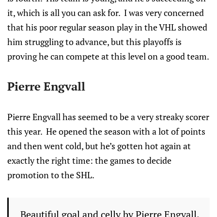
it, which is all you can ask for. I was very concerned
that his poor regular season play in the VHL showed
him struggling to advance, but this playoffs is
proving he can compete at this level on a good team.
Pierre Engvall
Pierre Engvall has seemed to be a very streaky scorer
this year. He opened the season with a lot of points
and then went cold, but he’s gotten hot again at
exactly the right time: the games to decide
promotion to the SHL.
Beautiful goal and celly by Pierre Engvall.