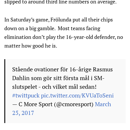
slipped to around third line numbers on average.
In Saturday’s game, Frölunda put all their chips
down on a big gamble. Most teams facing
elimination don’t play the 16-year-old defender, no
matter how good he is.
Stående ovationer för 16-årige Rasmus
Dahlin som gör sitt första mål i SM-
slutspelet - och vilket mål sedan!
#twittpuck
pic.twitter.com/KVUaToSeni
— C More Sport (@cmoresport)
March
25, 2017