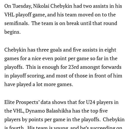
On Tuesday, Nikolai Chebykin had two assists in his
VHL playoff game, and his team moved on to the
semifinals. The team is on break until that round
begins.
Chebykin has three goals and five assists in eight
games for a nice even point per game so far in the
playoffs. This is enough for 23rd amongst forwards
in playoff scoring, and most of those in front of him
have played a lot more games.
Elite Prospects’ data shows that for U24 players in
the VHL, Dynamo Balashikha has the top five
players by points per game in the playoffs. Chebykin
is fourth. His team is young, and he’s succeeding on