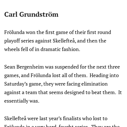
Carl Grundström
Frölunda won the first game of their first round
playoff series against Skellefteå, and then the
wheels fell of in dramatic fashion.
Sean Bergenheim was suspended for the next three
games, and Frölunda lost all of them. Heading into
Saturday’s game, they were facing elimination
against a team that seems designed to beat them. It
essentially was.
Skellefteå were last year’s finalists who lost to
Frölunda in a very hard-fought series. They are the