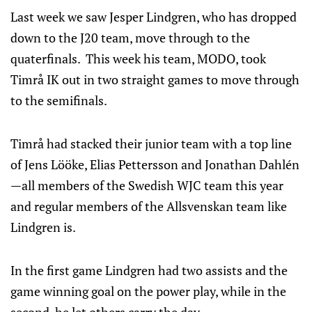
Last week we saw Jesper Lindgren, who has dropped
down to the J20 team, move through to the
quaterfinals. This week his team, MODO, took
Timrå IK out in two straight games to move through
to the semifinals.
Timrå had stacked their junior team with a top line
of Jens Lööke, Elias Pettersson and Jonathan Dahlén
—all members of the Swedish WJC team this year
and regular members of the Allsvenskan team like
Lindgren is.
In the first game Lindgren had two assists and the
game winning goal on the power play, while in the