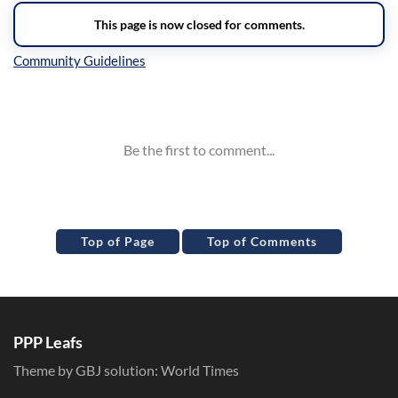
Inline Styles
Top of Page
Top of Comments
PPP Leafs
Theme by GBJ solution:
World Times