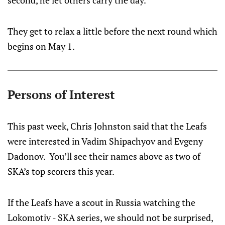
second, he let others carry the day.
They get to relax a little before the next round which
begins on May 1.
Persons of Interest
This past week, Chris Johnston said that the Leafs
were interested in Vadim Shipachyov and Evgeny
Dadonov. You’ll see their names above as two of
SKA’s top scorers this year.
If the Leafs have a scout in Russia watching the
Lokomotiv - SKA series, we should not be surprised,