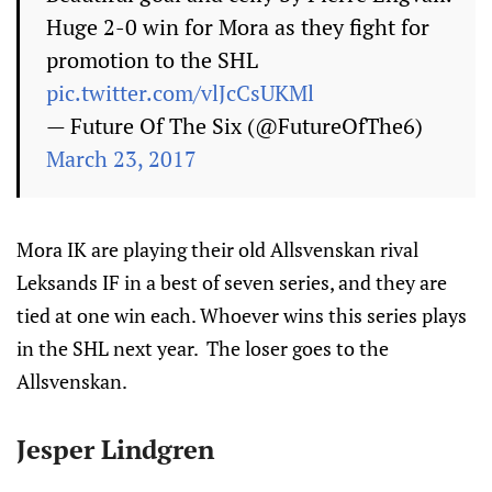
Huge 2-0 win for Mora as they fight for
promotion to the SHL
pic.twitter.com/vlJcCsUKMl
— Future Of The Six (@FutureOfThe6)
March 23, 2017
Mora IK are playing their old Allsvenskan rival
Leksands IF in a best of seven series, and they are
tied at one win each. Whoever wins this series plays
in the SHL next year. The loser goes to the
Allsvenskan.
Jesper Lindgren