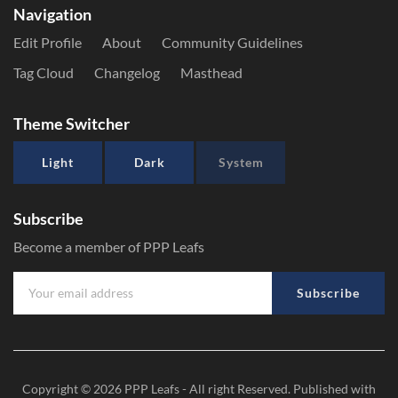
Navigation
Edit Profile
About
Community Guidelines
Tag Cloud
Changelog
Masthead
Theme Switcher
Light
Dark
System
Subscribe
Become a member of PPP Leafs
Subscribe
Copyright © 2026
PPP Leafs
- All right Reserved. Published with