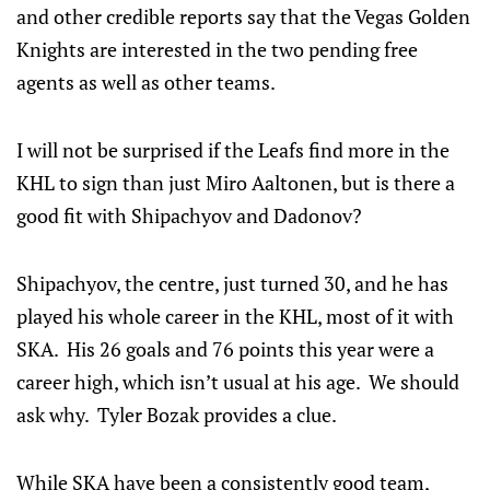
and other credible reports say that the Vegas Golden
Knights are interested in the two pending free
agents as well as other teams.
I will not be surprised if the Leafs find more in the
KHL to sign than just Miro Aaltonen, but is there a
good fit with Shipachyov and Dadonov?
Shipachyov, the centre, just turned 30, and he has
played his whole career in the KHL, most of it with
SKA. His 26 goals and 76 points this year were a
career high, which isn’t usual at his age. We should
ask why. Tyler Bozak provides a clue.
While SKA have been a consistently good team,