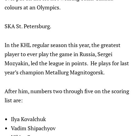
colours at an Olympics.
SKA St. Petersburg.
In the KHL regular season this year, the greatest
player to ever play the game in Russia, Sergei
Mozyakin, led the league in points. He plays for last
year’s champion Metallurg Magnitogorsk.
After him, numbers two through five on the scoring
list are:
Ilya Kovalchuk
Vadim Shipachyov