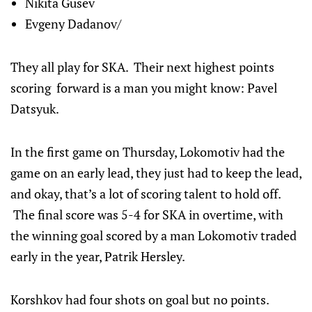
Nikita Gusev
Evgeny Dadanov/
They all play for SKA. Their next highest points
scoring forward is a man you might know: Pavel
Datsyuk.
In the first game on Thursday, Lokomotiv had the
game on an early lead, they just had to keep the lead,
and okay, that’s a lot of scoring talent to hold off.
The final score was 5-4 for SKA in overtime, with
the winning goal scored by a man Lokomotiv traded
early in the year, Patrik Hersley.
Korshkov had four shots on goal but no points.