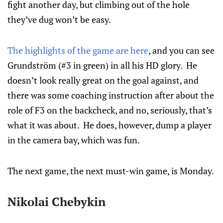
fight another day, but climbing out of the hole
they’ve dug won’t be easy.
The highlights of the game are here
, and you can see
Grundström (#3 in green) in all his HD glory. He
doesn’t look really great on the goal against, and
there was some coaching instruction after about the
role of F3 on the backcheck, and no, seriously, that’s
what it was about. He does, however, dump a player
in the camera bay, which was fun.
The next game, the next must-win game, is Monday.
Nikolai Chebykin