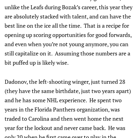
unlike the Leafs during Bozak’s career, this year they
are absolutely stacked with talent, and can have the
best line on the ice all the time. That is a recipe for
opening up scoring opportunities for good forwards,
and even when you’re not young anymore, you can
still capitalize on it. Assuming those numbers are a
bit puffed up is likely wise.
Dadonov, the left-shooting winger, just turned 28
(they have the same birthdate, just two years apart)
and he has some NHL experience. He spent two
years in the Florida Panthers organization, was
traded to Carolina and then went home the next
year for the lockout and never came back. He was
only 20 when he first came over to play in the