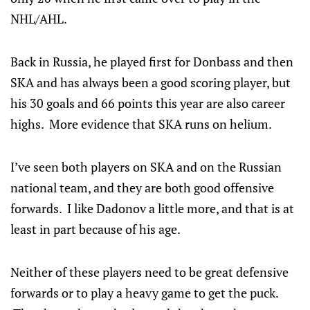
NHL/AHL.
Back in Russia, he played first for Donbass and then
SKA and has always been a good scoring player, but
his 30 goals and 66 points this year are also career
highs. More evidence that SKA runs on helium.
I’ve seen both players on SKA and on the Russian
national team, and they are both good offensive
forwards. I like Dadonov a little more, and that is at
least in part because of his age.
Neither of these players need to be great defensive
forwards or to play a heavy game to get the puck.