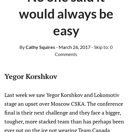
would always be
easy
By
Cathy Squires
- March 26, 2017
- Skip to:
0
Comments
Yegor Korshkov
Last week we saw Yegor Korshkov and Lokomotiv
stage an upset over Moscow CSKA. The conference
final is their next challenge and they face a bigger,
tougher, more stacked team than has perhaps been
ever put on the ice not wearing Team Canada