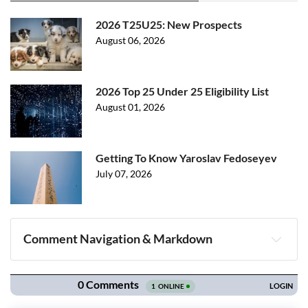
2026 T25U25: New Prospects
August 06, 2026
2026 Top 25 Under 25 Eligibility List
August 01, 2026
Getting To Know Yaroslav Fedoseyev
July 07, 2026
Comment Navigation & Markdown
Navigation