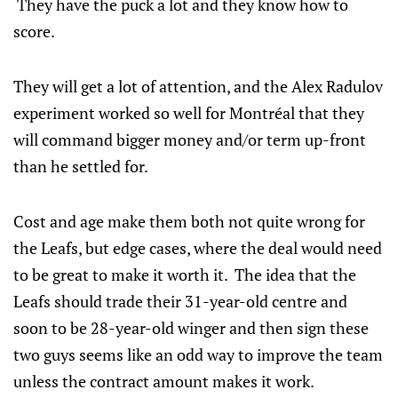
They have the puck a lot and they know how to
score.
They will get a lot of attention, and the Alex Radulov
experiment worked so well for Montréal that they
will command bigger money and/or term up-front
than he settled for.
Cost and age make them both not quite wrong for
the Leafs, but edge cases, where the deal would need
to be great to make it worth it. The idea that the
Leafs should trade their 31-year-old centre and
soon to be 28-year-old winger and then sign these
two guys seems like an odd way to improve the team
unless the contract amount makes it work.