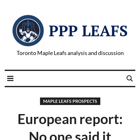
PPP LEAFS
Toronto Maple Leafs analysis and discussion
MAPLE LEAFS PROSPECTS
European report:
No one said it