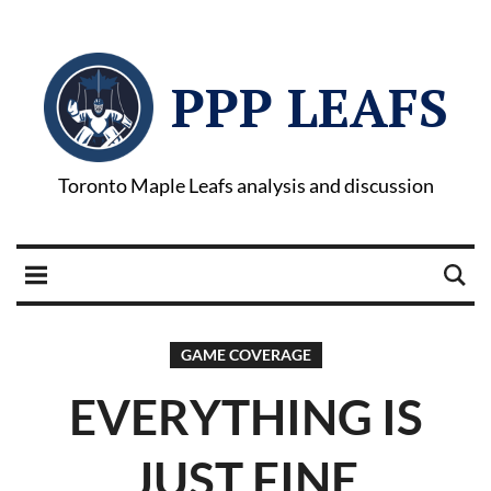
PPP LEAFS
Toronto Maple Leafs analysis and discussion
GAME COVERAGE
EVERYTHING IS
JUST FINE