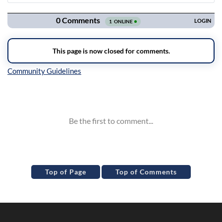
Navigation
Inline Styles
Top of Page
Top of Comments