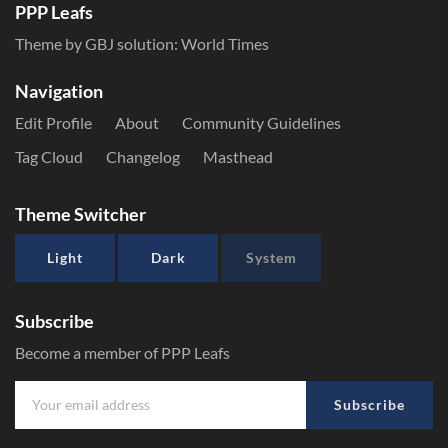
PPP Leafs
Theme by GBJ solution:
World Times
Navigation
Edit Profile
About
Community Guidelines
Tag Cloud
Changelog
Masthead
Theme Switcher
Light
Dark
System
Subscribe
Become a member of PPP Leafs
Subscribe