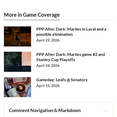
More in Game Coverage
PPP After Dark: Marlies in Laval and a
possible elimination
April 29, 2026
PPP After Dark: Marlies game #2 and
Stanley Cup Playoffs
April 24, 2026
Gameday: Leafs @ Senators
April 15, 2026
Comment Navigation & Markdown