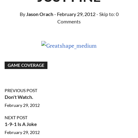
By
Jason Orach
- February 29, 2012
- Skip to:
0
Comments
GAME COVERAGE
PREVIOUS POST
Don't Watch.
February 29, 2012
NEXT POST
1-9-1 Is A Joke
February 29, 2012