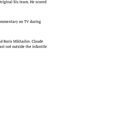
Original Six team. He scored
 commentary on TV during
and Boris Mikhailov. Claude
st not outside the infantile