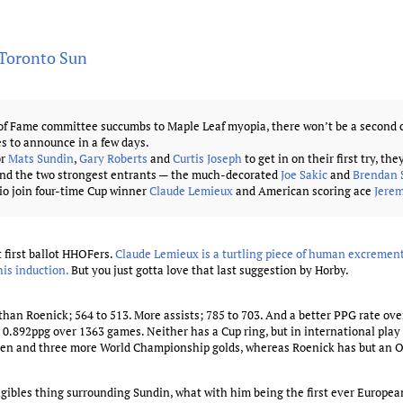
 Toronto Sun
of Fame committee succumbs to Maple Leaf myopia, there won’t be a second c
s to announce in a few days.
or
Mats Sundin
,
Gary Roberts
and
Curtis Joseph
to get in on their first try, the
ind the two strongest entrants — the much-decorated
Joe Sakic
and
Brendan
io join four-time Cup winner
Claude Lemieux
and American scoring ace
Jere
 first ballot HHOFers.
Claude Lemieux is a turtling piece of human excrement
his induction.
But you just gotta love that last suggestion by Horby.
han Roenick; 564 to 513. More assists; 785 to 703. And a better PPG rate over
0.892ppg over 1363 games. Neither has a Cup ring, but in international pla
den and three more World Championship golds, whereas Roenick has but an O
gibles thing surrounding Sundin, what with him being the first ever European 