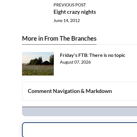
PREVIOUS POST
Eight crazy nights
June 14, 2012
More in From The Branches
Friday's FTB: There is no topic
August 07, 2026
Comment Navigation & Markdown
Navigation