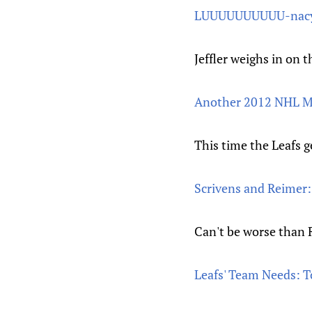
LUUUUUUUUUU-nac
Jeffler weighs in on 
Another 2012 NHL M
This time the Leafs ge
Scrivens and Reimer: 
Can't be worse than
Leafs' Team Needs: 