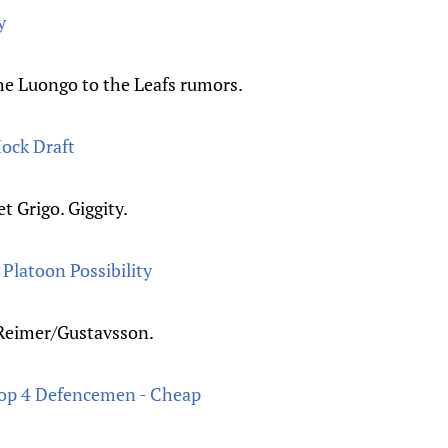
y
the Luongo to the Leafs rumors.
ock Draft
t Grigo. Giggity.
Platoon Possibility
 Reimer/Gustavsson.
Top 4 Defencemen - Cheap