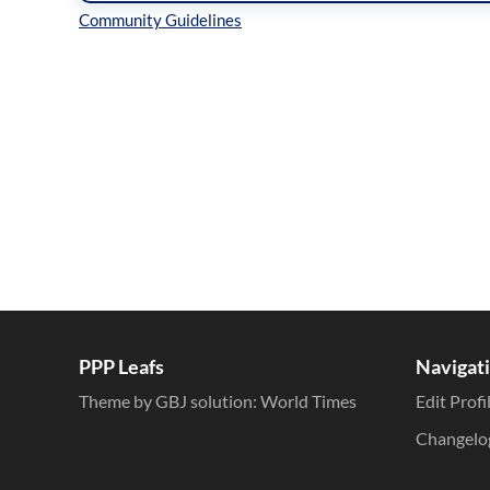
Inline Styles
PPP Leafs
Navigat
Theme by GBJ solution:
World Times
Edit Profi
Changelo