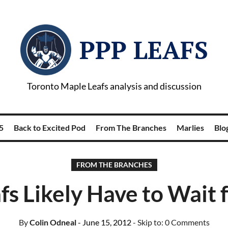
PPP LEAFS
Toronto Maple Leafs analysis and discussion
5
Back to Excited Pod
From The Branches
Marlies
Blog
FROM THE BRANCHES
fs Likely Have to Wait f
By
Colin Odneal
- June 15, 2012
- Skip to:
0 Comments