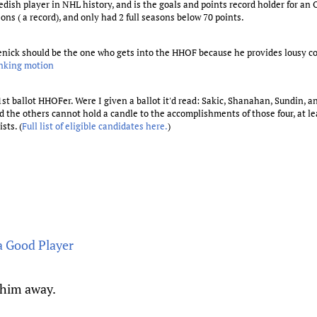
edish player in NHL history, and is the goals and points record holder for an 
sons ( a record), and only had 2 full seasons below 70 points.
Roenick should be the one who gets into the HHOF because he provides lousy
anking motion
 1st ballot HHOFer. Were I given a ballot it'd read: Sakic, Shanahan, Sundin, 
 the others cannot hold a candle to the accomplishments of those four, at lea
sts. (
Full list of eligible candidates here.
)
a Good Player
 him away.