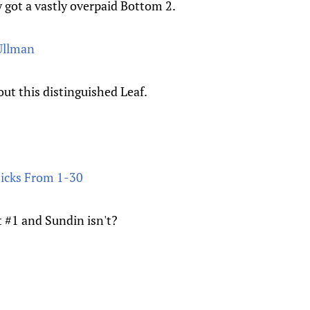
 got a vastly overpaid Bottom 2.
Ullman
ut this distinguished Leaf.
Picks From 1-30
t #1 and Sundin isn't?