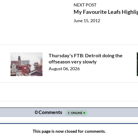
NEXT POST
My Favourite Leafs Highli
June 15, 2012
Thursday's FTB: Detroit doing the
offseason very slowly
August 06, 2026