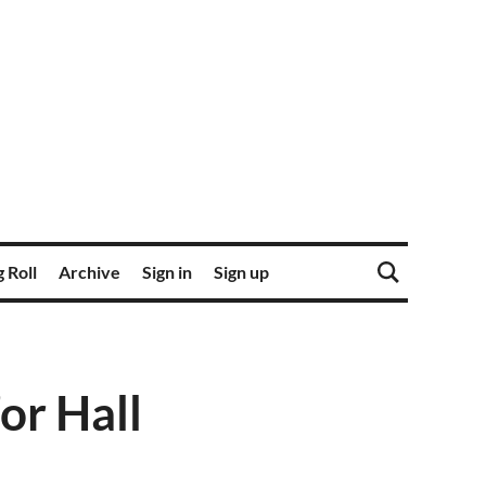
 Roll
Archive
Sign in
Sign up
or Hall