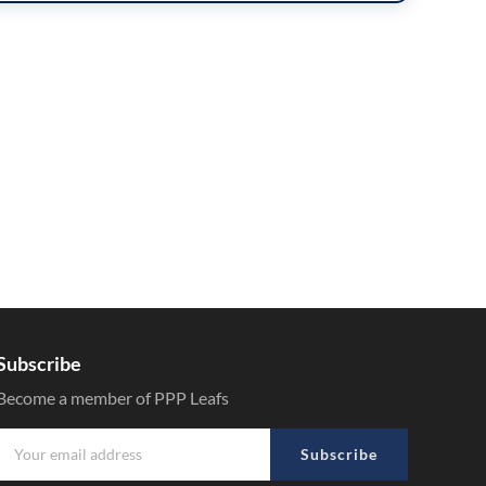
Subscribe
Become a member of PPP Leafs
Subscribe