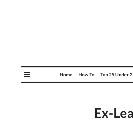
Home
How To
Top 25 Under 2
Ex-Lea