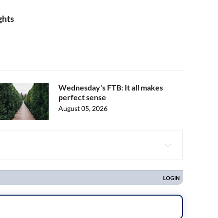
ghts
Wednesday's FTB: It all makes
perfect sense
August 05, 2026