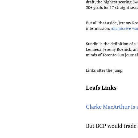
draft, the highest scoring Sw
20+ goals for 17 straight sea
But all that aside, Jeremy 
intermission.
/dismissive w
Sundin is the definition of a
Lemieux, Jeremy Roenick, and
minds of Toronto Sun journali
Links after the jump.
Leafs Links
Clarke MacArthur Is 
But BCP would trade