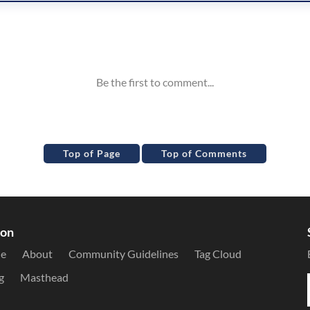
Top of Page
Top of Comments
ion
le
About
Community Guidelines
Tag Cloud
g
Masthead