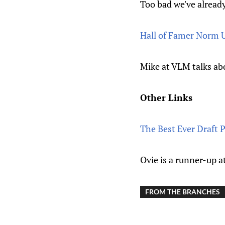
Too bad we've already
Hall of Famer Norm 
Mike at VLM talks abo
Other Links
The Best Ever Draft 
Ovie is a runner-up a
FROM THE BRANCHES