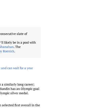
onsecutive slate of
y’ll likely be in a pool with
 Shanahan
. The
my Roenick
.
 and can wait for a year
 a similarly long career;
y Sundin has an Olympic goal
lympic silver medal.
selected first overall in the