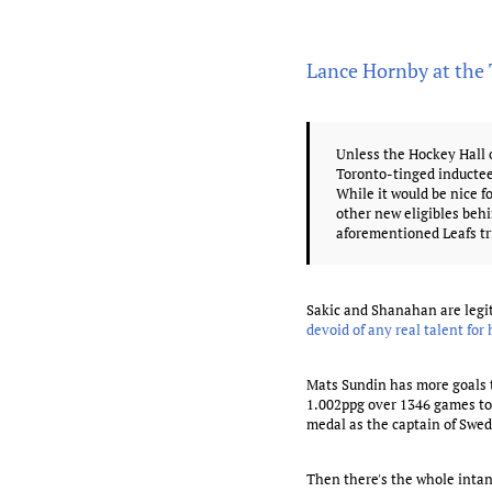
Lance Hornby at the
Unless the Hockey Hall 
Toronto-tinged inductee
While it would be nice f
other new eligibles beh
aforementioned Leafs tr
Sakic and Shanahan are legit
devoid of any real talent for 
Mats Sundin has more goals t
1.002ppg over 1346 games to 
medal as the captain of Swe
Then there's the whole intan