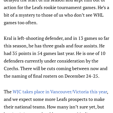
action for the Leafs rookie tournament games. He’s a
bit of a mystery to those of us who don’t see WHL
games too often.
Kral is left-shooting defender, and in 13 games so far
this season, he has three goals and four assists. He
had 35 points in 54 games last year. He is one of 10
defenders currently under consideration by the
Czechs. There will be cuts coming between now and
the naming of final rosters on December 24-25.
The
WJC takes place in Vancouver/Victoria this year
,
and we expect some more Leafs prospects to make
their national teams. How many isn’t sure yet, but