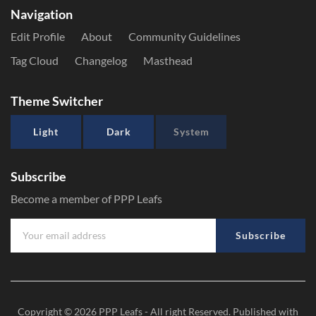
Navigation
Edit Profile
About
Community Guidelines
Tag Cloud
Changelog
Masthead
Theme Switcher
Light
Dark
System
Subscribe
Become a member of PPP Leafs
Subscribe
Copyright © 2026
PPP Leafs
- All right Reserved. Published with