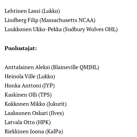
Lehtinen Lassi (Lukko)
Lindberg Filip (Massachusetts NCAA)
Luukkonen Ukko-Pekka (Sudbury Wolves OHL)
Puolustajat:
Anttalainen Aleksi (Blaineville QMJHL)
Heinola Ville (Lukko)
Honka Anttoni (JYP)
Kaskinen Olli (TPS)
Kokkonen Mikko (Jukurit)
Laaksonen Oskari (Ilves)
Latvala Otto (HPK)
Riekkinen Joona (KalPa)