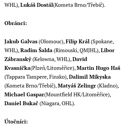
WHL),
Lukáš Dostál
(Kometa Brno/Třebíč).
Obránci:
Jakub Galvas
(Olomouc),
Filip Král
(Spokane,
WHL),
Radim Šalda
(Rimouski, QMJHL),
Libor
Zábranský
(Kelowna, WHL),
David
Kvasnička
(Plzeň/Litoměřice),
Martin Hugo Haš
(Tappara Tampere, Finsko),
Dalimil Mikyska
(Kometa Brno/Třebíč),
Matyáš Zelingr
(Kladno),
Michael Gaspar
(Mountfield HK/Litoměřice),
Daniel Bukač
(Niagara, OHL).
Útočníci: