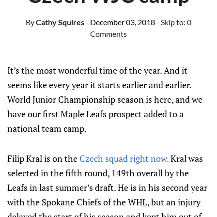
By
Cathy Squires
- December 03, 2018
- Skip to:
0
Comments
It’s the most wonderful time of the year. And it
seems like every year it starts earlier and earlier.
World Junior Championship season is here, and we
have our first Maple Leafs prospect added to a
national team camp.
Filip Kral is on the
Czech squad right now.
Kral was
selected in the fifth round, 149th overall by the
Leafs in last summer’s draft. He is in his second year
with the Spokane Chiefs of the WHL, but an injury
delayed the start of his season and kept him out of