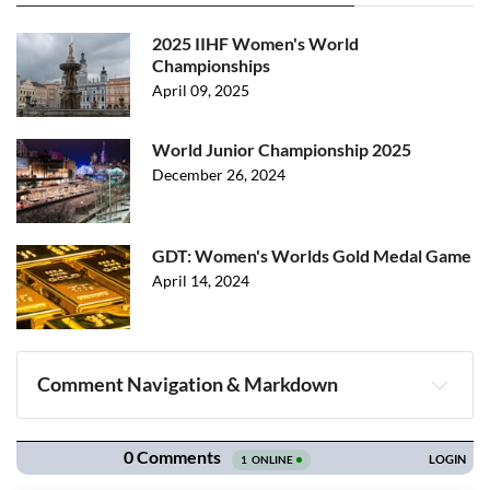
2025 IIHF Women's World
Championships
April 09, 2025
World Junior Championship 2025
December 26, 2024
GDT: Women's Worlds Gold Medal Game
April 14, 2024
Comment Navigation & Markdown
Navigation