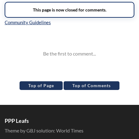
Inline Styles
Top of Page
Top of Comments
PPP Leafs
Theme by GBJ solution:
World Times