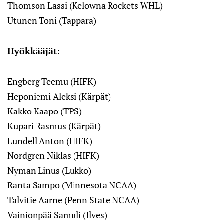
Thomson Lassi (Kelowna Rockets WHL)
Utunen Toni (Tappara)
Hyökkääjät:
Engberg Teemu (HIFK)
Heponiemi Aleksi (Kärpät)
Kakko Kaapo (TPS)
Kupari Rasmus (Kärpät)
Lundell Anton (HIFK)
Nordgren Niklas (HIFK)
Nyman Linus (Lukko)
Ranta Sampo (Minnesota NCAA)
Talvitie Aarne (Penn State NCAA)
Vainionpää Samuli (Ilves)