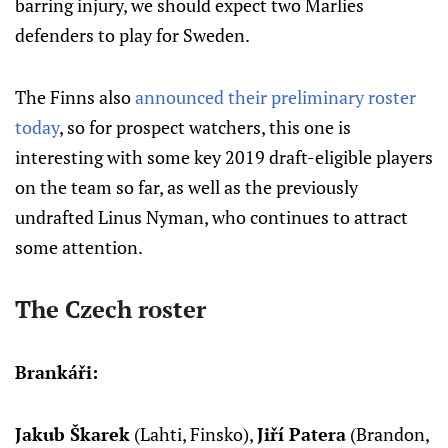
barring injury, we should expect two Marlies
defenders to play for Sweden.
The Finns also
announced their preliminary roster
today
, so for prospect watchers, this one is
interesting with some key 2019 draft-eligible players
on the team so far, as well as the previously
undrafted Linus Nyman, who continues to attract
some attention.
The Czech roster
Brankáři:
Jakub Škarek
(Lahti, Finsko),
Jiří Patera
(Brandon,