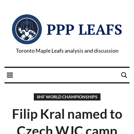
PPP LEAFS
Toronto Maple Leafs analysis and discussion
IIHF WORLD CHAMPIONSHIPS
Filip Kral named to
Czech WJC camp