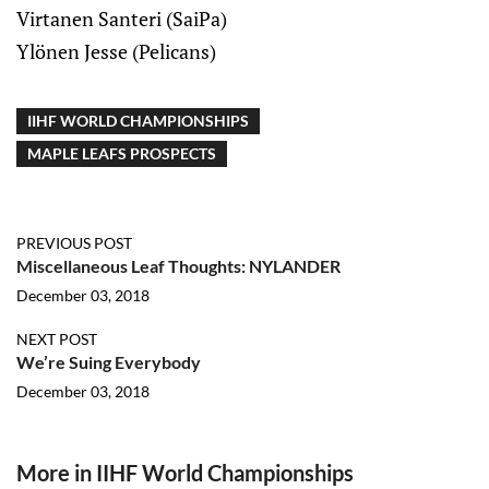
Virtanen Santeri (SaiPa)
Ylönen Jesse (Pelicans)
IIHF WORLD CHAMPIONSHIPS
MAPLE LEAFS PROSPECTS
PREVIOUS POST
Miscellaneous Leaf Thoughts: NYLANDER
December 03, 2018
NEXT POST
We’re Suing Everybody
December 03, 2018
More in IIHF World Championships