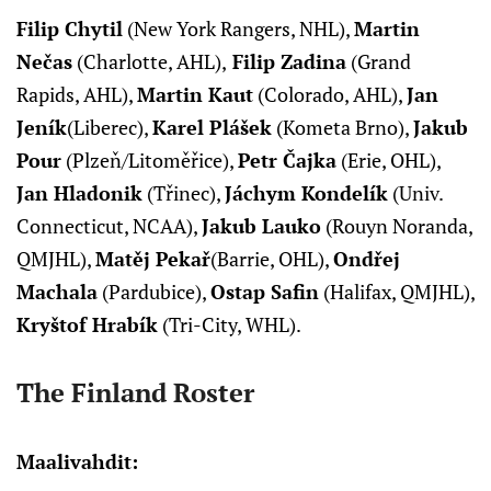
Filip Chytil
(New York Rangers, NHL),
Martin
Nečas
(Charlotte, AHL),
Filip Zadina
(Grand
Rapids, AHL),
Martin Kaut
(Colorado, AHL),
Jan
Jeník
(Liberec),
Karel Plášek
(Kometa Brno),
Jakub
Pour
(Plzeň/Litoměřice),
Petr Čajka
(Erie, OHL),
Jan Hladonik
(Třinec),
Jáchym Kondelík
(Univ.
Connecticut, NCAA),
Jakub Lauko
(Rouyn Noranda,
QMJHL),
Matěj Pekař
(Barrie, OHL),
Ondřej
Machala
(Pardubice),
Ostap Safin
(Halifax, QMJHL),
Kryštof Hrabík
(Tri-City, WHL).
The Finland Roster
Maalivahdit: