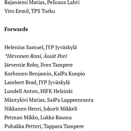
Rajaniemi Matias, Pelicans Lahti
Viro Eemil, TPS Turku
Forwards
Helenius Samuel, JYP Jyväskylä
*Hirvonen Roni, Ässät Pori
Järventie Roby, Ilves Tampere
Korhonen Benjamin, KalPa Kuopio
Lambert Brad, JYP Jyväskylä
Lundell Anton, HIFK Helsinki
Mäntykivi Matias, SaiPa Lappeenranta
Nikkanen Henri, Jukurit Mikkeli
Petman Mikko, Lukko Rauma
Puhakka Petteri, Tappara Tampere