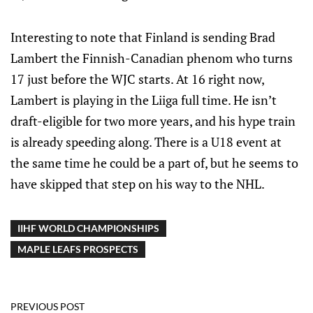
Interesting to note that Finland is sending Brad
Lambert the Finnish-Canadian phenom who turns
17 just before the WJC starts. At 16 right now,
Lambert is playing in the Liiga full time. He isn’t
draft-eligible for two more years, and his hype train
is already speeding along. There is a U18 event at
the same time he could be a part of, but he seems to
have skipped that step on his way to the NHL.
IIHF WORLD CHAMPIONSHIPS
MAPLE LEAFS PROSPECTS
PREVIOUS POST