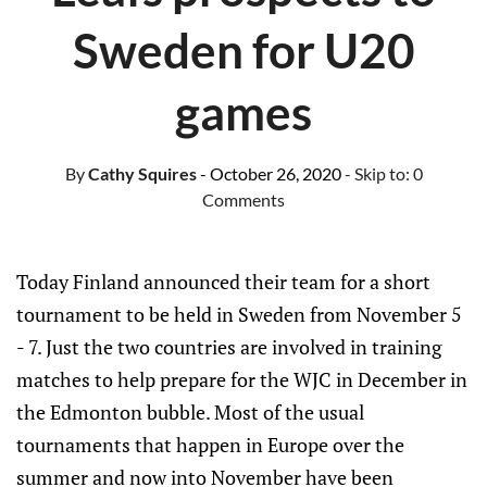
Sweden for U20
games
By
Cathy Squires
- October 26, 2020
- Skip to:
0
Comments
Today Finland announced their team for a short
tournament to be held in Sweden from November 5
- 7. Just the two countries are involved in training
matches to help prepare for the WJC in December in
the Edmonton bubble. Most of the usual
tournaments that happen in Europe over the
summer and now into November have been