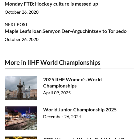
Monday FTB: Hockey culture is messed up
October 26, 2020
NEXT POST
Maple Leafs loan Semyon Der-Arguchintsev to Torpedo
October 26, 2020
More in IIHF World Championships
2025 IIHF Women's World
Championships
April 09, 2025
World Junior Championship 2025
December 26, 2024