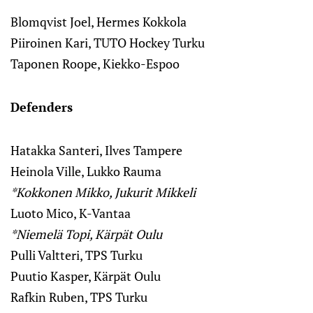
Blomqvist Joel, Hermes Kokkola
Piiroinen Kari, TUTO Hockey Turku
Taponen Roope, Kiekko-Espoo
Defenders
Hatakka Santeri, Ilves Tampere
Heinola Ville, Lukko Rauma
*Kokkonen Mikko, Jukurit Mikkeli
Luoto Mico, K-Vantaa
*Niemelä Topi, Kärpät Oulu
Pulli Valtteri, TPS Turku
Puutio Kasper, Kärpät Oulu
Rafkin Ruben, TPS Turku