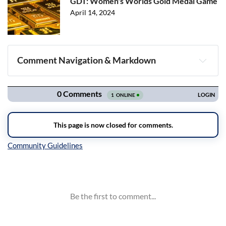
GDT: Women's Worlds Gold Medal Game
April 14, 2024
Comment Navigation & Markdown
Navigation
Inline Styles