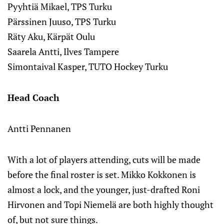
Pyyhtiä Mikael, TPS Turku
Pärssinen Juuso, TPS Turku
Räty Aku, Kärpät Oulu
Saarela Antti, Ilves Tampere
Simontaival Kasper, TUTO Hockey Turku
Head Coach
Antti Pennanen
With a lot of players attending, cuts will be made
before the final roster is set. Mikko Kokkonen is
almost a lock, and the younger, just-drafted Roni
Hirvonen and Topi Niemelä are both highly thought
of, but not sure things.