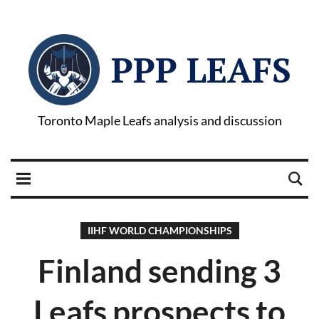
PPP LEAFS
Toronto Maple Leafs analysis and discussion
IIHF WORLD CHAMPIONSHIPS
Finland sending 3
Leafs prospects to