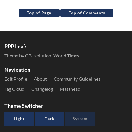
Top of Page
Top of Comments
PPP Leafs
Theme by GBJ solution:
World Times
Navigation
Edit Profile
About
Community Guidelines
Tag Cloud
Changelog
Masthead
Theme Switcher
Light
Dark
System