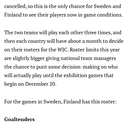
cancelled, so this is the only chance for Sweden and
Finland to see their players now in game conditions.
The two teams will play each other three times, and
then each country will have about a month to decide
on their rosters for the WJC. Roster limits this year
are slightly bigger giving national team managers
the chance to punt some decision-making on who
will actually play until the exhibition games that
begin on December 20.
For the games in Sweden, Finland has this roster:
Goaltenders