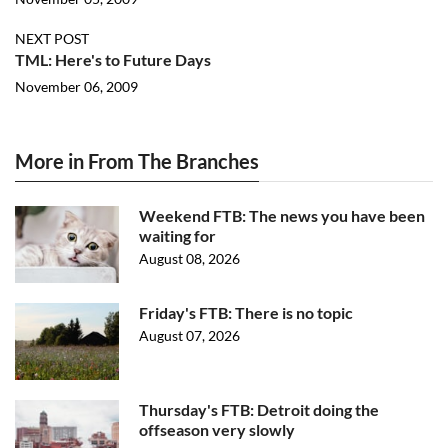
NEXT POST
TML: Here's to Future Days
November 06, 2009
More in From The Branches
Weekend FTB: The news you have been
waiting for
August 08, 2026
Friday's FTB: There is no topic
August 07, 2026
Thursday's FTB: Detroit doing the
offseason very slowly