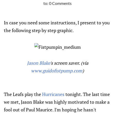
to:
0 Comments
In case you need some instructions, I present to you
the following step by step graphic.
Jason Blake
's screen saver. (via
www.guidofistpump.com
)
The Leafs play the
Hurricanes
tonight. The last time
we met, Jason Blake was highly motivated to make a
fool out of Paul Maurice. I'm hoping he hasn't