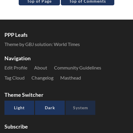
Top of Page
Top of Comments
PPP Leafs
Theme by GBJ solution:
World Times
Navigation
Edit Profile
About
Community Guidelines
Tag Cloud
Changelog
Masthead
Theme Switcher
Light
Dark
System
Subscribe