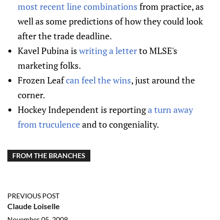
most recent line combinations
from practice, as
well as some predictions of how they could look
after the trade deadline.
Kavel Pubina is
writing a letter
to MLSE's
marketing folks.
Frozen Leaf
can feel the wins
, just around the
corner.
Hockey Independent is reporting
a turn away
from truculence
and to congeniality.
FROM THE BRANCHES
PREVIOUS POST
Claude Loiselle
November 05, 2009