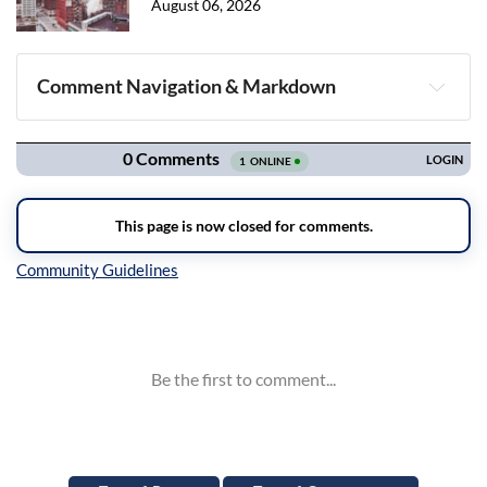
August 06, 2026
Comment Navigation & Markdown
Navigation
Inline Styles