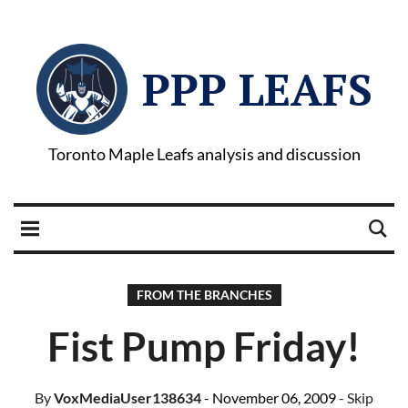
PPP LEAFS
Toronto Maple Leafs analysis and discussion
FROM THE BRANCHES
Fist Pump Friday!
By
VoxMediaUser138634
- November 06, 2009
- Skip