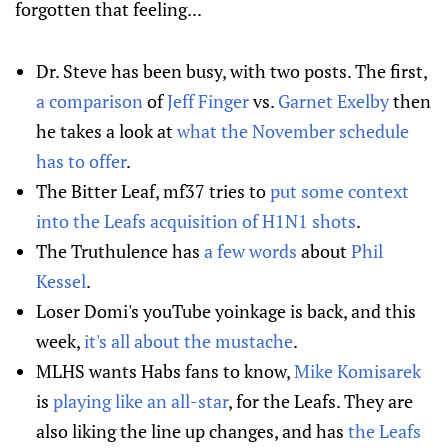
forgotten that feeling...
Dr. Steve has been busy, with two posts. The first,
a comparison
of
Jeff Finger
vs.
Garnet Exelby
then
he takes a look at
what the November schedule
has to offer
.
The Bitter Leaf, mf37 tries to
put some context
into the Leafs acquisition of H1N1 shots
.
The Truthulence has
a few words
about
Phil
Kessel
.
Loser Domi's youTube yoinkage is back, and this
week,
it's all about the mustache
.
MLHS wants Habs fans to know,
Mike Komisarek
is
playing like an all-star
, for the Leafs. They are
also liking the line up changes, and has
the Leafs