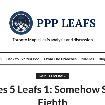
PPP LEAFS
Toronto Maple Leafs analysis and discussion
5
Back to Excited Pod
From The Branches
Marlies
Blog
GAME COVERAGE
s 5 Leafs 1: Somehow St
Eighth