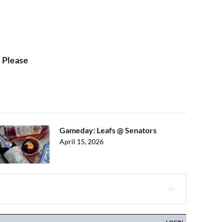
 Please
Gameday: Leafs @ Senators
April 15, 2026