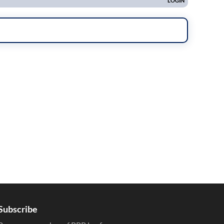
Subscribe