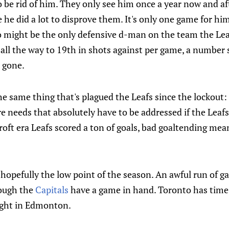
to be rid of him. They only see him once a year now and a
e he did a lot to disprove them. It's only one game for h
might be the only defensive d-man on the team the Leafs
ll the way to 19th in shots against per game, a number 
 gone.
the same thing that's plagued the Leafs since the lockout
e needs that absolutely have to be addressed if the Leaf
ft era Leafs scored a ton of goals, bad goaltending mea
s hopefully the low point of the season. An awful run of g
hough the
Capitals
have a game in hand. Toronto has time 
ight in Edmonton.