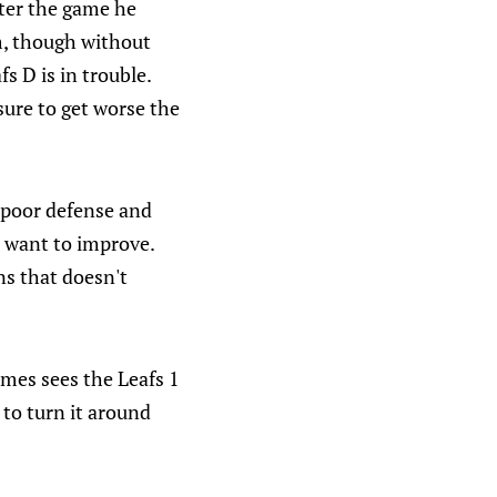
fter the game he
im, though without
 D is in trouble.
sure to get worse the
: poor defense and
s want to improve.
ns that doesn't
ames sees the Leafs 1
to turn it around