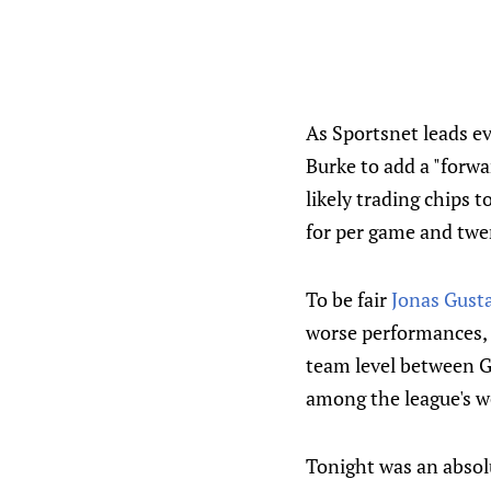
As Sportsnet leads e
Burke to add a "forwa
likely trading chips t
for per game and twe
To be fair
Jonas Gust
worse performances, t
team level between G
among the league's w
Tonight was an abso