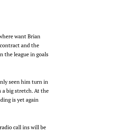
where want Brian
 contract and the
in the league in goals
nly seen him turn in
 a big stretch. At the
ing is yet again
radio call ins will be