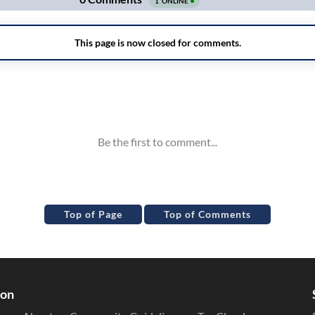
Top of Page
Top of Comments
ion