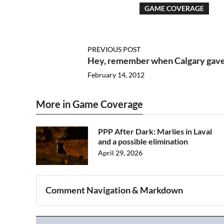
GAME COVERAGE
PREVIOUS POST
Hey, remember when Calgary gave
February 14, 2012
More in Game Coverage
PPP After Dark: Marlies in Laval
and a possible elimination
April 29, 2026
Comment Navigation & Markdown
Navigation