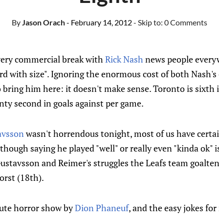
By
Jason Orach
- February 14, 2012
- Skip to:
0 Comments
very commercial break with
Rick Nash
news people every
rd with size". Ignoring the enormous cost of both Nash's
o bring him here: it doesn't make sense. Toronto is sixth 
nty second in goals against per game.
avsson
wasn't horrendous tonight, most of us have certai
hough saying he played "well" or really even "kinda ok" is
ustavsson and Reimer's struggles the Leafs team goaltend
orst (18th).
lute horror show by
Dion Phaneuf
, and the easy jokes for 