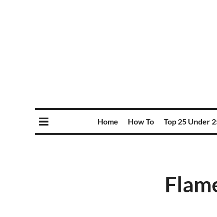
Home
How To
Top 25 Under 2
Flame