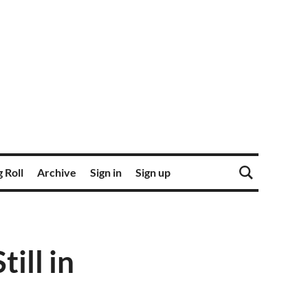
 Roll
Archive
Sign in
Sign up
ill in