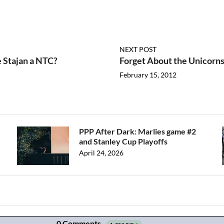
NEXT POST
 Stajan a NTC?
Forget About the Unicorns
February 15, 2012
PPP After Dark: Marlies game #2
and Stanley Cup Playoffs
April 24, 2026