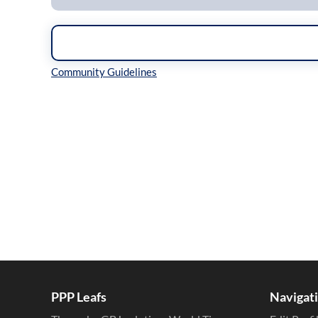
Inline Styles
PPP Leafs
Navigat