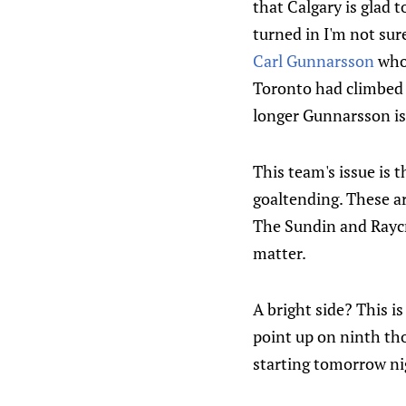
that Calgary is glad 
turned in I'm not sur
Carl Gunnarsson
who 
Toronto had climbed a
longer Gunnarsson is
This team's issue is 
goaltending. These ar
The Sundin and Raycro
matter.
A bright side? This i
point up on ninth t
starting tomorrow n