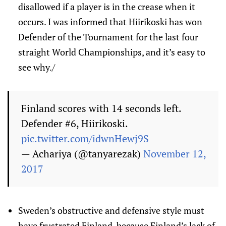
disallowed if a player is in the crease when it
occurs. I was informed that Hiirikoski has won
Defender of the Tournament for the last four
straight World Championships, and it’s easy to
see why./
Finland scores with 14 seconds left.
Defender #6, Hiirikoski.
pic.twitter.com/idwnHewj9S
— Achariya (@tanyarezak)
November 12,
2017
Sweden’s obstructive and defensive style must
have frustrated Finland, because Finland’s lack of