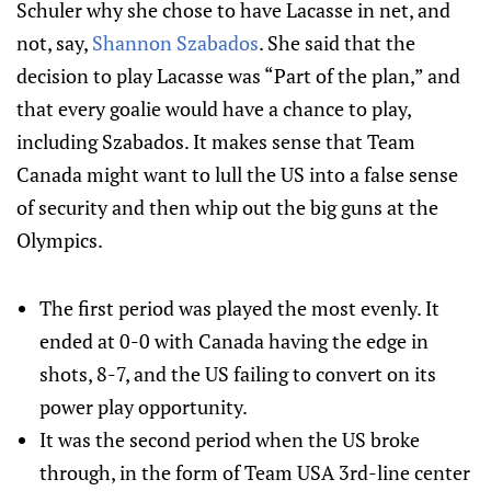
Schuler why she chose to have Lacasse in net, and
not, say,
Shannon Szabados
. She said that the
decision to play Lacasse was “Part of the plan,” and
that every goalie would have a chance to play,
including Szabados. It makes sense that Team
Canada might want to lull the US into a false sense
of security and then whip out the big guns at the
Olympics.
The first period was played the most evenly. It
ended at 0-0 with Canada having the edge in
shots, 8-7, and the US failing to convert on its
power play opportunity.
It was the second period when the US broke
through, in the form of Team USA 3rd-line center