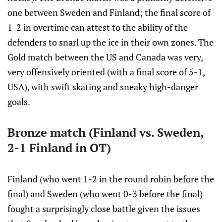
one between Sweden and Finland; the final score of
1-2 in overtime can attest to the ability of the
defenders to snarl up the ice in their own zones. The
Gold match between the US and Canada was very,
very offensively oriented (with a final score of 5-1,
USA), with swift skating and sneaky high-danger
goals.
Bronze match (Finland vs. Sweden,
2-1 Finland in OT)
Finland (who went 1-2 in the round robin before the
final) and Sweden (who went 0-3 before the final)
fought a surprisingly close battle given the issues