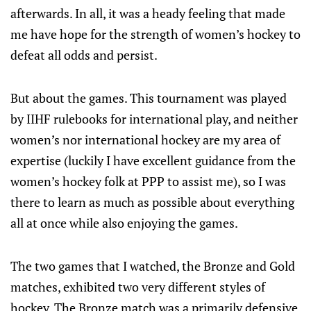
afterwards. In all, it was a heady feeling that made
me have hope for the strength of women’s hockey to
defeat all odds and persist.
But about the games. This tournament was played
by IIHF rulebooks for international play, and neither
women’s nor international hockey are my area of
expertise (luckily I have excellent guidance from the
women’s hockey folk at PPP to assist me), so I was
there to learn as much as possible about everything
all at once while also enjoying the games.
The two games that I watched, the Bronze and Gold
matches, exhibited two very different styles of
hockey. The Bronze match was a primarily defensive