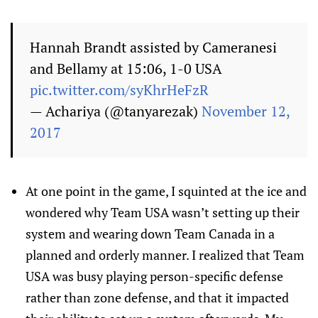
Hannah Brandt assisted by Cameranesi
and Bellamy at 15:06, 1-0 USA
pic.twitter.com/syKhrHeFzR
— Achariya (@tanyarezak)
November 12,
2017
At one point in the game, I squinted at the ice and
wondered why Team USA wasn’t setting up their
system and wearing down Team Canada in a
planned and orderly manner. I realized that Team
USA was busy playing person-specific defense
rather than zone defense, and that it impacted