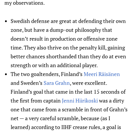
my observations.
Swedish defense are great at defending their own
zone, but have a dump-out philosophy that
doesn’t result in production or offensive zone
time. They also thrive on the penalty kill, gaining
better chances shorthanded than they do at even
strength or with an additional player.
The two goaltenders, Finland’s
Meeri Räisänen
and Sweden’s
Sara Grahn
, were excellent.
Finland’s goal that came in the last 15 seconds of
the first from captain
Jenni Hiirikoski
was a dirty
one that came from a scramble in front of Grahn’s
net — a very careful scramble, because (as I
learned) according to IIHF crease rules, a goal is