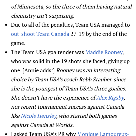
of Minnesota, so the three of them having natural
chemistry isn’t surprising.
Due to all of the penalties, Team USA managed to
out-shoot Team Canada
27-19 by the end of the
game.
The Team USA goaltender was
Maddie Rooney
,
who was solid in the 19 shots she faced, giving up
one. [Annie adds:]
Rooney was an interesting
choice by Team USA’s coach Robb Stauber, since
she is the youngest of Team USA’s three goalies.
She doesn’t have the experience of
Alex Rigsby
,
nor recent tournament success against Canada
like
Nicole Hensley
, who started both games
against Canada at Worlds.
I asked Team USA’s PR why
Monique Lamoureux-