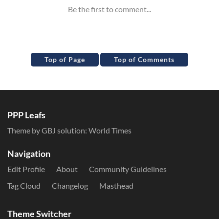
Top of Page
Top of Comments
PPP Leafs
Theme by GBJ solution:
World Times
Navigation
Edit Profile
About
Community Guidelines
Tag Cloud
Changelog
Masthead
Theme Switcher