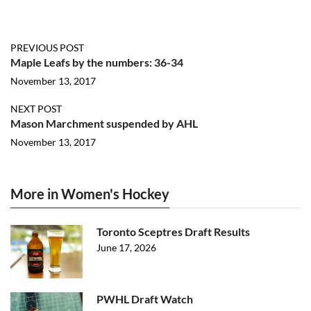
PREVIOUS POST
Maple Leafs by the numbers: 36-34
November 13, 2017
NEXT POST
Mason Marchment suspended by AHL
November 13, 2017
More in Women's Hockey
Toronto Sceptres Draft Results
June 17, 2026
PWHL Draft Watch