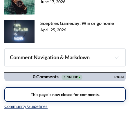
June 17, 2026
Sceptres Gameday: Win or go home
April 25, 2026
Comment Navigation & Markdown
Navigation
Inline Styles