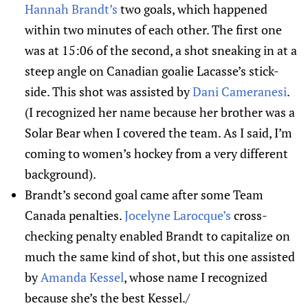
Hannah Brandt’s
two goals, which happened
within two minutes of each other. The first one
was at 15:06 of the second, a shot sneaking in at a
steep angle on Canadian goalie Lacasse’s stick-
side. This shot was assisted by
Dani Cameranesi
.
(I recognized her name because her brother was a
Solar Bear when I covered the team. As I said, I’m
coming to women’s hockey from a very different
background).
Brandt’s second goal came after some Team
Canada penalties.
Jocelyne Larocque’s
cross-
checking penalty enabled Brandt to capitalize on
much the same kind of shot, but this one assisted
by
Amanda Kessel
, whose name I recognized
because she’s the best Kessel./