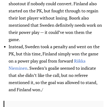
shootout if nobody could convert. Finland also
started on the PK, but fought through to regain
their lost player without losing. Boork also
mentioned that Sweden definitely needs work on
their power play — it could’ve won them the
game.
Instead, Sweden took a penalty and went on the
PK, but this time, Finland simply won the game
on a power play goal from forward
Riikka
Nieminen
. Sweden’s goalie seemed to indicate
that she didn’t like the call, but no referee
mentioned it, so the goal was allowed to stand,
and Finland won./