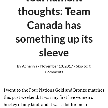
thoughts: Team
Canada has
something up its
sleeve
By
Achariya
- November 13, 2017
- Skip to:
0
Comments
I went to the Four Nations Gold and Bronze matches
this past weekend. It was my first live women’s
hockey of any kind, and it was a lot for me to