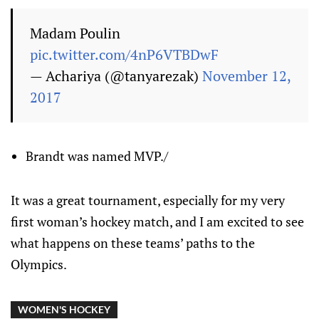
Madam Poulin
pic.twitter.com/4nP6VTBDwF
— Achariya (@tanyarezak)
November 12,
2017
Brandt was named MVP./
It was a great tournament, especially for my very
first woman’s hockey match, and I am excited to see
what happens on these teams’ paths to the
Olympics.
WOMEN'S HOCKEY