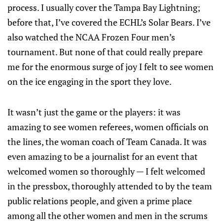
process. I usually cover the Tampa Bay Lightning;
before that, I’ve covered the ECHL’s Solar Bears. I’ve
also watched the NCAA Frozen Four men’s
tournament. But none of that could really prepare
me for the enormous surge of joy I felt to see women
on the ice engaging in the sport they love.
It wasn’t just the game or the players: it was
amazing to see women referees, women officials on
the lines, the woman coach of Team Canada. It was
even amazing to be a journalist for an event that
welcomed women so thoroughly — I felt welcomed
in the pressbox, thoroughly attended to by the team
public relations people, and given a prime place
among all the other women and men in the scrums