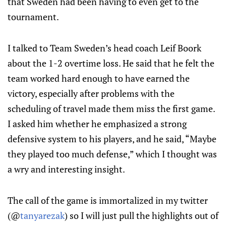
that Sweden had been having to even get to the
tournament.
I talked to Team Sweden’s head coach Leif Boork
about the 1-2 overtime loss. He said that he felt the
team worked hard enough to have earned the
victory, especially after problems with the
scheduling of travel made them miss the first game.
I asked him whether he emphasized a strong
defensive system to his players, and he said, “Maybe
they played too much defense,” which I thought was
a wry and interesting insight.
The call of the game is immortalized in my twitter
(@
tanyarezak
) so I will just pull the highlights out of