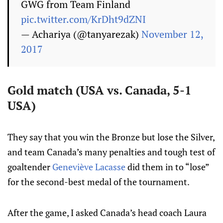
GWG from Team Finland
pic.twitter.com/KrDht9dZNI
— Achariya (@tanyarezak)
November 12,
2017
Gold match (USA vs. Canada, 5-1
USA)
They say that you win the Bronze but lose the Silver,
and team Canada’s many penalties and tough test of
goaltender
Geneviève Lacasse
did them in to “lose”
for the second-best medal of the tournament.
After the game, I asked Canada’s head coach Laura