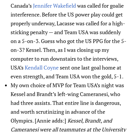
Canada’s
Jennifer Wakefield
was called for goalie
interference. Before the US power play could get
properly underway, Lacasse was called for a high-
sticking penalty — and Team USA was suddenly
on a 5-on-3. Guess who got the US PPG for the 5-
on-3? Kessel. Then, as I was closing up my
computer to run downstairs to the interviews,
USA’s
Kendall Coyne
sent one last goal home at
even strength, and Team USA won the gold, 5-1.
My own choice of MVP for Team USA’s night was
Kessel and Brandt’s left-wing Cameranesi, who
had three assists. That entire line is dangerous,
and worth scrutinizing in advance of the
Olympics. [Annie adds:]
Kessel, Brandt, and
Cameranesi were all teammates at the University