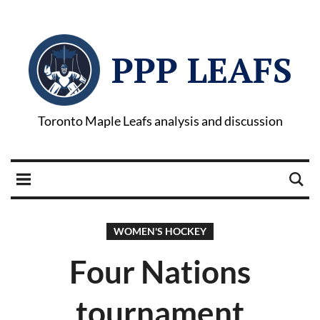
PPP LEAFS
Toronto Maple Leafs analysis and discussion
WOMEN'S HOCKEY
Four Nations
tournament