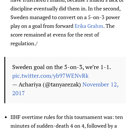
discipline eventually did them in. In the second,
Sweden managed to convert on a 5-on-3 power
play on a goal from forward
Erika Grahm
. The
score remained at evens for the rest of
regulation./
Sweden goal on the 5-on-3, we’re 1-1.
pic.twitter.com/yb97WENvRk
— Achariya (@tanyarezak)
November 12,
2017
IIHF overtime rules for this tournament was: ten
minutes of sudden-death 4 on 4, followed by a