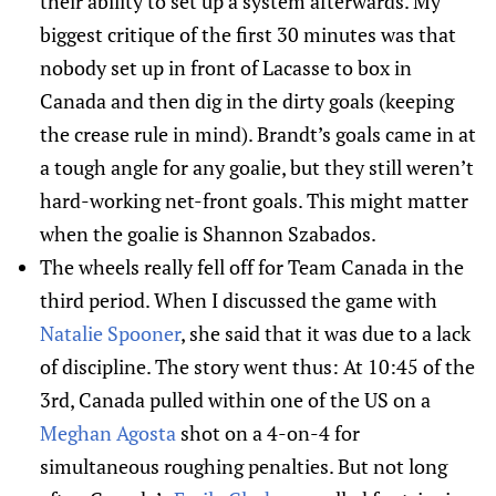
their ability to set up a system afterwards. My
biggest critique of the first 30 minutes was that
nobody set up in front of Lacasse to box in
Canada and then dig in the dirty goals (keeping
the crease rule in mind). Brandt’s goals came in at
a tough angle for any goalie, but they still weren’t
hard-working net-front goals. This might matter
when the goalie is Shannon Szabados.
The wheels really fell off for Team Canada in the
third period. When I discussed the game with
Natalie Spooner
, she said that it was due to a lack
of discipline. The story went thus: At 10:45 of the
3rd, Canada pulled within one of the US on a
Meghan Agosta
shot on a 4-on-4 for
simultaneous roughing penalties. But not long