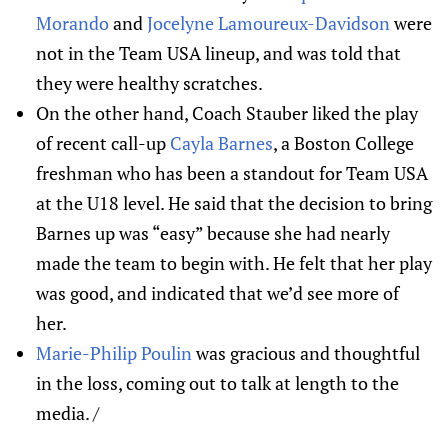
Morando
and
Jocelyne Lamoureux-Davidson
were
not in the Team USA lineup, and was told that
they were healthy scratches.
On the other hand, Coach Stauber liked the play
of recent call-up
Cayla Barnes
, a Boston College
freshman who has been a standout for Team USA
at the U18 level. He said that the decision to bring
Barnes up was “easy” because she had nearly
made the team to begin with. He felt that her play
was good, and indicated that we’d see more of
her.
Marie-Philip Poulin
was gracious and thoughtful
in the loss, coming out to talk at length to the
media. /