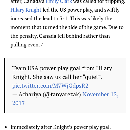
after, Canada’s
Emily Clark
was called for tripping.
Hilary Knight
led the US power play, and swiftly
increased the lead to 3-1. This was likely the
moment that turned the tide of the game. Due to
the penalty, Canada fell behind rather than
pulling even. /
Team USA power play goal from Hilary
Knight. She saw us call her “quiet”.
pic.twitter.com/M7WjGdpsR2
— Achariya (@tanyarezak)
November 12,
2017
Immediately after Knight’s power play goal,