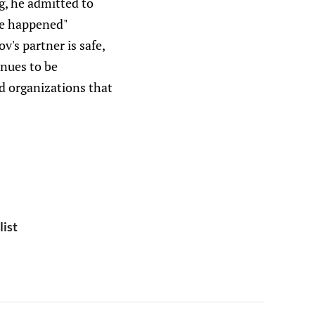
g, he admitted to
ave happened"
v's partner is safe,
inues to be
nd organizations that
list