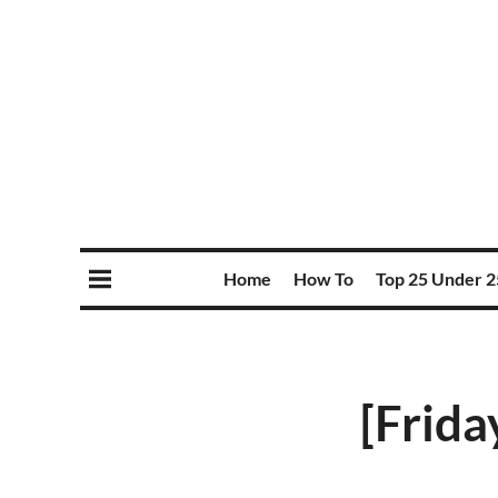
Home
How To
Top 25 Under 2
[Frida