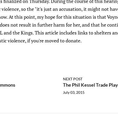
s finalized on Thursday. During the course of this hearin
iolence, so the "it's just an accusation, it might not h
w. At this point, my hope for this situation is that Voyno
oes not result in further harm for her, and that he cont
and the Kings. This article includes links to shelters a
tic violence, if you're moved to donate.
NEXT POST
Simmons
The Phil Kessel Trade Play
July 03, 2015