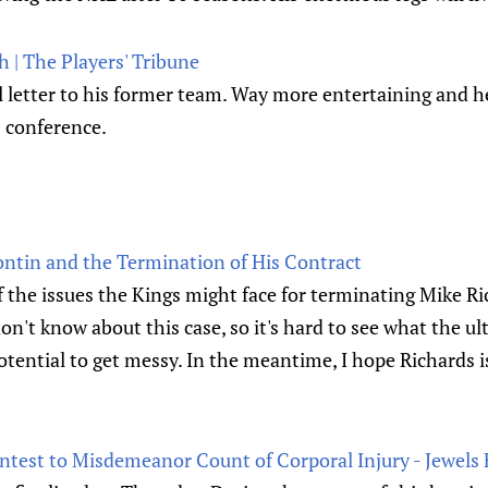
 | The Players' Tribune
l letter to his former team. Way more entertaining and h
s conference.
ntin and the Termination of His Contract
f the issues the Kings might face for terminating Mike Ri
 don't know about this case, so it's hard to see what the 
potential to get messy. In the meantime, I hope Richards i
ntest to Misdemeanor Count of Corporal Injury - Jewel