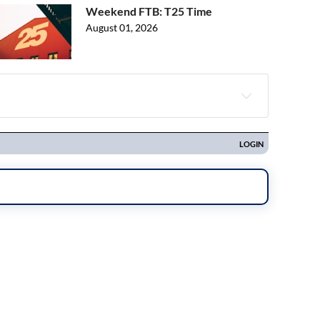
Weekend FTB: T25 Time
August 01, 2026