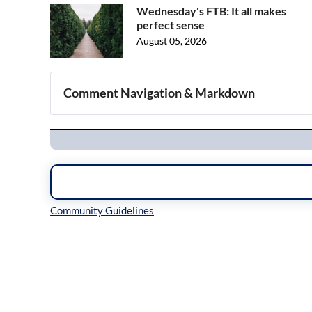
Wednesday's FTB: It all makes
perfect sense
August 05, 2026
Comment Navigation & Markdown
Navigation
Inline Styles