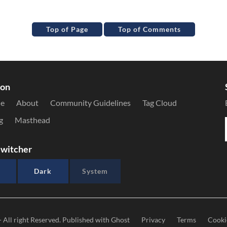
Top of Page
Top of Comments
ion
le
About
Community Guidelines
Tag Cloud
g
Masthead
witcher
Dark
System
- All right Reserved. Published with
Ghost
Privacy
Terms
Cooki