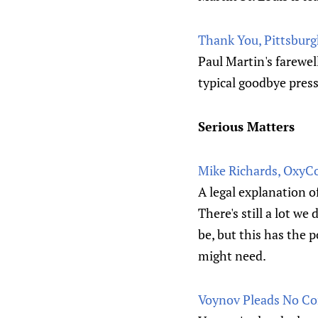
Thank You, Pittsburgh
Paul Martin's farewel
typical goodbye pres
Serious Matters
Mike Richards, OxyCo
A legal explanation o
There's still a lot we
be, but this has the 
might need.
Voynov Pleads No Co