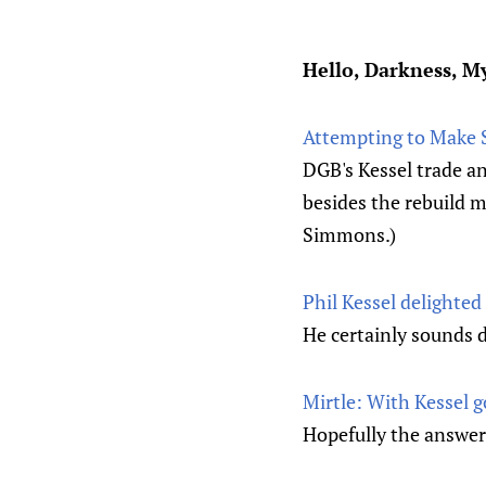
Hello, Darkness, M
Attempting to Make S
DGB's Kessel trade an
besides the rebuild mo
Simmons.)
Phil Kessel delighted
He certainly sound
Mirtle: With Kessel g
Hopefully the answer 