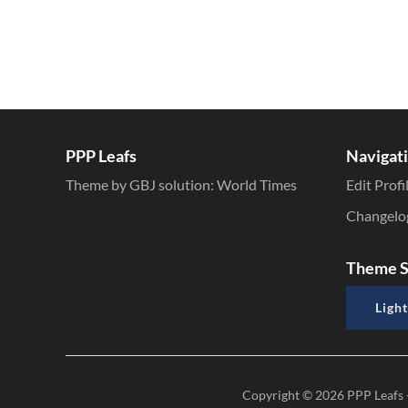
PPP Leafs
Navigat
Theme by GBJ solution:
World Times
Edit Profi
Changelo
Theme S
Light
Copyright © 2026
PPP Leafs