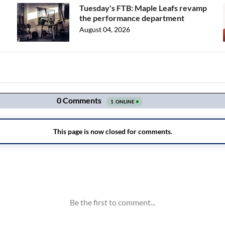
Tuesday's FTB: Maple Leafs revamp
the performance department
August 04, 2026