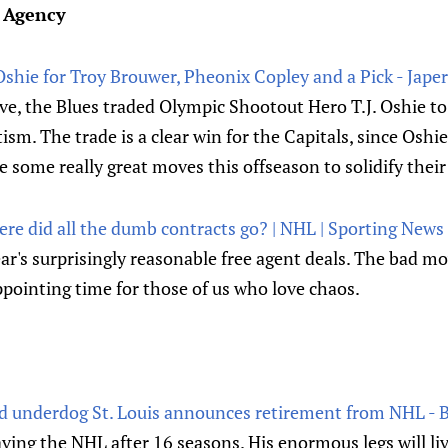
e Agency
 Oshie for Troy Brouwer, Pheonix Copley and a Pick - Japer
ve, the Blues traded Olympic Shootout Hero T.J. Oshie to
ism. The trade is a clear win for the Capitals, since Oshie 
ome really great moves this offseason to solidify their
re did all the dumb contracts go? | NHL | Sporting News
ear's surprisingly reasonable free agent deals. The bad m
ppointing time for those of us who love chaos.
ed underdog St. Louis announces retirement from NHL -
eaving the NHL after 16 seasons. His enormous legs will liv