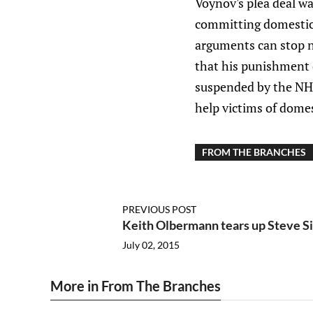
Voynov's plea deal wa
committing domestic v
arguments can stop no
that his punishment d
suspended by the NHL 
help victims of domes
FROM THE BRANCHES
PREVIOUS POST
Keith Olbermann tears up Steve 
July 02, 2015
More in From The Branches