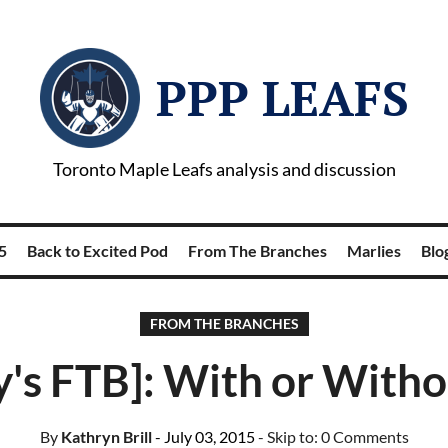
PPP LEAFS
Toronto Maple Leafs analysis and discussion
5
Back to Excited Pod
From The Branches
Marlies
Blog
FROM THE BRANCHES
y's FTB]: With or With
By
Kathryn Brill
- July 03, 2015
- Skip to:
0 Comments