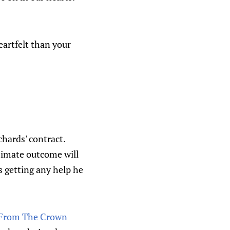
eartfelt than your
chards' contract.
ultimate outcome will
s getting any help he
s From The Crown