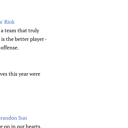
s' Rink
 a team that truly
is the better player -
 offense.
oves this year were
 Brandon Sun
e on in our hearts.