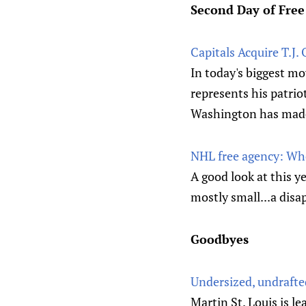
Second Day of Fre
Capitals Acquire T.J.
In today's biggest mo
represents his patriot
Washington has made s
NHL free agency: Whe
A good look at this y
mostly small...a disa
Goodbyes
Undersized, undraft
Martin St. Louis is l