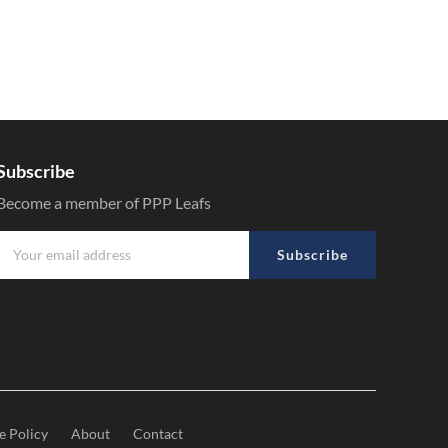
Subscribe
Become a member of PPP Leafs
Subscribe
e Policy
About
Contact