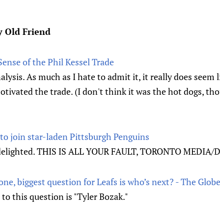
y Old Friend
ense of the Phil Kessel Trade
alysis. As much as I hate to admit it, it really does seem
tivated the trade. (I don't think it was the hot dogs, tho
 to join star-laden Pittsburgh Penguins
s delighted. THIS IS ALL YOUR FAULT, TORONTO MEDIA/
one, biggest question for Leafs is who’s next? - The Glob
to this question is "Tyler Bozak."