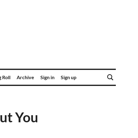
 Roll
Archive
Sign in
Sign up
out You