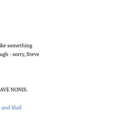
 like something
ugh - sorry, Steve
DAVE NONIS.
e and Mail