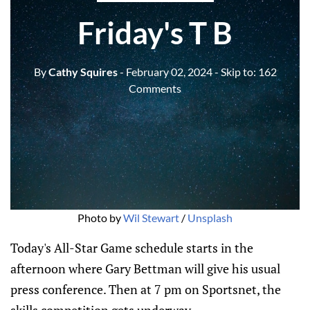
Friday's T B
By
Cathy Squires
- February 02, 2024
- Skip to:
162
Comments
Photo by 
Wil Stewart
 / 
Unsplash
Today's All-Star Game schedule starts in the
afternoon where Gary Bettman will give his usual
press conference. Then at 7 pm on Sportsnet, the