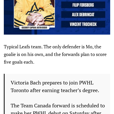
Typical Leafs team. The only defender is Mo, the
goalie is on his own, and the forwards plan to score
five goals each.
Victoria Bach prepares to join PWHL
Toronto after earning teacher’s degree.
The Team Canada forward is scheduled to
make her PWHL debut on Saturday after