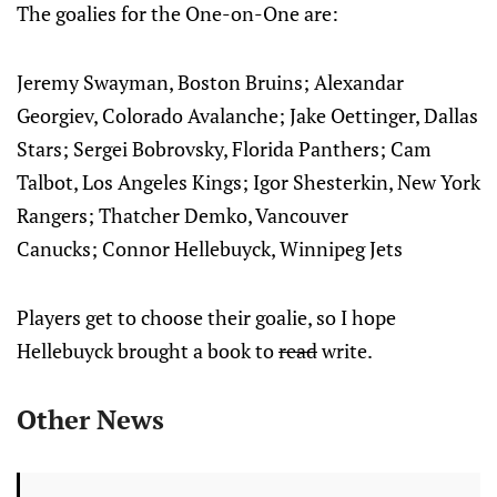
The goalies for the One-on-One are:
Jeremy Swayman, Boston Bruins; Alexandar
Georgiev, Colorado Avalanche; Jake Oettinger, Dallas
Stars; Sergei Bobrovsky, Florida Panthers; Cam
Talbot, Los Angeles Kings; Igor Shesterkin, New York
Rangers; Thatcher Demko, Vancouver
Canucks; Connor Hellebuyck, Winnipeg Jets
Players get to choose their goalie, so I hope
Hellebuyck brought a book to
read
write.
Other News