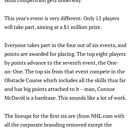
skills competition gets underway.
This year's event is very different. Only 12 players
will take part, aiming at a $1 million prize.
Everyone takes part in the four out of six events, and
points are awarded for placing. The top eight players
by points advance to the seventh event, the One-
on-One. The top six from that event compete in the
Obstacle Course which includes all the skills thus far
and has big points attached to it – man, Connor
McDavid is a hardcase. This sounds like a lot of work.
The lineups for the first six are (from NHL.com with
all the corporate branding removed except the