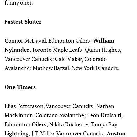
funny one):
Fastest Skater
Connor McDavid, Edmonton Oilers;
William
Nylander
, Toronto Maple Leafs; Quinn Hughes,
Vancouver Canucks; Cale Makar, Colorado
Avalanche; Mathew Barzal, New York Islanders.
One Timers
Elias Pettersson, Vancouver Canucks; Nathan
MacKinnon, Colorado Avalanche; Leon Draisaitl,
Edmonton Oilers; Nikita Kucherov, Tampa Bay
Lightning; J.T. Miller, Vancouver Canucks;
Auston