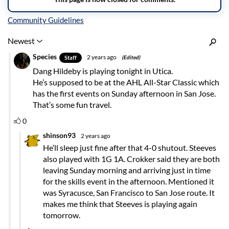
Inline Styles