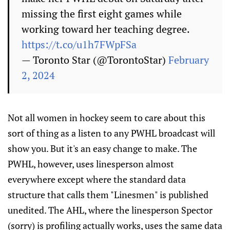
missing the first eight games while
working toward her teaching degree.
https://t.co/u1h7FWpFSa
— Toronto Star (@TorontoStar)
February
2, 2024
Not all women in hockey seem to care about this
sort of thing as a listen to any PWHL broadcast will
show you. But it's an easy change to make. The
PWHL, however, uses linesperson almost
everywhere except where the standard data
structure that calls them "Linesmen" is published
unedited. The AHL, where the linesperson Spector
(sorry) is profiling actually works, uses the same data