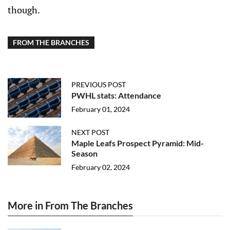
though.
FROM THE BRANCHES
PREVIOUS POST
PWHL stats: Attendance
February 01, 2024
NEXT POST
Maple Leafs Prospect Pyramid: Mid-
Season
February 02, 2024
More in From The Branches