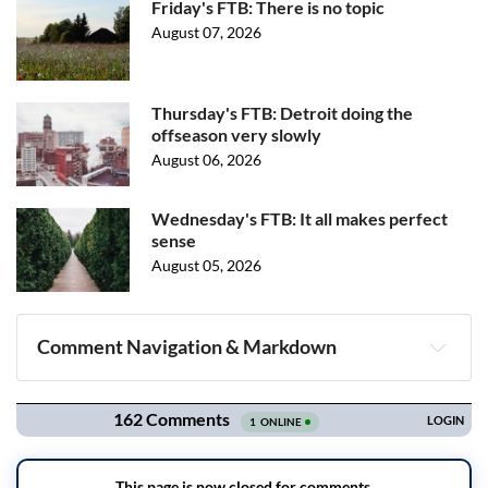
Friday's FTB: There is no topic
August 07, 2026
Thursday's FTB: Detroit doing the
offseason very slowly
August 06, 2026
Wednesday's FTB: It all makes perfect
sense
August 05, 2026
Comment Navigation & Markdown
Navigation