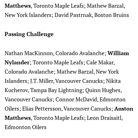
Matthews
, Toronto Maple Leafs; Mathew Barzal,
New York Islanders; David Pastrnak, Boston Bruins
Passing Challenge
Nathan MacKinnon, Colorado Avalanche;
William
Nylander
; Toronto Maple Leafs; Cale Makar,
Colorado Avalanche; Mathew Barzal, New York
Islanders; J.T. Miller, Vancouver Canucks; Nikita
Kucherov, Tampa Bay Lightning; Quinn Hughes,
Vancouver Canucks; Connor McDavid, Edmonton
Oilers; Elias Pettersson, Vancouver Canucks;
Auston
Matthews
, Toronto Maple Leafs; Leon Draisaitl,
Edmonton Oilers