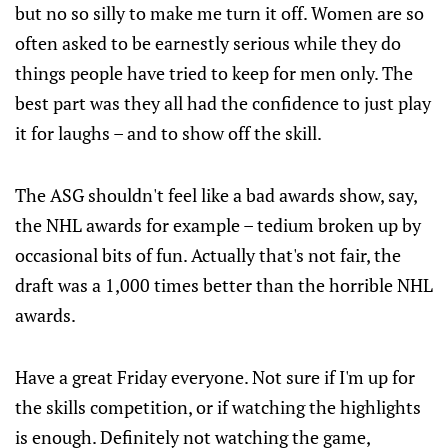
but no so silly to make me turn it off. Women are so
often asked to be earnestly serious while they do
things people have tried to keep for men only. The
best part was they all had the confidence to just play
it for laughs – and to show off the skill.
The ASG shouldn't feel like a bad awards show, say,
the NHL awards for example – tedium broken up by
occasional bits of fun. Actually that's not fair, the
draft was a 1,000 times better than the horrible NHL
awards.
Have a great Friday everyone. Not sure if I'm up for
the skills competition, or if watching the highlights
is enough. Definitely not watching the game,