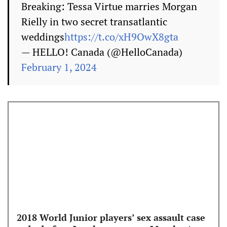
Breaking: Tessa Virtue marries Morgan
Rielly in two secret transatlantic
weddings
https://t.co/xH9OwX8gta
— HELLO! Canada (@HelloCanada)
February 1, 2024
2018 World Junior players’ sex assault case