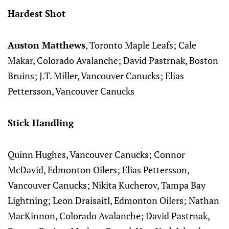
Hardest Shot
Auston Matthews
, Toronto Maple Leafs; Cale
Makar, Colorado Avalanche; David Pastrnak, Boston
Bruins; J.T. Miller, Vancouver Canucks; Elias
Pettersson, Vancouver Canucks
Stick Handling
Quinn Hughes, Vancouver Canucks; Connor
McDavid, Edmonton Oilers; Elias Pettersson,
Vancouver Canucks; Nikita Kucherov, Tampa Bay
Lightning; Leon Draisaitl, Edmonton Oilers; Nathan
MacKinnon, Colorado Avalanche; David Pastrnak,