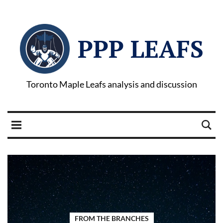
PPP LEAFS
Toronto Maple Leafs analysis and discussion
FROM THE BRANCHES