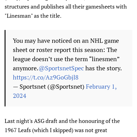
structures and publishes all their gamesheets with
"Linesman" as the title.
You may have noticed on an NHL game
sheet or roster report this season: The
league doesn’t use the term “linesmen”
anymore.
@SportsnetSpec
has the story.
https://t.co/Az9GoGbjl8
— Sportsnet (@Sportsnet)
February 1,
2024
Last night's ASG draft and the honouring of the
1967 Leafs (which I skipped) was not great