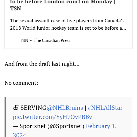
to be before London court on Monday |
TSN
The sexual assault case of five players from Canada’s
2018 World Junior hockey team is set to be before a
London, Ont., court on Monday.
TSN
The Canadian Press
And from the draft last night...
No comment:
🍝 SERVING
@NHLBruins
|
#NHLAllStar
pic.twitter.com/YyH7OvPBBv
— Sportsnet (@Sportsnet)
February 1,
2024