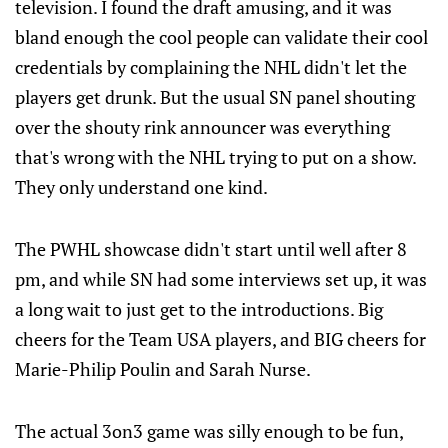
television. I found the draft amusing, and it was
bland enough the cool people can validate their cool
credentials by complaining the NHL didn't let the
players get drunk. But the usual SN panel shouting
over the shouty rink announcer was everything
that's wrong with the NHL trying to put on a show.
They only understand one kind.
The PWHL showcase didn't start until well after 8
pm, and while SN had some interviews set up, it was
a long wait to just get to the introductions. Big
cheers for the Team USA players, and BIG cheers for
Marie-Philip Poulin and Sarah Nurse.
The actual 3on3 game was silly enough to be fun,