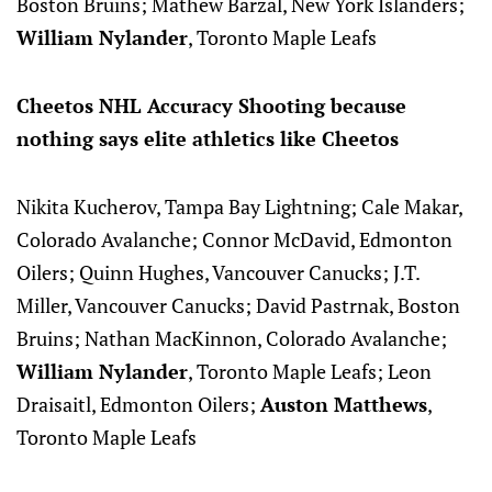
Boston Bruins; Mathew Barzal, New York Islanders;
William Nylander
, Toronto Maple Leafs
Cheetos NHL Accuracy Shooting because
nothing says elite athletics like Cheetos
Nikita Kucherov, Tampa Bay Lightning; Cale Makar,
Colorado Avalanche; Connor McDavid, Edmonton
Oilers; Quinn Hughes, Vancouver Canucks; J.T.
Miller, Vancouver Canucks; David Pastrnak, Boston
Bruins; Nathan MacKinnon, Colorado Avalanche;
William Nylander
, Toronto Maple Leafs; Leon
Draisaitl, Edmonton Oilers;
Auston Matthews
,
Toronto Maple Leafs