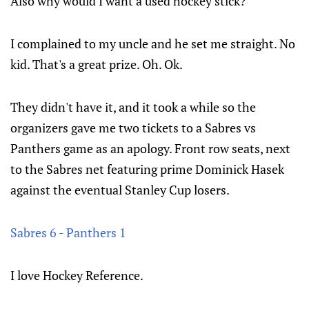
Also why would I want a used hockey stick?
I complained to my uncle and he set me straight. No
kid. That's a great prize. Oh. Ok.
They didn't have it, and it took a while so the
organizers gave me two tickets to a Sabres vs
Panthers game as an apology. Front row seats, next
to the Sabres net featuring prime Dominick Hasek
against the eventual Stanley Cup losers.
Sabres 6 - Panthers 1
I love Hockey Reference.