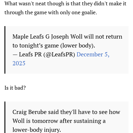
What wasn't neat though is that they didn't make it
through the game with only one goalie.
Maple Leafs G Joseph Woll will not return
to tonight’s game (lower body).
— Leafs PR (@LeafsPR)
December 5,
2025
Is it bad?
Craig Berube said they'll have to see how
Woll is tomorrow after sustaining a
lower-body injury.