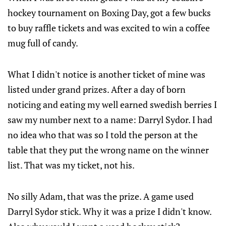
hockey tournament on Boxing Day, got a few bucks
to buy raffle tickets and was excited to win a coffee
mug full of candy.
What I didn't notice is another ticket of mine was
listed under grand prizes. After a day of born
noticing and eating my well earned swedish berries I
saw my number next to a name: Darryl Sydor. I had
no idea who that was so I told the person at the
table that they put the wrong name on the winner
list. That was my ticket, not his.
No silly Adam, that was the prize. A game used
Darryl Sydor stick. Why it was a prize I didn't know.