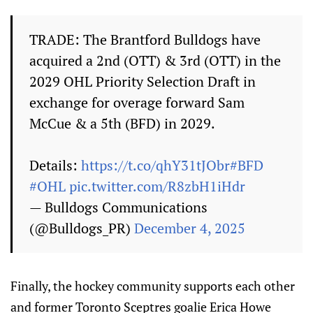
TRADE: The Brantford Bulldogs have
acquired a 2nd (OTT) & 3rd (OTT) in the
2029 OHL Priority Selection Draft in
exchange for overage forward Sam
McCue & a 5th (BFD) in 2029.
Details:
https://t.co/qhY31tJObr
#BFD
#OHL
pic.twitter.com/R8zbH1iHdr
— Bulldogs Communications
(@Bulldogs_PR)
December 4, 2025
Finally, the hockey community supports each other
and former Toronto Sceptres goalie Erica Howe