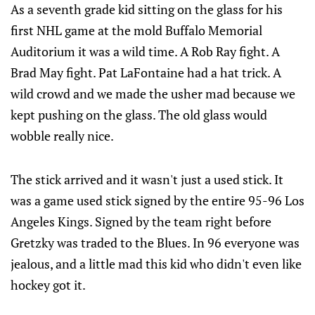
As a seventh grade kid sitting on the glass for his
first NHL game at the mold Buffalo Memorial
Auditorium it was a wild time. A Rob Ray fight. A
Brad May fight. Pat LaFontaine had a hat trick. A
wild crowd and we made the usher mad because we
kept pushing on the glass. The old glass would
wobble really nice.
The stick arrived and it wasn't just a used stick. It
was a game used stick signed by the entire 95-96 Los
Angeles Kings. Signed by the team right before
Gretzky was traded to the Blues. In 96 everyone was
jealous, and a little mad this kid who didn't even like
hockey got it.