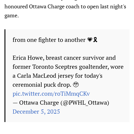
honoured Ottawa Charge coach to open last night's
game.
from one fighter to another 💗🎗️
Erica Howe, breast cancer survivor and
former Toronto Sceptres goaltender, wore
a Carla MacLeod jersey for today's
ceremonial puck drop. 🥹
pic.twitter.com/roTiMmqCKv
— Ottawa Charge (@PWHL_Ottawa)
December 5, 2025