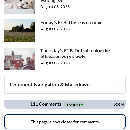
August 08, 2026
Friday's FTB: There is no topic
August 07, 2026
Thursday's FTB: Detroit doing the
offseason very slowly
August 06, 2026
Comment Navigation & Markdown
Navigation