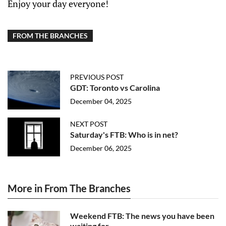
Enjoy your day everyone!
FROM THE BRANCHES
PREVIOUS POST
GDT: Toronto vs Carolina
December 04, 2025
NEXT POST
Saturday's FTB: Who is in net?
December 06, 2025
More in From The Branches
Weekend FTB: The news you have been
waiting for