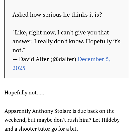
Asked how serious he thinks it is?
"Like, right now, I can't give you that
answer. I really don't know. Hopefully it's
not."
— David Alter (@dalter)
December 5,
2025
Hopefully not.....
Apparently Anthony Stolarz is due back on the
weekend, but maybe don't rush him? Let Hildeby
and a shooter tutor go for a bit.