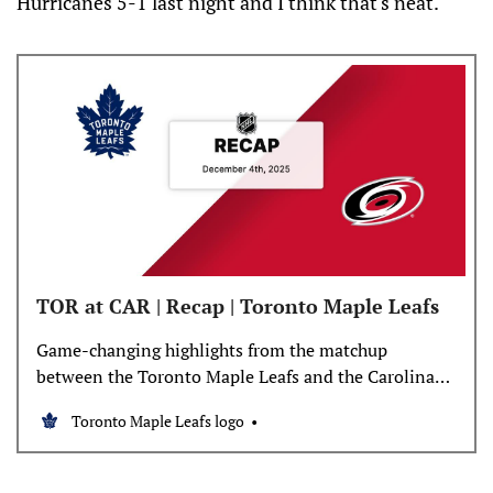
Hurricanes 5-1 last night and I think that's neat.
TOR at CAR | Recap | Toronto Maple Leafs
Game-changing highlights from the matchup
between the Toronto Maple Leafs and the Carolina
Hurricanes
Toronto Maple Leafs logo