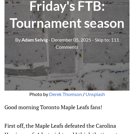
Friday's FTB:
Tournament season
By
Adam Selvig
- December 05, 2025
- Skip to:
111
Comments
Photo by 
Derek Thomson
 / 
Unsplash
Good morning Toronto Maple Leafs fans!
First off, the Maple Leafs defeated the Carolina