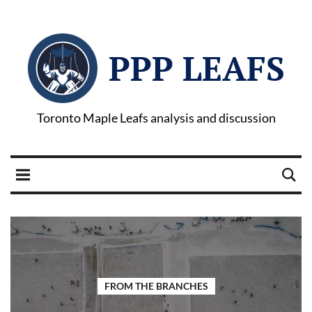
PPP LEAFS
Toronto Maple Leafs analysis and discussion
FROM THE BRANCHES