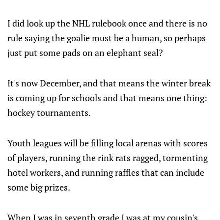
I did look up the NHL rulebook once and there is no
rule saying the goalie must be a human, so perhaps
just put some pads on an elephant seal?
It's now December, and that means the winter break
is coming up for schools and that means one thing:
hockey tournaments.
Youth leagues will be filling local arenas with scores
of players, running the rink rats ragged, tormenting
hotel workers, and running raffles that can include
some big prizes.
When I was in seventh grade I was at my cousin's