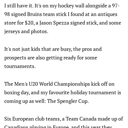
I still have it. It's on my hockey wall alongside a 97-
98 signed Bruins team stick I found at an antiques
store for $20, a Jason Spezza signed stick, and some
jerseys and photos.
It's not just kids that are busy, the pros and
prospects are also getting ready for some
tournaments.
The Men's U20 World Championships kick off on
boxing day, and my favourite holiday tournament is
coming up as well: The Spengler Cup.
Six European club teams, a Team Canada made up of
Canadians playing in Europe, and this year they