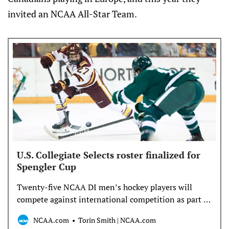
invited an NCAA All-Star Team.
U.S. Collegiate Selects roster finalized for
Spengler Cup
Twenty-five NCAA DI men’s hockey players will
compete against international competition as part of
the U.S. Collegiate Selects team at the Spengler Cup
NCAA.com
Torin Smith | NCAA.com
for the first time in the tournament’s 102-year