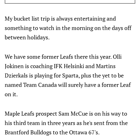
history. Here’s everything you need to know about
the tournament and the U.S. Collegiate Selects team.
My bucket list trip is always entertaining and
something to watch in the morning on the days off
between holidays.
We have some former Leafs there this year. Olli
Jokinen is coaching IFK Helsinki and Martins
Dzierkals is playing for Sparta, plus the yet to be
named Team Canada will surely have a former Leaf
on it.
Maple Leafs prospect Sam McCue is on his way to
his third team in three years as he's sent from the
Brantford Bulldogs to the Ottawa 67's.