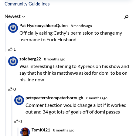
Inline Styles