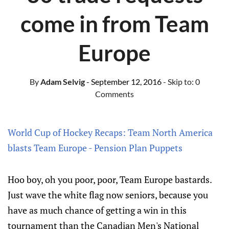
come in from Team
Europe
By
Adam Selvig
- September 12, 2016
- Skip to:
0
Comments
World Cup of Hockey Recaps: Team North America
blasts Team Europe - Pension Plan Puppets
Hoo boy, oh you poor, poor, Team Europe bastards.
Just wave the white flag now seniors, because you
have as much chance of getting a win in this
tournament than the Canadian Men's National