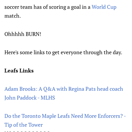
soccer team has of scoring a goal in a
World Cup
match.
Ohhhhh BURN!
Here's some links to get everyone through the day.
Leafs Links
Adam Brooks: A Q&A with Regina Pats head coach
John Paddock - MLHS
Do the Toronto Maple Leafs Need More Enforcers? -
Tip of the Tower