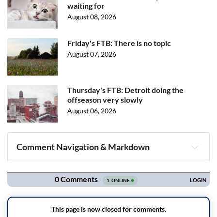
waiting for
August 08, 2026
Friday's FTB: There is no topic
August 07, 2026
Thursday's FTB: Detroit doing the
offseason very slowly
August 06, 2026
Comment Navigation & Markdown
Navigation