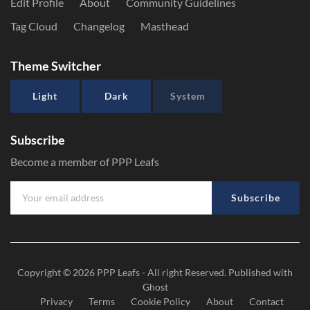
Edit Profile
About
Community Guidelines
Tag Cloud
Changelog
Masthead
Theme Switcher
Light
Dark
System
Subscribe
Become a member of PPP Leafs
Subscribe
Copyright © 2026
PPP Leafs
- All right Reserved. Published with
Ghost
Privacy
Terms
Cookie Policy
About
Contact