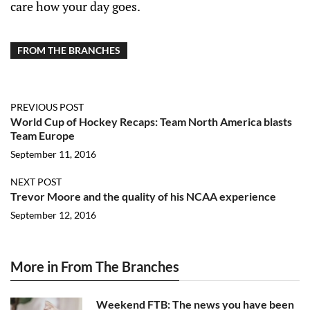
care how your day goes.
FROM THE BRANCHES
PREVIOUS POST
World Cup of Hockey Recaps: Team North America blasts
Team Europe
September 11, 2016
NEXT POST
Trevor Moore and the quality of his NCAA experience
September 12, 2016
More in From The Branches
Weekend FTB: The news you have been