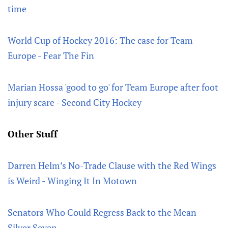
time
World Cup of Hockey 2016: The case for Team
Europe - Fear The Fin
Marian Hossa 'good to go' for Team Europe after foot
injury scare - Second City Hockey
Other Stuff
Darren Helm’s No-Trade Clause with the Red Wings
is Weird - Winging It In Motown
Senators Who Could Regress Back to the Mean -
Silver Seven