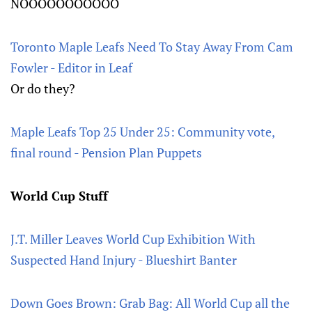
NOOOOOOOOOOO
Toronto Maple Leafs Need To Stay Away From Cam
Fowler - Editor in Leaf
Or do they?
Maple Leafs Top 25 Under 25: Community vote,
final round - Pension Plan Puppets
World Cup Stuff
J.T. Miller Leaves World Cup Exhibition With
Suspected Hand Injury - Blueshirt Banter
Down Goes Brown: Grab Bag: All World Cup all the