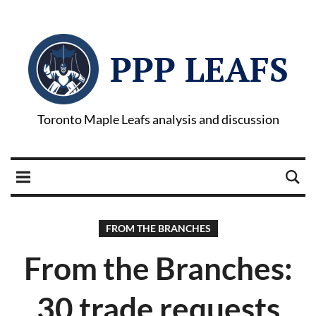
PPP LEAFS
Toronto Maple Leafs analysis and discussion
FROM THE BRANCHES
From the Branches:
30 trade requests