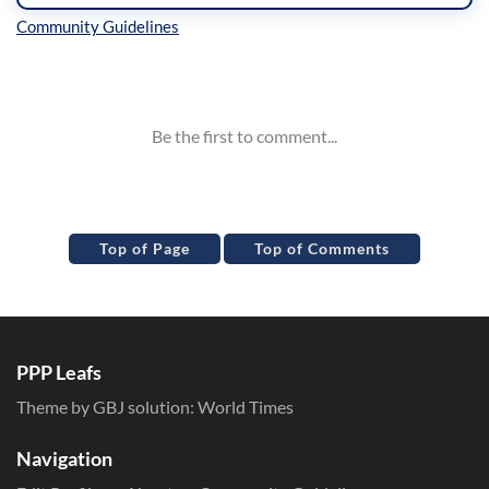
Inline Styles
Top of Page
Top of Comments
PPP Leafs
Theme by GBJ solution:
World Times
Navigation