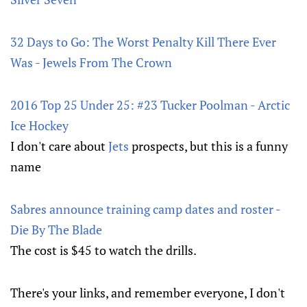
32 Days to Go: The Worst Penalty Kill There Ever
Was - Jewels From The Crown
2016 Top 25 Under 25: #23 Tucker Poolman - Arctic
Ice Hockey
I don't care about
Jets
prospects, but this is a funny
name
Sabres announce training camp dates and roster -
Die By The Blade
The cost is $45 to watch the drills.
There's your links, and remember everyone, I don't