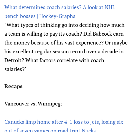
What determines coach salaries? A look at NHL
bench bosses | Hockey-Graphs
"What types of thinking go into deciding how much
a team is willing to pay its coach? Did Babcock earn
the money because of his vast experience? Or maybe
his excellent regular season record over a decade in
Detroit? What factors correlate with coach
salaries?"
Recaps
Vancouver vs. Winnipeg:
Canucks limp home after 4-1 loss to Jets, losing six
out of seven games on road trip | Nucks