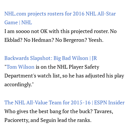
NHL.com projects rosters for 2016 NHL All-Star
Game | NHL
I am soooo not OK with this projected roster. No
Ekblad? No Hedman? No Bergeron? Yeesh.
Backwards Slapshot: Big Bad Wilson | JR
"
Tom Wilson
is on the NHL Player Safety
Department's watch list, so he has adjusted his play
accordingly."
The NHL All-Value Team for 2015-16 | ESPN Insider
Who gives the best bang for the buck? Tavares,
Pacioretty, and Seguin lead the ranks.