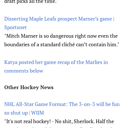
draft picks all the time."
Dissecting Maple Leafs prospect Marner’s game |
Sportsnet
"Mitch Marner is so dangerous right now even the
boundaries of a standard cliché can’t contain him."
Katya posted her game recap of the Marlies in
comments below
Other Hockey News
NHL All-Star Game Format: The 3-on-3 will be fun
so shut up | WIIM
"It's not real hockey! - No shit, Sherlock. Half the