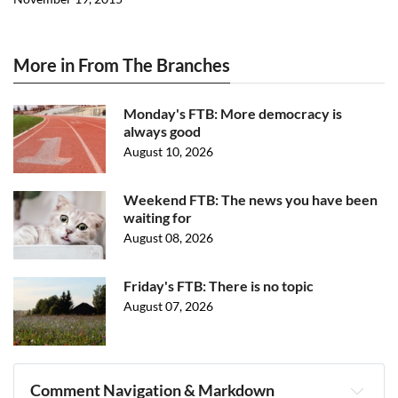
More in From The Branches
Monday's FTB: More democracy is
always good
August 10, 2026
Weekend FTB: The news you have been
waiting for
August 08, 2026
Friday's FTB: There is no topic
August 07, 2026
Comment Navigation & Markdown