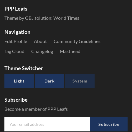
PPP Leafs
Theme by GBJ solution:
World Times
Navigation
Edit Profile
About
Community Guidelines
Tag Cloud
Changelog
Masthead
Theme Switcher
Light
Dark
System
Subscribe
Become a member of PPP Leafs
Subscribe