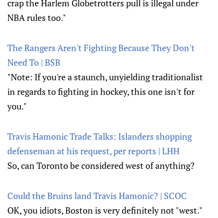
crap the Harlem Globetrotters pull is illegal under
NBA rules too."
The Rangers Aren't Fighting Because They Don't
Need To | BSB
"Note: If you're a staunch, unyielding traditionalist
in regards to fighting in hockey, this one isn't for
you."
Travis Hamonic Trade Talks: Islanders shopping
defenseman at his request, per reports | LHH
So, can Toronto be considered west of anything?
Could the Bruins land Travis Hamonic? | SCOC
OK, you idiots, Boston is very definitely not "west."