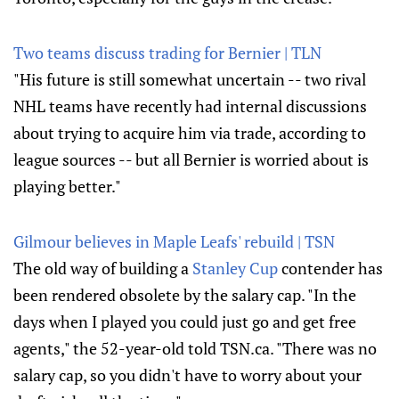
Two teams discuss trading for Bernier | TLN
"His future is still somewhat uncertain -- two rival
NHL teams have recently had internal discussions
about trying to acquire him via trade, according to
league sources -- but all Bernier is worried about is
playing better."
Gilmour believes in Maple Leafs' rebuild | TSN
The old way of building a
Stanley Cup
contender has
been rendered obsolete by the salary cap. "In the
days when I played you could just go and get free
agents," the 52-year-old told TSN.ca. "There was no
salary cap, so you didn't have to worry about your