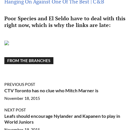
Hanging On Against One Of The Best | C&B
Poor Species and El Seldo have to deal with this
right now, which is why the links are late:
FROM THE BRANCHES
PREVIOUS POST
CTV Toronto has no clue who Mitch Marner is
November 18, 2015
NEXT POST
Leafs should encourage Nylander and Kapanen to play in
World Juniors
November 19, 2015