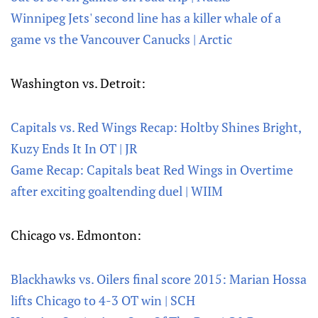
Winnipeg Jets' second line has a killer whale of a
game vs the Vancouver Canucks | Arctic
Washington vs. Detroit:
Capitals vs. Red Wings Recap: Holtby Shines Bright,
Kuzy Ends It In OT | JR
Game Recap: Capitals beat Red Wings in Overtime
after exciting goaltending duel | WIIM
Chicago vs. Edmonton:
Blackhawks vs. Oilers final score 2015: Marian Hossa
lifts Chicago to 4-3 OT win | SCH