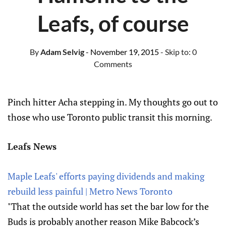
Leafs, of course
By
Adam Selvig
- November 19, 2015
- Skip to:
0
Comments
Pinch hitter Acha stepping in. My thoughts go out to
those who use Toronto public transit this morning.
Leafs News
Maple Leafs' efforts paying dividends and making
rebuild less painful | Metro News Toronto
"That the outside world has set the bar low for the
Buds is probably another reason Mike Babcock’s