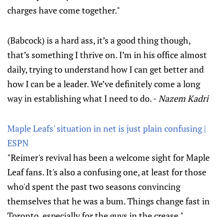
charges have come together."
(Babcock) is a hard ass, it’s a good thing though,
that’s something I thrive on. I’m in his office almost
daily, trying to understand how I can get better and
how I can be a leader. We’ve definitely come a long
way in establishing what I need to do. -
Nazem Kadri
Maple Leafs' situation in net is just plain confusing |
ESPN
"Reimer's revival has been a welcome sight for Maple
Leaf fans. It's also a confusing one, at least for those
who'd spent the past two seasons convincing
themselves that he was a bum. Things change fast in
Toronto, especially for the guys in the crease."