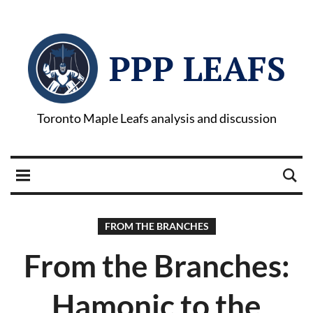
PPP LEAFS
Toronto Maple Leafs analysis and discussion
FROM THE BRANCHES
From the Branches:
Hamonic to the