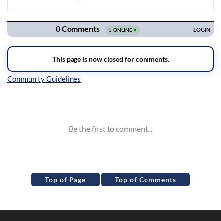
Navigation
Inline Styles
Top of Page
Top of Comments