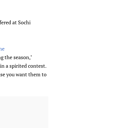
ffered at Sochi
ne
ng the season,"
 a spirited contest.
use you want them to