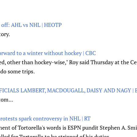
 off: AHL vs NHL | HEOTP
tory.
forward to a winter without hockey | CBC
lled, other than hockey-wise," Roy said Thursday at the Ce
 do some trips.
FICIALS LAMBERT, MACDOUGALL, DAISY AND NAGY | 
tom...
otests spark controversy in NHL | RT
nt of Tortorella's words is ESPN pundit Stephen A. Smi
led for Tortorella to be stripped of his duties.