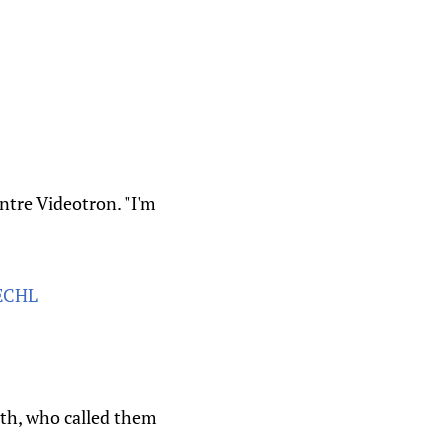
ntre Videotron. "I'm
ECHL
th, who called them