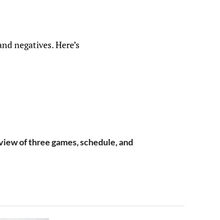
and negatives. Here’s
iew of three games, schedule, and