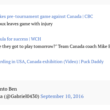
 takes pre-tournament game against Canada | CBC
ux leaves game with injury
la for success | WCH
e they got to play tomorrow?" Team Canada coach Mike B
arding in USA, Canada exhibition (Video) | Puck Daddy
into Ben
a (@Gabriel0430)
September 10, 2016