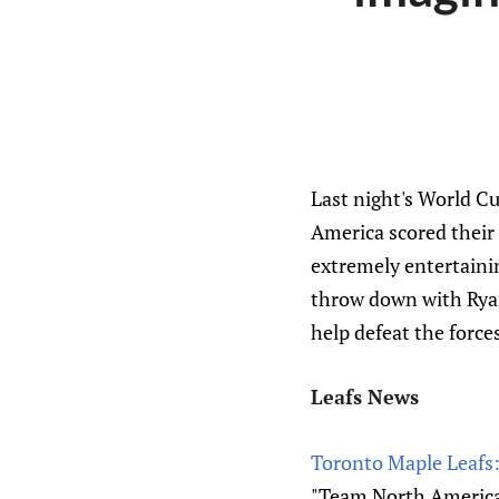
Last night's World Cu
America scored their 
extremely entertaini
throw down with Ryan
help defeat the forc
Leafs News
Toronto Maple Leafs:
"Team North America,