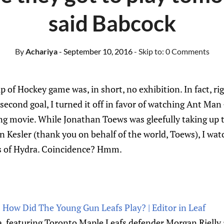
said Babcock
By
Achariya
- September 10, 2016
- Skip to:
0 Comments
p of Hockey game was, in short, no exhibition. In fact, r
second goal, I turned it off in favor of watching Ant Man
ng movie. While Jonathan Toews was gleefully taking up 
 Kesler (thank you on behalf of the world, Toews), I wat
es of Hydra. Coincidence? Hmm.
 How Did The Young Gun Leafs Play? | Editor in Leaf
 featuring Toronto Maple Leafs defender Morgan Rielly