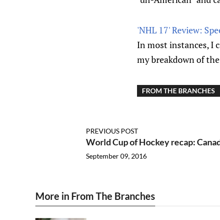
'NHL 17' Review: Spe
In most instances, I 
my breakdown of the
FROM THE BRANCHES
PREVIOUS POST
World Cup of Hockey recap: Canad
September 09, 2016
More in From The Branches