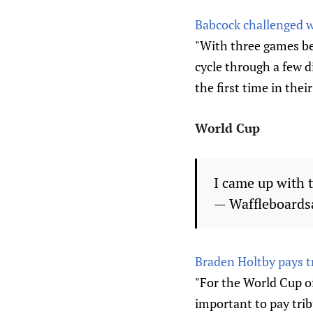
Babcock challenged wi
"With three games be
cycle through a few d
the first time in their
World Cup
I came up with 
— Waffleboards
Braden Holtby pays t
"For the World Cup o
important to pay trib