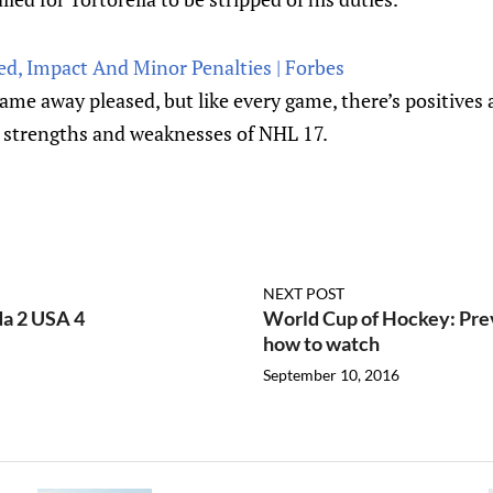
ed, Impact And Minor Penalties | Forbes
came away pleased, but like every game, there’s positives 
 strengths and weaknesses of NHL 17.
NEXT POST
a 2 USA 4
World Cup of Hockey: Prev
how to watch
September 10, 2016