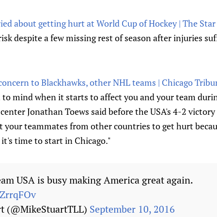
ied about getting hurt at World Cup of Hockey | The Star
 risk despite a few missing rest of season after injuries su
 concern to Blackhawks, other NHL teams | Chicago Tribu
it to mind when it starts to affect you and your team duri
nter Jonathan Toews said before the USA's 4-2 victory in
nt your teammates from other countries to get hurt beca
it's time to start in Chicago."
am USA is busy making America great again.
aZrrqFOv
rt (@MikeStuartTLL)
September 10, 2016