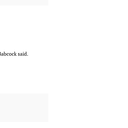
abcock said.