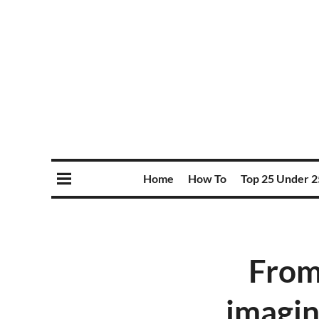
Home
How To
Top 25 Under 2
From
imagin