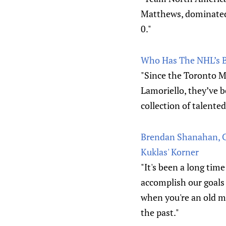
Matthews, dominated
0."
Who Has The NHL’s 
"Since the Toronto M
Lamoriello, they’ve b
collection of talente
Brendan Shanahan, Ch
Kuklas' Korner
"It's been a long tim
accomplish our goals 
when you're an old m
the past."