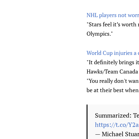
NHL players not worr
"Stars feel it’s worth
Olympics."
World Cup injuries a
"It definitely brings 
Hawks/Team Canada ce
"You really don't wa
be at their best when 
Summarized: Te
https://t.co/Y2
— Michael Stua