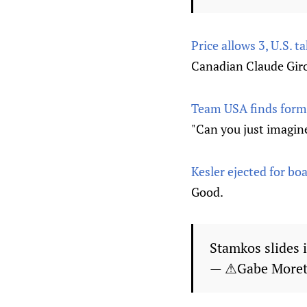
Price allows 3, U.S.
Canadian Claude Giro
Team USA finds formu
"Can you just imagin
Kesler ejected for bo
Good.
Stamkos slides 
— ⚠Gabe Moret