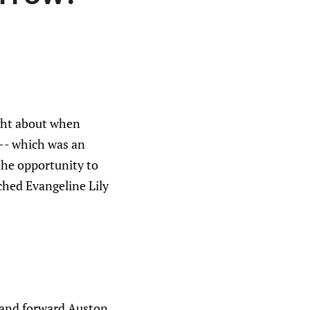
ight about when
 -- which was an
the opportunity to
ched Evangeline Lily
 and forward Auston