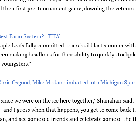
 their first pre-tournament game, downing the veteran
Best Farm System? | THW
aple Leafs fully committed to a rebuild last summer wi
een making headlines for their ability to quickly stockpil
d youngsters."
ris Osgood, Mike Modano inducted into Michigan Sports
e since we were on the ice here together," Shanahan said.
- and I guess when that happens, you get to come back 15
an, and see some old friends and celebrate some of the t