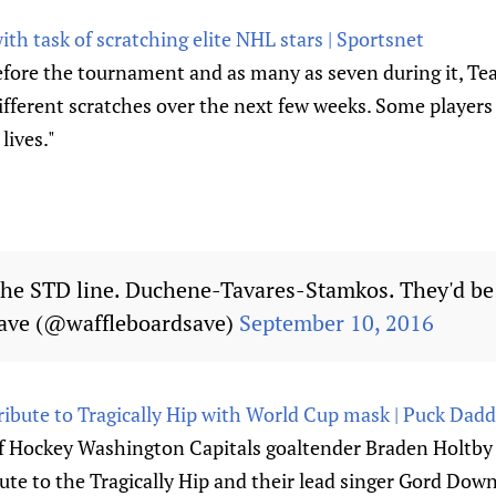
th task of scratching elite NHL stars | Sportsnet
fore the tournament and as many as seven during it, Tea
ifferent scratches over the next few weeks. Some players 
 lives."
the STD line. Duchene-Tavares-Stamkos. They'd be 
ave (@waffleboardsave)
September 10, 2016
ribute to Tragically Hip with World Cup mask | Puck Dad
f Hockey Washington Capitals goaltender Braden Holtby 
ute to the Tragically Hip and their lead singer Gord Down