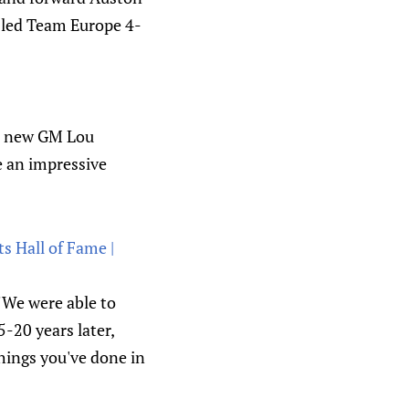
-led Team Europe 4-
th new GM Lou
e an impressive
 Hall of Fame |
 "We were able to
-20 years later,
hings you've done in