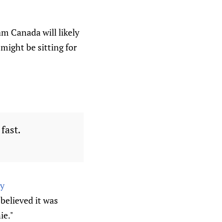
m Canada will likely
might be sitting for
fast.
dy
believed it was
ie."