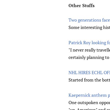
Other Stuffs
Two generations face
Some interesting his
Patrick Roy looking 
"I never really trave
certainly planning to
NHL HIRES ECHL OF
Started from the bot
Kaepernick anthem pr
One outspoken oppone
"un-American" and cal