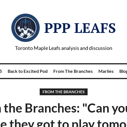
PPP LEAFS
Toronto Maple Leafs analysis and discussion
5
Back to Excited Pod
From The Branches
Marlies
Blog
FROM THE BRANCHES
 the Branches: "Can you
e they got to play tom