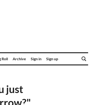
 Roll
Archive
Sign in
Sign up
 just
orrow?"