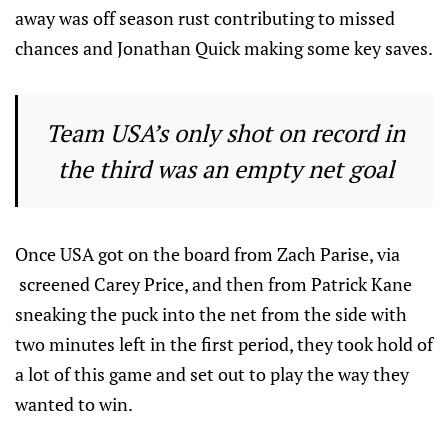
away was off season rust contributing to missed
chances and Jonathan Quick making some key saves.
Team USA’s only shot on record in
the third was an empty net goal
Once USA got on the board from Zach Parise, via
screened Carey Price, and then from Patrick Kane
sneaking the puck into the net from the side with
two minutes left in the first period, they took hold of
a lot of this game and set out to play the way they
wanted to win.