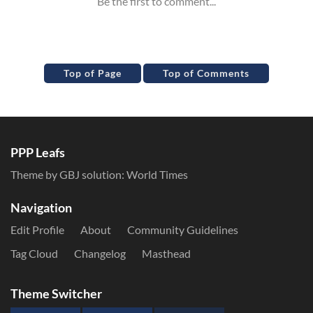
Top of Page
Top of Comments
PPP Leafs
Theme by GBJ solution:
World Times
Navigation
Edit Profile
About
Community Guidelines
Tag Cloud
Changelog
Masthead
Theme Switcher