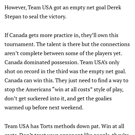
However, Team USA got an empty net goal Derek
Stepan to seal the victory.
If Canada gets more practice in, they’ll own this
tournament. The talent is there but the connections
aren’t complete between some of the players yet.
Canada dominated possession. Team USA’s only
shot on record in the third was the empty net goal.
Canada can win this. They just need to find a way to
stop the Americans “win at all costs” style of play,
don’t get suckered into it, and get the goalies
warmed up before next weekend.
Team USA has Torts methods down pat. Win at all