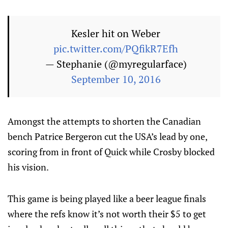
Kesler hit on Weber
pic.twitter.com/PQfikR7Efh
— Stephanie (@myregularface)
September 10, 2016
Amongst the attempts to shorten the Canadian
bench Patrice Bergeron cut the USA’s lead by one,
scoring from in front of Quick while Crosby blocked
his vision.
This game is being played like a beer league finals
where the refs know it’s not worth their $5 to get