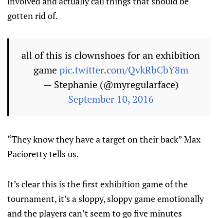
involved and actually call things that should be
gotten rid of.
all of this is clownshoes for an exhibition
game
pic.twitter.com/QvkRbCbY8m
— Stephanie (@myregularface)
September 10, 2016
“They know they have a target on their back” Max
Pacioretty tells us.
It’s clear this is the first exhibition game of the
tournament, it’s a sloppy, sloppy game emotionally
and the players can’t seem to go five minutes