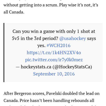
without getting into a scrum. Play wise it’s not, it’s
all Canada.
Can you win a game with only 1 shot at
5v5 in the 3rd period?
@usahockey
says
yes.
#WCH2016
https://t.co/1k4HN2XV4o
pic.twitter.com/ir7y0k0mez
— hockeystats.ca (@HockeyStatsCa)
September 10, 2016
After Bergeron scores, Pavelski doubled the lead on
Canada. Price hasn’t been handling rebounds all