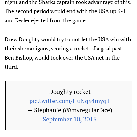
night and the Sharks captain took advantage of this.
The second period would end with the USA up 3-1
and Kesler ejected from the game.
Drew Doughty would try to not let the USA win with
their shenanigans, scoring a rocket of a goal past
Ben Bishop, would took over the USA net in the
third.
Doughty rocket
pic.twitter.com/HuNqx4myq1
— Stephanie (@myregularface)
September 10, 2016