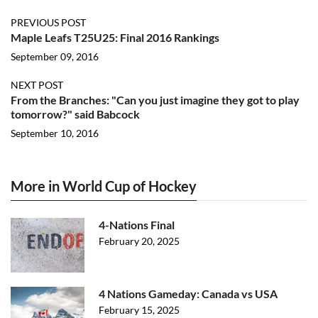
PREVIOUS POST
Maple Leafs T25U25: Final 2016 Rankings
September 09, 2016
NEXT POST
From the Branches: "Can you just imagine they got to play
tomorrow?" said Babcock
September 10, 2016
More in World Cup of Hockey
4-Nations Final
February 20, 2025
4 Nations Gameday: Canada vs USA
February 15, 2025