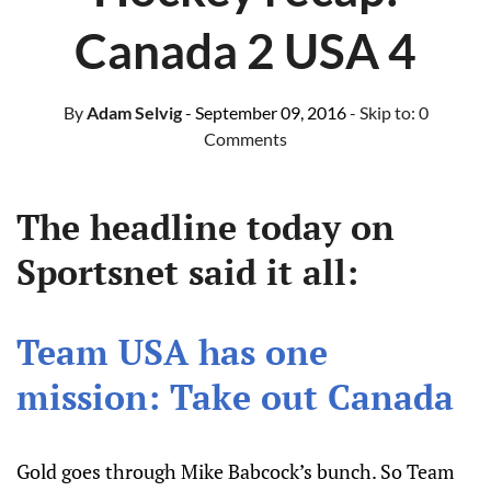
Canada 2 USA 4
By
Adam Selvig
- September 09, 2016
- Skip to:
0
Comments
The headline today on
Sportsnet said it all:
Team USA has one
mission: Take out Canada
Gold goes through Mike Babcock’s bunch. So Team