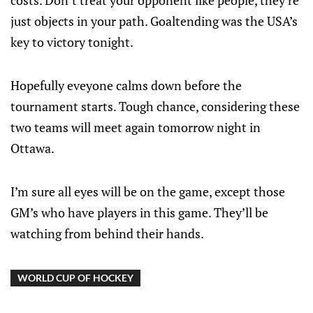
costs. Don’t treat your opponent like people, they’re
just objects in your path. Goaltending was the USA’s
key to victory tonight.
Hopefully eveyone calms down before the
tournament starts. Tough chance, considering these
two teams will meet again tomorrow night in
Ottawa.
I’m sure all eyes will be on the game, except those
GM’s who have players in this game. They’ll be
watching from behind their hands.
WORLD CUP OF HOCKEY