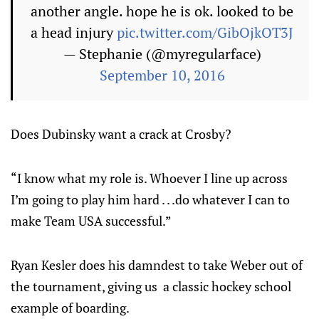
another angle. hope he is ok. looked to be
a head injury
pic.twitter.com/GibOjkOT3J
— Stephanie (@myregularface)
September 10, 2016
Does Dubinsky want a crack at Crosby?
“I know what my role is. Whoever I line up across
I’m going to play him hard . . .do whatever I can to
make Team USA successful.”
Ryan Kesler does his damndest to take Weber out of
the tournament, giving us a classic hockey school
example of boarding.