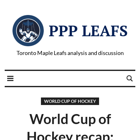
PPP LEAFS
Toronto Maple Leafs analysis and discussion
WORLD CUP OF HOCKEY
World Cup of
Hockey recap: