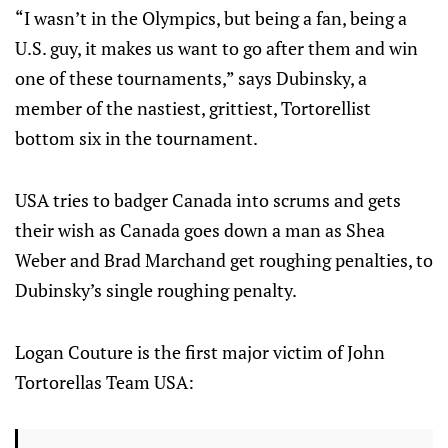
“I wasn’t in the Olympics, but being a fan, being a
U.S. guy, it makes us want to go after them and win
one of these tournaments,” says Dubinsky, a
member of the nastiest, grittiest, Tortorellist
bottom six in the tournament.
USA tries to badger Canada into scrums and gets
their wish as Canada goes down a man as Shea
Weber and Brad Marchand get roughing penalties, to
Dubinsky’s single roughing penalty.
Logan Couture is the first major victim of John
Tortorellas Team USA: