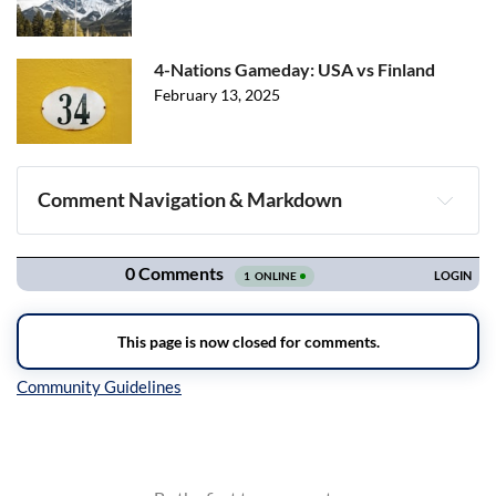
4-Nations Gameday: USA vs Finland
February 13, 2025
Comment Navigation & Markdown
Navigation
Inline Styles