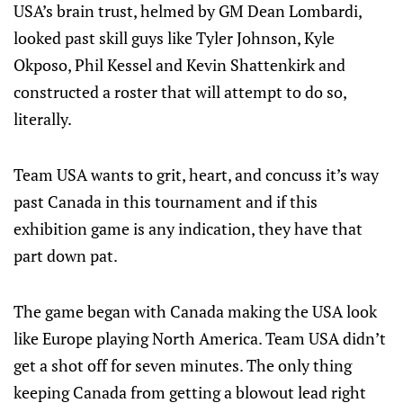
USA’s brain trust, helmed by GM Dean Lombardi,
looked past skill guys like Tyler Johnson, Kyle
Okposo, Phil Kessel and Kevin Shattenkirk and
constructed a roster that will attempt to do so,
literally.
Team USA wants to grit, heart, and concuss it’s way
past Canada in this tournament and if this
exhibition game is any indication, they have that
part down pat.
The game began with Canada making the USA look
like Europe playing North America. Team USA didn’t
get a shot off for seven minutes. The only thing
keeping Canada from getting a blowout lead right